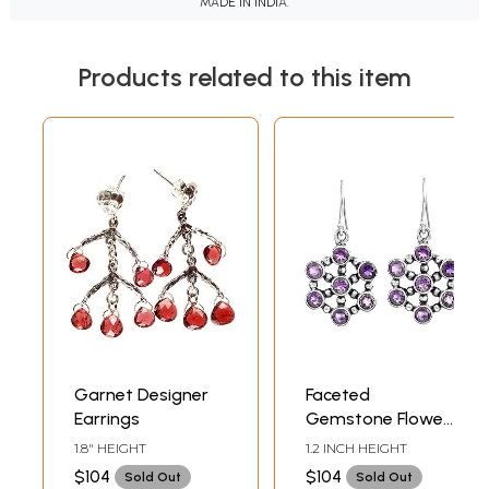
MADE IN INDIA.
Products related to this item
Garnet Designer
Faceted
Earrings
Gemstone Flower
Earrings
1.8" HEIGHT
1.2 INCH HEIGHT
$104
$104
Sold Out
Sold Out