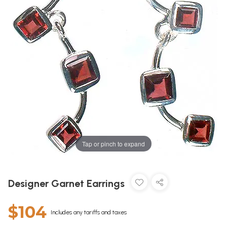
Tap or pinch to expand
Designer Garnet Earrings
$104
Includes any tariffs and taxes