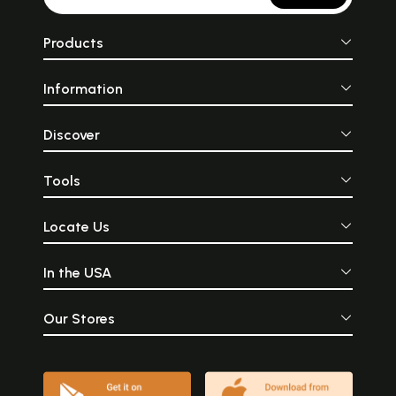
Products
Information
Discover
Tools
Locate Us
In the USA
Our Stores