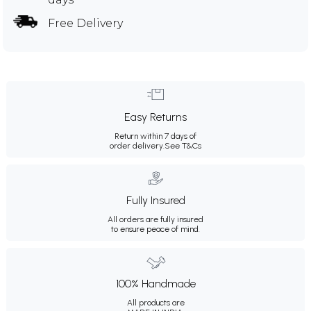
Free Delivery
Easy Returns
Return within 7 days of
order delivery.
See T&Cs
Fully Insured
All orders are fully insured
to ensure peace of mind.
100% Handmade
All products are