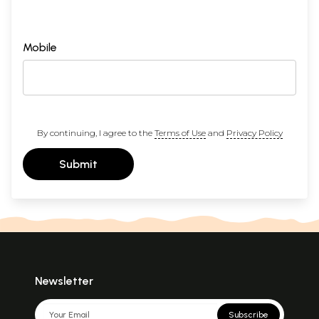
Mobile
By continuing, I agree to the
Terms of Use
and
Privacy Policy
Submit
Newsletter
Subscribe