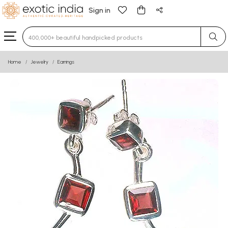
Sign in
Type 3 or more characters for results.
Home
Jewelry
Earrings