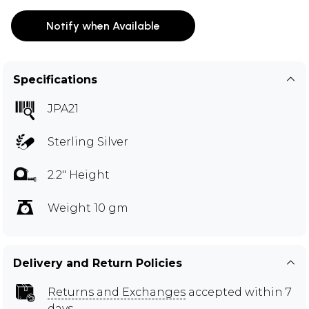
Notify when Available
Specifications
JPA21
Sterling Silver
2.2" Height
Weight 10 gm
Delivery and Return Policies
Returns and Exchanges
accepted within 7
days