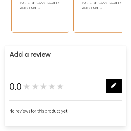
INCLUDES ANY TARIFFS
INCLUDES ANY TARIFFS
AND TAXES
AND TAXES
Add a review
0.0
★★★★★
0
No reviews for this product yet.