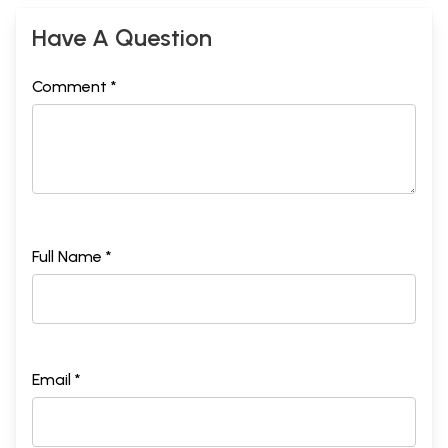
Have A Question
Comment *
Full Name *
Email *