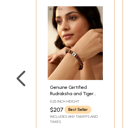
Genuine Certified
Rudraksha and Tiger
Eye Stretch Bracelet
0.25 INCH HEIGHT
$207
Best Seller
INCLUDES ANY TARIFFS AND
TAXES