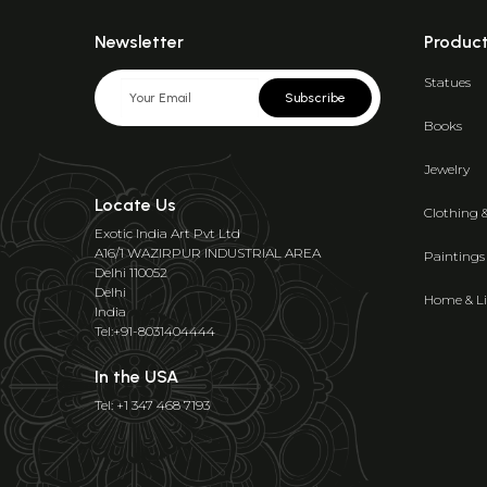
Newsletter
Produc
Statues
Subscribe
Books
Jewelry
Locate Us
Clothing 
Exotic India Art Pvt Ltd
A16/1 WAZIRPUR INDUSTRIAL AREA
Paintings
Delhi 110052
Delhi
Home & Li
India
Tel:+91-8031404444
In the USA
Tel: +1 347 468 7193