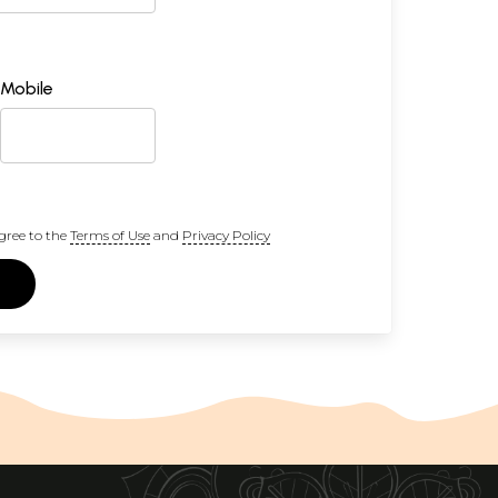
Mobile
gree to the
Terms of Use
and
Privacy Policy