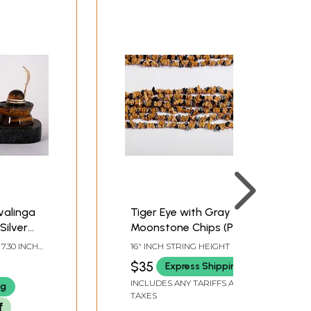
ivalinga
Tiger Eye with Gray
Silver
Moonstone Chips (Price
of 1 String)
 7.30 INCH
16" INCH STRING HEIGHT
 DEPTH
$35
Express Shipping
INCLUDES ANY TARIFFS AND
ng
TAXES
f