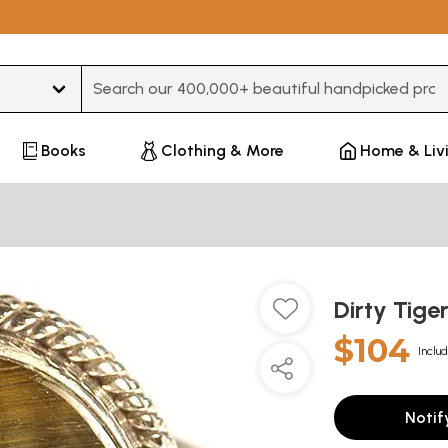
Type 3 or more characters for results.
Books
Clothing & More
Home & Liv
Dirty Tige
$104
Includ
Notif