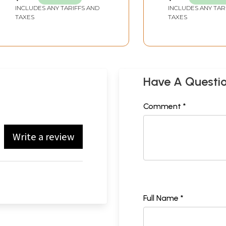
INCLUDES ANY TARIFFS AND
INCLUDES ANY TAR
TAXES
TAXES
Have A Questi
Comment *
Write a review
Full Name *