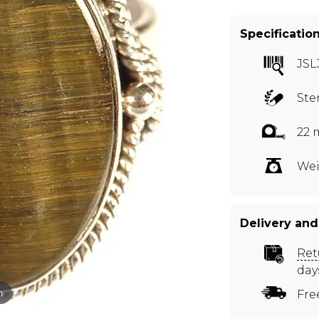
Specificatio
JSL
Ste
22 
Wei
Delivery and
Ret
day
m
Fre