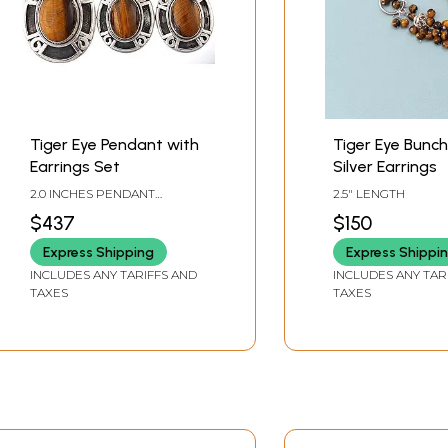
Tiger Eye Pendant with
Tiger Eye Bunch
Earrings Set
Silver Earrings
2.0 INCHES PENDANT
2.5" LENGTH
HEIGHT1.2 INCHES EARRINGS
$437
$150
HEIGHT
Express Shipping
Express Shippi
INCLUDES ANY TARIFFS AND
INCLUDES ANY TAR
TAXES
TAXES