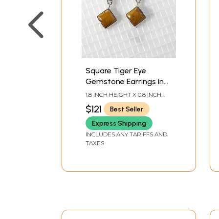
Square Tiger Eye
Gemstone Earrings in
Sterling Silver
1.8 INCH HEIGHT X 0.8 INCH
WIDTH
$121
Best Seller
Express Shipping
INCLUDES ANY TARIFFS AND
TAXES