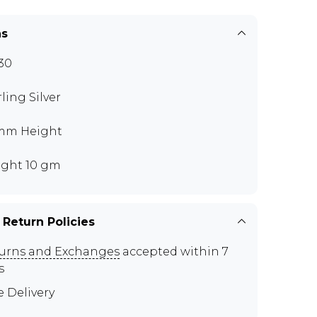
ns
30
rling Silver
mm Height
ght 10 gm
 Return Policies
urns and Exchanges
accepted within 7
s
e Delivery