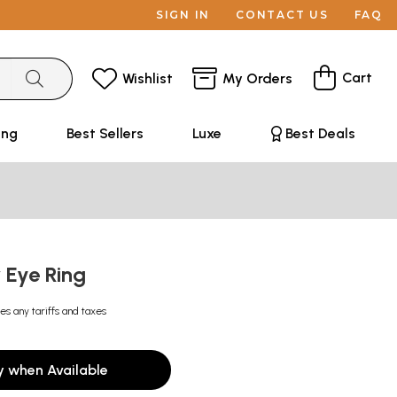
SIGN IN
CONTACT US
FAQ
Cart
Wishlist
My Orders
ing
Best Sellers
Luxe
Best Deals
r Eye Ring
es any tariffs and taxes
y when Available