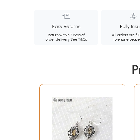
Easy Returns
Fully Ins
Return within 7 days of
All orders are ful
order delivery.
See T&Cs
to ensure peace
P