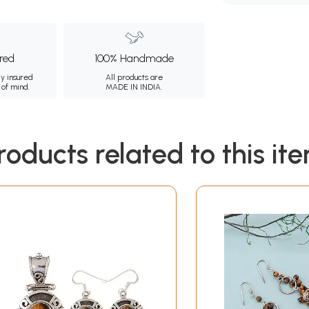
ured
100% Handmade
ly insured
All products are
 of mind.
MADE IN INDIA.
roducts related to this it