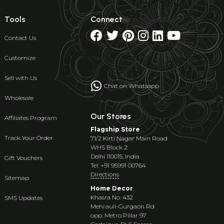
Tools
Connect
Contact Us
Customize
Sell with Us
Chat on Whatsapp
Wholesale
Our Stores
Affiliates Program
Flagship Store
Track Your Order
71/2 Kirti Nagar Main Road
WHS Block 2
Delhi 110015, India
Gift Vouchers
Tel: +91 95991 00764
Directions
Sitemap
Home Decor
Khasra No. 432
SMS Updates
Mehrauli-Gurgaon Rd
opp. Metro Pillar 97