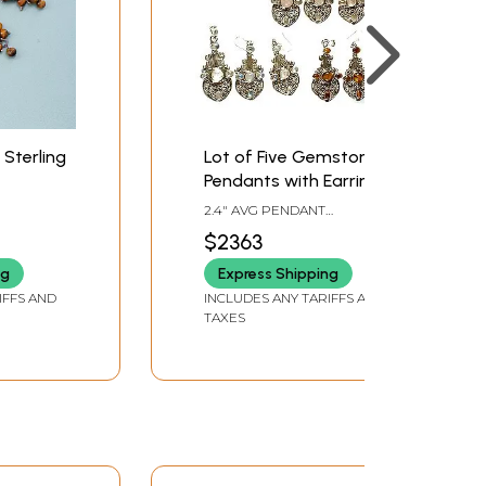
 Sterling
Lot of Five Gemstone
Pendants with Earrings
Set (Shell, Carnelian,
2.4" AVG PENDANT
Rose Quartz, Rainbow
HEIGHT2.5" AVG EARRINGS
$2363
HEIGHT
Moonstone and Tiger
ng
Express Shipping
Eye)
IFFS AND
INCLUDES ANY TARIFFS AND
TAXES