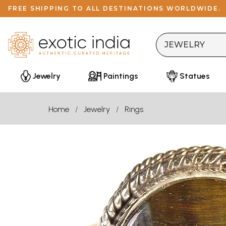
FREE SHIPPING TO ALL DESTINATIONS WORLDWIDE.
Jewelry
Paintings
Statues
Home
Jewelry
Rings