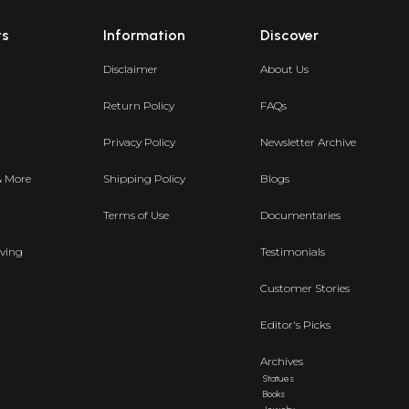
ts
Information
Discover
Disclaimer
About Us
Return Policy
FAQs
Privacy Policy
Newsletter Archive
& More
Shipping Policy
Blogs
Terms of Use
Documentaries
ving
Testimonials
Customer Stories
Editor's Picks
Archives
Statues
Books