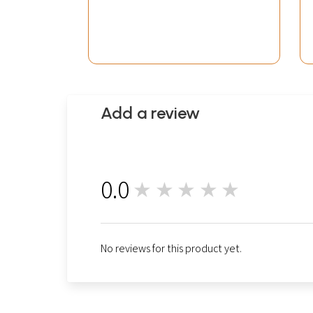
Add a review
0.0
★★★★★
0
No reviews for this product yet.