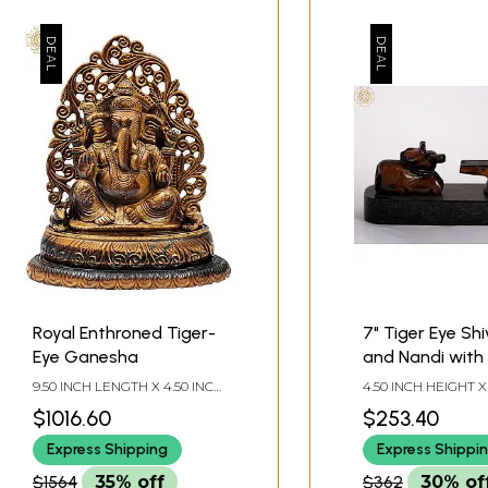
Royal Enthroned Tiger-
7" Tiger Eye Sh
Eye Ganesha
and Nandi with 
Sheshnaag
9.50 INCH LENGTH X 4.50 INCH
4.50 INCH HEIGHT X
WIDTH X 10.50 INCH HEIGHT
WIDTH X 3.00 INCH
$1016.60
$253.40
Express Shipping
Express Shippi
$1564
35% off
$362
30% of