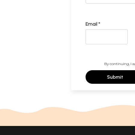
Email *
By continuing, I a
Submit