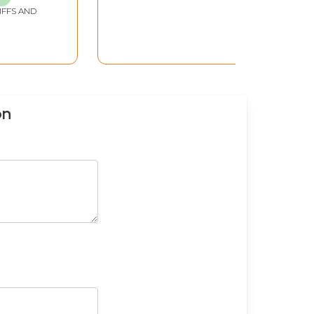
IFFS AND
on