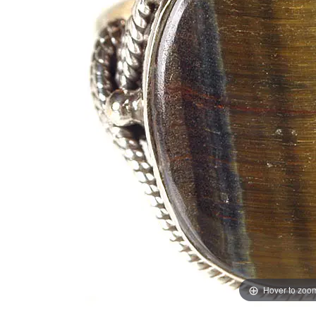
Hover to zoo