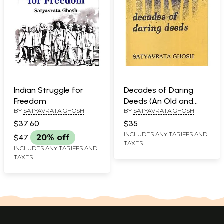
Indian Struggle for
Decades of Daring
Freedom
Deeds (An Old and
BY
SATYAVRATA GHOSH
BY
SATYAVRATA GHOSH
Rare Book)
$37.60
$35
INCLUDES ANY TARIFFS AND
$47
20% off
TAXES
INCLUDES ANY TARIFFS AND
TAXES