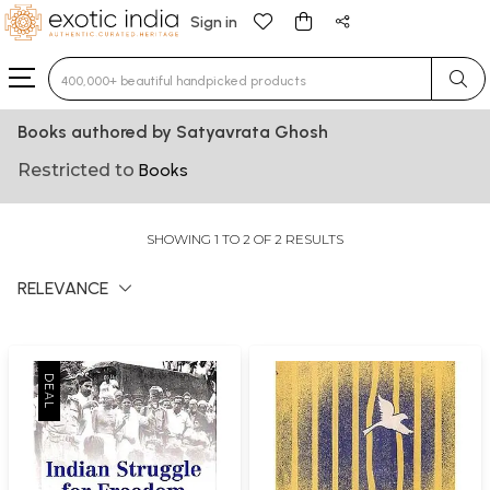
Sign in
Type 3 or more characters for results.
Books authored by Satyavrata Ghosh
Restricted to
Books
SHOWING 1 TO 2 OF 2 RESULTS
RELEVANCE