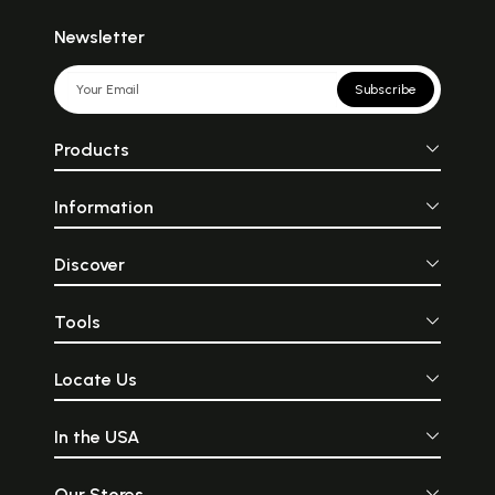
Newsletter
Subscribe
Products
Information
Discover
Tools
Locate Us
In the USA
Our Stores