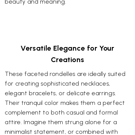
beauty and meaning.
Versatile Elegance for Your
Creations
These faceted rondelles are ideally suited
for creating sophisticated necklaces,
elegant bracelets, or delicate earrings.
Their tranquil color makes them a perfect
complement to both casual and formal
attire. Imagine them strung alone for a
minimalist statement, or combined with