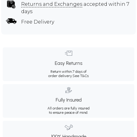
Returns and Exchanges
accepted within 7
days
Free Delivery
Easy Returns
Return within 7 days of
order delivery.
See T&Cs
Fully Insured
All orders are fully insured
to ensure peace of mind.
100% Handmade