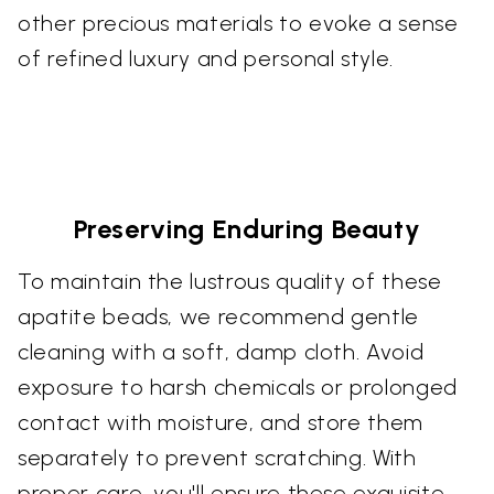
other precious materials to evoke a sense
of refined luxury and personal style.
Preserving Enduring Beauty
To maintain the lustrous quality of these
apatite beads, we recommend gentle
cleaning with a soft, damp cloth. Avoid
exposure to harsh chemicals or prolonged
contact with moisture, and store them
separately to prevent scratching. With
proper care, you'll ensure these exquisite