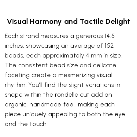
Visual Harmony and Tactile Delight
Each strand measures a generous 14.5
inches, showcasing an average of 152
beads, each approximately 4 mm in size.
The consistent bead size and delicate
faceting create a mesmerizing visual
rhythm. You'll find the slight variations in
shape within the rondelle cut add an
organic, handmade feel, making each
piece uniquely appealing to both the eye
and the touch.