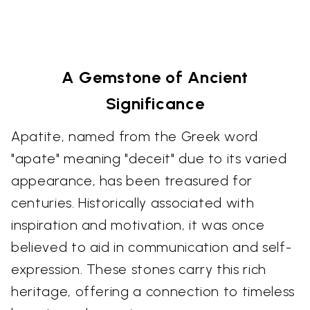
A Gemstone of Ancient
Significance
Apatite, named from the Greek word
"apate" meaning "deceit" due to its varied
appearance, has been treasured for
centuries. Historically associated with
inspiration and motivation, it was once
believed to aid in communication and self-
expression. These stones carry this rich
heritage, offering a connection to timeless