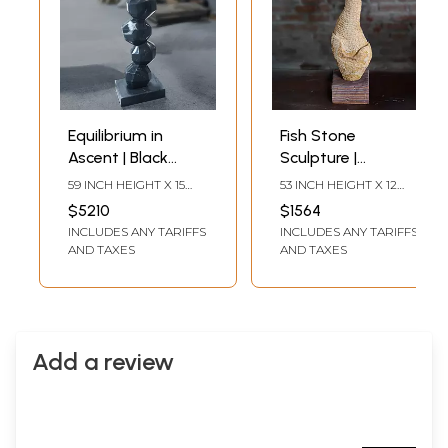
Equilibrium in
Fish Stone
Ascent | Black
Sculpture |
Marble Sculpture |
Abstract Modern
59 INCH HEIGHT X 15
53 INCH HEIGHT X 12
Exquisite Indian
Art | Exquisite
INCH WIDTH X 10 INCH
INCH WIDTH X 8 INCH
$5210
$1564
LENGTH
LENGTH
Art
Indian Art
INCLUDES ANY TARIFFS
INCLUDES ANY TARIFFS
AND TAXES
AND TAXES
Add a review