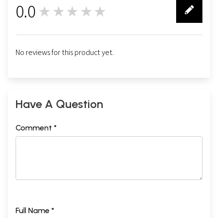
0.0
★★★★★
0
No reviews for this product yet.
Have A Question
Comment *
Full Name *