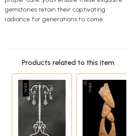
gemstones retain their captivating
radiance for generations to come.
Products related to this item