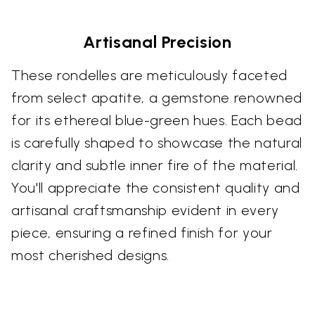
Artisanal Precision
These rondelles are meticulously faceted
from select apatite, a gemstone renowned
for its ethereal blue-green hues. Each bead
is carefully shaped to showcase the natural
clarity and subtle inner fire of the material.
You'll appreciate the consistent quality and
artisanal craftsmanship evident in every
piece, ensuring a refined finish for your
most cherished designs.