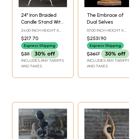
24" Iron Braided
The Embrace of
Candle Stand With
Dual Selves
Faceted Glass
24.00 INCH HEIGHT X
57.00 INCH HEIGHT X
Beads
13.20 INCH WIDTH X
23.50 INCH WIDTH X 9.50
$217.70
$2531.90
10.00 INCH DEPTH
INCH DEPTH
Express Shipping
Express Shipping
$311
30% off
$3617
30% off
INCLUDES ANY TARIFFS
INCLUDES ANY TARIFFS
AND TAXES
AND TAXES