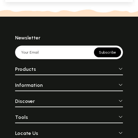
Newsletter
Subscribe
Products
Information
Discover
Tools
Locate Us