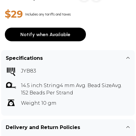
$29
Includes any tariffs and taxes
Notify when Available
Specifications
JYB83
14.5 inch String4 mm Avg. Bead SizeAvg.
152 Beads Per Strand
Weight 10 gm
Delivery and Return Policies