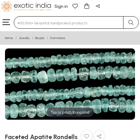
Sign in
Type 3 or more characters for results.
Home
Jewelry
Beads
Gemstone
Tap or pinch to expand
Faceted Apatite Rondells