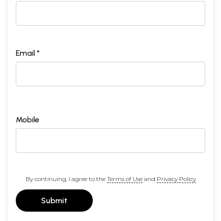
Email *
Mobile
By continuing, I agree to the
Terms of Use
and
Privacy Policy
Submit