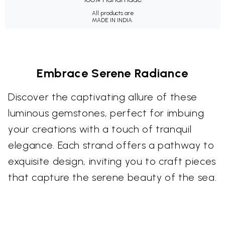
All products are
MADE IN INDIA.
Embrace Serene Radiance
Discover the captivating allure of these
luminous gemstones, perfect for imbuing
your creations with a touch of tranquil
elegance. Each strand offers a pathway to
exquisite design, inviting you to craft pieces
that capture the serene beauty of the sea.