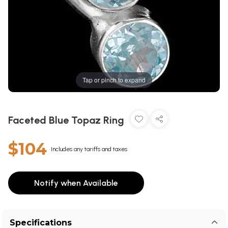
Tap or pinch to expand
Faceted Blue Topaz Ring
$104
Includes any tariffs and taxes
Notify when Available
Specifications