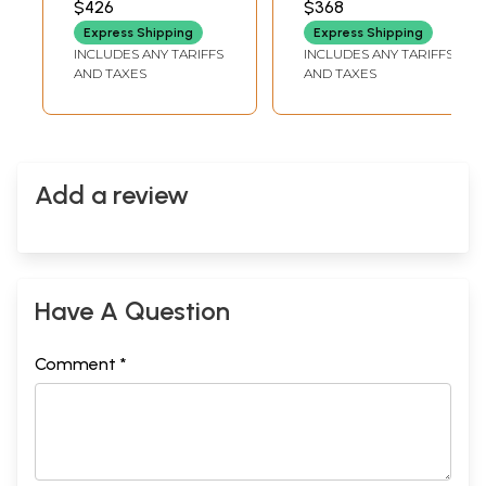
$426
$368
Bracelet
Express Shipping
Express Shipping
INCLUDES ANY TARIFFS
INCLUDES ANY TARIFFS
AND TAXES
AND TAXES
Add a review
Have A Question
Comment *