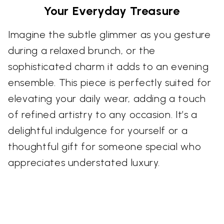
Your Everyday Treasure
Imagine the subtle glimmer as you gesture
during a relaxed brunch, or the
sophisticated charm it adds to an evening
ensemble. This piece is perfectly suited for
elevating your daily wear, adding a touch
of refined artistry to any occasion. It’s a
delightful indulgence for yourself or a
thoughtful gift for someone special who
appreciates understated luxury.