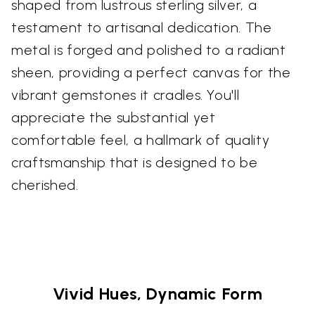
shaped from lustrous sterling silver, a
testament to artisanal dedication. The
metal is forged and polished to a radiant
sheen, providing a perfect canvas for the
vibrant gemstones it cradles. You'll
appreciate the substantial yet
comfortable feel, a hallmark of quality
craftsmanship that is designed to be
cherished.
Vivid Hues, Dynamic Form