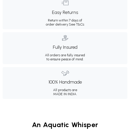
Easy Returns
Return within 7 days of
order delivery.
See T&Cs
Fully Insured
All orders are fully insured
to ensure peace of mind.
100% Handmade
All products are
MADE IN INDIA.
An Aquatic Whisper