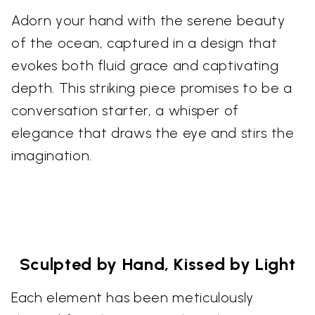
Adorn your hand with the serene beauty
of the ocean, captured in a design that
evokes both fluid grace and captivating
depth. This striking piece promises to be a
conversation starter, a whisper of
elegance that draws the eye and stirs the
imagination.
Sculpted by Hand, Kissed by Light
Each element has been meticulously