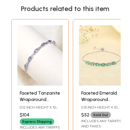
Products related to this item
Faceted Tanzanite
Faceted Emerald
Wraparound
Wraparound
Bracelet with
Bracelet with
0.12 INCH HEIGHT X 10
0.15 INCH HEIGHT X 10
White Topaz
White Topaz
INCH LENGTH
INCH LENGTH
$104
$52
Sold Out
INCLUDES ANY TARIFFS
Express Shipping
AND TAXES
INCLUDES ANY TARIFFS