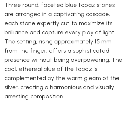
Three round, faceted blue topaz stones
are arranged in a captivating cascade,
each stone expertly cut to maximize its
brilliance and capture every play of light.
The setting, rising approximately 15 mm
from the finger, offers a sophisticated
presence without being overpowering. The
cool, ethereal blue of the topaz is
complemented by the warm gleam of the
silver, creating a harmonious and visually
arresting composition.