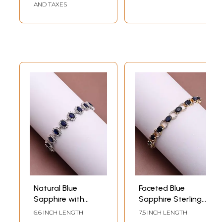
AND TAXES
Natural Blue
Faceted Blue
Sapphire with
Sapphire Sterling
Cubic Zirconia
Silver Bracelet with
6.6 INCH LENGTH
7.5 INCH LENGTH
Sterling Silver
Cubic Zirconia