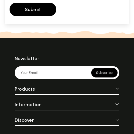
Submit
Newsletter
Subscribe
Products
Information
Discover