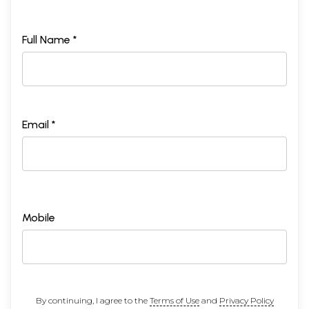
Full Name *
Email *
Mobile
By continuing, I agree to the
Terms of Use
and
Privacy Policy