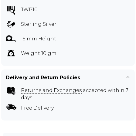
JWP10
Sterling Silver
15 mm Height
Weight 10 gm
Delivery and Return Policies
Returns and Exchanges
accepted within 7
days
Free Delivery