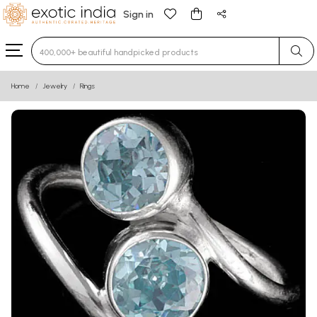
Sign in
Type 3 or more characters for results.
Home
Jewelry
Rings