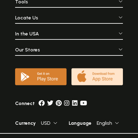
Tools
Locate Us
In the USA
Our Stores
Connect
Currency
USD
Language
English