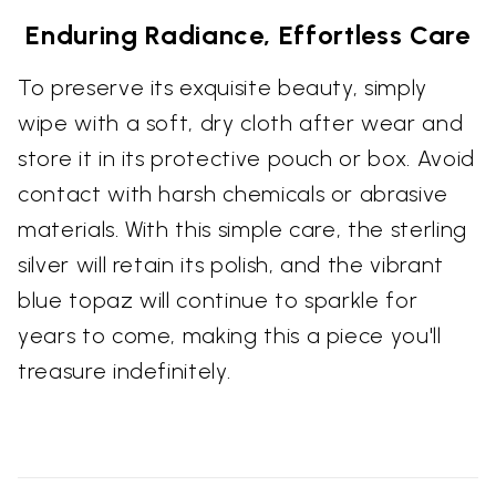
Enduring Radiance, Effortless Care
To preserve its exquisite beauty, simply
wipe with a soft, dry cloth after wear and
store it in its protective pouch or box. Avoid
contact with harsh chemicals or abrasive
materials. With this simple care, the sterling
silver will retain its polish, and the vibrant
blue topaz will continue to sparkle for
years to come, making this a piece you'll
treasure indefinitely.