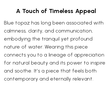
A Touch of Timeless Appeal
Blue topaz has long been associated with
calmness, clarity, and communication,
embodying the tranquil yet profound
nature of water. Wearing this piece
connects you to a lineage of appreciation
for natural beauty and its power to inspire
and soothe. It’s a piece that feels both
contemporary and eternally relevant.