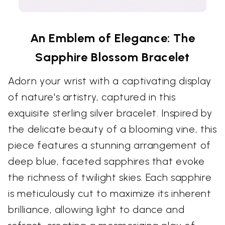
An Emblem of Elegance: The
Sapphire Blossom Bracelet
Adorn your wrist with a captivating display
of nature's artistry, captured in this
exquisite sterling silver bracelet. Inspired by
the delicate beauty of a blooming vine, this
piece features a stunning arrangement of
deep blue, faceted sapphires that evoke
the richness of twilight skies. Each sapphire
is meticulously cut to maximize its inherent
brilliance, allowing light to dance and