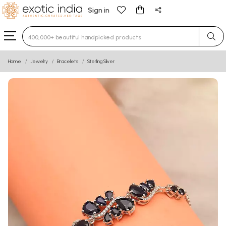
Sign in
Type 3 or more characters for results.
Home
Jewelry
Bracelets
Sterling Silver