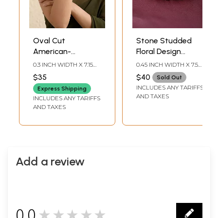
Oval Cut
Stone Studded
American-
Floral Design
Diamond Tennis
American-
0.3 INCH WIDTH X 7.15
0.45 INCH WIDTH X 7.5
Bracelet
Diamond Bracelet
INCH LENGTH
INCH LENGTH
$35
$40
Sold Out
INCLUDES ANY TARIFFS
Express Shipping
AND TAXES
INCLUDES ANY TARIFFS
AND TAXES
Add a review
0.0
★★★★★
0