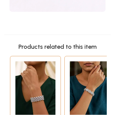
Products related to this item