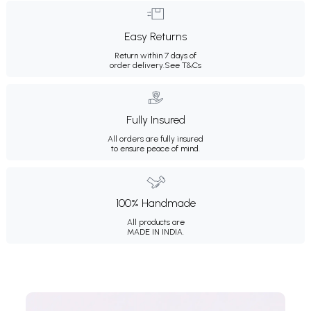
Easy Returns
Return within 7 days of
order delivery.
See T&Cs
Fully Insured
All orders are fully insured
to ensure peace of mind.
100% Handmade
All products are
MADE IN INDIA.