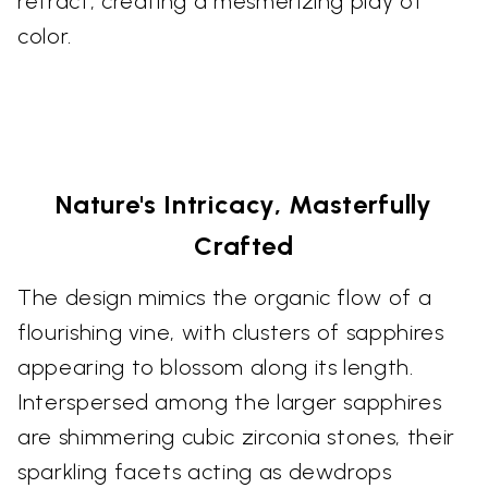
refract, creating a mesmerizing play of
color.
Nature's Intricacy, Masterfully
Crafted
The design mimics the organic flow of a
flourishing vine, with clusters of sapphires
appearing to blossom along its length.
Interspersed among the larger sapphires
are shimmering cubic zirconia stones, their
sparkling facets acting as dewdrops