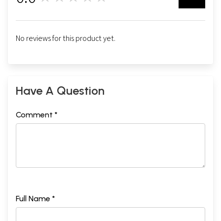
No reviews for this product yet.
Have A Question
Comment *
Full Name *