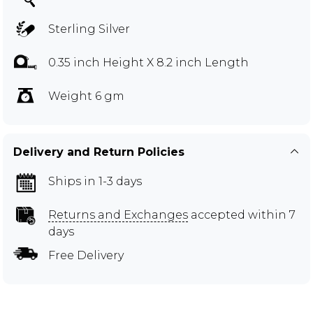
Sterling Silver
0.35 inch Height X 8.2 inch Length
Weight 6 gm
Delivery and Return Policies
Ships in 1-3 days
Returns and Exchanges
accepted within 7
days
Free Delivery