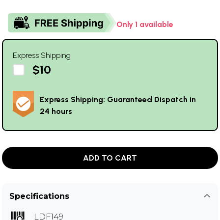
Only 1 available
Express Shipping
$10
Express Shipping: Guaranteed Dispatch in
24 hours
ADD TO CART
Specifications
LDF149