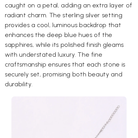
caught on a petal, adding an extra layer of
radiant charm. The sterling silver setting
provides a cool, luminous backdrop that
enhances the deep blue hues of the
sapphires, while its polished finish gleams
with understated luxury. The fine
craftsmanship ensures that each stone is
securely set, promising both beauty and
durability.