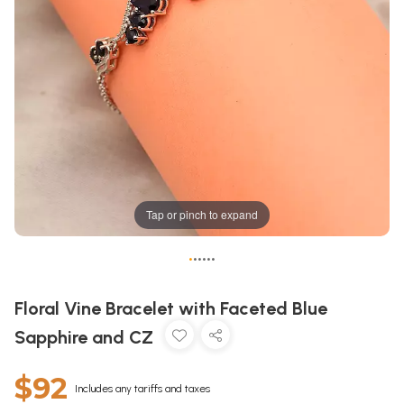
Tap or pinch to expand
•
•
•
•
•
•
Floral Vine Bracelet with Faceted Blue
Sapphire and CZ
$92
Includes any tariffs and taxes