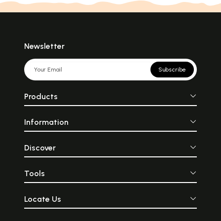
Newsletter
Subscribe
Products
Information
Discover
Tools
Locate Us