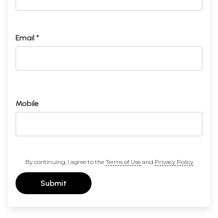
Email *
Mobile
By continuing, I agree to the
Terms of Use
and
Privacy Policy
Submit