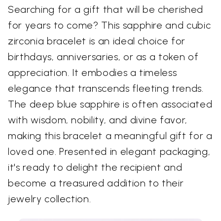
Searching for a gift that will be cherished
for years to come? This sapphire and cubic
zirconia bracelet is an ideal choice for
birthdays, anniversaries, or as a token of
appreciation. It embodies a timeless
elegance that transcends fleeting trends.
The deep blue sapphire is often associated
with wisdom, nobility, and divine favor,
making this bracelet a meaningful gift for a
loved one. Presented in elegant packaging,
it's ready to delight the recipient and
become a treasured addition to their
jewelry collection.