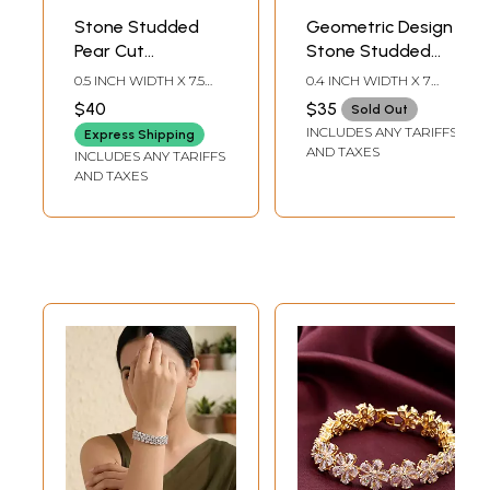
Stone Studded
Geometric Design
Pear Cut
Stone Studded
American-
American-
0.5 INCH WIDTH X 7.5
0.4 INCH WIDTH X 7
Diamond Tennis
Diamond Bracelet
INCH LENGTH
INCH LENGTH
$40
$35
Sold Out
Bracelet
INCLUDES ANY TARIFFS
Express Shipping
AND TAXES
INCLUDES ANY TARIFFS
AND TAXES