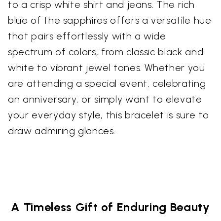
to a crisp white shirt and jeans. The rich
blue of the sapphires offers a versatile hue
that pairs effortlessly with a wide
spectrum of colors, from classic black and
white to vibrant jewel tones. Whether you
are attending a special event, celebrating
an anniversary, or simply want to elevate
your everyday style, this bracelet is sure to
draw admiring glances.
A Timeless Gift of Enduring Beauty