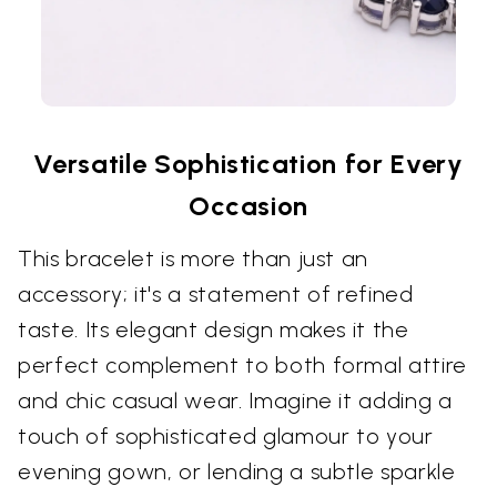
Versatile Sophistication for Every
Occasion
This bracelet is more than just an
accessory; it's a statement of refined
taste. Its elegant design makes it the
perfect complement to both formal attire
and chic casual wear. Imagine it adding a
touch of sophisticated glamour to your
evening gown, or lending a subtle sparkle