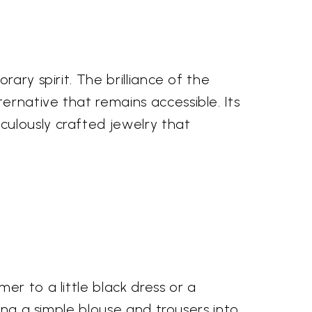
ary spirit. The brilliance of the
rnative that remains accessible. Its
culously crafted jewelry that
r to a little black dress or a
ing a simple blouse and trousers into