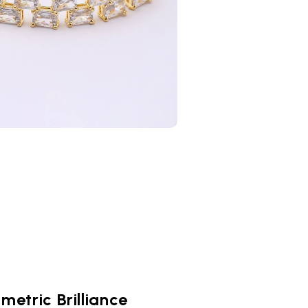
metric Brilliance