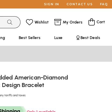
SIGN IN
CONTACT US
FAQ
Cart
Wishlist
My Orders
ing
Best Sellers
Luxe
Best Deals
udded American-Diamond
 Design Bracelet
any tariffs and taxes
Only 1 available