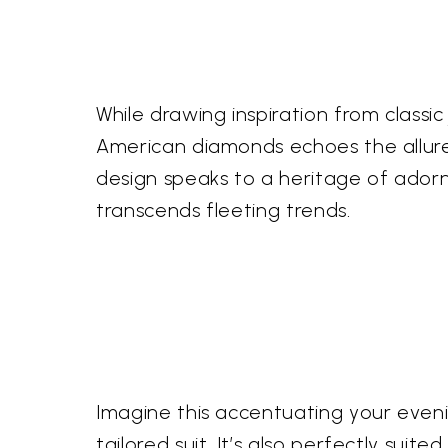
While drawing inspiration from classic
American diamonds echoes the allure 
design speaks to a heritage of adorn
transcends fleeting trends.
Imagine this accentuating your evenin
tailored suit. It’s also perfectly su