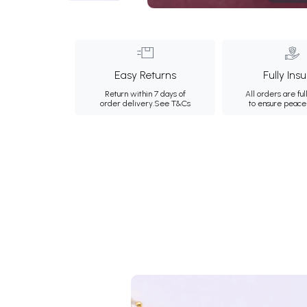
Easy Returns
Fully Ins
Return within 7 days of
All orders are ful
order delivery.
See T&Cs
to ensure peace