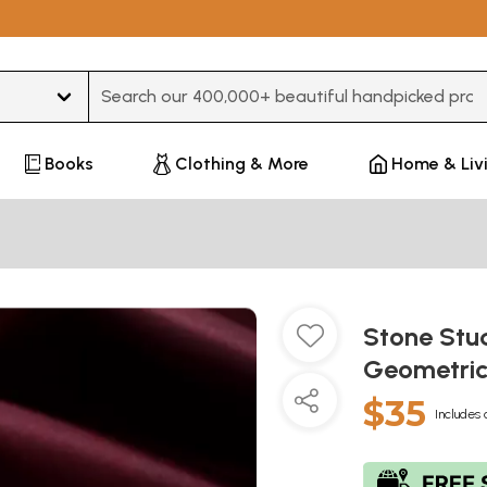
Type 3 or more characters for results.
Books
Clothing & More
Home & Liv
Stone St
Geometric
$35
Includes 