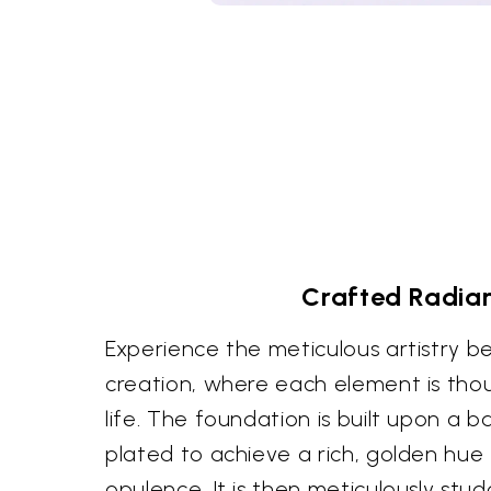
Crafted Radia
Experience the meticulous artistry be
creation, where each element is thou
life. The foundation is built upon a b
plated to achieve a rich, golden hue
opulence. It is then meticulously stu