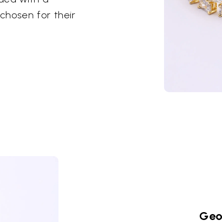
chosen for their
Geo