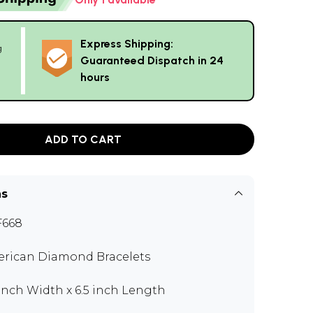
Express Shipping:
g
Guaranteed Dispatch in 24
hours
ADD TO CART
ns
F668
rican Diamond Bracelets
 inch Width x 6.5 inch Length