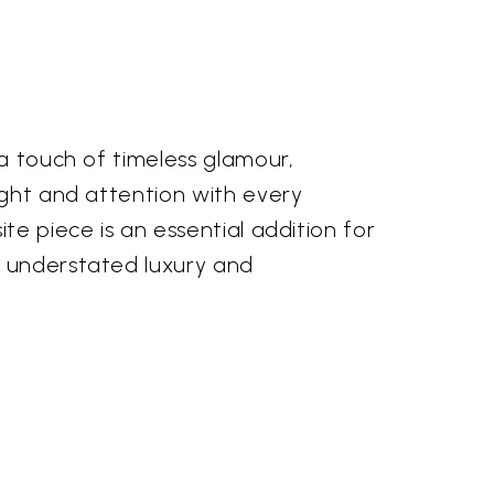
a touch of timeless glamour,
ight and attention with every
te piece is an essential addition for
 understated luxury and