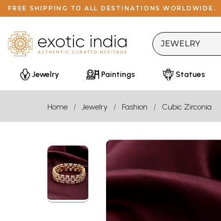
FREE SHIPPING TO ALL DESTINATIONS WORLDWIDE.
Jewelry
Paintings
Statues
Home
Jewelry
Fashion
Cubic Zirconia