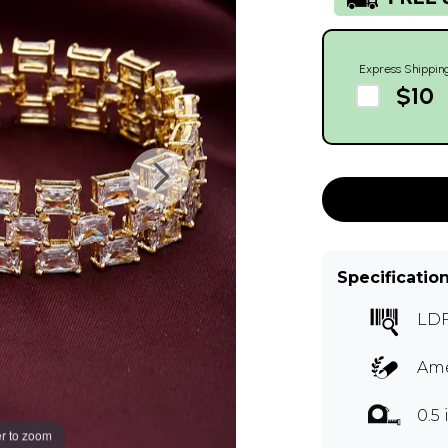
Express Shippin
$10
Specificatio
LD
Ame
0.5
r to zoom