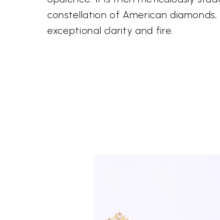
constellation of American diamonds, 
exceptional clarity and fire.