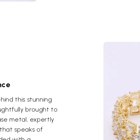
nce
hind this stunning
ghtfully brought to
ase metal, expertly
 that speaks of
dded with a