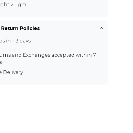
ght 20 gm
 Return Policies
ps in 1-3 days
urns and Exchanges
accepted within 7
s
e Delivery