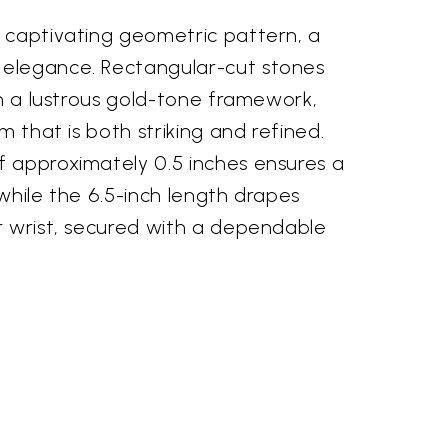
 captivating geometric pattern, a
elegance. Rectangular-cut stones
in a lustrous gold-tone framework,
m that is both striking and refined.
 approximately 0.5 inches ensures a
while the 6.5-inch length drapes
r wrist, secured with a dependable