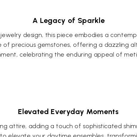
A Legacy of Sparkle
 jewelry design, this piece embodies a contempor
of precious gemstones, offering a dazzling alte
ment, celebrating the enduring appeal of meti
Elevated Everyday Moments
g attire, adding a touch of sophisticated shimme
ited to elevate your daytime ensembles, transform