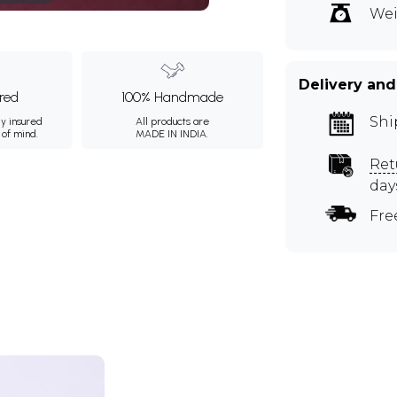
Wei
Delivery and
ured
100% Handmade
Shi
ly insured
All products are
 of mind.
MADE IN INDIA.
Ret
day
Fre