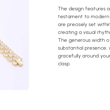
The design features a
testament to modern 
are precisely set with
creating a visual rhyth
The generous width of
substantial presence, 
gracefully around you
clasp.