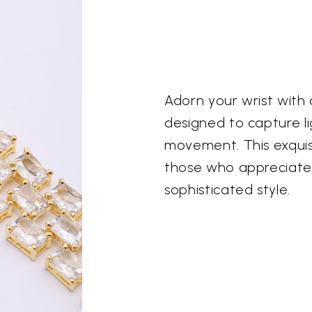
Adorn your wrist with 
designed to capture l
movement. This exquisi
those who appreciate
sophisticated style.