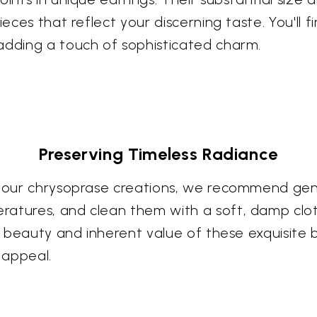
ieces that reflect your discerning taste. You'll 
adding a touch of sophisticated charm.
Preserving Timeless Radiance
f your chrysoprase creations, we recommend gen
ratures, and clean them with a soft, damp clot
ral beauty and inherent value of these exquisit
 appeal.