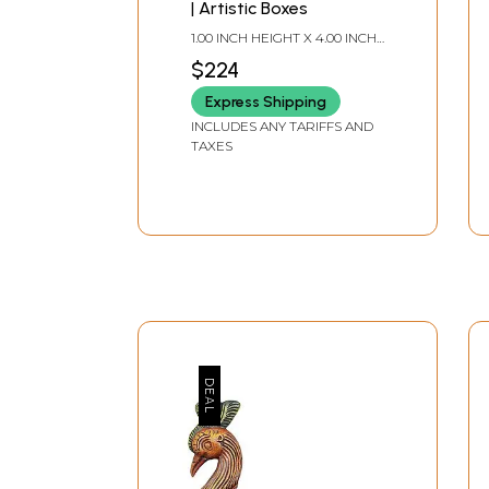
| Artistic Boxes
1.00 INCH HEIGHT X 4.00 INCH
WIDTH X 3.00 DEPTH
$224
Express Shipping
INCLUDES ANY TARIFFS AND
TAXES