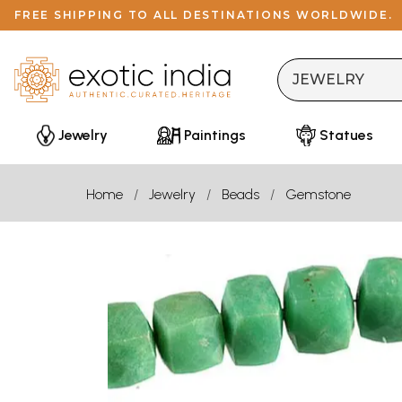
FREE SHIPPING TO ALL DESTINATIONS WORLDWIDE.
Jewelry
Paintings
Statues
Home
Jewelry
Beads
Gemstone