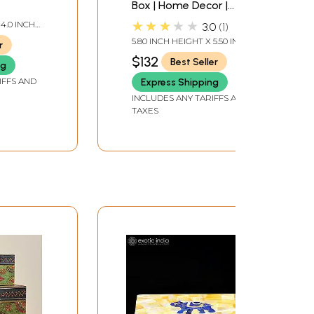
Box | Home Decor |
Brass
★★★★★
 4.0 INCH
3.0
1
 DEPTH
5.80 INCH HEIGHT X 5.50 INCH
r
WIDTH X 3.00 INCH DEPTH
$132
Best Seller
ng
IFFS AND
Express Shipping
INCLUDES ANY TARIFFS AND
TAXES