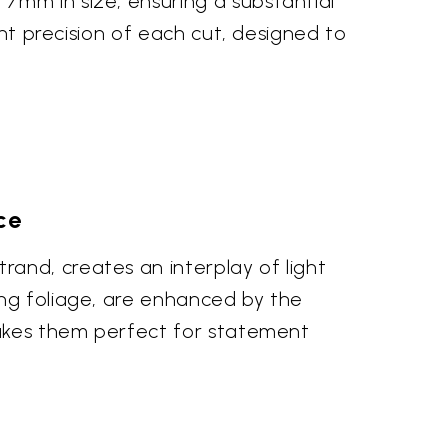
7mm in size, ensuring a substantial
ent precision of each cut, designed to
ce
and, creates an interplay of light
ing foliage, are enhanced by the
 makes them perfect for statement