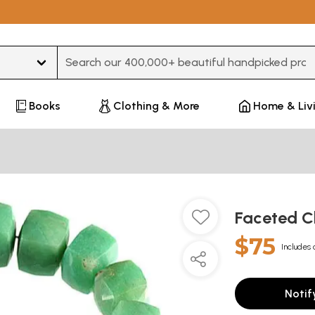
Type 3 or more characters for results.
Books
Clothing & More
Home & Liv
Faceted C
$75
Includes 
Notif