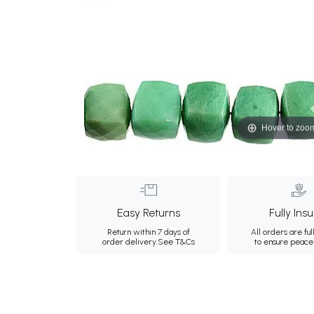
Hover to zoo
Easy Returns
Fully Ins
Return within 7 days of
All orders are ful
order delivery.
See T&Cs
to ensure peace