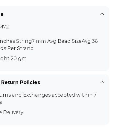
ns
M72
 inches String7 mm Avg Bead SizeAvg 36
ds Per Strand
ght 20 gm
 Return Policies
urns and Exchanges
accepted within 7
s
e Delivery