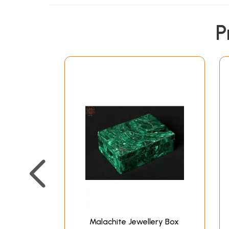
P
Malachite Jewellery Box