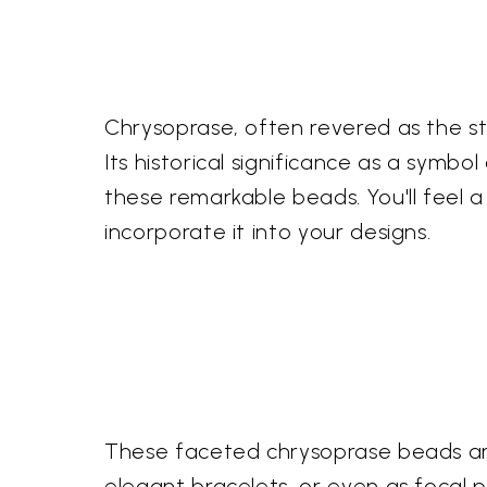
Chrysoprase, often revered as the st
Its historical significance as a sym
these remarkable beads. You'll feel 
incorporate it into your designs.
These faceted chrysoprase beads are 
elegant bracelets, or even as focal p