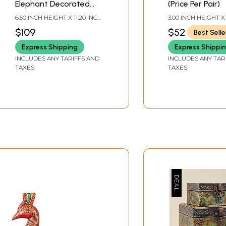
Elephant Decorated
(Price Per Pair)
Boxes | Handmade
6.50 INCH HEIGHT X 11.20 INCH
3.00 INCH HEIGHT X
Mango Wood Box |
WIDTH X 4.20 INCH DEPTH
WIDTH X 4.0 INCH
$109
$52
Best Selle
Made in India
Express Shipping
Express Shippi
INCLUDES ANY TARIFFS AND
INCLUDES ANY TAR
TAXES
TAXES