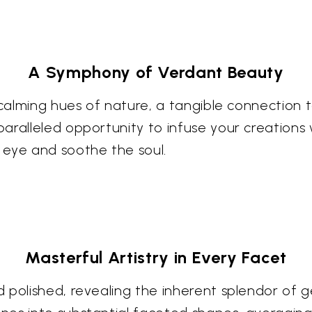
A Symphony of Verdant Beauty
 calming hues of nature, a tangible connection 
aralleled opportunity to infuse your creations 
 eye and soothe the soul.
Masterful Artistry in Every Facet
polished, revealing the inherent splendor of ge