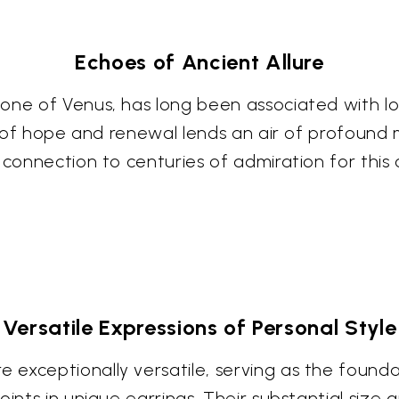
Echoes of Ancient Allure
one of Venus, has long been associated with lov
bol of hope and renewal lends an air of profoun
a connection to centuries of admiration for thi
Versatile Expressions of Personal Style
exceptionally versatile, serving as the founda
oints in unique earrings. Their substantial siz