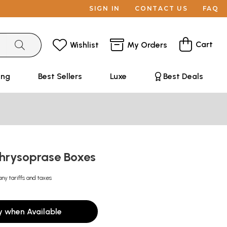
SIGN IN
CONTACT US
FAQ
Cart
Wishlist
My Orders
ing
Best Sellers
Luxe
Best Deals
hrysoprase Boxes
any tariffs and taxes
y when Available