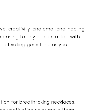
e, creativity, and emotional healing.
d meaning to any piece crafted with
s captivating gemstone as you
tion for breathtaking necklaces,
e and captivating color make them