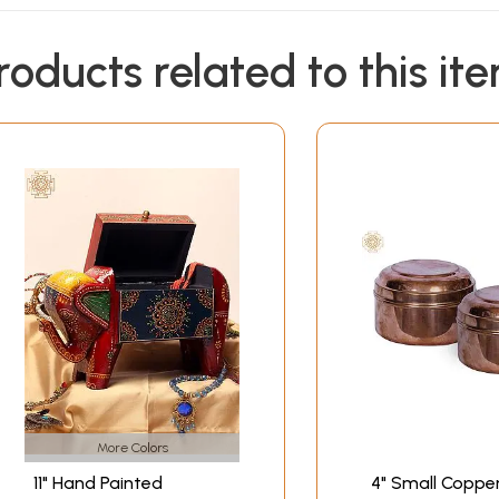
roducts related to this it
More Colors
11" Hand Painted
4" Small Coppe