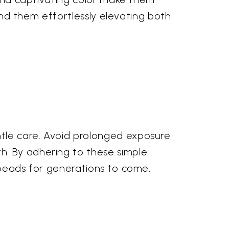
find them effortlessly elevating both
tle care. Avoid prolonged exposure
h. By adhering to these simple
e beads for generations to come,