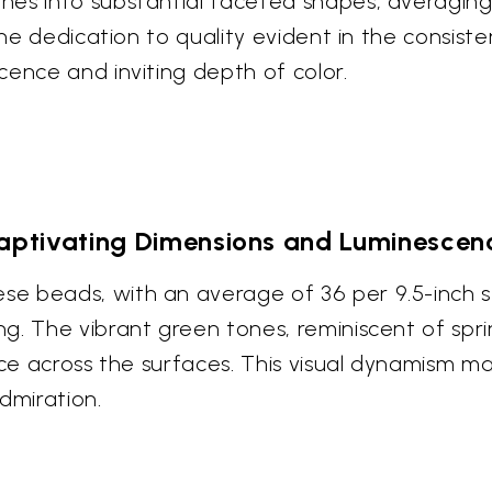
es into substantial faceted shapes, averaging 
the dedication to quality evident in the consist
cence and inviting depth of color.
aptivating Dimensions and Luminescen
 beads, with an average of 36 per 9.5-inch str
g. The vibrant green tones, reminiscent of spr
ance across the surfaces. This visual dynamism
dmiration.