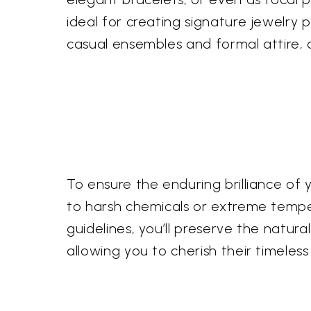
ideal for creating signature jewelry p
casual ensembles and formal attire, 
To ensure the enduring brilliance o
to harsh chemicals or extreme tempe
guidelines, you’ll preserve the natu
allowing you to cherish their timeless