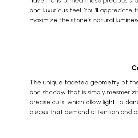
have transformed these precious ston
and luxurious feel. You'll appreciate 
maximize the stone's natural lumines
C
The unique faceted geometry of these
and shadow that is simply mesmerizin
precise cuts, which allow light to d
pieces that demand attention and a