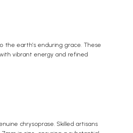
to the earth’s enduring grace. These
with vibrant energy and refined
nuine chrysoprase. Skilled artisans