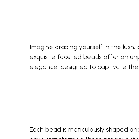
Imagine draping yourself in the lush,
exquisite faceted beads offer an unp
elegance, designed to captivate the
Each bead is meticulously shaped and 