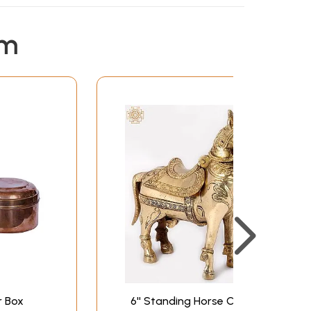
em
r Box
6'' Standing Horse Cash