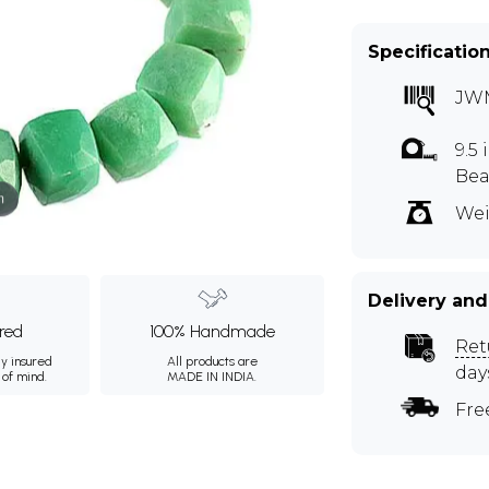
Specificatio
JW
9.5
Bea
m
Wei
Delivery and
ured
100% Handmade
Ret
ly insured
All products are
day
 of mind.
MADE IN INDIA.
Fre