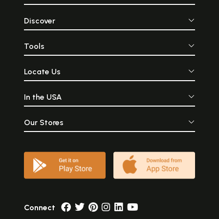
Discover
Tools
Locate Us
In the USA
Our Stores
Connect