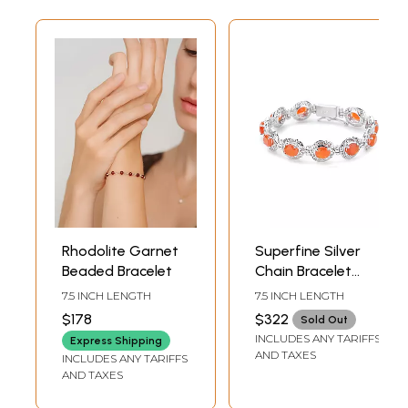
Rhodolite Garnet
Superfine Silver
Beaded Bracelet
Chain Bracelet
with Oval-Cut
7.5 INCH LENGTH
7.5 INCH LENGTH
Faceted Fanta-
$178
$322
Sold Out
Garnet Stones
INCLUDES ANY TARIFFS
Express Shipping
AND TAXES
INCLUDES ANY TARIFFS
AND TAXES