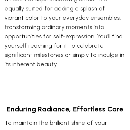
equally suited for adding a splash of
vibrant color to your everyday ensembles,
transforming ordinary moments into
opportunities for self-expression. You'll find
yourself reaching for it to celebrate
significant milestones or simply to indulge in
its inherent beauty.
Enduring Radiance, Effortless Care
To maintain the brilliant shine of your