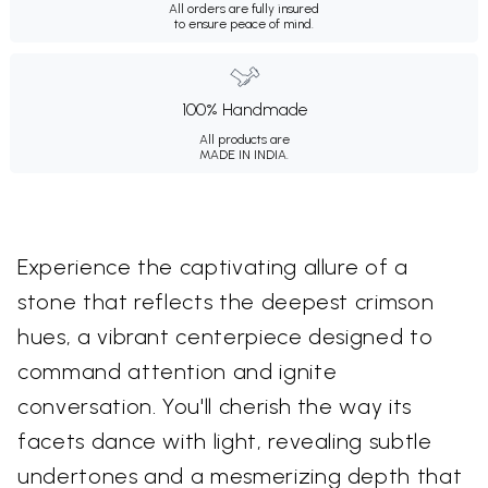
All orders are fully insured
to ensure peace of mind.
100% Handmade
All products are
MADE IN INDIA.
Experience the captivating allure of a
stone that reflects the deepest crimson
hues, a vibrant centerpiece designed to
command attention and ignite
conversation. You'll cherish the way its
facets dance with light, revealing subtle
undertones and a mesmerizing depth that