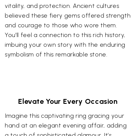
vitality, and protection. Ancient cultures
believed these fiery gems offered strength
and courage to those who wore them.
You'll feel a connection to this rich history,
imbuing your own story with the enduring
symbolism of this remarkable stone.
Elevate Your Every Occasion
Imagine this captivating ring gracing your
hand at an elegant evening affair, adding
a touch of sophisticated glamour. It’s