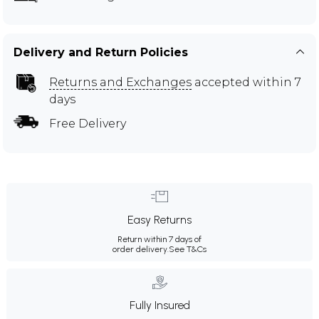
Delivery and Return Policies
Returns and Exchanges
accepted within 7
days
Free Delivery
Easy Returns
Return within 7 days of
order delivery.
See T&Cs
Fully Insured