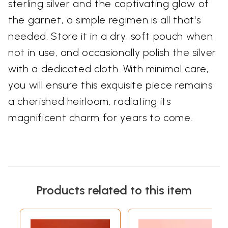
sterling silver and the captivating glow of
the garnet, a simple regimen is all that's
needed. Store it in a dry, soft pouch when
not in use, and occasionally polish the silver
with a dedicated cloth. With minimal care,
you will ensure this exquisite piece remains
a cherished heirloom, radiating its
magnificent charm for years to come.
Products related to this item