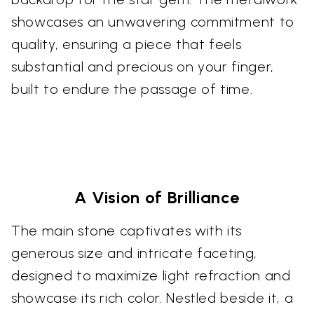
showcases an unwavering commitment to
quality, ensuring a piece that feels
substantial and precious on your finger,
built to endure the passage of time.
A Vision of Brilliance
The main stone captivates with its
generous size and intricate faceting,
designed to maximize light refraction and
showcase its rich color. Nestled beside it, a