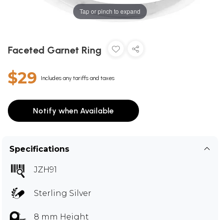
Tap or pinch to expand
Faceted Garnet Ring
$29
Includes any tariffs and taxes
Notify when Available
Specifications
JZH91
Sterling Silver
8 mm Height