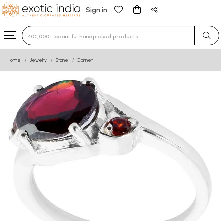
Sign in
Type 3 or more characters for results.
Home
Jewelry
Stone
Garnet