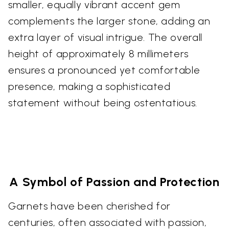
smaller, equally vibrant accent gem
complements the larger stone, adding an
extra layer of visual intrigue. The overall
height of approximately 8 millimeters
ensures a pronounced yet comfortable
presence, making a sophisticated
statement without being ostentatious.
A Symbol of Passion and Protection
Garnets have been cherished for
centuries, often associated with passion,