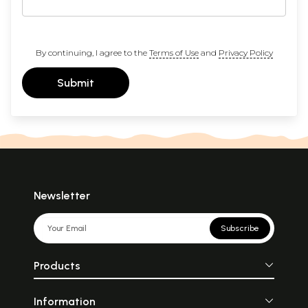
By continuing, I agree to the
Terms of Use
and
Privacy Policy
Submit
Newsletter
Subscribe
Products
Information