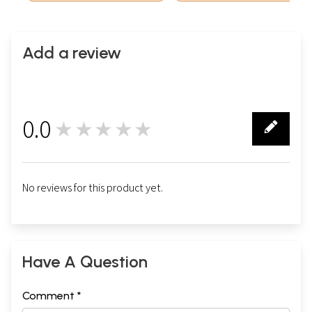
Add a review
0.0
★★★★★
0
No reviews for this product yet.
Have A Question
Comment *