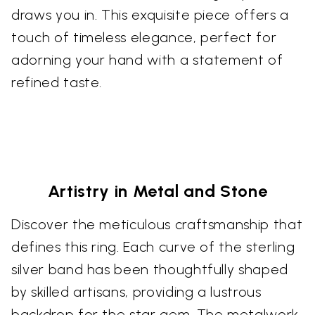
draws you in. This exquisite piece offers a
touch of timeless elegance, perfect for
adorning your hand with a statement of
refined taste.
Artistry in Metal and Stone
Discover the meticulous craftsmanship that
defines this ring. Each curve of the sterling
silver band has been thoughtfully shaped
by skilled artisans, providing a lustrous
backdrop for the star gem. The metalwork