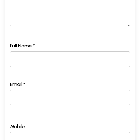
Full Name *
Email *
Mobile