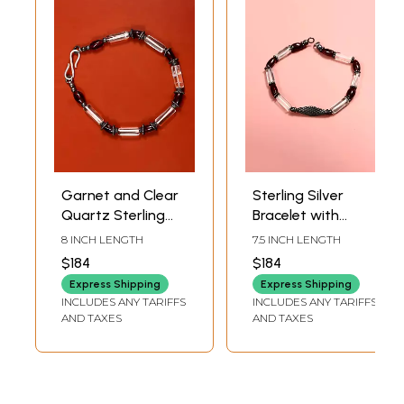
Garnet and Clear
Sterling Silver
Quartz Sterling
Bracelet with
Silver Bracelet
Garnet Gemstone
8 INCH LENGTH
7.5 INCH LENGTH
$184
$184
Express Shipping
Express Shipping
INCLUDES ANY TARIFFS
INCLUDES ANY TARIFFS
AND TAXES
AND TAXES