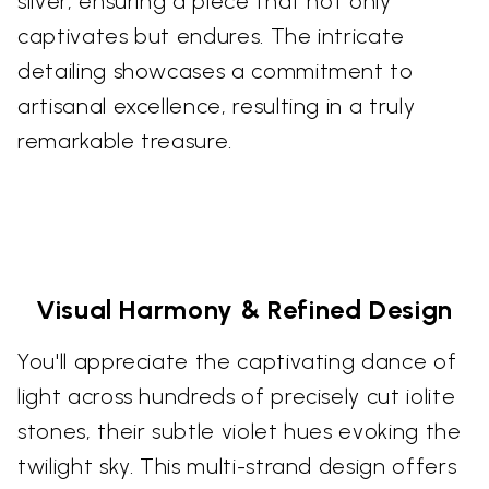
silver, ensuring a piece that not only
captivates but endures. The intricate
detailing showcases a commitment to
artisanal excellence, resulting in a truly
remarkable treasure.
Visual Harmony & Refined Design
You'll appreciate the captivating dance of
light across hundreds of precisely cut iolite
stones, their subtle violet hues evoking the
twilight sky. This multi-strand design offers