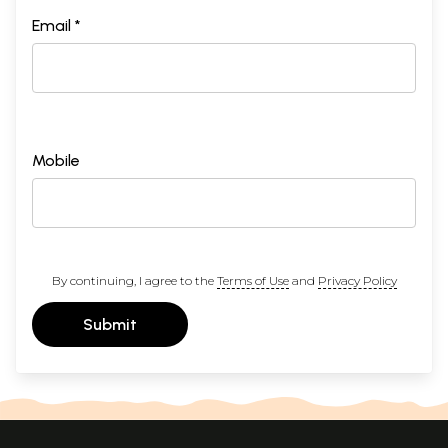
Email *
Mobile
By continuing, I agree to the
Terms of Use
and
Privacy Policy
Submit