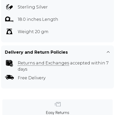
Sterling Silver
18.0 inches Length
Weight 20 gm
Delivery and Return Policies
Returns and Exchanges
accepted within 7
days
Free Delivery
Easy Returns