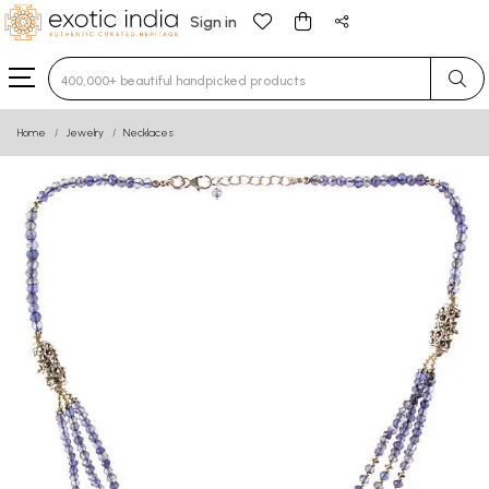
Sign in
Type 3 or more characters for results.
Home
Jewelry
Necklaces