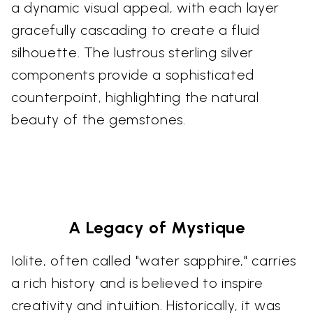
a dynamic visual appeal, with each layer
gracefully cascading to create a fluid
silhouette. The lustrous sterling silver
components provide a sophisticated
counterpoint, highlighting the natural
beauty of the gemstones.
A Legacy of Mystique
Iolite, often called "water sapphire," carries
a rich history and is believed to inspire
creativity and intuition. Historically, it was