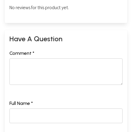
No reviews for this product yet.
Have A Question
Comment *
Full Name *