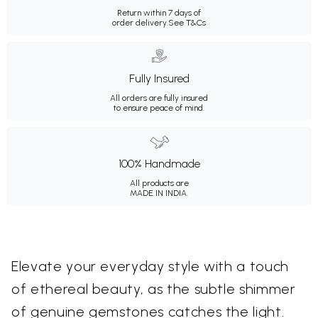
Return within 7 days of
order delivery.
See T&Cs
Fully Insured
All orders are fully insured
to ensure peace of mind.
100% Handmade
All products are
MADE IN INDIA.
Elevate your everyday style with a touch
of ethereal beauty, as the subtle shimmer
of genuine gemstones catches the light.