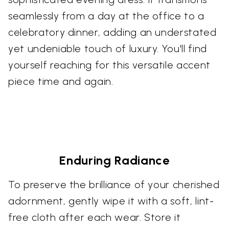
seamlessly from a day at the office to a
celebratory dinner, adding an understated
yet undeniable touch of luxury. You'll find
yourself reaching for this versatile accent
piece time and again.
Enduring Radiance
To preserve the brilliance of your cherished
adornment, gently wipe it with a soft, lint-
free cloth after each wear. Store it