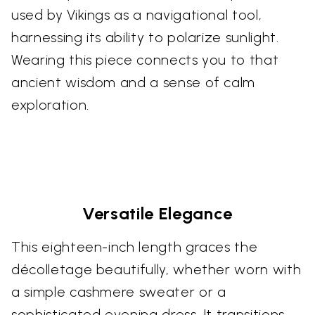
used by Vikings as a navigational tool,
harnessing its ability to polarize sunlight.
Wearing this piece connects you to that
ancient wisdom and a sense of calm
exploration.
Versatile Elegance
This eighteen-inch length graces the
décolletage beautifully, whether worn with
a simple cashmere sweater or a
sophisticated evening dress. It transitions