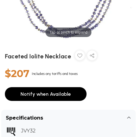
Tap or pinch to expand
Faceted Iolite Necklace
$207
Includes any tariffs and taxes
Notify when Available
Specifications
JVY32