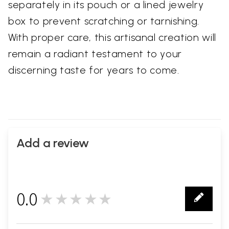
separately in its pouch or a lined jewelry
box to prevent scratching or tarnishing.
With proper care, this artisanal creation will
remain a radiant testament to your
discerning taste for years to come.
Add a review
0.0
★★★★★
0