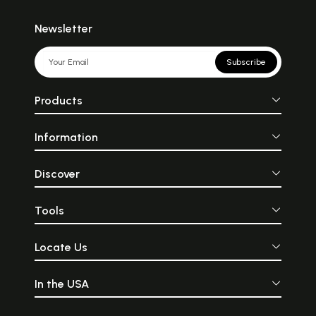
Newsletter
Subscribe
Products
Information
Discover
Tools
Locate Us
In the USA