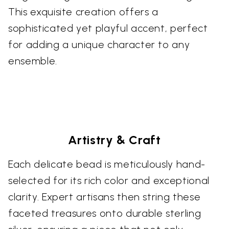
This exquisite creation offers a
sophisticated yet playful accent, perfect
for adding a unique character to any
ensemble.
Artistry & Craft
Each delicate bead is meticulously hand-
selected for its rich color and exceptional
clarity. Expert artisans then string these
faceted treasures onto durable sterling