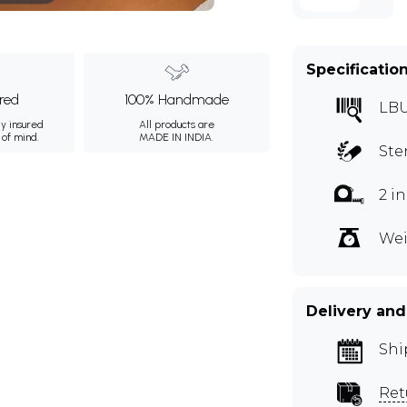
Specificatio
ured
100% Handmade
LB
ly insured
All products are
 of mind.
MADE IN INDIA.
Ste
2 i
Wei
Delivery and
Shi
Ret