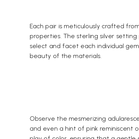
Each pair is meticulously crafted from
properties. The sterling silver setting
select and facet each individual gem
beauty of the materials.
Observe the mesmerizing adularescenc
and even a hint of pink reminiscent o
play of color, ensuring that a gentl