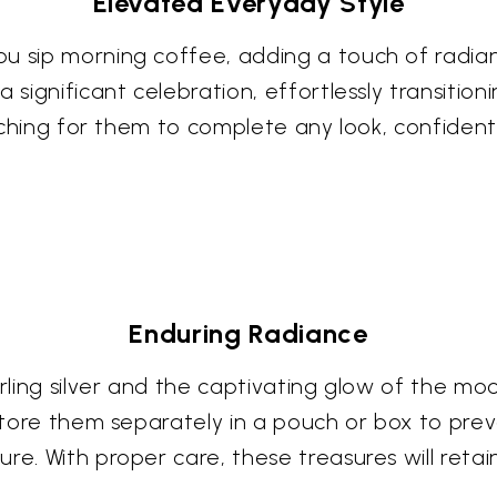
Elevated Everyday Style
u sip morning coffee, adding a touch of radian
a significant celebration, effortlessly transiti
eaching for them to complete any look, confident 
Enduring Radiance
terling silver and the captivating glow of the
. Store them separately in a pouch or box to pr
re. With proper care, these treasures will reta