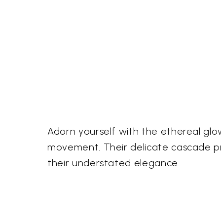
Adorn yourself with the ethereal glow
movement. Their delicate cascade pr
their understated elegance.