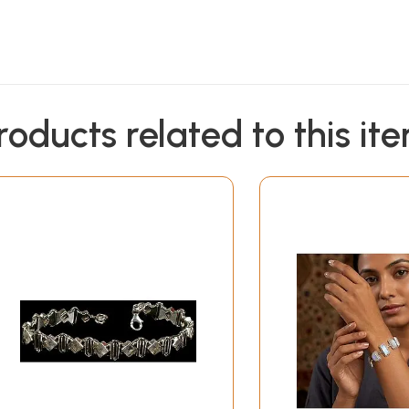
roducts related to this it