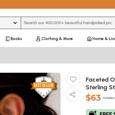
Type 3 or more characters for results.
Books
Clothing & More
Home & Liv
Faceted O
Sterling S
$63
Includes 