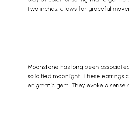
two inches, allows for graceful mov
Moonstone has long been associated w
solidified moonlight. These earrings 
enigmatic gem. They evoke a sense o