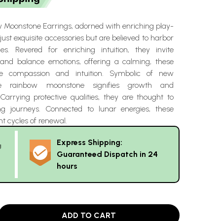
 Moonstone Earrings, adorned with enriching play-
 just exquisite accessories but are believed to harbor
ies. Revered for enriching intuition, they invite
ht and balance emotions, offering a calming, these
re compassion and intuition. Symbolic of new
he rainbow moonstone signifies growth and
Carrying protective qualities, they are thought to
ng journeys. Connected to lunar energies, these
nt cycles of renewal.
Express Shipping:
g
Guaranteed Dispatch in 24
hours
ADD TO CART