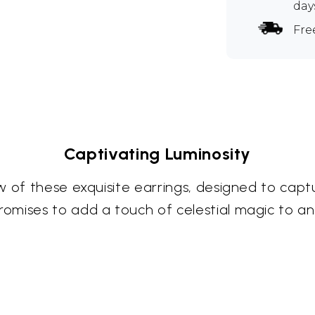
day
Fre
Captivating Luminosity
 of these exquisite earrings, designed to captu
omises to add a touch of celestial magic to a