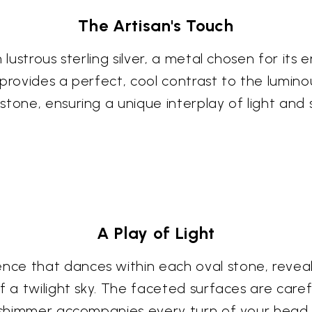
The Artisan's Touch
 lustrous sterling silver, a metal chosen for its
 provides a perfect, cool contrast to the luminou
stone, ensuring a unique interplay of light and
A Play of Light
e that dances within each oval stone, revealin
f a twilight sky. The faceted surfaces are caref
e shimmer accompanies every turn of your head.