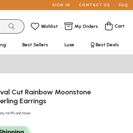
SIGN IN
CONTACT US
FAQ
Cart
Wishlist
My Orders
ing
Best Sellers
Luxe
Best Deals
val Cut Rainbow Moonstone
terling Earrings
any tariffs and taxes