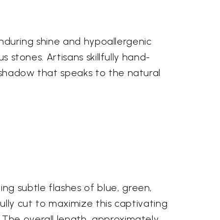
 enduring shine and hypoallergenic
s stones. Artisans skillfully hand-
 shadow that speaks to the natural
g subtle flashes of blue, green,
ully cut to maximize this captivating
 The overall length, approximately