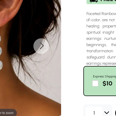
Faceted Rainbow
of-color, are not
healing propert
spiritual insig
earrings nurtu
beginnings, t
transformation. 
safeguard duri
earrings represe
Express Shippin
$10
1
r to zoom