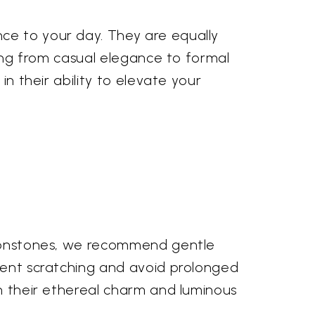
ce to your day. They are equally
oning from casual elegance to formal
in their ability to elevate your
 moonstones, we recommend gentle
event scratching and avoid prolonged
in their ethereal charm and luminous