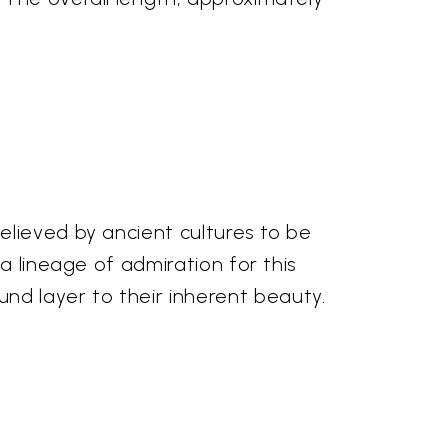
elieved by ancient cultures to be
a lineage of admiration for this
d layer to their inherent beauty.