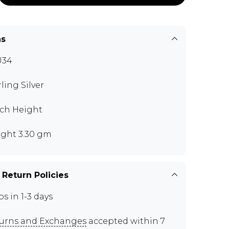
ns
U34
rling Silver
nch Height
ght 3.30 gm
 Return Policies
ps in 1-3 days
urns and Exchanges
accepted within 7