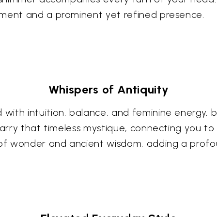
ement and a prominent yet refined presence.
Whispers of Antiquity
ith intuition, balance, and feminine energy, b
carry that timeless mystique, connecting you to 
f wonder and ancient wisdom, adding a profoun