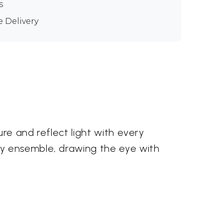
s
e Delivery
re and reflect light with every
ny ensemble, drawing the eye with