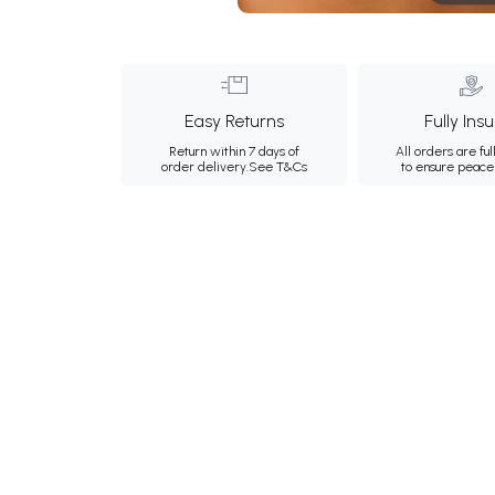
Easy Returns
Fully Ins
Return within 7 days of
All orders are ful
order delivery.
See T&Cs
to ensure peace