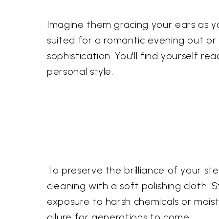
Imagine them gracing your ears as yo
suited for a romantic evening out or 
sophistication. You'll find yourself r
personal style.
To preserve the brilliance of your s
cleaning with a soft polishing cloth
exposure to harsh chemicals or moistu
allure for generations to come.