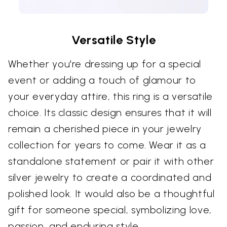
Versatile Style
Whether you're dressing up for a special
event or adding a touch of glamour to
your everyday attire, this ring is a versatile
choice. Its classic design ensures that it will
remain a cherished piece in your jewelry
collection for years to come. Wear it as a
standalone statement or pair it with other
silver jewelry to create a coordinated and
polished look. It would also be a thoughtful
gift for someone special, symbolizing love,
passion, and enduring style.