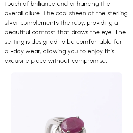
touch of brilliance and enhancing the
overall allure. The cool sheen of the sterling
silver complements the ruby, providing a
beautiful contrast that draws the eye. The
setting is designed to be comfortable for
all-day wear, allowing you to enjoy this
exquisite piece without compromise.