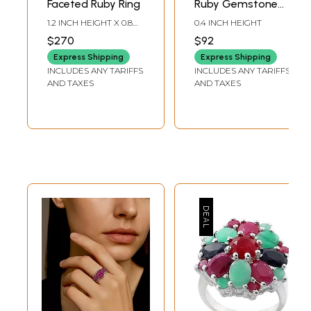
Faceted Ruby Ring
Ruby Gemstone
Ring
1.2 INCH HEIGHT X 0.8
0.4 INCH HEIGHT
INCH WIDTH
$270
$92
Express Shipping
Express Shipping
INCLUDES ANY TARIFFS
INCLUDES ANY TARIFFS
AND TAXES
AND TAXES