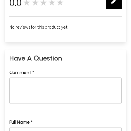
0.0
★★★★★
0
No reviews for this product yet.
Have A Question
Comment *
Full Name *