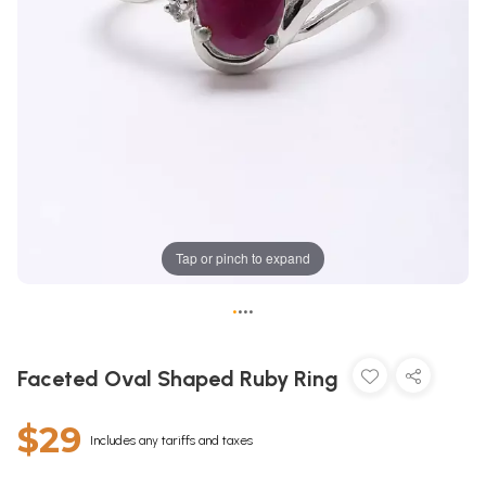
Tap or pinch to expand
•
•
•
•
Faceted Oval Shaped Ruby Ring
$29
Includes any tariffs and taxes