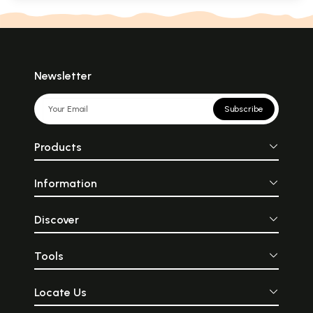
Newsletter
Subscribe
Products
Information
Discover
Tools
Locate Us