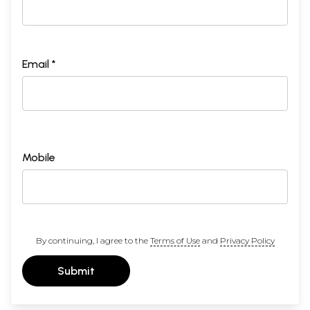
Email *
Mobile
By continuing, I agree to the
Terms of Use
and
Privacy Policy
Submit