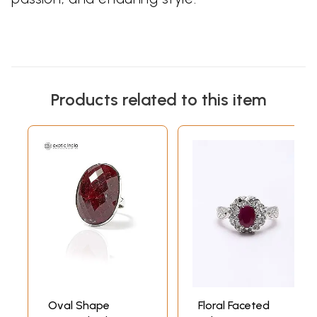
Products related to this item
Oval Shape
Floral Faceted