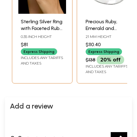
Sterling Silver Ring
Precious Ruby,
with Faceted Ruby
Emerald and
Gemstones
Sapphire
0.35 INCH HEIGHT
21 MM HEIGHT
Gemstone Ring
$81
$110.40
Made in Sterling
Express Shipping
Express Shipping
Silver
INCLUDES ANY TARIFFS
$138
20% off
AND TAXES
INCLUDES ANY TARIFFS
AND TAXES
Add a review