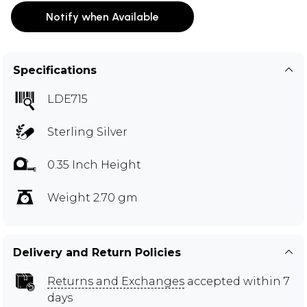
Notify when Available
Specifications
LDE715
Sterling Silver
0.35 Inch Height
Weight 2.70 gm
Delivery and Return Policies
Returns and Exchanges
accepted within 7
days