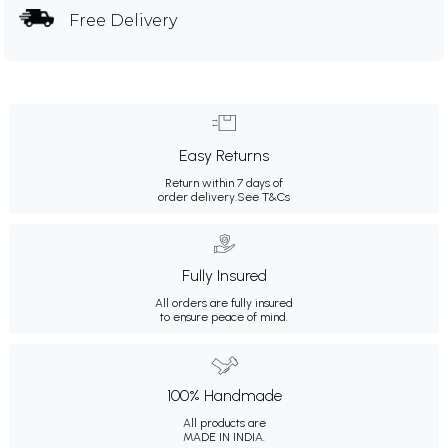
Free Delivery
Easy Returns
Return within 7 days of
order delivery.
See T&Cs
Fully Insured
All orders are fully insured
to ensure peace of mind.
100% Handmade
All products are
MADE IN INDIA.