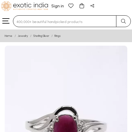
Sign in
Type 3 or more characters for results.
Home
Jewelry
Sterling Silver
Rings