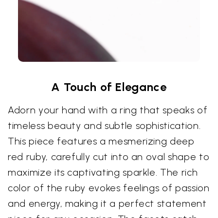
A Touch of Elegance
Adorn your hand with a ring that speaks of
timeless beauty and subtle sophistication.
This piece features a mesmerizing deep
red ruby, carefully cut into an oval shape to
maximize its captivating sparkle. The rich
color of the ruby evokes feelings of passion
and energy, making it a perfect statement