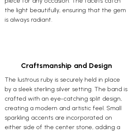
piece for any occasion. The facets catch
the light beautifully, ensuring that the gem
is always radiant.
Craftsmanship and Design
The lustrous ruby is securely held in place
by a sleek sterling silver setting. The band is
crafted with an eye-catching split design,
creating a modern and artistic feel. Small
sparkling accents are incorporated on
either side of the center stone, adding a