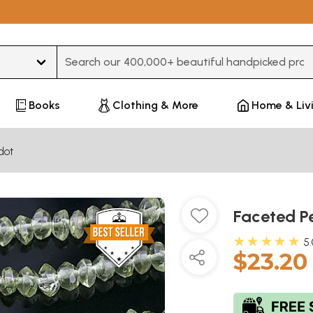
Type 3 or more characters for results.
Books
Clothing & More
Home & Liv
dot
Faceted Pe
★★★★★
5
$23.20