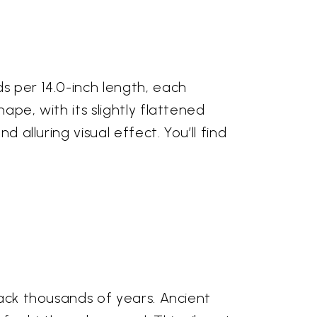
s per 14.0-inch length, each
ape, with its slightly flattened
 alluring visual effect. You’ll find
back thousands of years. Ancient