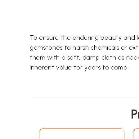
To ensure the enduring beauty and l
gemstones to harsh chemicals or ext
them with a soft, damp cloth as neede
inherent value for years to come.
P