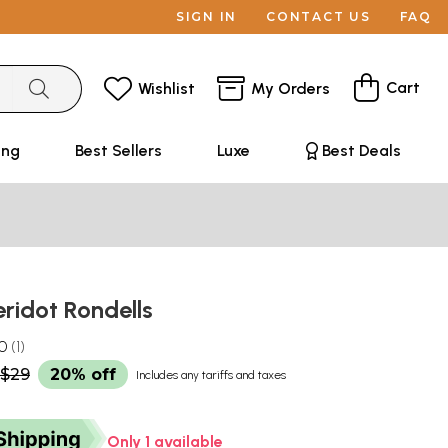
SIGN IN
CONTACT US
FAQ
Cart
Wishlist
My Orders
ing
Best Sellers
Luxe
Best Deals
ridot Rondells
.0
1
$29
20% off
Includes any tariffs and taxes
Only 1 available