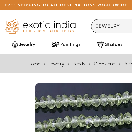
FREE SHIPPING TO ALL DESTINATIONS WORLDWIDE.
Jewelry
Paintings
Statues
Home
Jewelry
Beads
Gemstone
Peri