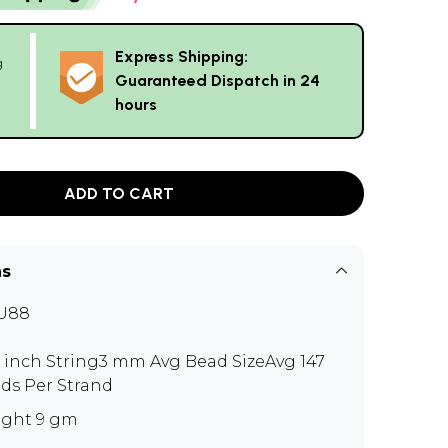
Express Shipping:
g
Guaranteed Dispatch in 24
hours
ADD TO CART
ns
U88
0 inch String3 mm Avg Bead SizeAvg 147
ds Per Strand
ght 9 gm