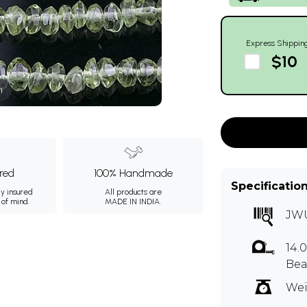
Express Shippin
$10
m
ured
100% Handmade
Specificatio
ly insured
All products are
 of mind.
MADE IN INDIA.
JW
14.
Bea
Wei