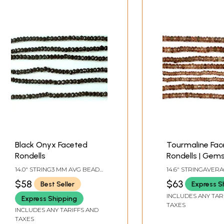
Black Onyx Faceted
Tourmaline Fac
Rondells
Rondells | Gem
Beads
14.0" STRING3 MM AVG BEAD
14.6" STRINGAVER
SIZE142 BEADS PER STRAND
SIZE 3 MM188 BEA
$58
$63
Best Seller
Express S
STRAND.
INCLUDES ANY TAR
Express Shipping
TAXES
INCLUDES ANY TARIFFS AND
TAXES