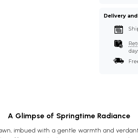
Delivery and
Shi
Ret
day
Fre
A Glimpse of Springtime Radiance
 dawn, imbued with a gentle warmth and verdant 