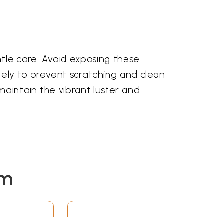
le care. Avoid exposing these
ely to prevent scratching and clean
maintain the vibrant luster and
em