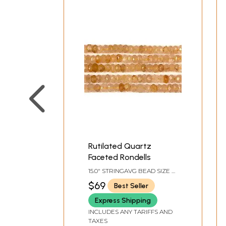
Rutilated Quartz
Faceted Rondells
15.0" STRINGAVG BEAD SIZE 4
MM130 BEADS PER STRAND
$69
Best Seller
Express Shipping
INCLUDES ANY TARIFFS AND
TAXES