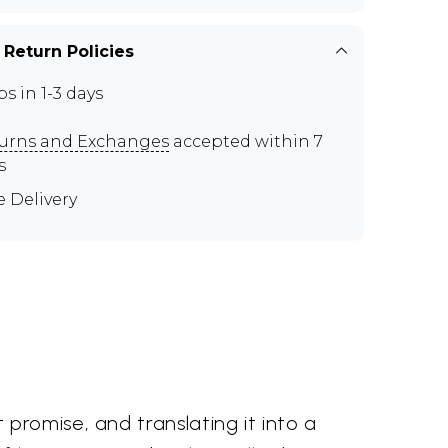
 Return Policies
ps in 1-3 days
urns and Exchanges
accepted within 7
s
e Delivery
promise, and translating it into a