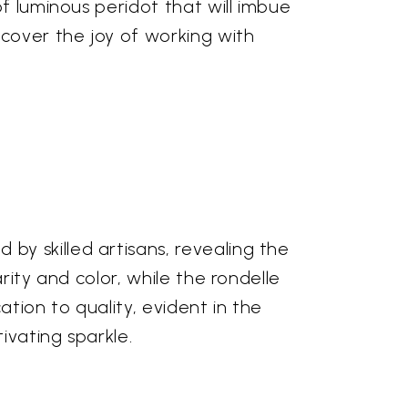
f luminous peridot that will imbue
scover the joy of working with
y skilled artisans, revealing the
rity and color, while the rondelle
tion to quality, evident in the
ivating sparkle.