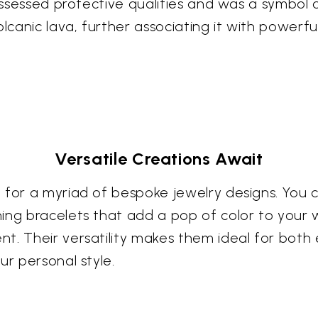
possessed protective qualities and was a symbol 
anic lava, further associating it with powerful
Versatile Creations Await
for a myriad of bespoke jewelry designs. You ca
ing bracelets that add a pop of color to your w
t. Their versatility makes them ideal for bot
ur personal style.