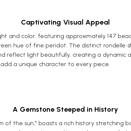
Captivating Visual Appeal
ght and color, featuring approximately 147 bead
en hue of fine peridot. The distinct rondelle sh
 reflect light beautifully, creating a dynamic and
e add a unique character to every piece.
A Gemstone Steeped in History
m of the sun," boasts a rich history stretching 