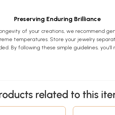
Preserving Enduring Brilliance
ongevity of your creations, we recommend gent
reme temperatures. Store your jewelry separat
d. By following these simple guidelines, you’ll 
roducts related to this it