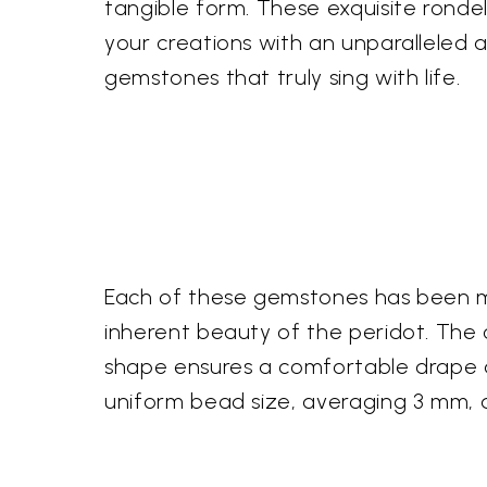
tangible form. These exquisite rondel
your creations with an unparalleled 
gemstones that truly sing with life.
Each of these gemstones has been met
inherent beauty of the peridot. The ca
shape ensures a comfortable drape an
uniform bead size, averaging 3 mm, a