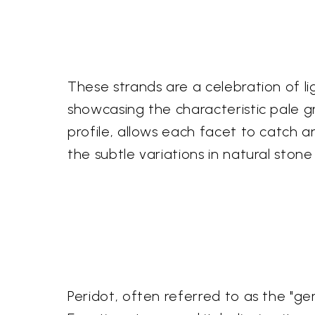
These strands are a celebration of li
showcasing the characteristic pale gre
profile, allows each facet to catch and
the subtle variations in natural ston
Peridot, often referred to as the "ge