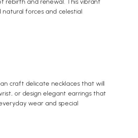
of rebirth and renewal. This vibrant
 natural forces and celestial
n craft delicate necklaces that will
rist, or design elegant earrings that
h everyday wear and special