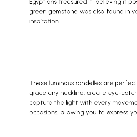
Egyptians treasured it, believing it 
green gemstone was also found in volc
inspiration.
These luminous rondelles are perfect 
grace any neckline, create eye-catch
capture the light with every movemen
occasions, allowing you to express yo