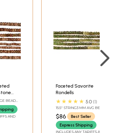
eted
Faceted Savorite
stone
Rondells
★★★★★
AGE BEAD
5.0
1
DS PER
15.5" STRING3 MM AVG BEAD
hipping
SIZE89 BEADS PER STRAND
$86
Best Seller
IFFS AND
Express Shipping
INCLUDES ANY TARIFFS AND