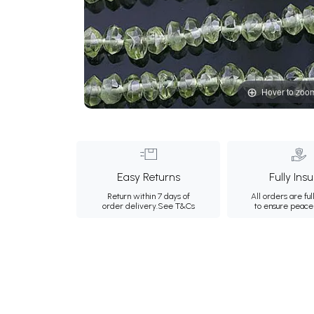
Hover to zoo
Easy Returns
Fully Ins
Return within 7 days of
All orders are ful
order delivery.
See T&Cs
to ensure peace