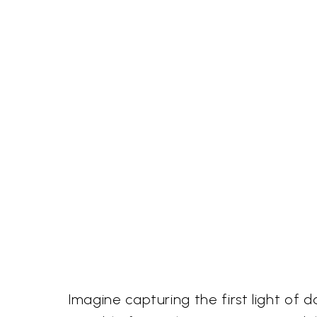
Imagine capturing the first light of