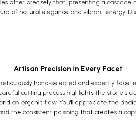
les offer precisely that, presenting a cascade o
aura of natural elegance and vibrant energy. Di
Artisan Precision in Every Facet
iculously hand-selected and expertly faceted b
reful cutting process highlights the stone's cla
d an organic flow. You'll appreciate the dedica
nd the consistent polishing that creates a capt