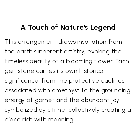
A Touch of Nature's Legend
This arrangement draws inspiration from
the earth's inherent artistry, evoking the
timeless beauty of a blooming flower. Each
gemstone carries its own historical
significance, from the protective qualities
associated with amethyst to the grounding
energy of garnet and the abundant joy
symbolized by citrine, collectively creating a
piece rich with meaning.