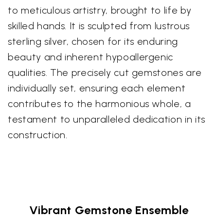
to meticulous artistry, brought to life by
skilled hands. It is sculpted from lustrous
sterling silver, chosen for its enduring
beauty and inherent hypoallergenic
qualities. The precisely cut gemstones are
individually set, ensuring each element
contributes to the harmonious whole, a
testament to unparalleled dedication in its
construction.
Vibrant Gemstone Ensemble