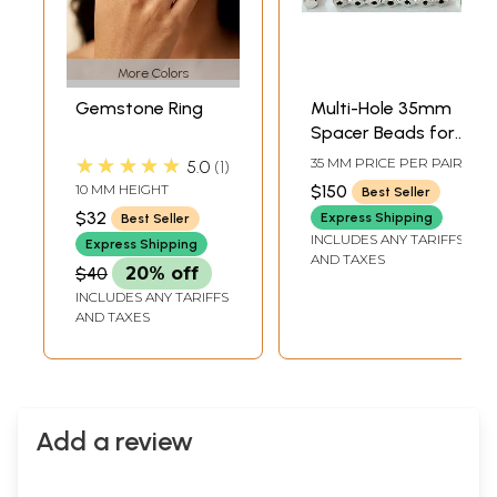
More Colors
Gemstone Ring
Multi-Hole 35mm
Spacer Beads for
Jewelry Design
★★★★★
35 MM PRICE PER PAIR
5.0
1
10 MM HEIGHT
$150
Best Seller
$32
Express Shipping
Best Seller
INCLUDES ANY TARIFFS
Express Shipping
AND TAXES
$40
20% off
INCLUDES ANY TARIFFS
AND TAXES
Add a review