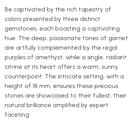
Be captivated by the rich tapestry of
colors presented by three distinct
gemstones, each boasting a captivating
hue. The deep, passionate tones of garnet
are artfully complemented by the regal
purples of amethyst, while a single, radiant
citrine at its heart offers a warm, sunny
counterpoint. The intricate setting, with a
height of 18 mm, ensures these precious
stones are showcased to their fullest, their
natural brilliance amplified by expert
faceting.