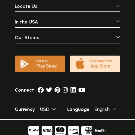
Locate Us
In the USA
Our Stores
Connect
Currency
USD
Language
English