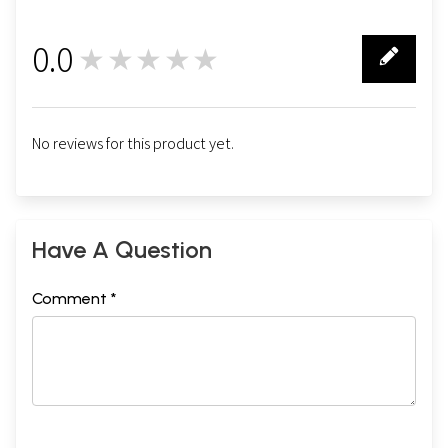
0.0
★★★★★
0
No reviews for this product yet.
Have A Question
Comment *