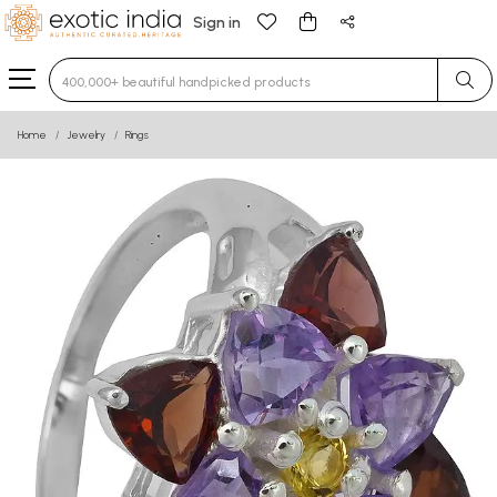
Sign in
Type 3 or more characters for results.
Home
Jewelry
Rings