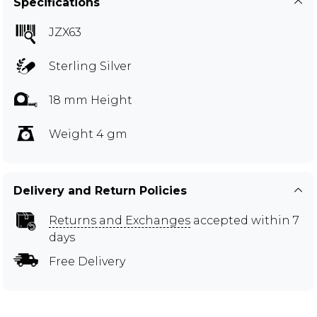
Specifications
JZX63
Sterling Silver
18 mm Height
Weight 4 gm
Delivery and Return Policies
Returns and Exchanges
accepted within 7
days
Free Delivery