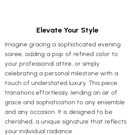
Elevate Your Style
Imagine gracing a sophisticated evening
soiree, adding a pop of refined color to
your professional attire, or simply
celebrating a personal milestone with a
touch of understated luxury. This piece
transitions effortlessly, lending an air of
grace and sophistication to any ensemble
and any occasion. It is designed to be
cherished, a unique signature that reflects
your individual radiance.