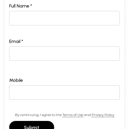
Full Name *
Email *
Mobile
By continuing, I agree to the
Terms of Use
and
Privacy Policy
Submit