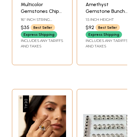
Multicolor
Amethyst
Gemstones Chips
Gemstone Bunch
(Price of 1 String) |
Earrings
16" INCH STRING
1.5 INCH HEIGHT
Gemstone Beads
HEIGHT
$35
$92
Best Seller
Best Seller
Express Shipping
Express Shipping
INCLUDES ANY TARIFFS
INCLUDES ANY TARIFFS
AND TAXES
AND TAXES