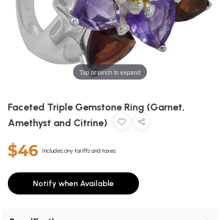
Tap or pinch to expand
Faceted Triple Gemstone Ring (Garnet,
Amethyst and Citrine)
$46
Includes any tariffs and taxes
Notify when Available