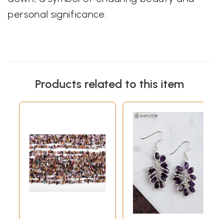
personal significance.
Products related to this item