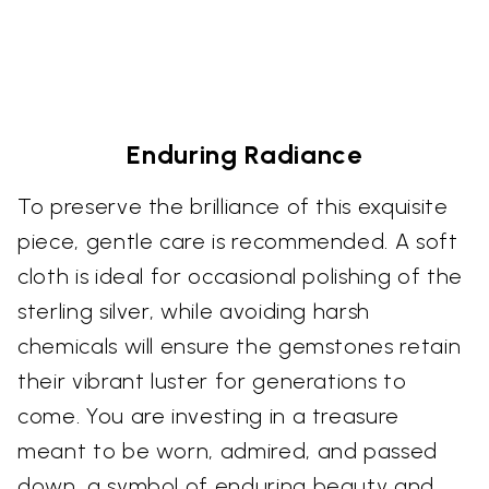
Enduring Radiance
To preserve the brilliance of this exquisite
piece, gentle care is recommended. A soft
cloth is ideal for occasional polishing of the
sterling silver, while avoiding harsh
chemicals will ensure the gemstones retain
their vibrant luster for generations to
come. You are investing in a treasure
meant to be worn, admired, and passed
down, a symbol of enduring beauty and