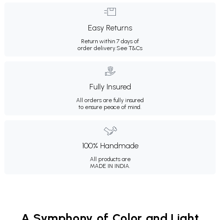
Easy Returns
Return within 7 days of
order delivery.
See T&Cs
Fully Insured
All orders are fully insured
to ensure peace of mind.
100% Handmade
All products are
MADE IN INDIA.
A Symphony of Color and Light