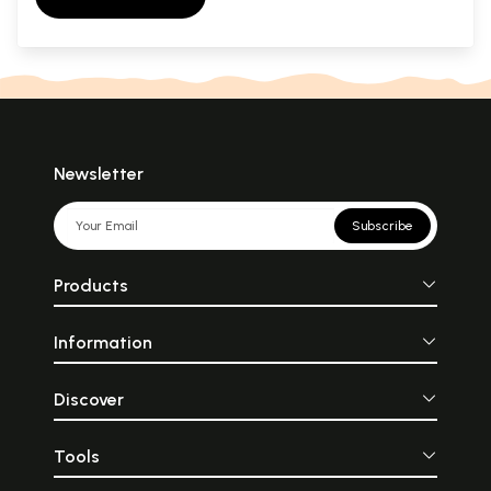
Newsletter
Subscribe
Products
Information
Discover
Tools