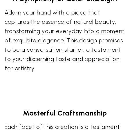
Adorn your hand with a piece that
captures the essence of natural beauty,
transforming your everyday into a moment
of exquisite elegance. This design promises
to be a conversation starter, a testament
to your discerning taste and appreciation
for artistry.
Masterful Craftsmanship
Each facet of this creation is a testament