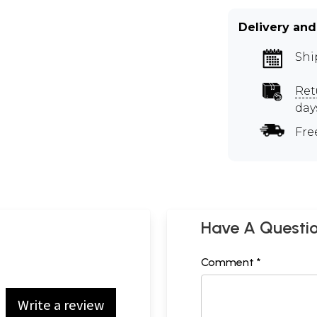
Delivery and
Shi
Ret
day
Fre
Have A Questi
Comment *
Write a review