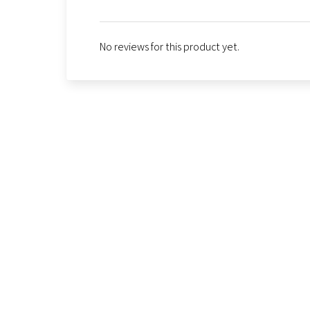
No reviews for this product yet.