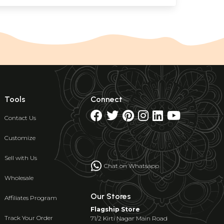
Tools
Connect
Contact Us
Customize
Sell with Us
Chat on Whatsapp
Wholesale
Our Stores
Affiliates Program
Flagship Store
Track Your Order
71/2 Kirti Nagar Main Road