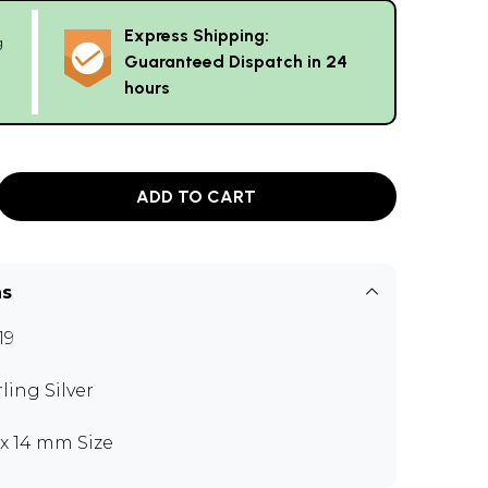
Express Shipping:
g
Guaranteed Dispatch in 24
hours
ADD TO CART
ns
19
rling Silver
5 x 14 mm Size