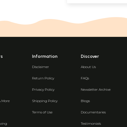
ts
Information
Discover
Disclaimer
About Us
Return Policy
FAQs
Privacy Policy
Newsletter Archive
& More
Shipping Policy
Blogs
Terms of Use
Documentaries
ving
Testimonials