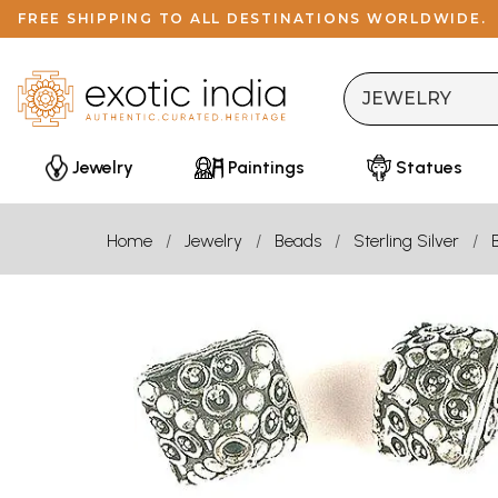
FREE SHIPPING TO ALL DESTINATIONS WORLDWIDE.
Jewelry
Paintings
Statues
Home
Jewelry
Beads
Sterling Silver