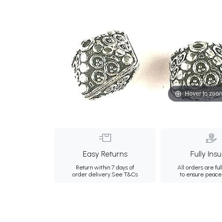
Hover to zoo
Easy Returns
Fully Ins
Return within 7 days of
All orders are ful
order delivery.
See T&Cs
to ensure peace