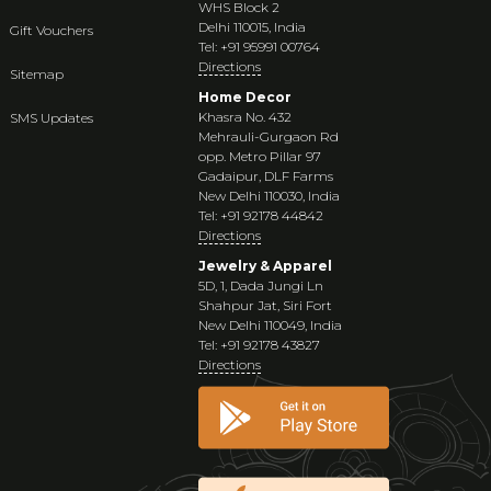
WHS Block 2
Delhi 110015, India
Gift Vouchers
Tel: +91 95991 00764
Directions
Sitemap
Home Decor
Khasra No. 432
SMS Updates
Mehrauli-Gurgaon Rd
opp. Metro Pillar 97
Gadaipur, DLF Farms
New Delhi 110030, India
Tel: +91 92178 44842
Directions
Jewelry & Apparel
5D, 1, Dada Jungi Ln
Shahpur Jat, Siri Fort
New Delhi 110049, India
Tel: +91 92178 43827
Directions