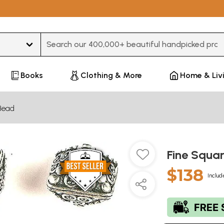
Type 3 or more characters for results.
Books
Clothing & More
Home & Liv
Bead
Fine Squar
$138
Includ