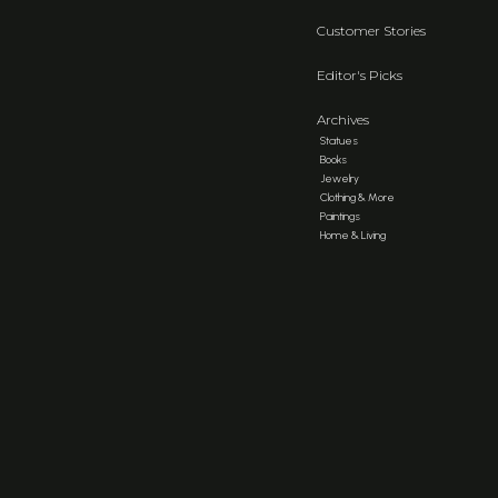
Customer Stories
Editor's Picks
Archives
Statues
Books
Jewelry
Clothing & More
Paintings
Home & Living