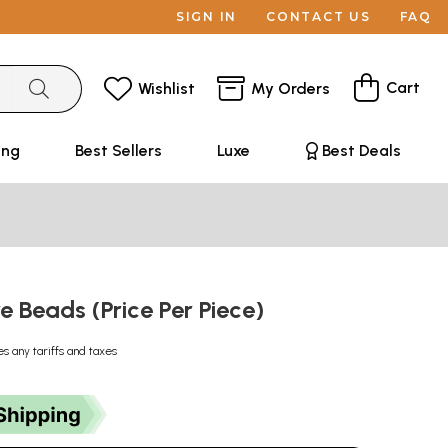
SIGN IN
CONTACT US
FAQ
Cart
Wishlist
My Orders
ing
Best Sellers
Luxe
Best Deals
e Beads (Price Per Piece)
es any tariffs and taxes