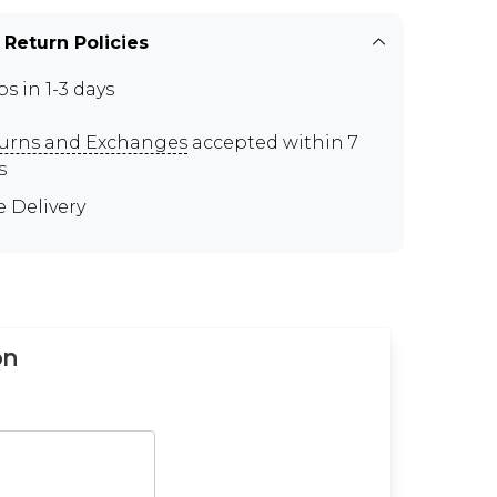
 Return Policies
ps in 1-3 days
urns and Exchanges
accepted within 7
s
e Delivery
on