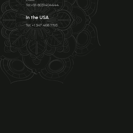
Tel:+91-8031404444
In the USA
Tel: +1 347 468 7193