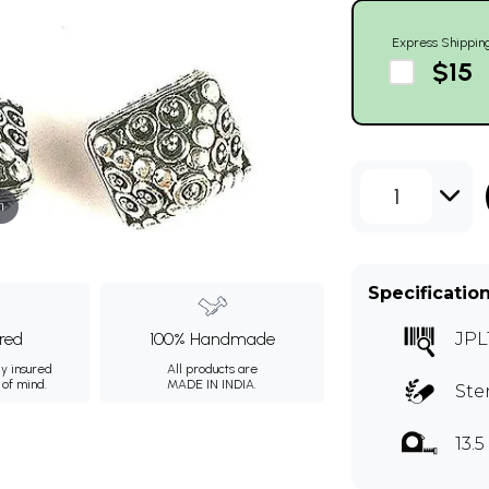
Express Shippin
$15
1
m
Specificatio
ured
100% Handmade
JPL
ly insured
All products are
 of mind.
MADE IN INDIA.
Ste
13.