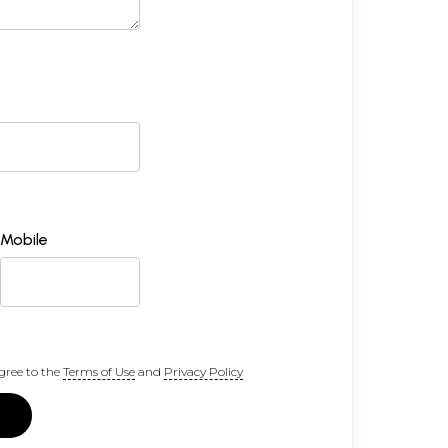
Mobile
gree to the
Terms of Use
and
Privacy Policy