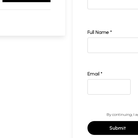
Full Name *
Email *
By continuing, I a
Submit