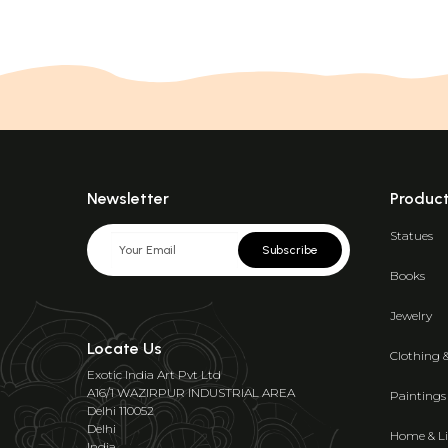
Newsletter
Produc
Statues
Subscribe
Books
Jewelry
Locate Us
Clothing 
Exotic India Art Pvt Ltd
A16/1 WAZIRPUR INDUSTRIAL AREA
Paintings
Delhi 110052
Delhi
Home & Li
India