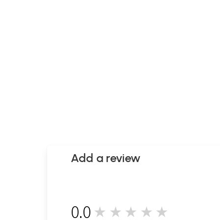
Add a review
0.0
★★★★★
0