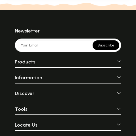
Newsletter
Subscribe
Products
Information
Discover
Tools
Locate Us