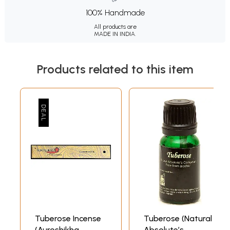
100% Handmade
All products are
MADE IN INDIA.
Products related to this item
Tuberose Incense
Tuberose (Natural
(Auroshikha
Absolute’s