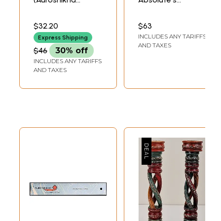
Agarbathies)
Compound Free
From Alcohol)
$32.20
$63
INCLUDES ANY TARIFFS
Express Shipping
AND TAXES
$46
30% off
INCLUDES ANY TARIFFS
AND TAXES