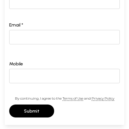
Email *
Mobile
By continuing, I agree to the
Terms of Use
and
Privacy Policy
Submit