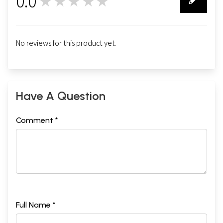
0.0
★★★★★
0
No reviews for this product yet.
Have A Question
Comment *
Full Name *