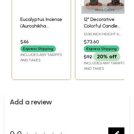
More Colors
Eucalyptus Incense
12" Decorative
(Auroshikha
Colorful Candle
Agarbathies)
Stand (Pair) |
12.00 INCH HEIGHT X
Handmade Art |
3.80 INCH WIDTH X 3.80
$46
$73.60
INCH DEPTH
Made in India
Express Shipping
Express Shipping
INCLUDES ANY TARIFFS
$92
20% off
AND TAXES
INCLUDES ANY TARIFFS
AND TAXES
Add a review