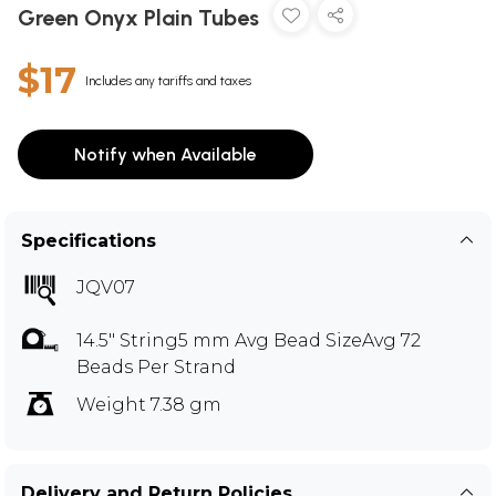
Green Onyx Plain Tubes
$17
Includes any tariffs and taxes
Notify when Available
Specifications
JQV07
14.5" String5 mm Avg Bead SizeAvg 72
Beads Per Strand
Weight 7.38 gm
Delivery and Return Policies