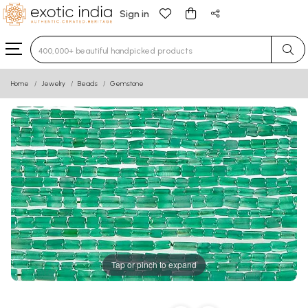
Sign in
Type 3 or more characters for results.
Home
Jewelry
Beads
Gemstone
Tap or pinch to expand