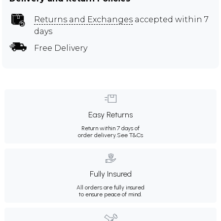
Returns and Exchanges
accepted within 7
days
Free Delivery
Easy Returns
Return within 7 days of
order delivery.
See T&Cs
Fully Insured
All orders are fully insured
to ensure peace of mind.