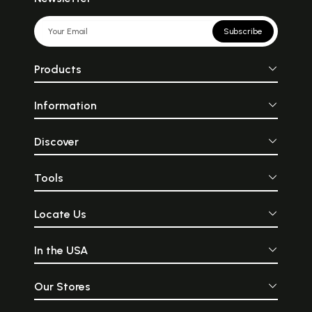
Subscribe
Products
Information
Discover
Tools
Locate Us
In the USA
Our Stores