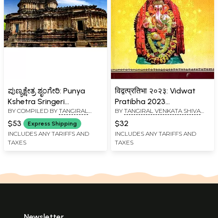
ಪುಣ್ಯಕ್ಷೇತ್ರ ಶೃಂಗೇರಿ: Punya
विद्वत्प्रतिभा २०२३: Vidwat
Kshetra Sringeri
Pratibha 2023
BY COMPILED BY
TANGIRAL
BY
TANGIRAL VENKATA SHIVA
(Kannada)
Proceedings of Sri
VENKATA SHIVA KUMAR
KUMAR SHARMA
Mahaganapati Vakyartha
$53
$32
Express Shipping
SHARMA
Vidwat Sabha 2023
INCLUDES ANY TARIFFS AND
INCLUDES ANY TARIFFS AND
TAXES
TAXES
Newsletter