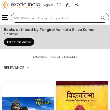
Sign in
Type 3 or more characters for results.
Books authored by Tangiral Venkata Shiva Kumar
Sharma
Follow this Author
SHOWING 1 TO 2 OF 2 RESULTS
RELEVANCE