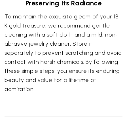
Preserving Its Radiance
To maintain the exquisite gleam of your 18
K gold treasure, we recommend gentle
cleaning with a soft cloth and a mild, non-
abrasive jewelry cleaner. Store it
separately to prevent scratching and avoid
contact with harsh chemicals. By following
these simple steps, you ensure its enduring
beauty and value for a lifetime of
admiration.