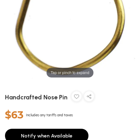
Tap or pinch to expand
Handcrafted Nose Pin
$63
Includes any tariffs and taxes
Notify when Available