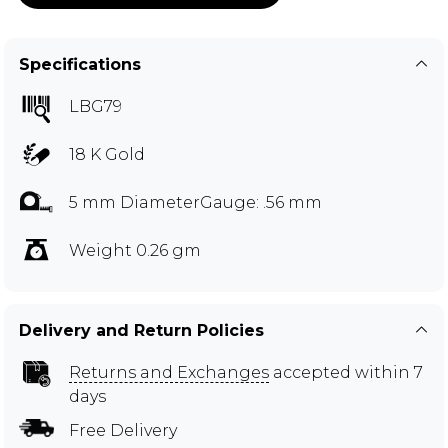
Specifications
LBG79
18 K Gold
5 mm DiameterGauge: .56 mm
Weight 0.26 gm
Delivery and Return Policies
Returns and Exchanges
accepted within 7
days
Free Delivery