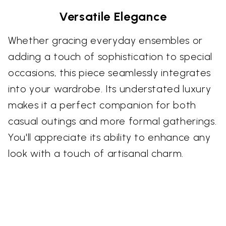
Versatile Elegance
Whether gracing everyday ensembles or
adding a touch of sophistication to special
occasions, this piece seamlessly integrates
into your wardrobe. Its understated luxury
makes it a perfect companion for both
casual outings and more formal gatherings.
You'll appreciate its ability to enhance any
look with a touch of artisanal charm.