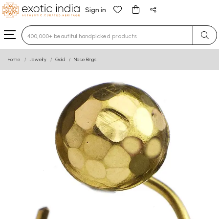
Sign in
Type 3 or more characters for results.
Home
Jewelry
Gold
Nose Rings