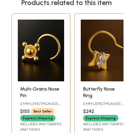
Products related to this item
Multi-Grains Nose
Butterfly Nose
Pin
Ring
2 MM LENGTHGAUGE:
5 MM LENGTHGAUGE:
.56 MM
.711 MM
$155
$242
Best Seller
Express Shipping
Express Shipping
INCLUDES ANY TARIFFS
INCLUDES ANY TARIFFS
AND TAXES
AND TAXES