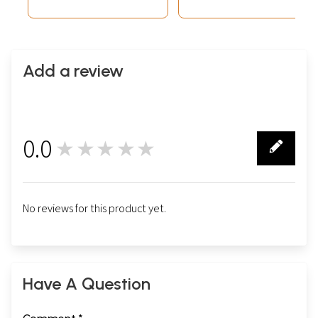
Add a review
0.0
★★★★★
0
No reviews for this product yet.
Have A Question