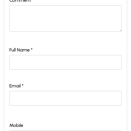
Comment *
Full Name *
Email *
Mobile