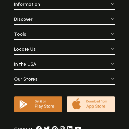
Information
Discover
Tools
Locate Us
In the USA
Our Stores