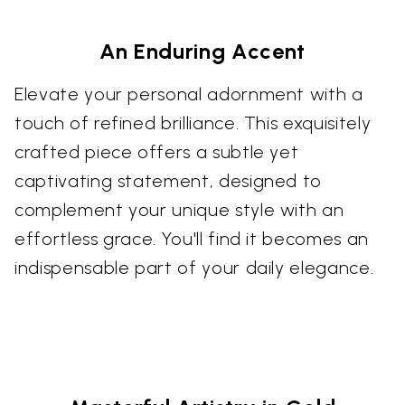
An Enduring Accent
Elevate your personal adornment with a
touch of refined brilliance. This exquisitely
crafted piece offers a subtle yet
captivating statement, designed to
complement your unique style with an
effortless grace. You'll find it becomes an
indispensable part of your daily elegance.