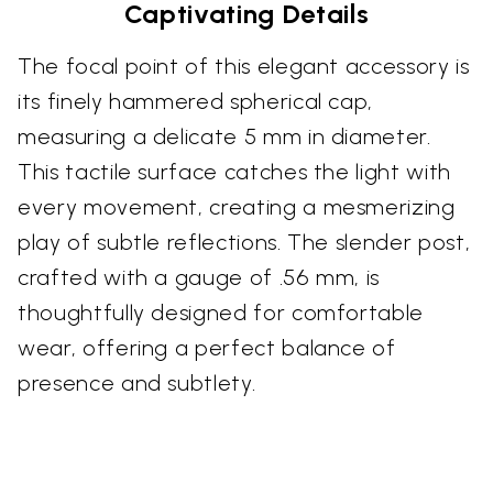
Captivating Details
The focal point of this elegant accessory is
its finely hammered spherical cap,
measuring a delicate 5 mm in diameter.
This tactile surface catches the light with
every movement, creating a mesmerizing
play of subtle reflections. The slender post,
crafted with a gauge of .56 mm, is
thoughtfully designed for comfortable
wear, offering a perfect balance of
presence and subtlety.