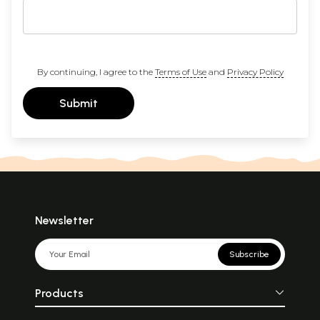
By continuing, I agree to the
Terms of Use
and
Privacy Policy
Submit
Newsletter
Subscribe
Products