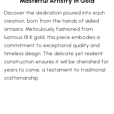
Masterful Artistry in Gold
Discover the dedication poured into each
creation, born from the hands of skilled
artisans. Meticulously fashioned from
lustrous 18 K gold, this piece embodies a
commitment to exceptional quality and
timeless design. The delicate yet resilient
construction ensures it will be cherished for
years to come, a testament to traditional
craftsmanship.