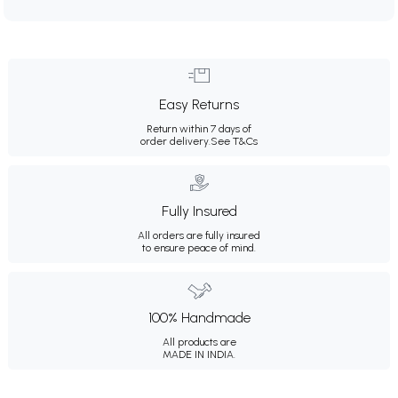
Easy Returns
Return within 7 days of
order delivery.
See T&Cs
Fully Insured
All orders are fully insured
to ensure peace of mind.
100% Handmade
All products are
MADE IN INDIA.