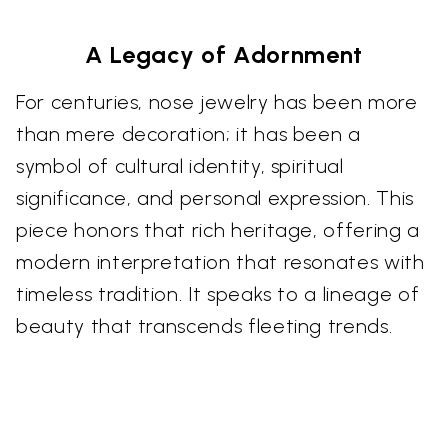
A Legacy of Adornment
For centuries, nose jewelry has been more
than mere decoration; it has been a
symbol of cultural identity, spiritual
significance, and personal expression. This
piece honors that rich heritage, offering a
modern interpretation that resonates with
timeless tradition. It speaks to a lineage of
beauty that transcends fleeting trends.