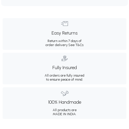
Easy Returns
Return within 7 days of
order delivery.
See T&Cs
Fully Insured
All orders are fully insured
to ensure peace of mind.
100% Handmade
All products are
MADE IN INDIA.