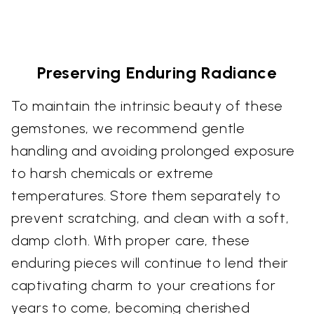
Preserving Enduring Radiance
To maintain the intrinsic beauty of these
gemstones, we recommend gentle
handling and avoiding prolonged exposure
to harsh chemicals or extreme
temperatures. Store them separately to
prevent scratching, and clean with a soft,
damp cloth. With proper care, these
enduring pieces will continue to lend their
captivating charm to your creations for
years to come, becoming cherished