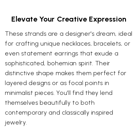
Elevate Your Creative Expression
These strands are a designer's dream, ideal
for crafting unique necklaces, bracelets, or
even statement earrings that exude a
sophisticated, bohemian spirit. Their
distinctive shape makes them perfect for
layered designs or as focal points in
minimalist pieces. You'll find they lend
themselves beautifully to both
contemporary and classically inspired
jewelry.