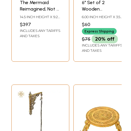
The Mermaid
6" Set of 2
Reimagined, Not a
Wooden
Mythic Siren but a
Spectacle's Holder
14.5 INCH HEIGHT X 9.2
6.00 INCH HEIGHT X 3.50
Disciplined
| Handmade
INCH WIDTH X 8 INCH
INCH WIDTH X 3.50 INCH
$397
$60
LENGTH
DEPTH
Practitioner of
Mango Wood
INCLUDES ANY TARIFFS
Express Shipping
Yoga
Glasses Holder |
AND TAXES
$75
20% off
Made in India
INCLUDES ANY TARIFFS
AND TAXES