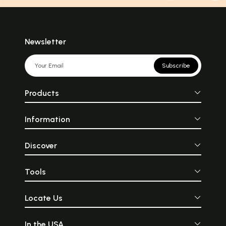
Newsletter
Subscribe
Products
Information
Discover
Tools
Locate Us
In the USA