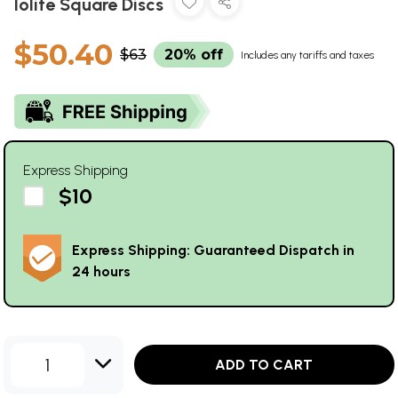
Iolite Square Discs
$50.40
$63
20% off
Includes any tariffs and taxes
Express Shipping
$10
Express Shipping: Guaranteed Dispatch in
24 hours
1
ADD TO CART