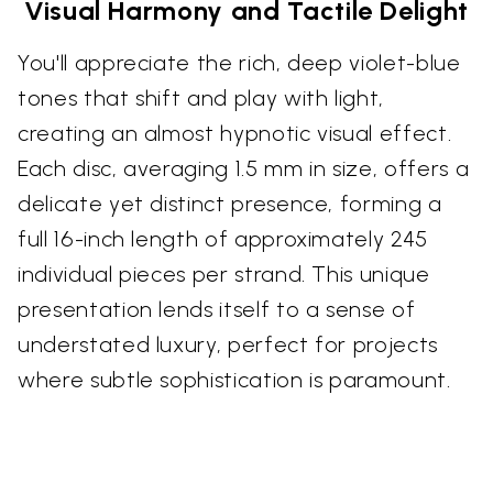
Visual Harmony and Tactile Delight
You'll appreciate the rich, deep violet-blue
tones that shift and play with light,
creating an almost hypnotic visual effect.
Each disc, averaging 1.5 mm in size, offers a
delicate yet distinct presence, forming a
full 16-inch length of approximately 245
individual pieces per strand. This unique
presentation lends itself to a sense of
understated luxury, perfect for projects
where subtle sophistication is paramount.