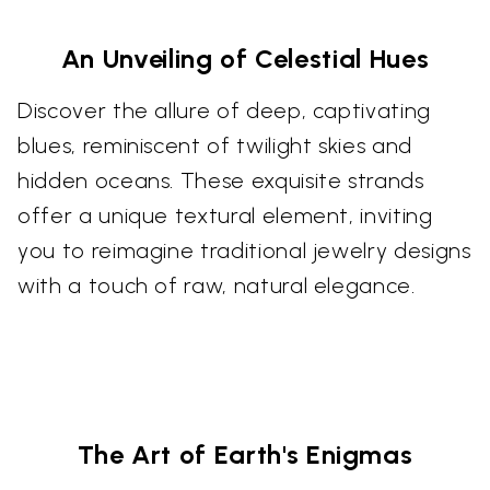
An Unveiling of Celestial Hues
Discover the allure of deep, captivating
blues, reminiscent of twilight skies and
hidden oceans. These exquisite strands
offer a unique textural element, inviting
you to reimagine traditional jewelry designs
with a touch of raw, natural elegance.
The Art of Earth's Enigmas