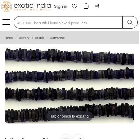
Sign in
Type 3 or more characters for results.
Home
Jewelry
Beads
Gemstone
Tap or pinch to expand