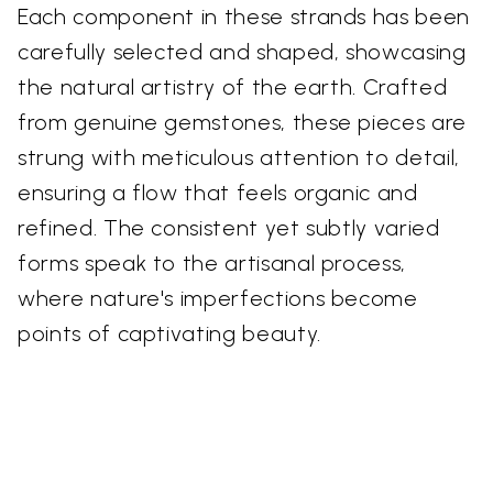
Each component in these strands has been
carefully selected and shaped, showcasing
the natural artistry of the earth. Crafted
from genuine gemstones, these pieces are
strung with meticulous attention to detail,
ensuring a flow that feels organic and
refined. The consistent yet subtly varied
forms speak to the artisanal process,
where nature's imperfections become
points of captivating beauty.