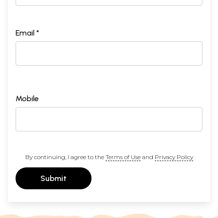
Email *
Mobile
By continuing, I agree to the
Terms of Use
and
Privacy Policy
Submit