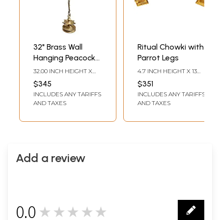
32" Brass Wall
Ritual Chowki with
Hanging Peacock
Parrot Legs
Bracket with Five
32.00 INCH HEIGHT X
4.7 INCH HEIGHT X 13
Wicks Lamp
8.00 INCH WIDTH X 4.50
INCH WIDTH X 13 INCH
$345
$351
INCH DEPTH
DEPTH
INCLUDES ANY TARIFFS
INCLUDES ANY TARIFFS
AND TAXES
AND TAXES
Add a review
0.0
★★★★★
0