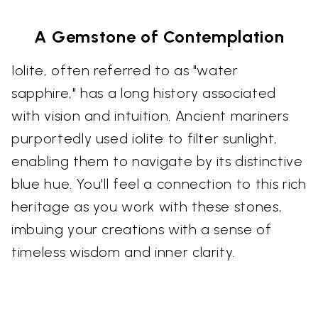
A Gemstone of Contemplation
Iolite, often referred to as "water
sapphire," has a long history associated
with vision and intuition. Ancient mariners
purportedly used iolite to filter sunlight,
enabling them to navigate by its distinctive
blue hue. You'll feel a connection to this rich
heritage as you work with these stones,
imbuing your creations with a sense of
timeless wisdom and inner clarity.