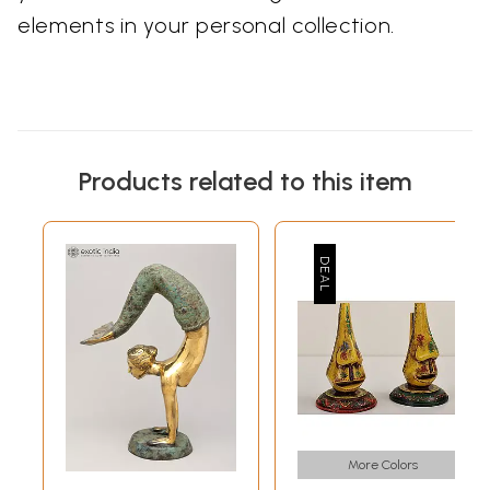
elements in your personal collection.
Products related to this item
More Colors