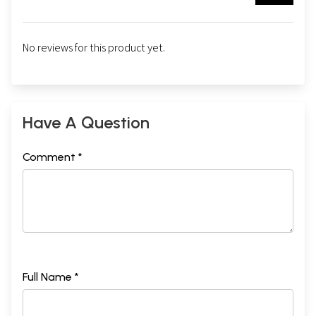
No reviews for this product yet.
Have A Question
Comment *
Full Name *