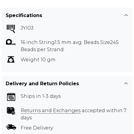
Specifications
JYI03
16 inch String1.5 mm avg. Beads Size245
Beads per Strand
Weight 10 gm
Delivery and Return Policies
Ships in 1-3 days
Returns and Exchanges
accepted within 7
days
Free Delivery