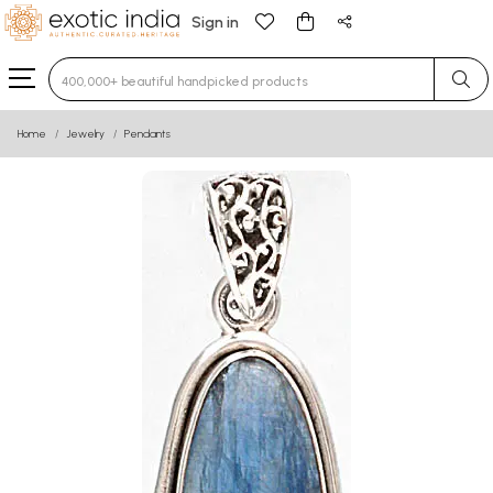
Sign in
Type 3 or more characters for results.
Home
Jewelry
Pendants