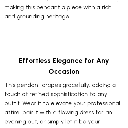
making this pendant a piece with a rich
and grounding heritage.
Effortless Elegance for Any
Occasion
This pendant drapes gracefully, adding a
touch of refined sophistication to any
outfit. Wear it to elevate your professional
attire, pair it with a flowing dress for an
evening out, or simply let it be your