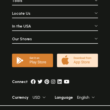
Tools
Locate Us
In the USA
Our Stores
Connect
Currency
USD
Language
English