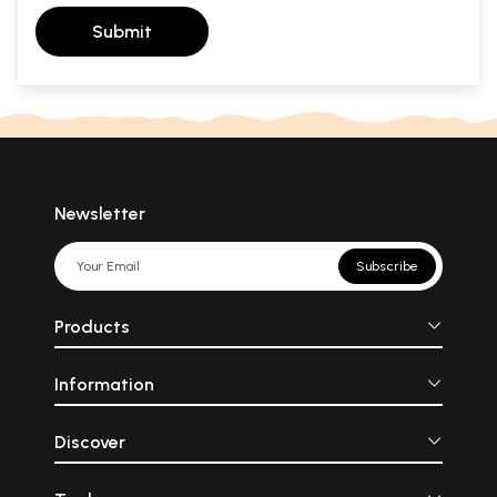
Submit
Newsletter
Subscribe
Products
Information
Discover