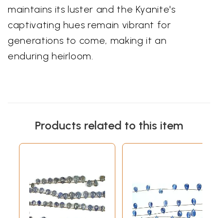
maintains its luster and the Kyanite's
captivating hues remain vibrant for
generations to come, making it an
enduring heirloom.
Products related to this item