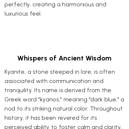
perfectly, creating a harmonious and
luxurious feel.
Whispers of Ancient Wisdom
Kyanite, a stone steeped in lore, is often
associated with communication and
tranquility. Its name is derived from the
Greek word "kyanos," meaning "dark blue," a
nod to its striking natural color. Throughout
history, it has been revered for its
perceived ability to foster calm and clarity,