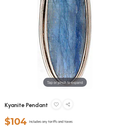
Tap or pinch to expand
Kyanite Pendant
$104
Includes any tariffs and taxes