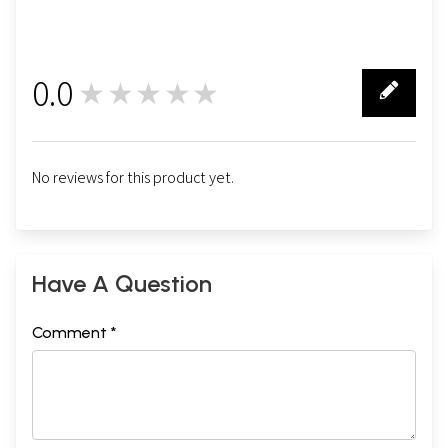
0.0
★★★★★
0
No reviews for this product yet.
Have A Question
Comment *