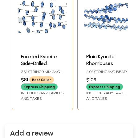
Faceted Kyanite
Plain Kyanite
Side-Drilled
Rhombuses
Marquis
6.5" STRING9 MM AVG
4.0" STRINGAVG BEAD
BEAD SIZE13 BEADS
SIZE 3.5 MM27 BEADS
$81
$109
Best Seller
PER STRAND
PER STRAND
Express Shipping
Express Shipping
INCLUDES ANY TARIFFS
INCLUDES ANY TARIFFS
AND TAXES
AND TAXES
Add a review