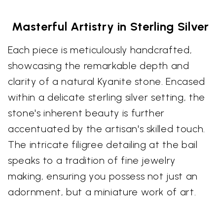
Masterful Artistry in Sterling Silver
Each piece is meticulously handcrafted,
showcasing the remarkable depth and
clarity of a natural Kyanite stone. Encased
within a delicate sterling silver setting, the
stone's inherent beauty is further
accentuated by the artisan's skilled touch.
The intricate filigree detailing at the bail
speaks to a tradition of fine jewelry
making, ensuring you possess not just an
adornment, but a miniature work of art.