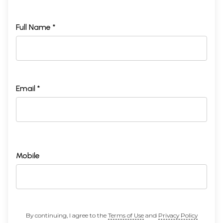
Full Name *
Email *
Mobile
By continuing, I agree to the
Terms of Use
and
Privacy Policy