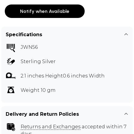
Notify when Available
Specifications
JWN56
Sterling Silver
2.1 inches Height0.6 inches Width
Weight 10 gm
Delivery and Return Policies
Returns and Exchanges
accepted within 7
days