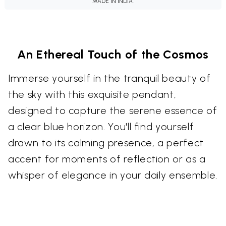
MADE IN INDIA.
An Ethereal Touch of the Cosmos
Immerse yourself in the tranquil beauty of
the sky with this exquisite pendant,
designed to capture the serene essence of
a clear blue horizon. You'll find yourself
drawn to its calming presence, a perfect
accent for moments of reflection or as a
whisper of elegance in your daily ensemble.