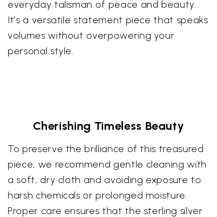
everyday talisman of peace and beauty.
It’s a versatile statement piece that speaks
volumes without overpowering your
personal style.
Cherishing Timeless Beauty
To preserve the brilliance of this treasured
piece, we recommend gentle cleaning with
a soft, dry cloth and avoiding exposure to
harsh chemicals or prolonged moisture.
Proper care ensures that the sterling silver