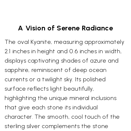
A Vision of Serene Radiance
The oval Kyanite, measuring approximately
2.1 inches in height and 0.6 inches in width,
displays captivating shades of azure and
sapphire, reminiscent of deep ocean
currents or a twilight sky. Its polished
surface reflects light beautifully,
highlighting the unique mineral inclusions
that give each stone its individual
character. The smooth, cool touch of the
sterling silver complements the stone