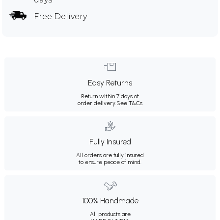
Free Delivery
Easy Returns
Return within 7 days of
order delivery.
See T&Cs
Fully Insured
All orders are fully insured
to ensure peace of mind.
100% Handmade
All products are