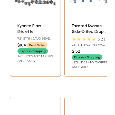
Kyanite Plain
Faceted Kyanite
Briolette
Side-Drilled Drops |
Gemstone Beads
★★★★★
7.5" STRINGAVG BEAD
5.0
1
SIZE 7 MM27 BEADS
$104
7.5" STRING7 MM AVG
Best Seller
PER STRAND
BEAD SIZE13 BEADS
$132
Express Shipping
PER STRAND
INCLUDES ANY TARIFFS
Express Shipping
AND TAXES
INCLUDES ANY TARIFFS
AND TAXES