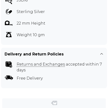
JSB16
Sterling Silver
22 mm Height
Weight 10 gm
Delivery and Return Policies
Returns and Exchanges
accepted within 7
days
Free Delivery