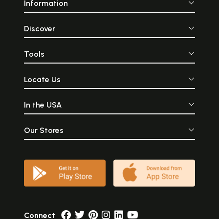
Information
Discover
Tools
Locate Us
In the USA
Our Stores
Connect