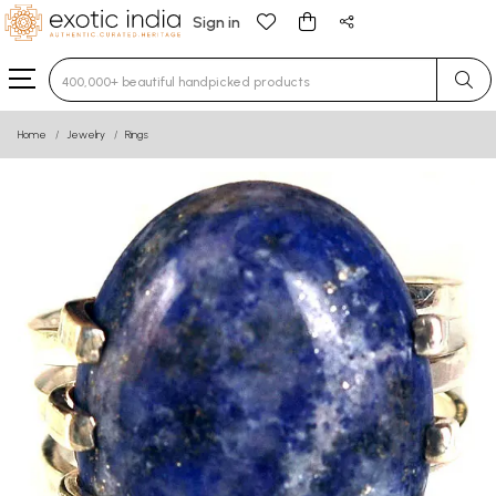
Sign in
Type 3 or more characters for results.
Home
Jewelry
Rings