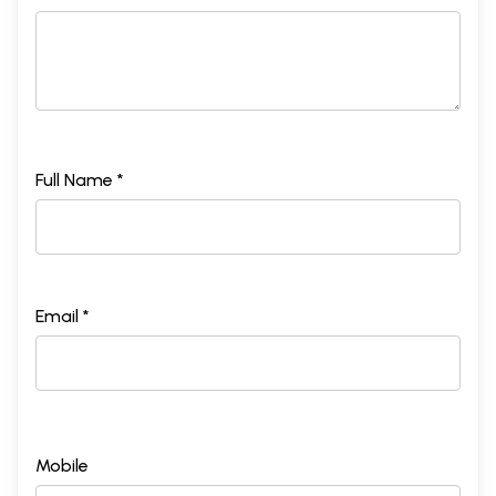
Full Name *
Email *
Mobile