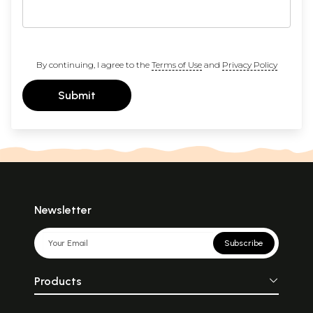
By continuing, I agree to the
Terms of Use
and
Privacy Policy
Submit
Newsletter
Subscribe
Products