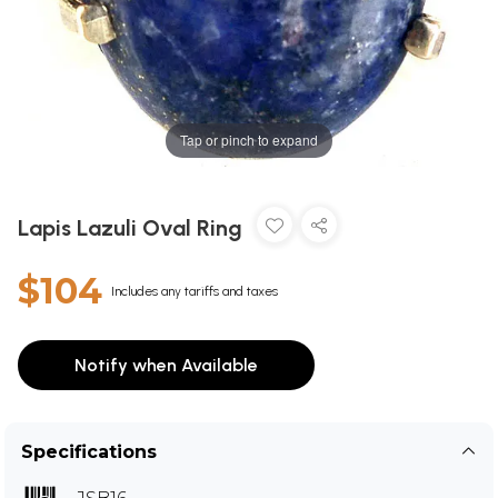
Tap or pinch to expand
Lapis Lazuli Oval Ring
$104
Includes any tariffs and taxes
Notify when Available
Specifications