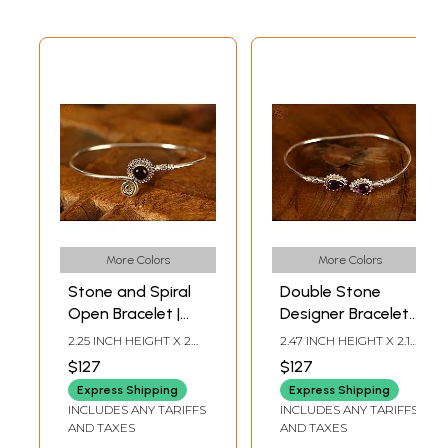
More Colors
More Colors
Stone and Spiral
Double Stone
Open Bracelet |
Designer Bracelet |
Sterling Silver
Sterling Silver
2.25 INCH HEIGHT X 2
2.47 INCH HEIGHT X 2.12
Bracelet
Bracelet
INCH WIDTH
INCH WIDTH
$127
$127
Express Shipping
Express Shipping
INCLUDES ANY TARIFFS
INCLUDES ANY TARIFFS
AND TAXES
AND TAXES