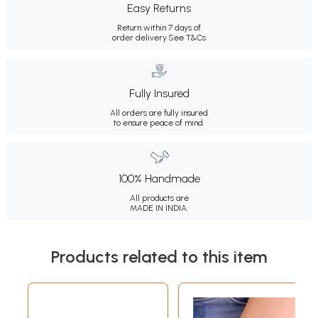
Easy Returns
Return within 7 days of
order delivery.
See T&Cs
Fully Insured
All orders are fully insured
to ensure peace of mind.
100% Handmade
All products are
MADE IN INDIA.
Products related to this item