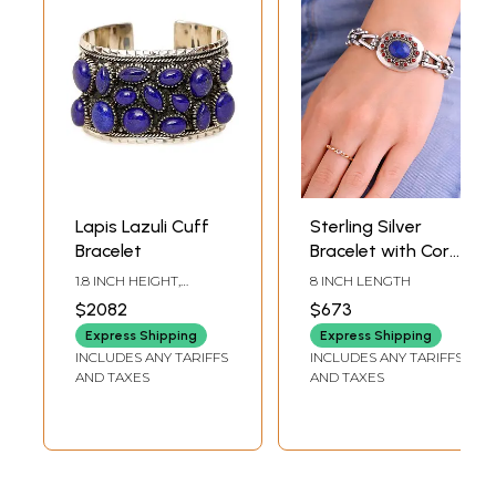
Lapis Lazuli Cuff
Sterling Silver
Bracelet
Bracelet with Coral
and Lapis Lazuli
1.8 INCH HEIGHT,
8 INCH LENGTH
Gemstones
ADJUSTABLE SIZE
$2082
$673
Express Shipping
Express Shipping
INCLUDES ANY TARIFFS
INCLUDES ANY TARIFFS
AND TAXES
AND TAXES