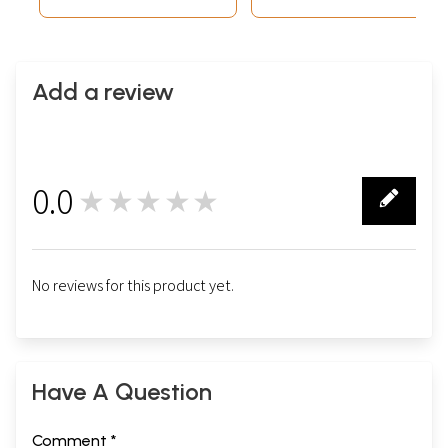
Add a review
0.0
★★★★★
0
No reviews for this product yet.
Have A Question
Comment *