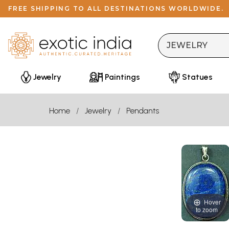
FREE SHIPPING TO ALL DESTINATIONS WORLDWIDE.
Jewelry
Paintings
Statues
Home
Jewelry
Pendants
Hover
to zoom