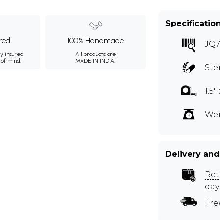
Specificatio
ured
100% Handmade
JQ
ly insured
All products are
 of mind.
MADE IN INDIA.
Ste
1.5" 
Wei
Delivery and
Ret
day
Fre