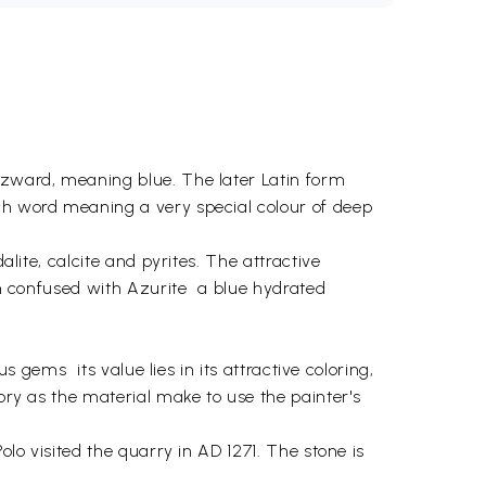
lazward, meaning blue. The later Latin form
ach word meaning a very special colour of deep
alite, calcite and pyrites. The attractive
en confused with Azurite  a blue hydrated
 gems  its value lies in its attractive coloring,
tory as the material make to use the painter's
olo visited the quarry in AD 1271. The stone is