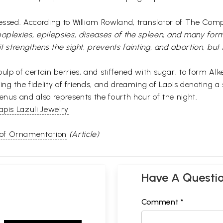
ressed. According to William Rowland, translator of The Comp
poplexies, epilepsies, diseases of the spleen, and many form
it strengthens the sight, prevents fainting, and abortion, bu
ulp of certain berries, and stiffened with sugar, to form Alke
ing the fidelity of friends, and dreaming of Lapis denoting a 
enus and also represents the fourth hour of the night.
apis Lazuli Jewelry
 of Ornamentation
(Article)
Have A Questi
Comment *