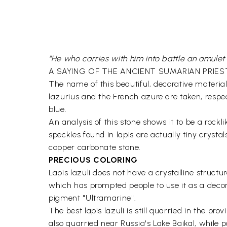
"He who carries with him into battle an amulet 
A SAYING OF THE ANCIENT SUMARIAN PRIES
The name of this beautiful, decorative materia
lazurius and the French azure are taken, respe
blue.
An analysis of this stone shows it to be a rockli
speckles found in lapis are actually tiny crysta
copper carbonate stone.
PRECIOUS COLORING
Lapis lazuli does not have a crystalline structure
which has prompted people to use it as a decora
pigment "Ultramarine".
The best lapis lazuli is still quarried in the p
also quarried near Russia's Lake Baikal, while 