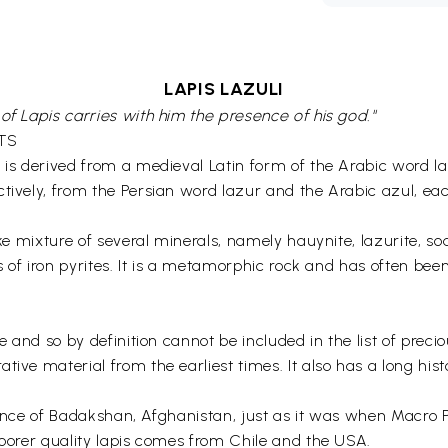
LAPIS LAZULI
of Lapis carries with him the presence of his god."
TS
l is derived from a medieval Latin form of the Arabic word 
ctively, from the Persian word lazur and the Arabic azul, e
ke mixture of several minerals, namely hauynite, lazurite, sod
ls of iron pyrites. It is a metamorphic rock and has often be
 and so by definition cannot be included in the list of precious
tive material from the earliest times. It also has a long his
rovince of Badakshan, Afghanistan, just as it was when Macro P
poorer quality lapis comes from Chile and the USA.