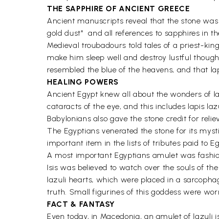
THE SAPPHIRE OF ANCIENT GREECE
Ancient manuscripts reveal that the stone was 
gold dust"  and all references to sapphires in t
Medieval troubadours told tales of a priest-king
make him sleep well and destroy lustful thought
resembled the blue of the heavens, and that la
HEALING POWERS
Ancient Egypt knew all about the wonders of l
cataracts of the eye, and this includes lapis la
Babylonians also gave the stone credit for reli
The Egyptians venerated the stone for its mysti
important item in the lists of tributes paid to 
A most important Egyptians amulet was fashioned
Isis was believed to watch over the souls of th
lazuli hearts, which were placed in a sarcopha
truth. Small figurines of this goddess were wo
FACT & FANTASY
Even today, in Macedonia, an amulet of lazuli is