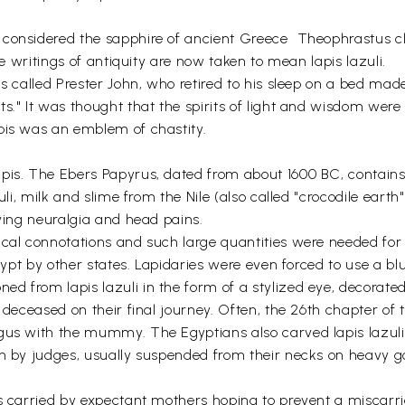
considered the sapphire of ancient Greece  Theophrastus cl
he writings of antiquity are now taken to mean lapis lazuli.
s called Prester John, who retired to his sleep on a bed made 
s." It was thought that the spirits of light and wisdom were
pis was an emblem of chastity.
apis. The Ebers Papyrus, dated from about 1600 BC, contains
zuli, milk and slime from the Nile (also called "crocodile ea
eving neuralgia and head pains.
cal connotations and such large quantities were needed for 
Egypt by other states. Lapidaries were even forced to use a b
 from lapis lazuli in the form of a stylized eye, decorated
e deceased on their final journey. Often, the 26th chapter o
gus with the mummy. The Egyptians also carved lapis lazuli i
rn by judges, usually suspended from their necks on heavy g
 carried by expectant mothers hoping to prevent a miscarriage