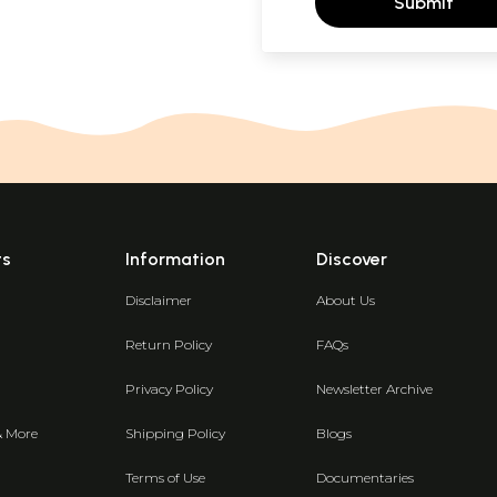
Submit
ts
Information
Discover
Disclaimer
About Us
Return Policy
FAQs
Privacy Policy
Newsletter Archive
& More
Shipping Policy
Blogs
Terms of Use
Documentaries