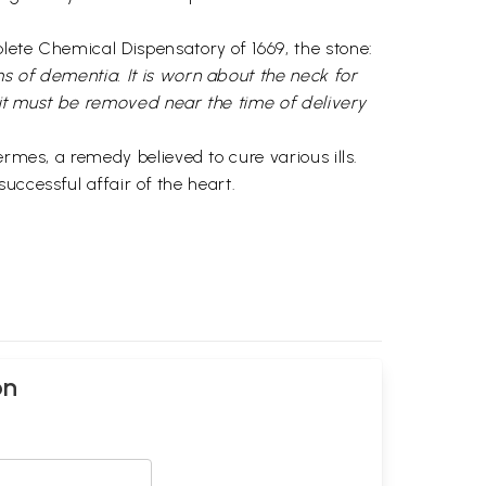
lete Chemical Dispensatory of 1669, the stone:
s of dementia. It is worn about the neck for
t it must be removed near the time of delivery
rmes, a remedy believed to cure various ills.
successful affair of the heart.
on