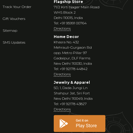
Flagship Store
Track Your Order
71/2 Kirti Nagar Main Road
WHS Block 2
Delhi 110015, India
Gift Vouchers
Tel: +91 95991 00764
Directions
Sitemap
Home Decor
Khasra No. 432
SMS Updates
Mehrauli-Gurgaon Rd
opp. Metro Pillar 97
Gadaipur, DLF Farms
New Delhi 110030, India
Tel: +91 92178 44842
Directions
Jewelry & Apparel
5D, 1, Dada Jungi Ln
Shahpur Jat, Siri Fort
New Delhi 110049, India
Tel: +91 92178 43827
Directions