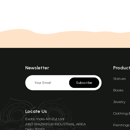
Newsletter
Produc
Statues
Subscribe
Books
Jewelry
Locate Us
Clothing 
Exotic India Art Pvt Ltd
A16/1 WAZIRPUR INDUSTRIAL AREA
Paintings
Delhi 110052