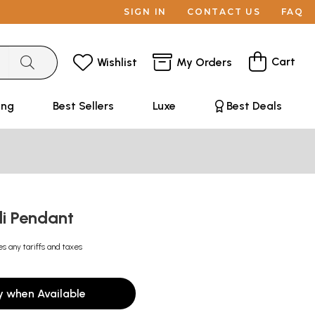
SIGN IN
CONTACT US
FAQ
Cart
Wishlist
My Orders
ing
Best Sellers
Luxe
Best Deals
li Pendant
es any tariffs and taxes
y when Available