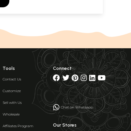
Tools
Connect
Contact Us
Customize
Sell with Us
Chat on Whatsapp
Wholesale
Our Stores
Affiliates Program