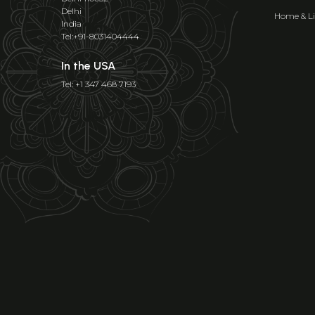
Delhi
Home & Li
India
Tel:+91-8031404444
In the USA
Tel: +1 347 468 7193