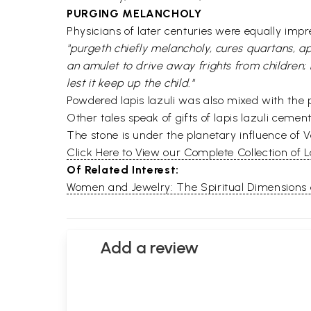
PURGING MELANCHOLY
Physicians of later centuries were equally imp
"purgeth chiefly melancholy, cures quartans, a
an amulet to drive away frights from children; 
lest it keep up the child."
Powdered lapis lazuli was also mixed with the p
Other tales speak of gifts of lapis lazuli cement
The stone is under the planetary influence of V
Click Here to View our Complete Collection of L
Of Related Interest:
Women and Jewelry: The Spiritual Dimensions
Add a review