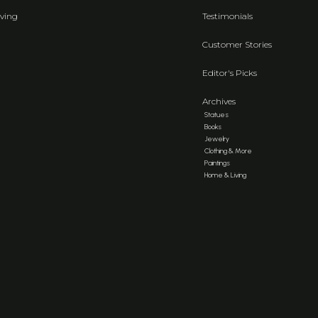
ving
Testimonials
Customer Stories
Editor's Picks
Archives
Statues
Books
Jewelry
Clothing & More
Paintings
Home & Living