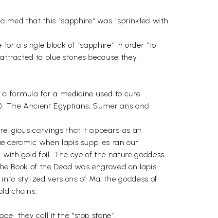
aimed that this "sapphire" was "sprinkled with
for a single block of "sapphire" in order "to
 attracted to blue stones because they
 a formula for a medicine used to cure
rth"). The Ancient Egyptians, Sumerians and
religious carvings that it appears as an
lue ceramic when lapis supplies ran out.
 with gold foil. The eye of the nature goddess
f the Book of the Dead was engraved on lapis
nto stylized versions of Ma, the goddess of
old chains.
  they call it the "stop stone".