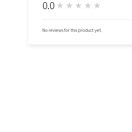
0.0
★★★★★
0
No reviews for this product yet.