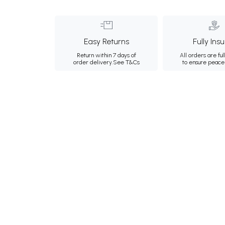
Easy Returns
Fully Ins
Return within 7 days of
All orders are ful
order delivery.
See T&Cs
to ensure peace