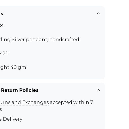
ns
78
rling Silver pendant, handcrafted
x 2.1"
ght 40 gm
 Return Policies
urns and Exchanges
accepted within 7
s
e Delivery