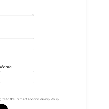
Mobile
gree to the
Terms of Use
and
Privacy Policy