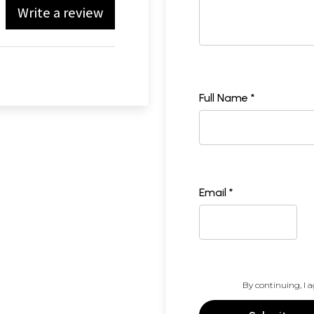
Write a review
Full Name *
Email *
By continuing, I a