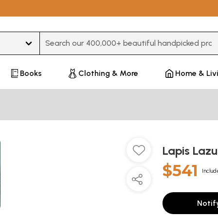
Type 3 or more characters for results.
Books
Clothing & More
Home & Liv
Lapis Lazu
$541
Includ
Notif