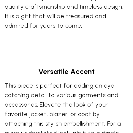
quality craftsmanship and timeless design.
It is a gift that will be treasured and
admired for years to come.
Versatile Accent
This piece is perfect for adding an eye-
catching detail to various garments and
accessories. Elevate the look of your
favorite jacket, blazer, or coat by
attaching this stylish embellishment. For a