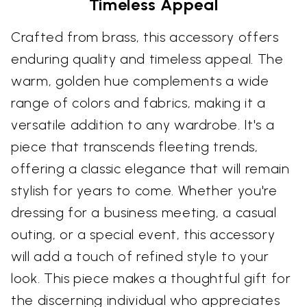
Timeless Appeal
Crafted from brass, this accessory offers
enduring quality and timeless appeal. The
warm, golden hue complements a wide
range of colors and fabrics, making it a
versatile addition to any wardrobe. It's a
piece that transcends fleeting trends,
offering a classic elegance that will remain
stylish for years to come. Whether you're
dressing for a business meeting, a casual
outing, or a special event, this accessory
will add a touch of refined style to your
look. This piece makes a thoughtful gift for
the discerning individual who appreciates