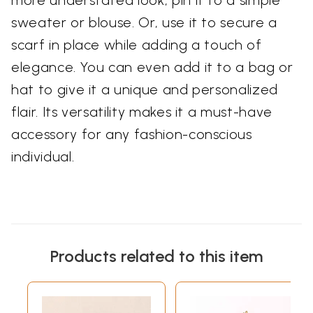
more understated look, pin it to a simple
sweater or blouse. Or, use it to secure a
scarf in place while adding a touch of
elegance. You can even add it to a bag or
hat to give it a unique and personalized
flair. Its versatility makes it a must-have
accessory for any fashion-conscious
individual.
Products related to this item