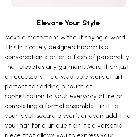
Elevate Your Style
Make a statement without saying a word.
This intricately designed brooch is a
conversation starter, a flash of personality
that elevates any garment. More than just
an accessory, it’s a wearable work of art,
perfect for adding a touch of
sophistication to your everyday attire or
completing a formal ensemble. Pin it to
your lapel, secure a scarf, or even add it to
your hat for a unique flair. It’s a versatile
piece that allows you to express your