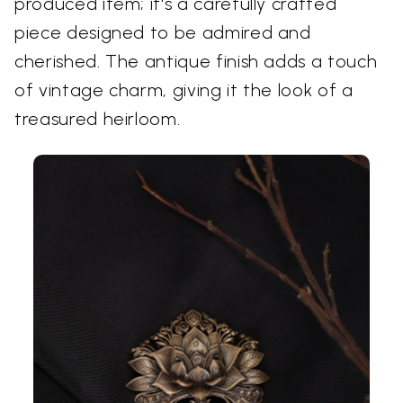
produced item; it's a carefully crafted
piece designed to be admired and
cherished. The antique finish adds a touch
of vintage charm, giving it the look of a
treasured heirloom.