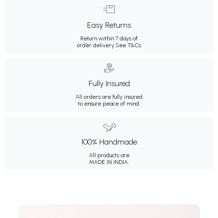
Easy Returns
Return within 7 days of
order delivery.
See T&Cs
Fully Insured
All orders are fully insured
to ensure peace of mind.
100% Handmade
All products are
MADE IN INDIA.