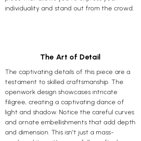
individuality and stand out from the crowd.
The Art of Detail
The captivating details of this piece are a
testament to skilled craftsmanship. The
openwork design showcases intricate
filigree, creating a captivating dance of
light and shadow. Notice the careful curves
and ornate embellishments that add depth
and dimension. This isn't just a mass-