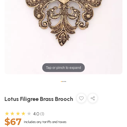
Tap or pinch to expand
•
•
•
•
Lotus Filigree Brass Brooch
★★★★★
4.0
1
$67
Includes any tariffs and taxes