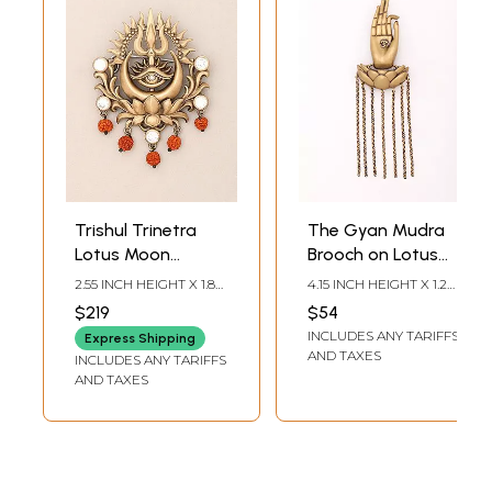
Trishul Trinetra
The Gyan Mudra
Lotus Moon
Brooch on Lotus
Brooch with
Base with Om in
2.55 INCH HEIGHT X 1.85
4.15 INCH HEIGHT X 1.2
Rudraksha
Center
INCH WIDTH
INCH WIDTH
$219
$54
INCLUDES ANY TARIFFS
Express Shipping
AND TAXES
INCLUDES ANY TARIFFS
AND TAXES