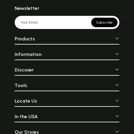
Newsletter
Subscribe
Products
Information
Discover
Tools
Locate Us
In the USA
Our Stores