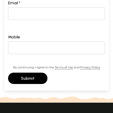
Email *
Mobile
By continuing, I agree to the
Terms of Use
and
Privacy Policy
Submit