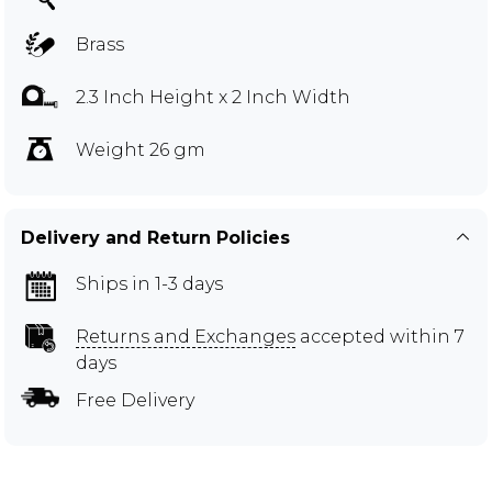
Brass
2.3 Inch Height x 2 Inch Width
Weight 26 gm
Delivery and Return Policies
Ships in 1-3 days
Returns and Exchanges
accepted within 7
days
Free Delivery