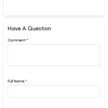
Have A Question
Comment *
Full Name *