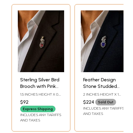
Sterling Silver Bird
Feather Design
Brooch with Pink
Stone Studded
Gemstone and
Sterling Silver
1.5 INCHES HEIGHT X 0.5
2 INCHES HEIGHT X 1
American
Brooch
INCHES WIDTH
INCHES WIDTH
$92
$224
Sold Out
Diamonds
INCLUDES ANY TARIFFS
Express Shipping
AND TAXES
INCLUDES ANY TARIFFS
AND TAXES