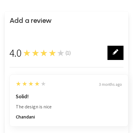
Add a review
4.0
★★★★★
(
1
)
1
4
★★★★★
3 months ago
Solid!
The design is nice
Chandani