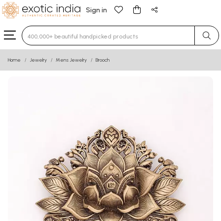
Sign in
Type 3 or more characters for results.
Home
Jewelry
Mens Jewelry
Brooch