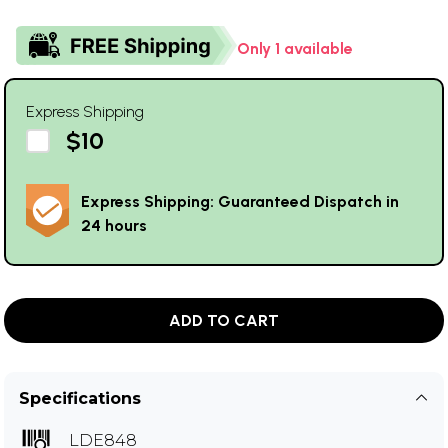
Only 1 available
Express Shipping
$10
Express Shipping: Guaranteed Dispatch in
24 hours
ADD TO CART
Specifications
LDE848