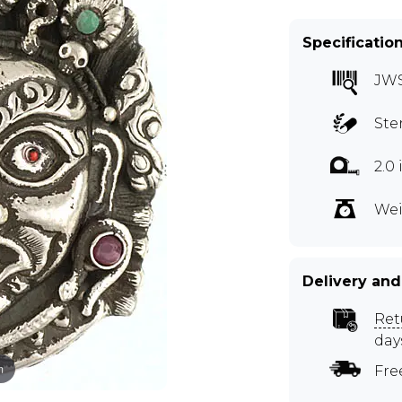
Specificatio
JW
Ste
2.0
Wei
Delivery and
Ret
day
m
Fre