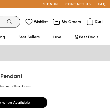
SIGN IN
CONTACT US
FAQ
Cart
Wishlist
My Orders
ing
Best Sellers
Luxe
Best Deals
 Pendant
des any tariffs and taxes
y when Available