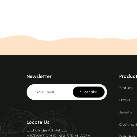
Newsletter
Produc
Statues
Subscribe
Books
Jewelry
Locate Us
Clothing 
Exotic India Art Pvt Ltd
A16/1 WAZIRPUR INDUSTRIAL AREA
Paintings