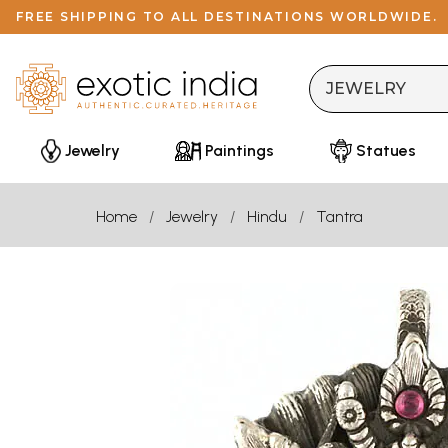
FREE SHIPPING TO ALL DESTINATIONS WORLDWIDE.
Jewelry
Paintings
Statues
Home
Jewelry
Hindu
Tantra