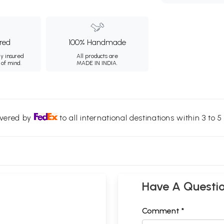
ured
100% Handmade
ly insured
All products are
 of mind.
MADE IN INDIA.
ivered by
to all international destinations within 3 to 5 
Have A Questi
Comment *