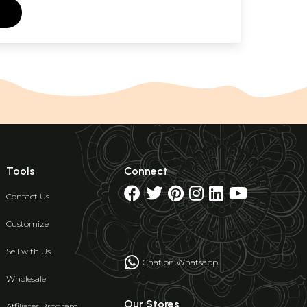
Tools
Connect
Contact Us
Customize
Sell with Us
Chat on Whatsapp
Wholesale
Our Stores
Affiliates Program