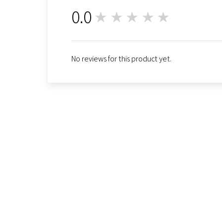
0.0
★★★★★
0
No reviews for this product yet.