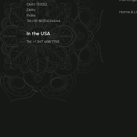
Delhi 110052
Delhi
Home & Li
India
Tel:+91-8031404444
In the USA
Tel: +1 347 468 7193