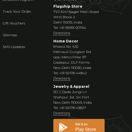
Flagship Store
Track Your Order
71/2 Kirti Nagar Main Road
WHS Block 2
Delhi 110015, India
Gift Vouchers
Tel: +91 95991 00764
Directions
Sitemap
Home Decor
Khasra No. 432
SMS Updates
Mehrauli-Gurgaon Rd
opp. Metro Pillar 97
Gadaipur, DLF Farms
New Delhi 110030, India
Tel: +91 92178 44842
Directions
Jewelry & Apparel
5D, 1, Dada Jungi Ln
Shahpur Jat, Siri Fort
New Delhi 110049, India
Tel: +91 92178 43827
Directions