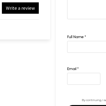
Write a review
Full Name *
Email *
By continuing, I a