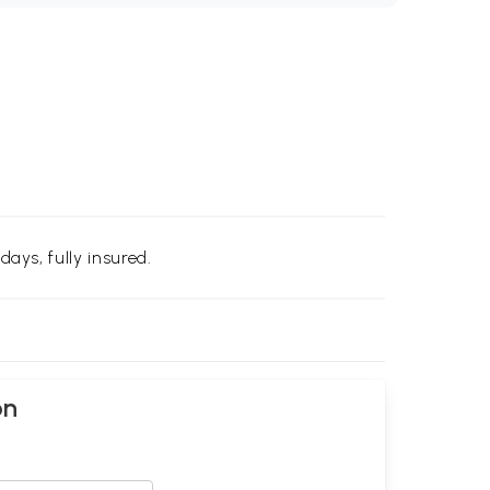
days, fully insured.
on