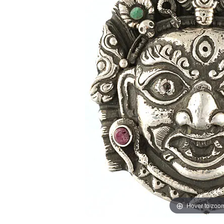
Hover to zoo