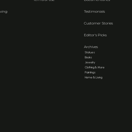
ving
Testimonials
Customer Stories
Editor's Picks
Archives
Statues
Books
Jewelry
Clothing & More
Paintings
Home & Living