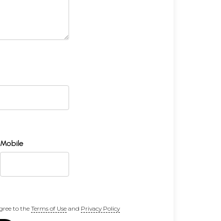
Mobile
gree to the
Terms of Use
and
Privacy Policy