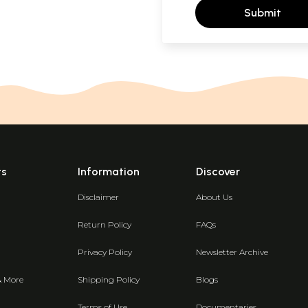
Submit
ts
Information
Discover
Disclaimer
About Us
Return Policy
FAQs
Privacy Policy
Newsletter Archive
& More
Shipping Policy
Blogs
Terms of Use
Documentaries