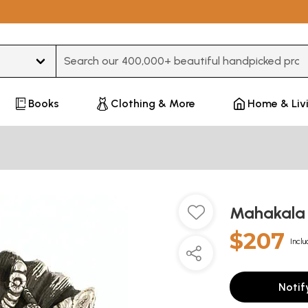
Type 3 or more characters for results.
Books
Clothing & More
Home & Liv
Mahakala
$207
Inclu
Notif