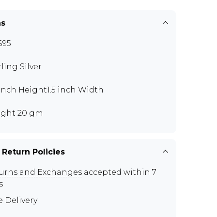
ns
S95
rling Silver
 inch Height1.5 inch Width
ght 20 gm
 Return Policies
urns and Exchanges
accepted within 7
s
e Delivery