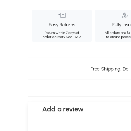
Easy Returns
Fully Ins
Return within 7 days of
All orders are ful
order delivery.
See T&Cs
to ensure peace
Free Shipping. Del
Add a review