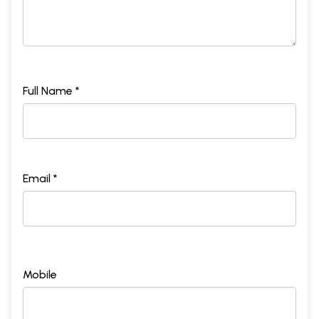
Full Name *
Email *
Mobile