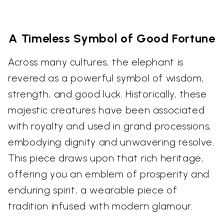
A Timeless Symbol of Good Fortune
Across many cultures, the elephant is
revered as a powerful symbol of wisdom,
strength, and good luck. Historically, these
majestic creatures have been associated
with royalty and used in grand processions,
embodying dignity and unwavering resolve.
This piece draws upon that rich heritage,
offering you an emblem of prosperity and
enduring spirit, a wearable piece of
tradition infused with modern glamour.