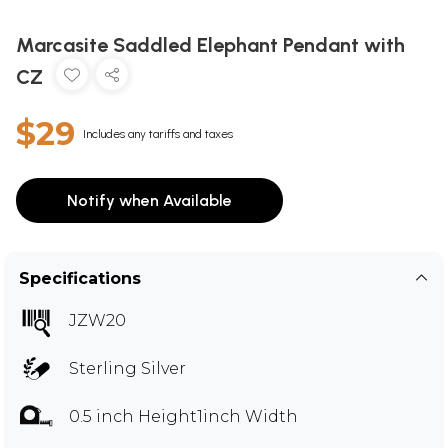
Marcasite Saddled Elephant Pendant with
CZ
$29
Includes any tariffs and taxes
Notify when Available
Specifications
JZW20
Sterling Silver
0.5 inch Height1inch Width