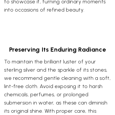
to showcase it, turning ordinary moments
into occasions of refined beauty.
Preserving Its Enduring Radiance
To maintain the brilliant luster of your
sterling silver and the sparkle of its stones,
we recommend gentle cleaning with a soft,
lint-free cloth. Avoid exposing it to harsh
chemicals, perfumes, or prolonged
submersion in water, as these can diminish
its original shine. With proper care, this