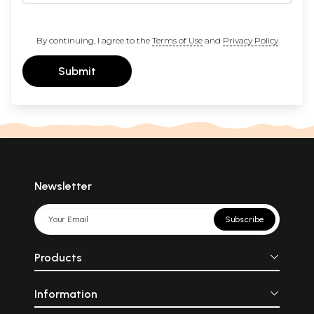
By continuing, I agree to the
Terms of Use
and
Privacy Policy
Submit
Newsletter
Subscribe
Products
Information