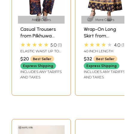
More Colors
More Colors
Casual Trousers
Wrap-On Long
from Pilkhuwa
Skirt from
with Printed
Pilkhuwa with
★★★★★
★★★★★
5.0
1
4.0
1
Elephants
Printed Paisleys
ELASTIC WAIST UP TO
40 INCH LENGTH
and Elephants
42 INLENGTH 38 IN.
$20
$32
Best Seller
Best Seller
Express Shipping
Express Shipping
INCLUDES ANY TARIFFS
INCLUDES ANY TARIFFS
AND TAXES
AND TAXES