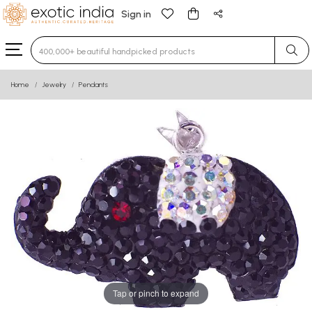
Sign in
Type 3 or more characters for results.
Home
Jewelry
Pendants
Tap or pinch to expand