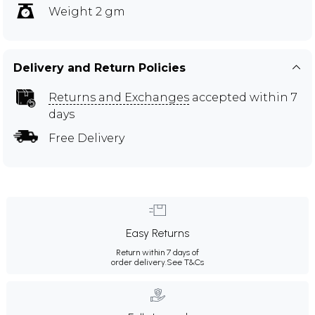
Weight 2 gm
Delivery and Return Policies
Returns and Exchanges
accepted within 7
days
Free Delivery
Easy Returns
Return within 7 days of
order delivery.
See T&Cs