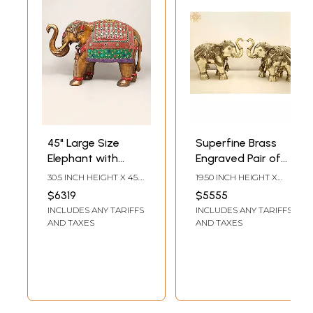
45" Large Size
Superfine Brass
Elephant with
Engraved Pair of
Upraised Trunk |
Elephants
30.5 INCH HEIGHT X 45.5
19.50 INCH HEIGHT X
Brass Statue with
INCH WIDTH X 16.5 INCH
24.00 INCH WIDTH X
$6319
$5555
LENGTH
12.00 INCH DEPTH
Inlay Work
INCLUDES ANY TARIFFS
INCLUDES ANY TARIFFS
AND TAXES
AND TAXES