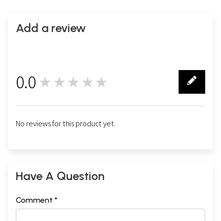
Add a review
0.0
★★★★★
0
No reviews for this product yet.
Have A Question
Comment *