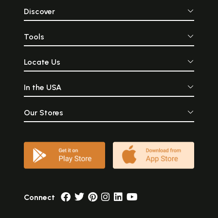
Discover
Tools
Locate Us
In the USA
Our Stores
Connect