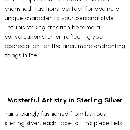
cherished traditions, perfect for adding a
unique character to your personal style.
Let this striking creation become a
conversation starter, reflecting your
appreciation for the finer, more enchanting
things in life.
Masterful Artistry in Sterling Silver
Painstakingly fashioned from lustrous
sterling silver, each facet of this piece tells