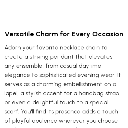
Versatile Charm for Every Occasion
Adorn your favorite necklace chain to
create a striking pendant that elevates
any ensemble, from casual daytime
elegance to sophisticated evening wear. It
serves as a charming embellishment on a
lapel, a stylish accent for a handbag strap,
or even a delightful touch to a special
scarf. You'll find its presence adds a touch
of playful opulence wherever you choose