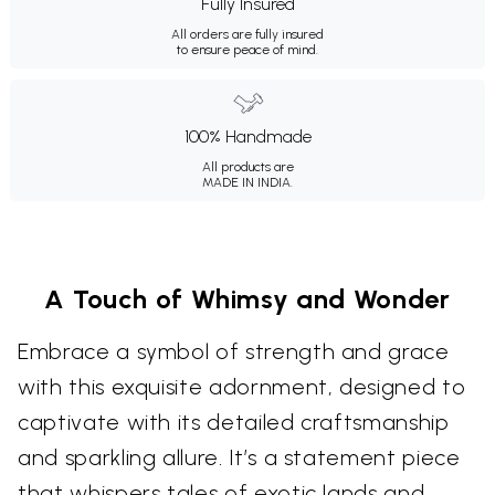
Fully Insured
All orders are fully insured
to ensure peace of mind.
100% Handmade
All products are
MADE IN INDIA.
A Touch of Whimsy and Wonder
Embrace a symbol of strength and grace
with this exquisite adornment, designed to
captivate with its detailed craftsmanship
and sparkling allure. It’s a statement piece
that whispers tales of exotic lands and