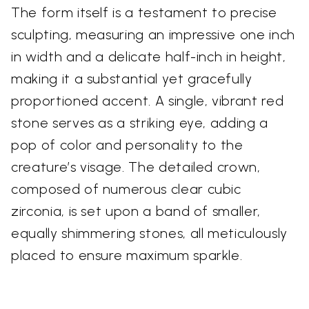
The form itself is a testament to precise
sculpting, measuring an impressive one inch
in width and a delicate half-inch in height,
making it a substantial yet gracefully
proportioned accent. A single, vibrant red
stone serves as a striking eye, adding a
pop of color and personality to the
creature’s visage. The detailed crown,
composed of numerous clear cubic
zirconia, is set upon a band of smaller,
equally shimmering stones, all meticulously
placed to ensure maximum sparkle.