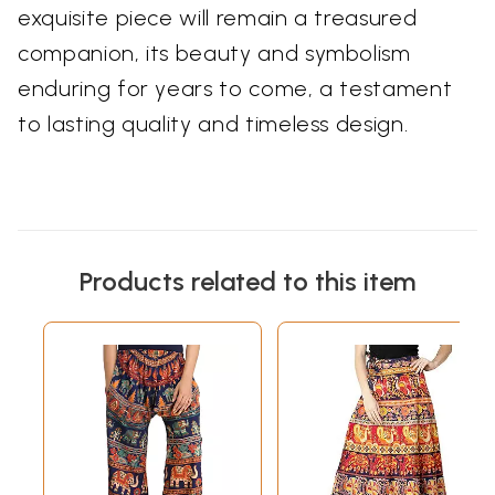
exquisite piece will remain a treasured
companion, its beauty and symbolism
enduring for years to come, a testament
to lasting quality and timeless design.
Products related to this item