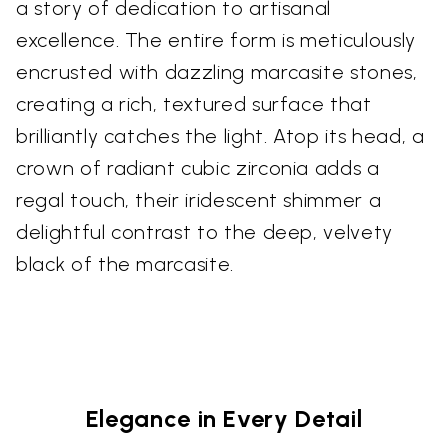
a story of dedication to artisanal
excellence. The entire form is meticulously
encrusted with dazzling marcasite stones,
creating a rich, textured surface that
brilliantly catches the light. Atop its head, a
crown of radiant cubic zirconia adds a
regal touch, their iridescent shimmer a
delightful contrast to the deep, velvety
black of the marcasite.
Elegance in Every Detail