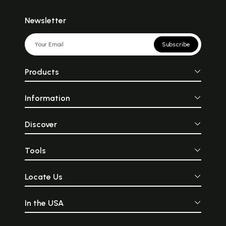
Newsletter
Subscribe
Products
Information
Discover
Tools
Locate Us
In the USA