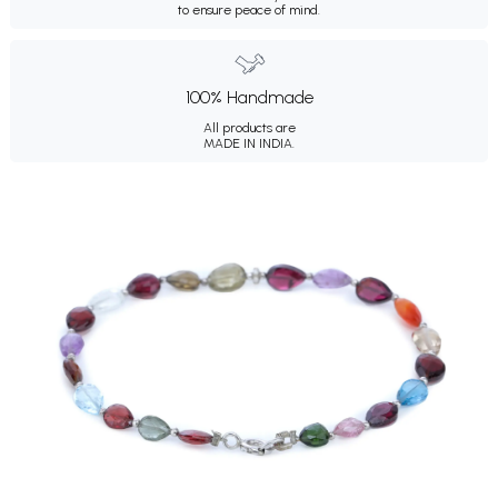
to ensure peace of mind.
100% Handmade
All products are
MADE IN INDIA.