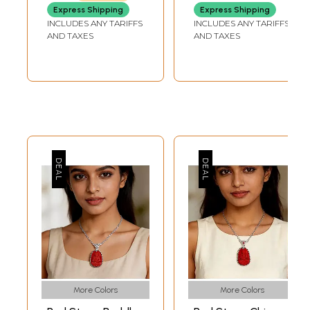
Nepal
Express Shipping
Express Shipping
INCLUDES ANY TARIFFS
INCLUDES ANY TARIFFS
AND TAXES
AND TAXES
More Colors
More Colors