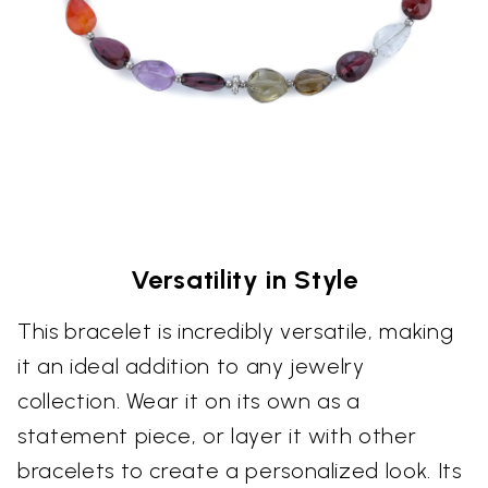
Versatility in Style
This bracelet is incredibly versatile, making
it an ideal addition to any jewelry
collection. Wear it on its own as a
statement piece, or layer it with other
bracelets to create a personalized look. Its