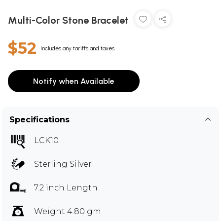
Multi-Color Stone Bracelet
$52
Includes any tariffs and taxes
Notify when Available
Specifications
LCK10
Sterling Silver
7.2 inch Length
Weight 4.80 gm