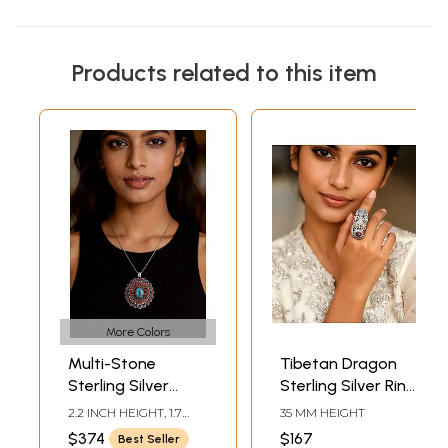
Products related to this item
More Colors
Multi-Stone
Tibetan Dragon
Sterling Silver
Sterling Silver Ring
Pendant with
with Garnet
2.2 INCH HEIGHT, 1.7
35 MM HEIGHT
Gemstones from
Gemstone
INCH WIDTH
$374
$167
Best Seller