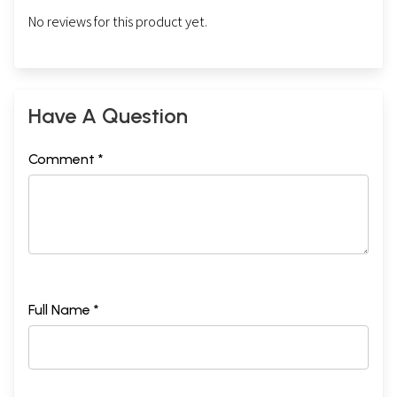
No reviews for this product yet.
Have A Question
Comment *
Full Name *