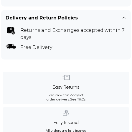
Delivery and Return Policies
Returns and Exchanges
accepted within 7
days
Free Delivery
Easy Returns
Return within 7 days of
order delivery.
See T&Cs
Fully Insured
All orders are fully insured