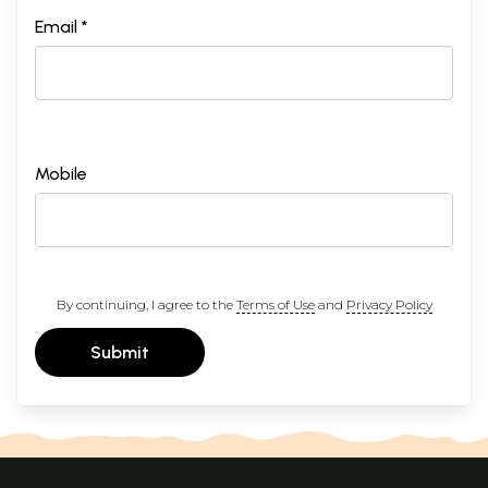
Email *
Mobile
By continuing, I agree to the
Terms of Use
and
Privacy Policy
Submit