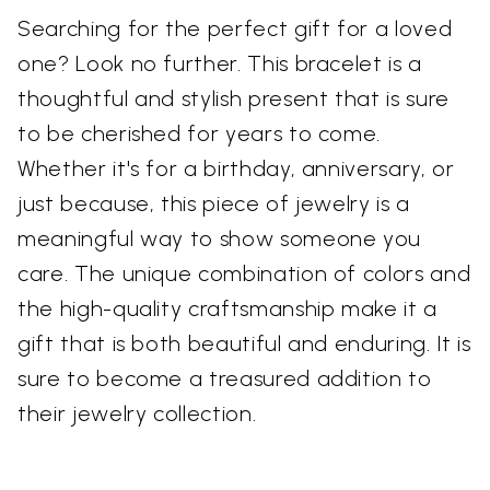
Searching for the perfect gift for a loved
one? Look no further. This bracelet is a
thoughtful and stylish present that is sure
to be cherished for years to come.
Whether it's for a birthday, anniversary, or
just because, this piece of jewelry is a
meaningful way to show someone you
care. The unique combination of colors and
the high-quality craftsmanship make it a
gift that is both beautiful and enduring. It is
sure to become a treasured addition to
their jewelry collection.