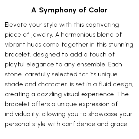
A Symphony of Color
Elevate your style with this captivating
piece of jewelry. A harmonious blend of
vibrant hues come together in this stunning
bracelet, designed to add a touch of
playful elegance to any ensemble. Each
stone, carefully selected for its unique
shade and character, is set in a fluid design,
creating a dazzling visual experience. The
bracelet offers a unique expression of
individuality, allowing you to showcase your
personal style with confidence and grace.