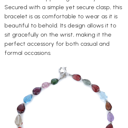
Secured with a simple yet secure clasp, this
bracelet is as comfortable to wear as it is
beautiful to behold. Its design allows it to
sit gracefully on the wrist, making it the
perfect accessory for both casual and
formal occasions.