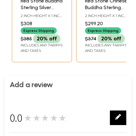
Red Stone Buddha
Red Stone Chinese
Sterling Silver
Buddha Sterling
Pendant with
Silver Pendant
2 INCH HEIGHT X 1 INCH
2 INCH HEIGHT X 1 INCH
Precious
with Precious
WIDTH
WIDTH
$308
$299.20
Gemstone
Gemstone
Express Shipping
Express Shipping
$385
20% off
$374
20% off
INCLUDES ANY TARIFFS
INCLUDES ANY TARIFFS
AND TAXES
AND TAXES
Add a review
0.0
★★★★★
0