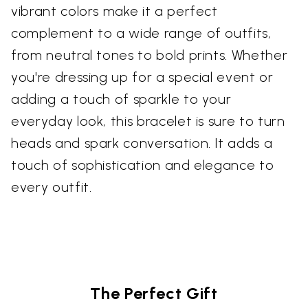
vibrant colors make it a perfect
complement to a wide range of outfits,
from neutral tones to bold prints. Whether
you're dressing up for a special event or
adding a touch of sparkle to your
everyday look, this bracelet is sure to turn
heads and spark conversation. It adds a
touch of sophistication and elegance to
every outfit.
The Perfect Gift