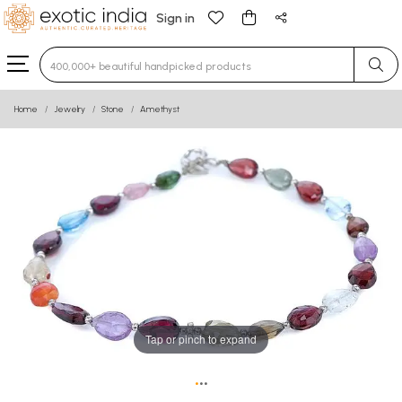
Sign in
Type 3 or more characters for results.
Home
Jewelry
Stone
Amethyst
Tap or pinch to expand
•
•
•