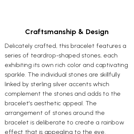
Craftsmanship & Design
Delicately crafted, this bracelet features a
series of teardrop-shaped stones, each
exhibiting its own rich color and captivating
sparkle. The individual stones are skillfully
linked by sterling silver accents which
complement the stones and adds to the
bracelet's aesthetic appeal. The
arrangement of stones around the
bracelet is deliberate to create a rainbow
effect that is appealing to the eye.