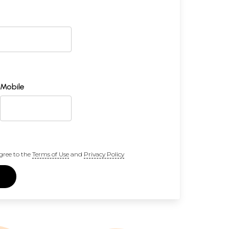
Mobile
gree to the
Terms of Use
and
Privacy Policy