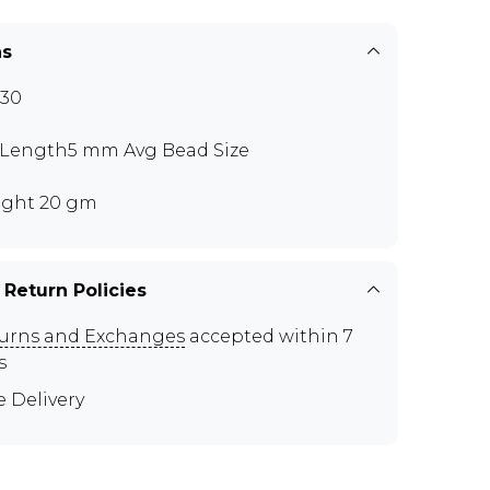
ns
30
 Length5 mm Avg Bead Size
ght 20 gm
 Return Policies
urns and Exchanges
accepted within 7
s
e Delivery