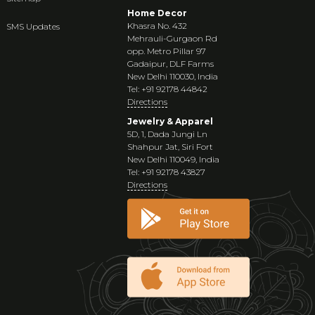
Home Decor
Khasra No. 432
SMS Updates
Mehrauli-Gurgaon Rd
opp. Metro Pillar 97
Gadaipur, DLF Farms
New Delhi 110030, India
Tel: +91 92178 44842
Directions
Jewelry & Apparel
5D, 1, Dada Jungi Ln
Shahpur Jat, Siri Fort
New Delhi 110049, India
Tel: +91 92178 43827
Directions