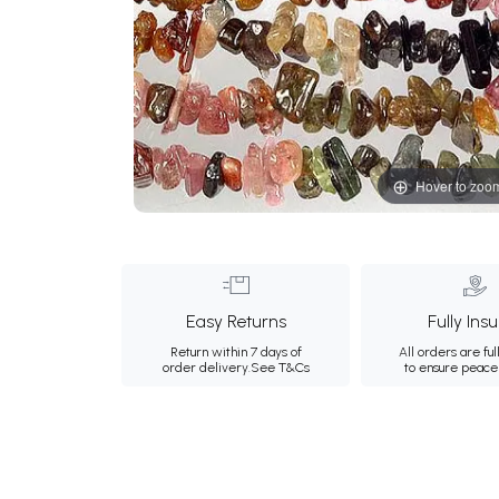
Hover to zoo
Easy Returns
Fully Ins
Return within 7 days of
All orders are ful
order delivery.
See T&Cs
to ensure peace