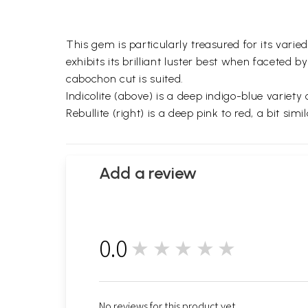
This gem is particularly treasured for its varie
exhibits its brilliant luster best when facete
cabochon cut is suited.
Indicolite (above) is a deep indigo-blue variet
Rebullite (right) is a deep pink to red, a bit simi
Add a review
0.0
★★★★★
0
No reviews for this product yet.