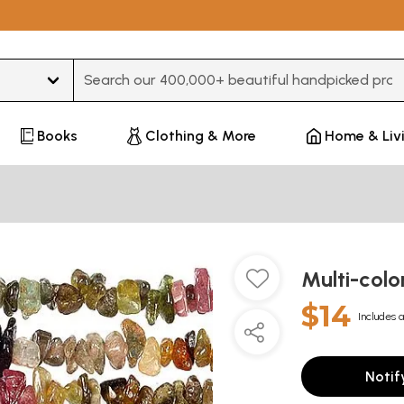
Type 3 or more characters for results.
Books
Clothing & More
Home & Liv
Multi-colo
$14
Includes a
Notif