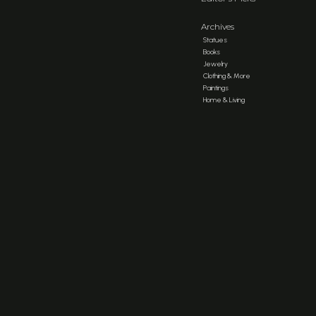
Archives
Statues
Books
Jewelry
Clothing & More
Paintings
Home & Living