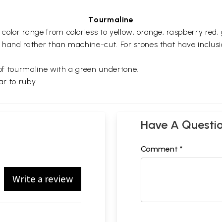
Tourmaline
d color range from colorless to yellow, orange, raspberry red
d by hand rather than machine-cut. For stones that have incl
y of tourmaline with a green undertone.
lar to ruby.
Have A Questi
Comment *
Write a review