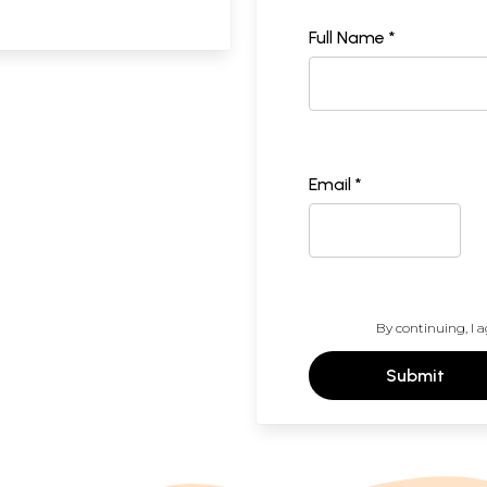
Full Name *
Email *
By continuing, I a
Submit