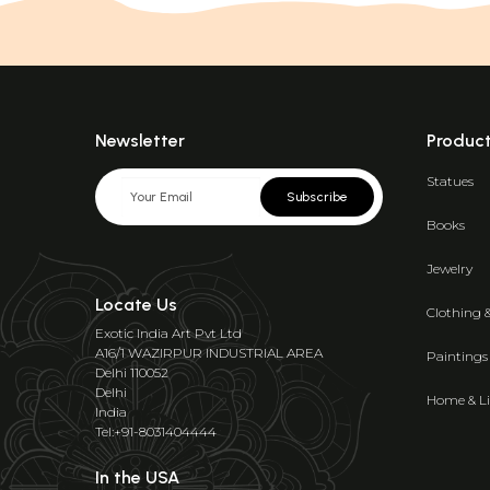
Newsletter
Produc
Statues
Subscribe
Books
Jewelry
Locate Us
Clothing 
Exotic India Art Pvt Ltd
A16/1 WAZIRPUR INDUSTRIAL AREA
Paintings
Delhi 110052
Delhi
Home & Li
India
Tel:+91-8031404444
In the USA