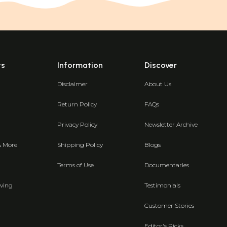
ts
Information
Discover
Disclaimer
About Us
Return Policy
FAQs
Privacy Policy
Newsletter Archive
& More
Shipping Policy
Blogs
Terms of Use
Documentaries
ving
Testimonials
Customer Stories
Editor's Picks