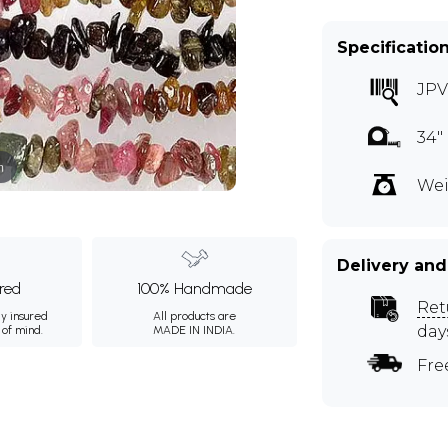
Specificatio
JPV
34"
m
Wei
Delivery and
ured
100% Handmade
Ret
ly insured
All products are
day
 of mind.
MADE IN INDIA.
Fre