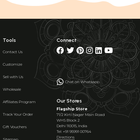
Tools
Connect
Contact Us
Customize
Sell with Us
Chat on Whatsapp
Wholesale
Our Stores
Affiliates Program
Flagship Store
Track Your Order
71/2 Kirti Nagar Main Road
WHS Block 2
Delhi 110015, India
Gift Vouchers
Tel: +91 95991 00764
Directions
Sitemap