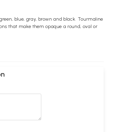
, green, blue, gray, brown and black. Tourmaline
usions that make them opaque a round, oval or
on