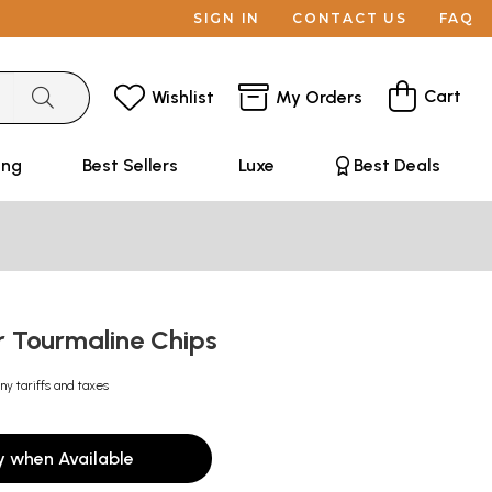
SIGN IN
CONTACT US
FAQ
Cart
Wishlist
My Orders
ing
Best Sellers
Luxe
Best Deals
r Tourmaline Chips
ny tariffs and taxes
y when Available