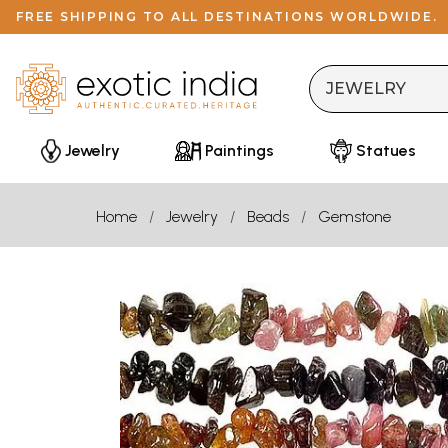
FREE SHIPPING TO ALL DESTINATIONS WORLDWIDE.
Jewelry
Paintings
Statues
Home
Jewelry
Beads
Gemstone