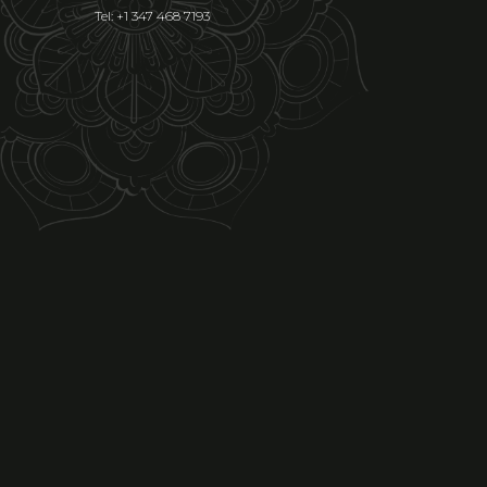
Tel: +1 347 468 7193