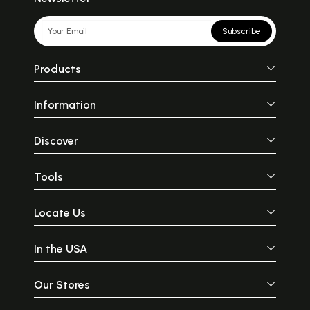
Subscribe
Products
Information
Discover
Tools
Locate Us
In the USA
Our Stores