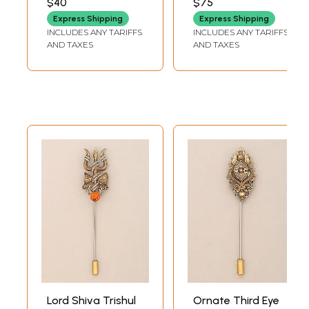
$40
$75
Express Shipping
Express Shipping
INCLUDES ANY TARIFFS
INCLUDES ANY TARIFFS
AND TAXES
AND TAXES
Lord Shiva Trishul
Ornate Third Eye