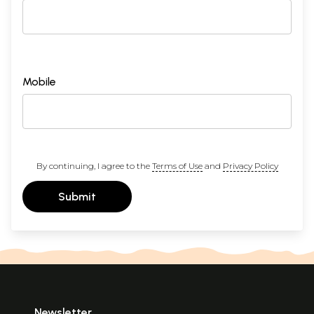
Mobile
By continuing, I agree to the
Terms of Use
and
Privacy Policy
Submit
Newsletter