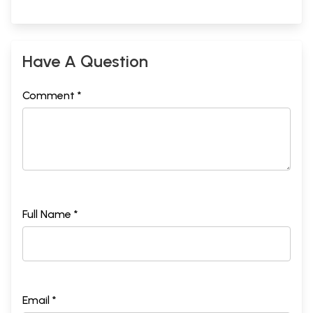
Have A Question
Comment *
Full Name *
Email *