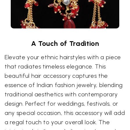
A Touch of Tradition
Elevate your ethnic hairstyles with a piece
that radiates timeless elegance. This
beautiful hair accessory captures the
essence of Indian fashion jewelry, blending
traditional aesthetics with contemporary
design. Perfect for weddings, festivals, or
any special occasion, this accessory will add
a regal touch to your overall look. The