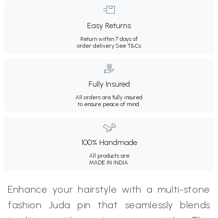
Easy Returns
Return within 7 days of
order delivery.
See T&Cs
Fully Insured
All orders are fully insured
to ensure peace of mind.
100% Handmade
All products are
MADE IN INDIA.
Enhance your hairstyle with a multi-stone
fashion Juda pin that seamlessly blends