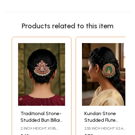
Products related to this item
Traditional Stone-
Kundan Stone
Studded Bun Billai
Studded Flute
(Juda Pin) with
Radha Krishna Bun
2 INCH HEIGHT X1.95
2.55 INCH HEIGHT X2.4
Pearl Drops
Billai (Juda Pin)
INCH WIDTH
INCH WIDTH