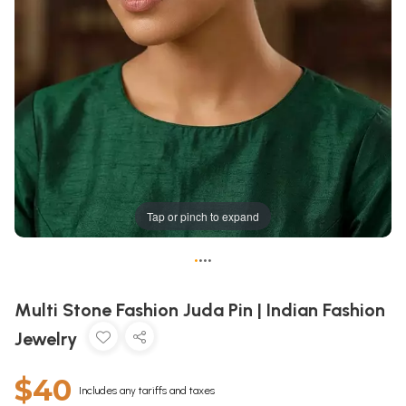
Tap or pinch to expand
•
•
•
•
Multi Stone Fashion Juda Pin | Indian Fashion
Jewelry
$40
Includes any tariffs and taxes