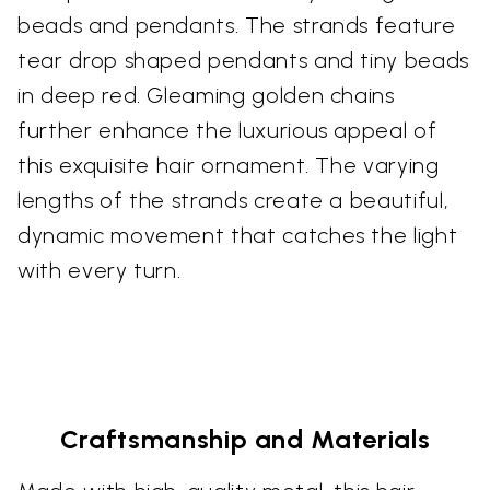
beads and pendants. The strands feature
tear drop shaped pendants and tiny beads
in deep red. Gleaming golden chains
further enhance the luxurious appeal of
this exquisite hair ornament. The varying
lengths of the strands create a beautiful,
dynamic movement that catches the light
with every turn.
Craftsmanship and Materials