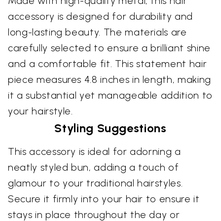
Made with high-quality metal, this hair
accessory is designed for durability and
long-lasting beauty. The materials are
carefully selected to ensure a brilliant shine
and a comfortable fit. This statement hair
piece measures 4.8 inches in length, making
it a substantial yet manageable addition to
your hairstyle.
Styling Suggestions
This accessory is ideal for adorning a
neatly styled bun, adding a touch of
glamour to your traditional hairstyles.
Secure it firmly into your hair to ensure it
stays in place throughout the day or