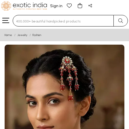
Sign in
Type 3 or more characters for results.
Home
Jewelry
Fashion