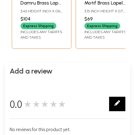
Damru Brass Lapel
Motif Brass Lapel
Pin with Rudraksha
Stick Pin Brooch
3.45 HEIGHT INCH X 0.65
3.15 INCH HEIGHT X 0.7
WIDTH INCH
INCH WIDTH
$104
$69
Express Shipping
Express Shipping
INCLUDES ANY TARIFFS
INCLUDES ANY TARIFFS
AND TAXES
AND TAXES
Add a review
0.0
★★★★★
0
No reviews for this product yet.