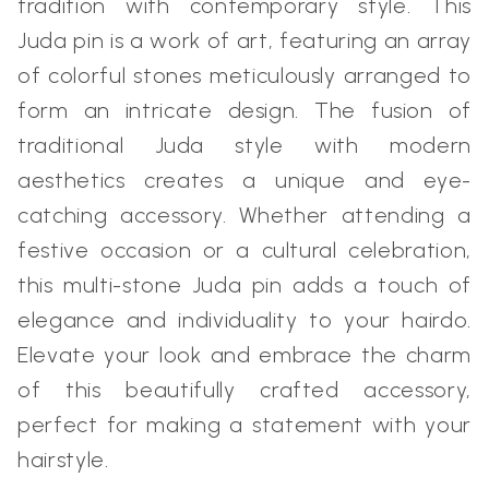
tradition with contemporary style. This
Juda pin is a work of art, featuring an array
of colorful stones meticulously arranged to
form an intricate design. The fusion of
traditional Juda style with modern
aesthetics creates a unique and eye-
catching accessory. Whether attending a
festive occasion or a cultural celebration,
this multi-stone Juda pin adds a touch of
elegance and individuality to your hairdo.
Elevate your look and embrace the charm
of this beautifully crafted accessory,
perfect for making a statement with your
hairstyle.