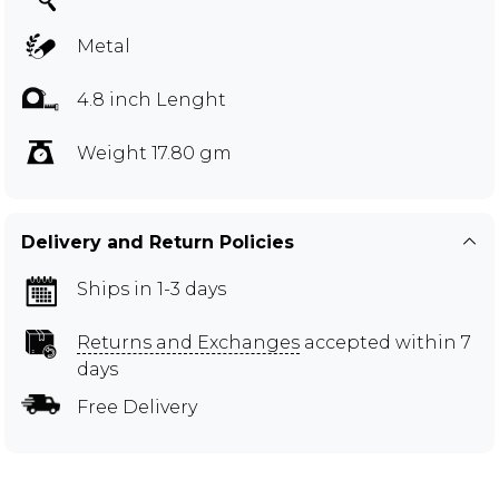
Metal
4.8 inch Lenght
Weight 17.80 gm
Delivery and Return Policies
Ships in 1-3 days
Returns and Exchanges
accepted within 7
days
Free Delivery