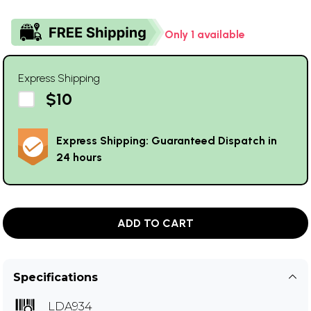
Only 1 available
Express Shipping
$10
Express Shipping: Guaranteed Dispatch in
24 hours
ADD TO CART
Specifications
LDA934