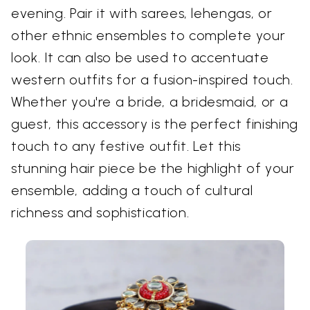
evening. Pair it with sarees, lehengas, or
other ethnic ensembles to complete your
look. It can also be used to accentuate
western outfits for a fusion-inspired touch.
Whether you're a bride, a bridesmaid, or a
guest, this accessory is the perfect finishing
touch to any festive outfit. Let this
stunning hair piece be the highlight of your
ensemble, adding a touch of cultural
richness and sophistication.