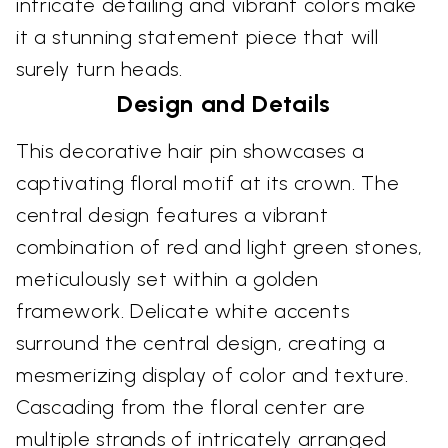
intricate detailing and vibrant colors make
it a stunning statement piece that will
surely turn heads.
Design and Details
This decorative hair pin showcases a
captivating floral motif at its crown. The
central design features a vibrant
combination of red and light green stones,
meticulously set within a golden
framework. Delicate white accents
surround the central design, creating a
mesmerizing display of color and texture.
Cascading from the floral center are
multiple strands of intricately arranged