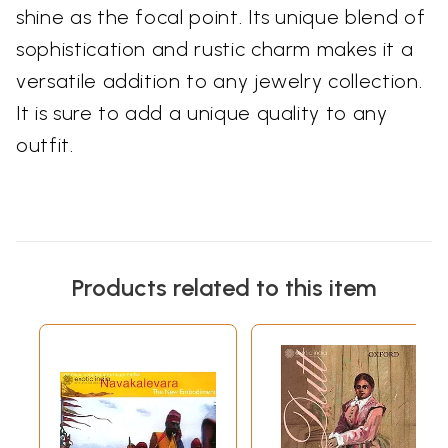
shine as the focal point. Its unique blend of
sophistication and rustic charm makes it a
versatile addition to any jewelry collection.
It is sure to add a unique quality to any
outfit.
Products related to this item