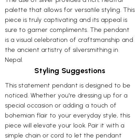
palette that allows for versatile styling. This
piece is truly captivating and its appeal is
sure to garner compliments. The pendant
is a visual celebration of craftsmanship and
the ancient artistry of silversmithing in
Nepal.
Styling Suggestions
This statement pendant is designed to be
noticed. Whether you're dressing up for a
special occasion or adding a touch of
bohemian flair to your everyday style, this
piece will elevate your look. Pair it with a
simple chain or cord to let the pendant