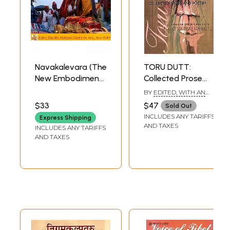
Navakalevara (The
TORU DUTT:
New Embodiment)
Collected Prose
(DVD Video) |
and Poetry
BY
EDITED, WITH AN
Prithviraj Mishra
INTRODUCTION BY:
$33
$47
Sold Out
CHANDANI LOKUGE
Indira Gandhi
INCLUDES ANY TARIFFS
Express Shipping
National Centre
AND TAXES
INCLUDES ANY TARIFFS
For The Arts 49.10
AND TAXES
Minutes