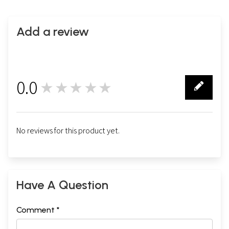
Add a review
0.0
★★★★★
0
No reviews for this product yet.
Have A Question
Comment *