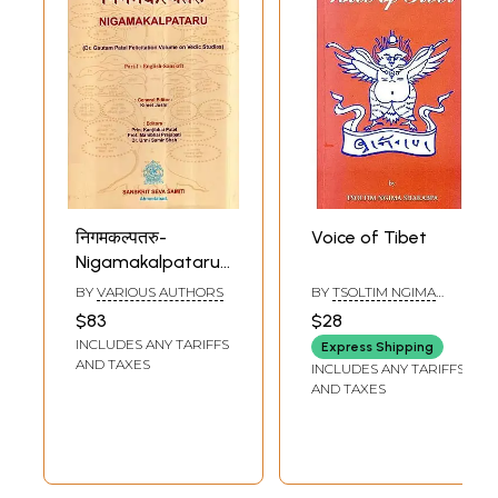
निगमकल्पतरु-
Voice of Tibet
Nigamakalpataru:
Collection of
BY
VARIOUS AUTHORS
BY
TSOLTIM NGIMA
Articles on the
SHAKABPA
$83
$28
Veda
INCLUDES ANY TARIFFS
Express Shipping
AND TAXES
INCLUDES ANY TARIFFS
AND TAXES