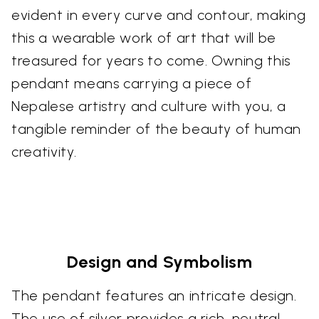
evident in every curve and contour, making
this a wearable work of art that will be
treasured for years to come. Owning this
pendant means carrying a piece of
Nepalese artistry and culture with you, a
tangible reminder of the beauty of human
creativity.
Design and Symbolism
The pendant features an intricate design.
The use of silver provides a rich, neutral