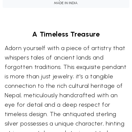
MADE IN INDIA.
A Timeless Treasure
Adorn yourself with a piece of artistry that
whispers tales of ancient lands and
forgotten traditions. This exquisite pendant
is more than just jewelry; it's a tangible
connection to the rich cultural heritage of
Nepal, meticulously handcrafted with an
eye for detail and a deep respect for
timeless design. The antiquated sterling
silver possesses a unique character, hinting