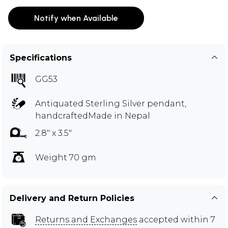
Notify when Available
Specifications
GG53
Antiquated Sterling Silver pendant,
handcraftedMade in Nepal
2.8" x 3.5"
Weight 70 gm
Delivery and Return Policies
Returns and Exchanges
accepted within 7