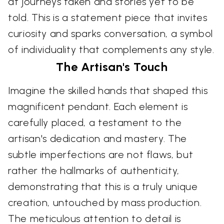
at journeys taken and stories yet to be
told. This is a statement piece that invites
curiosity and sparks conversation, a symbol
of individuality that complements any style.
The Artisan's Touch
Imagine the skilled hands that shaped this
magnificent pendant. Each element is
carefully placed, a testament to the
artisan's dedication and mastery. The
subtle imperfections are not flaws, but
rather the hallmarks of authenticity,
demonstrating that this is a truly unique
creation, untouched by mass production.
The meticulous attention to detail is