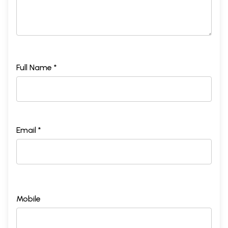
Full Name *
Email *
Mobile