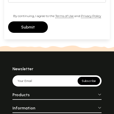
By continuing, I agree to the
Terms of Use
and
Privacy Policy
Submit
Newsletter
Subscribe
Products
Information