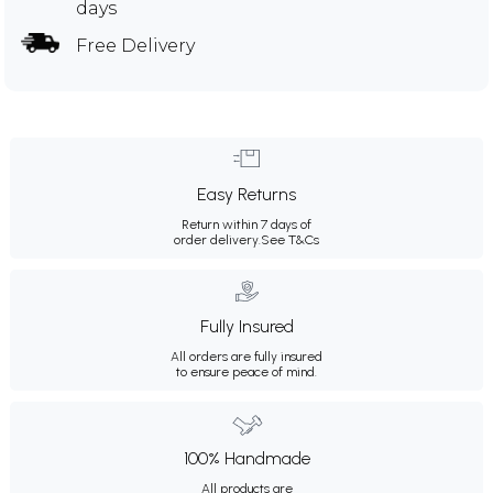
days
Free Delivery
Easy Returns
Return within 7 days of
order delivery.
See T&Cs
Fully Insured
All orders are fully insured
to ensure peace of mind.
100% Handmade
All products are