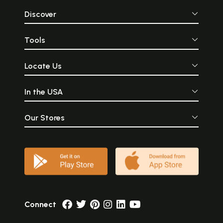
Discover
Tools
Locate Us
In the USA
Our Stores
Connect