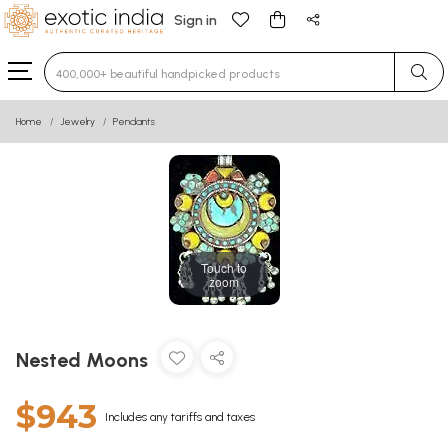
Sign in
Type 3 or more characters for results.
Home
Jewelry
Pendants
Touch to
zoom
Nested Moons
$943
Includes any tariffs and taxes