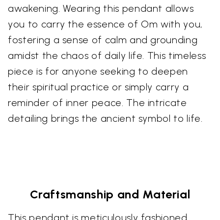
awakening. Wearing this pendant allows
you to carry the essence of Om with you,
fostering a sense of calm and grounding
amidst the chaos of daily life. This timeless
piece is for anyone seeking to deepen
their spiritual practice or simply carry a
reminder of inner peace. The intricate
detailing brings the ancient symbol to life.
Craftsmanship and Material
This pendant is meticulously fashioned