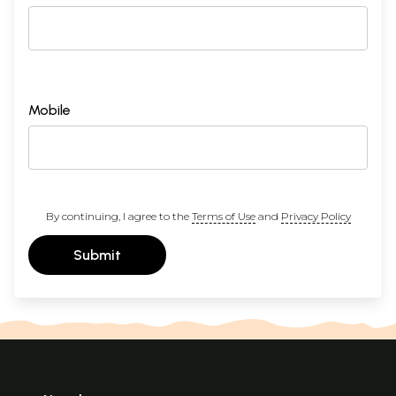
Mobile
By continuing, I agree to the
Terms of Use
and
Privacy Policy
Submit