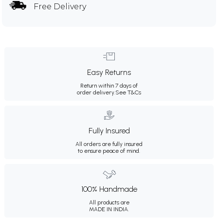
Free Delivery
Easy Returns
Return within 7 days of
order delivery.
See T&Cs
Fully Insured
All orders are fully insured
to ensure peace of mind.
100% Handmade
All products are
MADE IN INDIA.