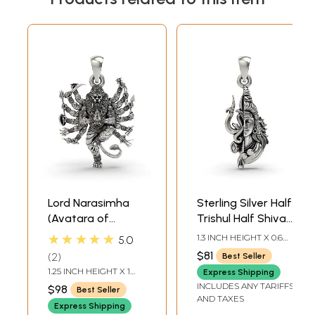
Lord Narasimha
Sterling Silver Half
(Avatara of
Trishul Half Shiva
Vishnu) Pendant
Pendant
★★★★★
1.3 INCH HEIGHT X 0.6
5.0
INCH WIDTH
$81
2
Best Seller
1.25 INCH HEIGHT X 1
Express Shipping
INCH WIDTH
INCLUDES ANY TARIFFS
$98
Best Seller
AND TAXES
Express Shipping