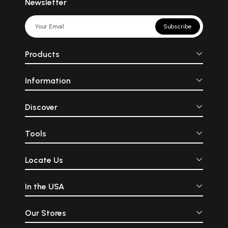
Newsletter
Subscribe
Products
Information
Discover
Tools
Locate Us
In the USA
Our Stores