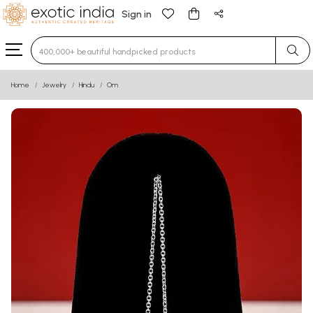
Sign in
Type 3 or more characters for results.
Home
Jewelry
Hindu
Om