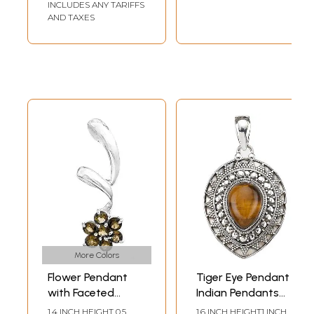
INCLUDES ANY TARIFFS
AND TAXES
More Colors
Flower Pendant
Tiger Eye Pendant |
with Faceted
Indian Pendants
Gems | Peridot
with Precious
1.4 INCH HEIGHT 0.5
1.6 INCH HEIGHT1 INCH