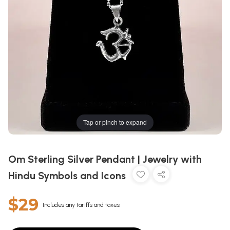
Tap or pinch to expand
Om Sterling Silver Pendant | Jewelry with
Hindu Symbols and Icons
$29
Includes any tariffs and taxes