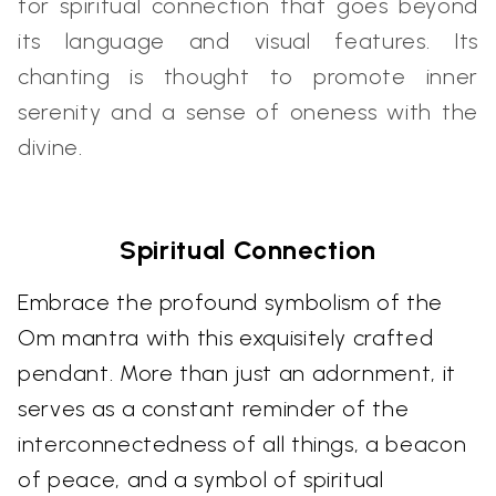
for spiritual connection that goes beyond
its language and visual features. Its
chanting is thought to promote inner
serenity and a sense of oneness with the
divine.
Spiritual Connection
Embrace the profound symbolism of the
Om mantra with this exquisitely crafted
pendant. More than just an adornment, it
serves as a constant reminder of the
interconnectedness of all things, a beacon
of peace, and a symbol of spiritual