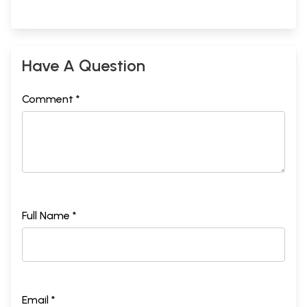
Have A Question
Comment *
Full Name *
Email *