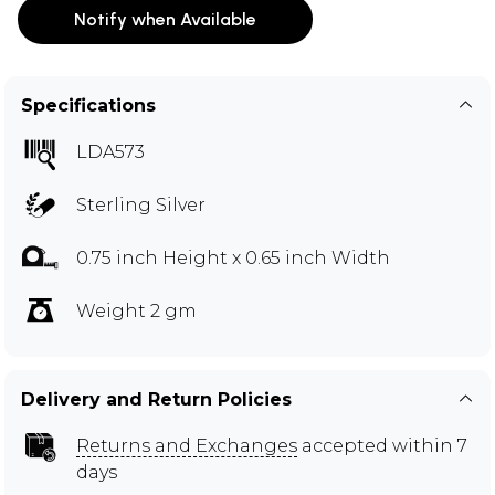
Notify when Available
Specifications
LDA573
Sterling Silver
0.75 inch Height x 0.65 inch Width
Weight 2 gm
Delivery and Return Policies
Returns and Exchanges
accepted within 7
days