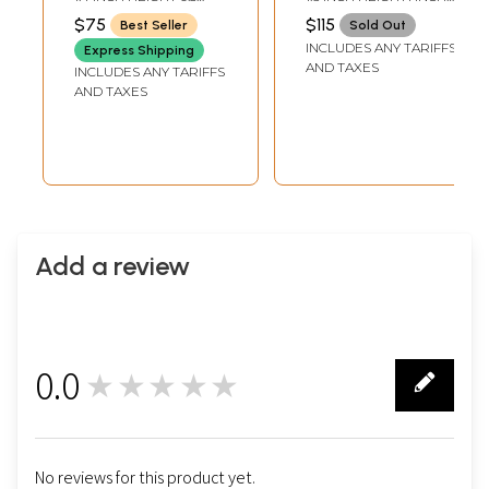
Pendants
Stones
INCH WIDTH
WIDTH
$75
$115
Best Seller
Sold Out
INCLUDES ANY TARIFFS
Express Shipping
AND TAXES
INCLUDES ANY TARIFFS
AND TAXES
Add a review
0.0
★★★★★
0
No reviews for this product yet.