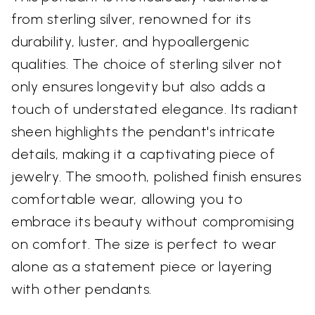
from sterling silver, renowned for its
durability, luster, and hypoallergenic
qualities. The choice of sterling silver not
only ensures longevity but also adds a
touch of understated elegance. Its radiant
sheen highlights the pendant's intricate
details, making it a captivating piece of
jewelry. The smooth, polished finish ensures
comfortable wear, allowing you to
embrace its beauty without compromising
on comfort. The size is perfect to wear
alone as a statement piece or layering
with other pendants.