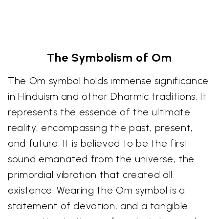
The Symbolism of Om
The Om symbol holds immense significance
in Hinduism and other Dharmic traditions. It
represents the essence of the ultimate
reality, encompassing the past, present,
and future. It is believed to be the first
sound emanated from the universe, the
primordial vibration that created all
existence. Wearing the Om symbol is a
statement of devotion, and a tangible