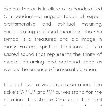
Explore the artistic allure of a handcrafted
Om pendant—a singular fusion of expert
craftsmanship and spiritual meaning.
Encapsulating profound meanings, the Om
symbol is a treasured and old image in
many Eastern spiritual traditions. It is a
sacred sound that represents the trinity of
awake, dreaming, and profound sleep as
well as the essence of universal vibration.
It is not just a visual representation. The
sickle's "A," "U," and "M" curves stand for the
duration of existence. Om is a potent tool