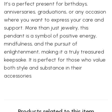
It’s a perfect present for birthdays,
anniversaries, graduations, or any occasion
where you want to express your care and
support. More than just jewelry, this
pendant is a symbol of positive energy,
mindfulness, and the pursuit of
enlightenment, making it a truly treasured
keepsake. It is perfect for those who value
both style and substance in their
accessories.
Products related to this item