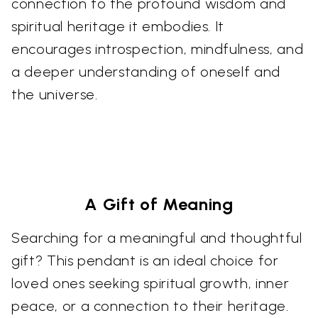
connection to the profound wisdom and
spiritual heritage it embodies. It
encourages introspection, mindfulness, and
a deeper understanding of oneself and
the universe.
A Gift of Meaning
Searching for a meaningful and thoughtful
gift? This pendant is an ideal choice for
loved ones seeking spiritual growth, inner
peace, or a connection to their heritage.