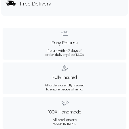
Free Delivery
Easy Returns
Return within 7 days of
order delivery.
See T&Cs
Fully Insured
All orders are fully insured
to ensure peace of mind.
100% Handmade
All products are
MADE IN INDIA.