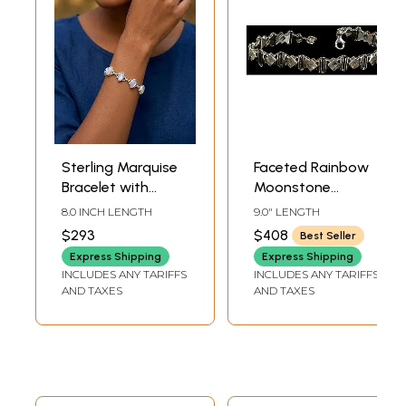
Sterling Marquise
Faceted Rainbow
Bracelet with
Moonstone
Rainbow
Bracelet in Sterling
8.0 INCH LENGTH
9.0" LENGTH
Moonstones
Silver
$293
$408
Best Seller
Express Shipping
Express Shipping
INCLUDES ANY TARIFFS
INCLUDES ANY TARIFFS
AND TAXES
AND TAXES