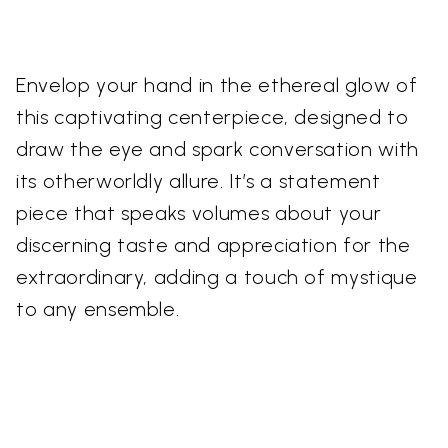
Envelop your hand in the ethereal glow of
this captivating centerpiece, designed to
draw the eye and spark conversation with
its otherworldly allure. It’s a statement
piece that speaks volumes about your
discerning taste and appreciation for the
extraordinary, adding a touch of mystique
to any ensemble.