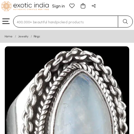
Sign in
Type 3 or more characters for results.
Home
Jewelry
Rings