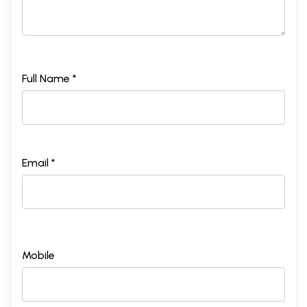
Full Name *
Email *
Mobile