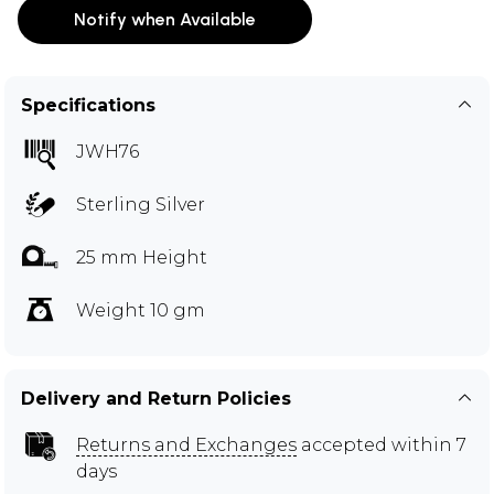
Notify when Available
Specifications
JWH76
Sterling Silver
25 mm Height
Weight 10 gm
Delivery and Return Policies
Returns and Exchanges
accepted within 7
days