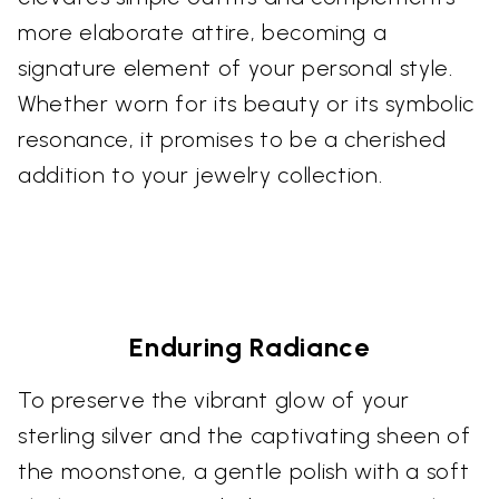
more elaborate attire, becoming a
signature element of your personal style.
Whether worn for its beauty or its symbolic
resonance, it promises to be a cherished
addition to your jewelry collection.
Enduring Radiance
To preserve the vibrant glow of your
sterling silver and the captivating sheen of
the moonstone, a gentle polish with a soft