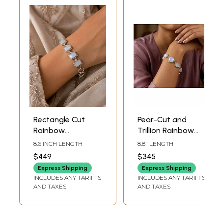
Rectangle Cut
Pear-Cut and
Rainbow
Trillion Rainbow
Moonstone
Moonstone
8.6 INCH LENGTH
8.8" LENGTH
Sterling Silver
Bracelet
$449
$345
Bracelet
Express Shipping
Express Shipping
INCLUDES ANY TARIFFS
INCLUDES ANY TARIFFS
AND TAXES
AND TAXES