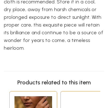
cloth is recommended. Store it in a cool,
dry place, away from harsh chemicals or
prolonged exposure to direct sunlight. With
proper care, this exquisite piece will retain
its brilliance and continue to be a source of
wonder for years to come, a timeless
heirloom.
Products related to this item