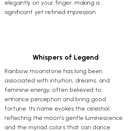
elegantly on your finger, making a
significant yet refined impression.
Whispers of Legend
Rainbow moonstone has long been
associated with intuition, dreams, and
feminine energy, often believed to
enhance perception and bring good
fortune. Its name evokes the celestial,
reflecting the moon's gentle luminescence
and the myriad colors that can dance