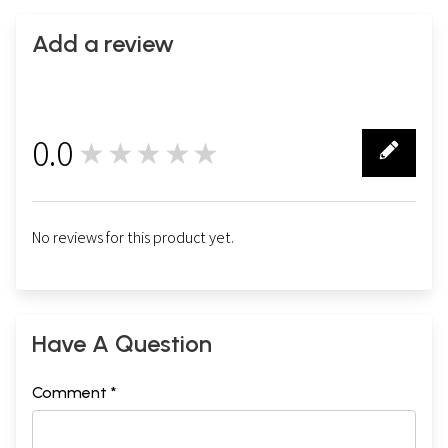
Add a review
0.0
★★★★★
0
No reviews for this product yet.
Have A Question
Comment *