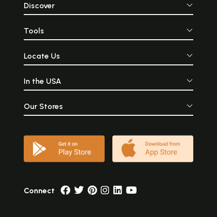
Discover
Tools
Locate Us
In the USA
Our Stores
Connect