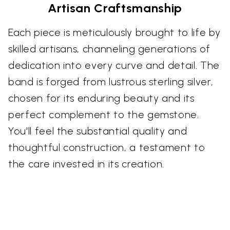
Artisan Craftsmanship
Each piece is meticulously brought to life by
skilled artisans, channeling generations of
dedication into every curve and detail. The
band is forged from lustrous sterling silver,
chosen for its enduring beauty and its
perfect complement to the gemstone.
You'll feel the substantial quality and
thoughtful construction, a testament to
the care invested in its creation.