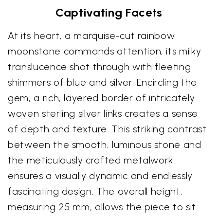
Captivating Facets
At its heart, a marquise-cut rainbow
moonstone commands attention, its milky
translucence shot through with fleeting
shimmers of blue and silver. Encircling the
gem, a rich, layered border of intricately
woven sterling silver links creates a sense
of depth and texture. This striking contrast
between the smooth, luminous stone and
the meticulously crafted metalwork
ensures a visually dynamic and endlessly
fascinating design. The overall height,
measuring 25 mm, allows the piece to sit