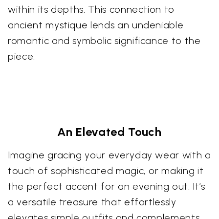
within its depths. This connection to
ancient mystique lends an undeniable
romantic and symbolic significance to the
piece.
An Elevated Touch
Imagine gracing your everyday wear with a
touch of sophisticated magic, or making it
the perfect accent for an evening out. It’s
a versatile treasure that effortlessly
elevates simple outfits and complements