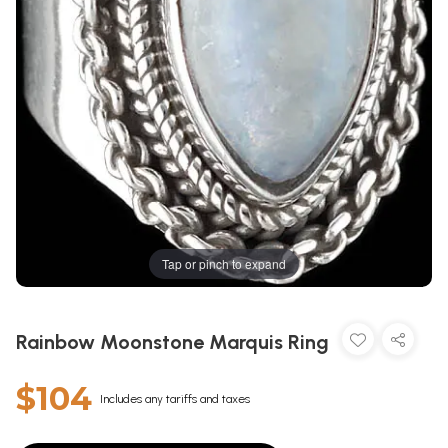
Tap or pinch to expand
Rainbow Moonstone Marquis Ring
$104
Includes any tariffs and taxes