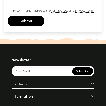
By continuing, I agree to the
Terms of Use
and
Privacy Policy
Submit
Newsletter
Subscribe
Products
Information