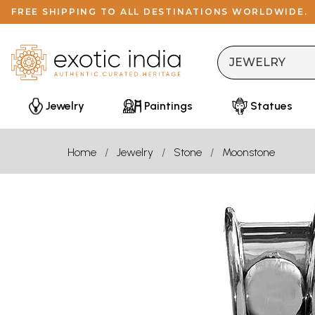
FREE SHIPPING TO ALL DESTINATIONS WORLDWIDE.
Jewelry
Paintings
Statues
Home
Jewelry
Stone
Moonstone