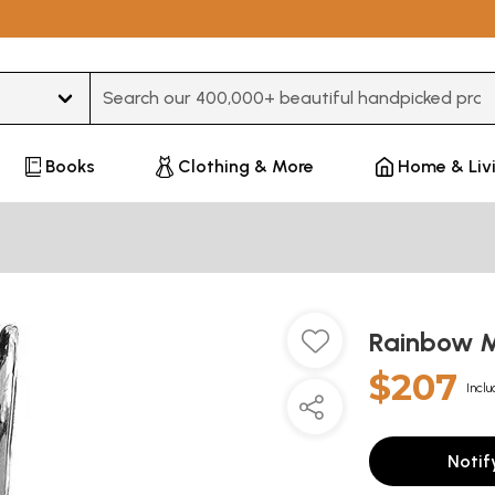
Type 3 or more characters for results.
Books
Clothing & More
Home & Liv
Rainbow 
$207
Inclu
Notif