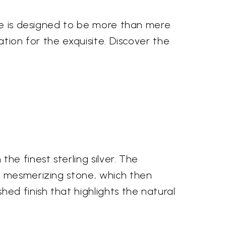
ece is designed to be more than mere
ation for the exquisite. Discover the
he finest sterling silver. The
, mesmerizing stone, which then
ed finish that highlights the natural