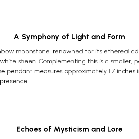
A Symphony of Light and Form
ainbow moonstone, renowned for its ethereal 
d white sheen. Complementing this is a smaller,
e pendant measures approximately 1.7 inches in
 presence.
Echoes of Mysticism and Lore