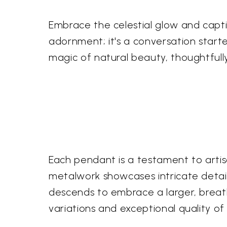
Embrace the celestial glow and capti
adornment; it's a conversation starte
magic of natural beauty, thoughtfull
Each pendant is a testament to artisa
metalwork showcases intricate detail
descends to embrace a larger, breatht
variations and exceptional quality of