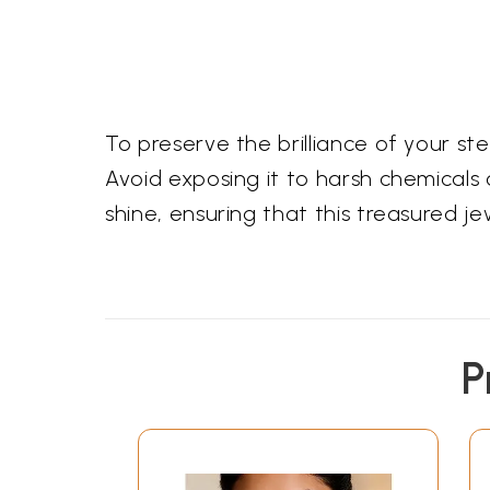
To preserve the brilliance of your s
Avoid exposing it to harsh chemicals o
shine, ensuring that this treasured 
P