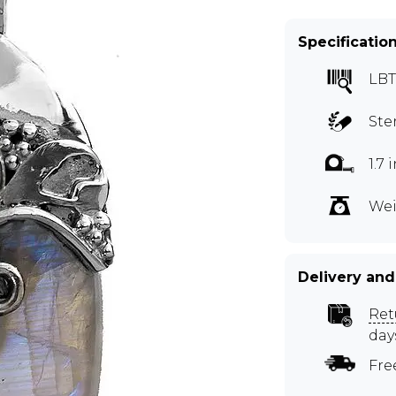
Specificatio
LBT
Ste
1.7
Wei
Delivery and
Ret
day
Fre