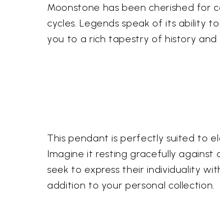
Moonstone has been cherished for cent
cycles. Legends speak of its ability
you to a rich tapestry of history and 
This pendant is perfectly suited to 
Imagine it resting gracefully against 
seek to express their individuality w
addition to your personal collection.