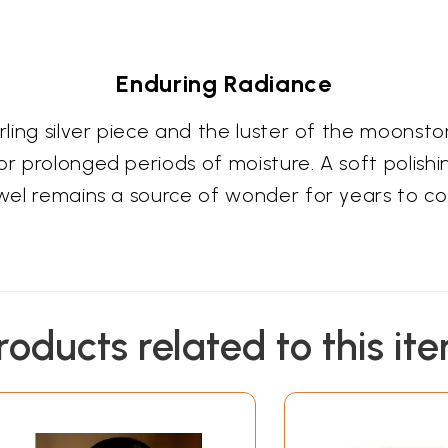
Enduring Radiance
terling silver piece and the luster of the moon
r prolonged periods of moisture. A soft polishing 
jewel remains a source of wonder for years to c
roducts related to this it