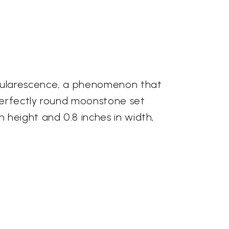
adularescence, a phenomenon that
 perfectly round moonstone set
 height and 0.8 inches in width,