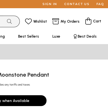
SIGN IN
CONTACT US
FAQ
Cart
Wishlist
My Orders
ing
Best Sellers
Luxe
Best Deals
Moonstone Pendant
des any tariffs and taxes
y when Available