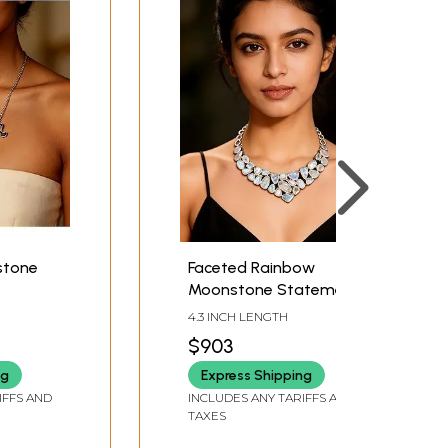
stone
Faceted Rainbow
Moonstone Statement
Necklace
4.3 INCH LENGTH
$903
ng
Express Shipping
IFFS AND
INCLUDES ANY TARIFFS AND
TAXES