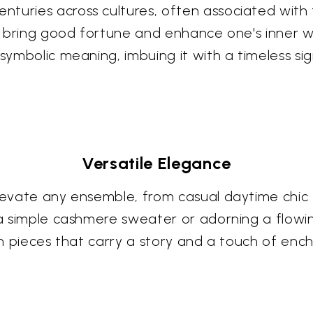
uries across cultures, often associated with fe
 to bring good fortune and enhance one's inner 
symbolic meaning, imbuing it with a timeless sig
Versatile Elegance
elevate any ensemble, from casual daytime chic
a simple cashmere sweater or adorning a flowing 
ith pieces that carry a story and a touch of en