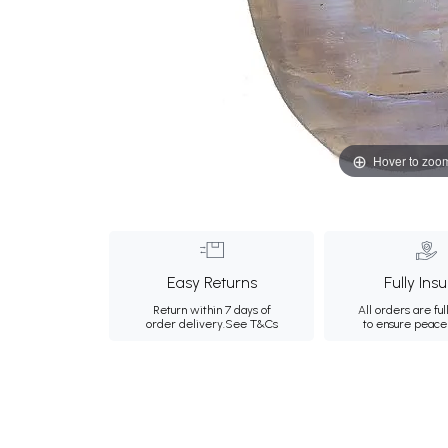
Hover to zoo
Easy Returns
Fully Ins
Return within 7 days of
All orders are ful
order delivery.
See T&Cs
to ensure peace