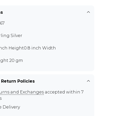
ns
67
rling Silver
 inch Height0.8 inch Width
ght 20 gm
 Return Policies
urns and Exchanges
accepted within 7
s
e Delivery