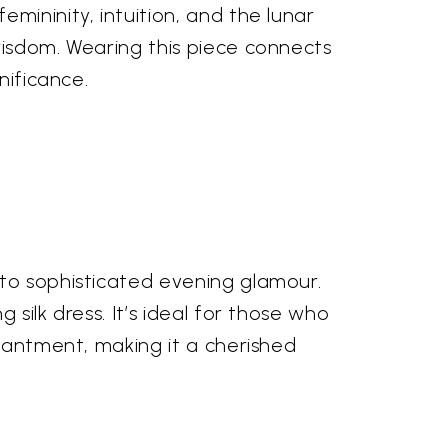
mininity, intuition, and the lunar
wisdom. Wearing this piece connects
nificance.
 to sophisticated evening glamour.
silk dress. It’s ideal for those who
chantment, making it a cherished