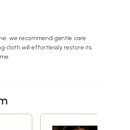
stone, we recommend gentle care.
cloth will effortlessly restore its
ome.
em