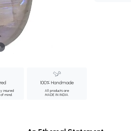
m
ured
100% Handmade
ly insured
All products are
 of mind.
MADE IN INDIA.