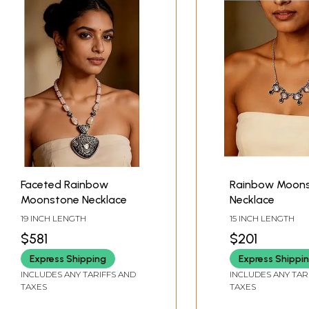
Faceted Rainbow
Rainbow Moon
Moonstone Necklace
Necklace
19 INCH LENGTH
15 INCH LENGTH
$581
$201
Express Shipping
Express Shippi
INCLUDES ANY TARIFFS AND
INCLUDES ANY TAR
TAXES
TAXES