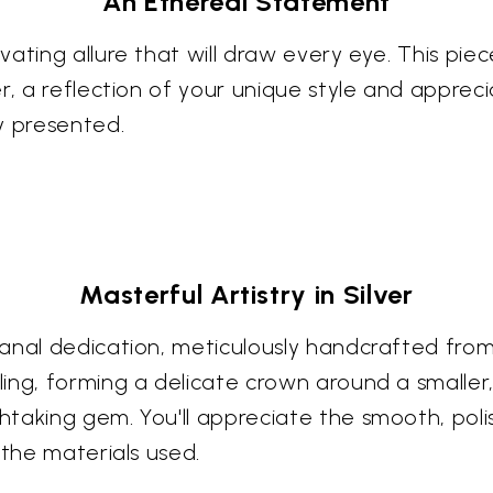
An Ethereal Statement
vating allure that will draw every eye. This pi
r, a reflection of your unique style and appreci
y presented.
Masterful Artistry in Silver
nal dedication, meticulously handcrafted from t
ing, forming a delicate crown around a smaller
aking gem. You'll appreciate the smooth, polish
 the materials used.