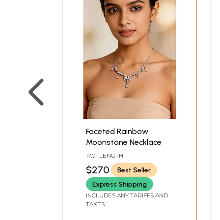
Faceted Rainbow
Moonstone Necklace
17.0" LENGTH
$270
Best Seller
Express Shipping
INCLUDES ANY TARIFFS AND
TAXES