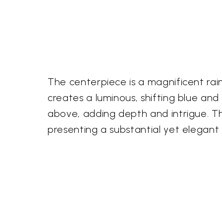
The centerpiece is a magnificent r
creates a luminous, shifting blue an
above, adding depth and intrigue. Th
presenting a substantial yet elegant