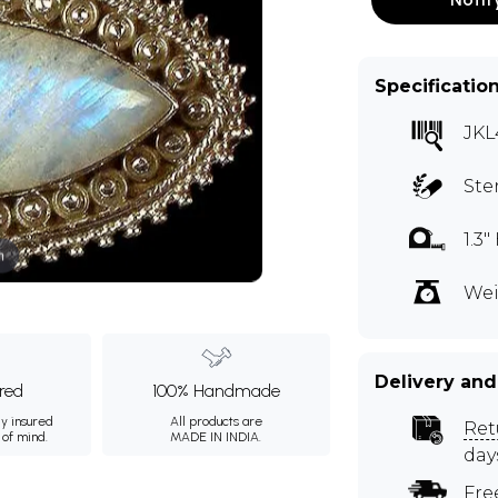
Specificatio
JKL
Ste
1.3
m
Wei
Delivery and
ured
100% Handmade
ly insured
All products are
Ret
 of mind.
MADE IN INDIA.
day
Fre