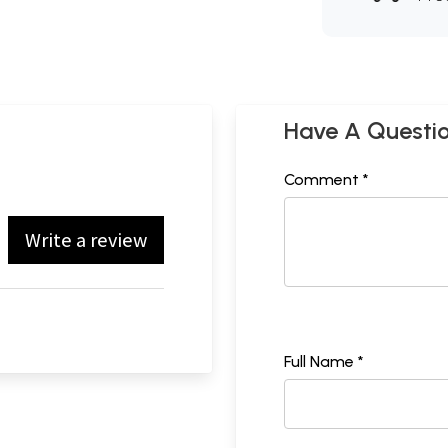
Have A Questi
Comment *
Write a review
Full Name *