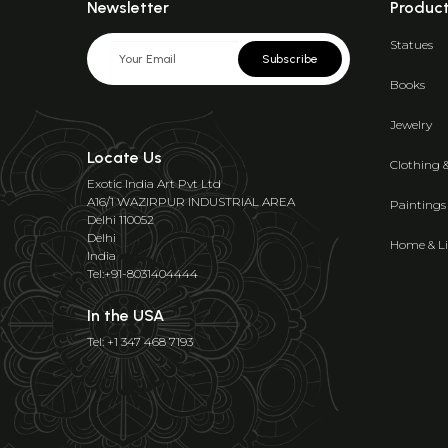
Newsletter
Produc
Statues
Subscribe
Books
Jewelry
Locate Us
Clothing 
Exotic India Art Pvt Ltd
A16/1 WAZIRPUR INDUSTRIAL AREA
Paintings
Delhi 110052
Delhi
Home & Li
India
Tel:+91-8031404444
In the USA
Tel: +1 347 468 7193