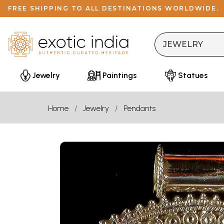
FREE SHIPPING TO ALL DESTINATIONS WORLDWIDE.
Jewelry
Paintings
Statues
Home
Jewelry
Pendants