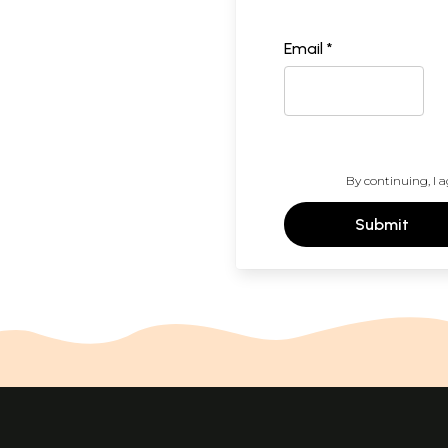
Email *
By continuing, I a
Submit