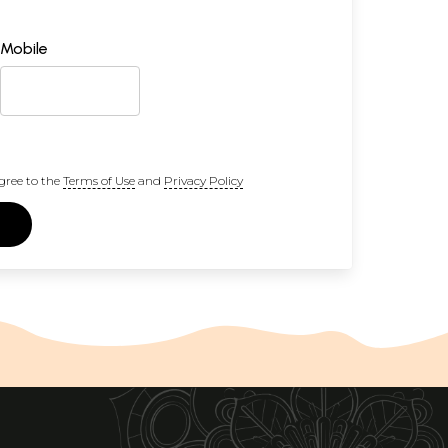
Mobile
gree to the
Terms of Use
and
Privacy Policy