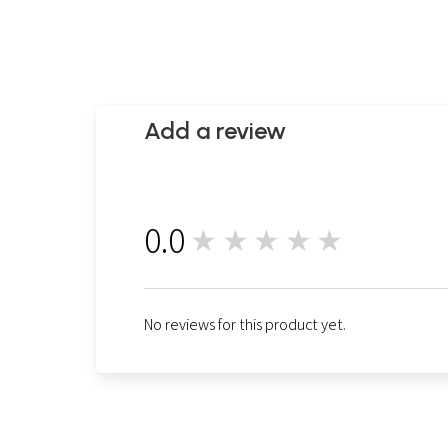
Add a review
0.0
★★★★★
0
No reviews for this product yet.