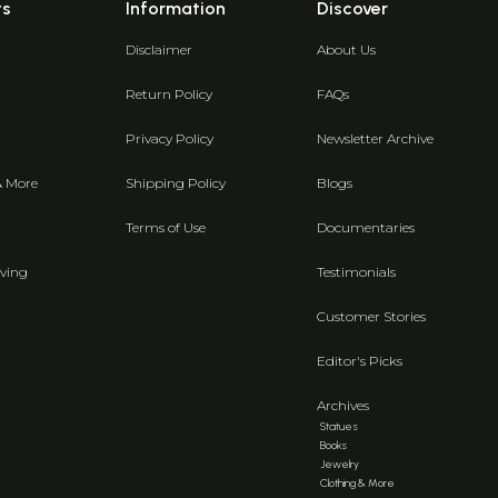
ts
Information
Discover
Disclaimer
About Us
Return Policy
FAQs
Privacy Policy
Newsletter Archive
& More
Shipping Policy
Blogs
Terms of Use
Documentaries
ving
Testimonials
Customer Stories
Editor's Picks
Archives
Statues
Books
Jewelry
Clothing & More