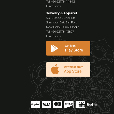
Tel: +91 92178 44842
Directions
Jewelry & Apparel
5D, 1, Dada Jungi Ln
Shahpur Jat, Siri Fort
New Delhi 110049, India
Tel: +91 92178 43827
Directions