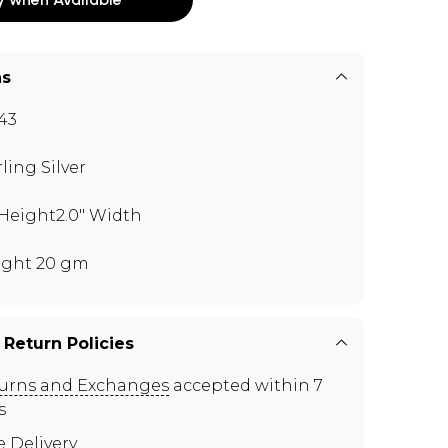
ns
43
rling Silver
" Height2.0" Width
ght 20 gm
 Return Policies
urns and Exchanges
accepted within 7
s
e Delivery