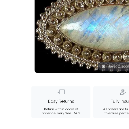
Hover to zoo
Easy Returns
Fully Ins
Return within 7 days of
All orders are ful
order delivery.
See T&Cs
to ensure peace