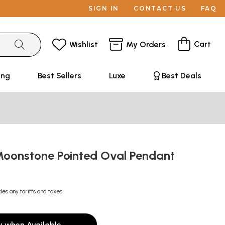
SIGN IN
CONTACT US
FAQ
Cart
Wishlist
My Orders
ing
Best Sellers
Luxe
Best Deals
oonstone Pointed Oval Pendant
des any tariffs and taxes
y when Available