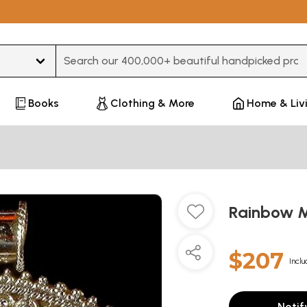
Type 3 or more characters for results.
Books
Clothing & More
Home & Liv
Rainbow M
$207
Inclu
Notif