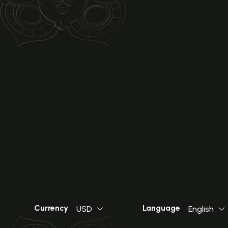
Currency
Language
USD
English