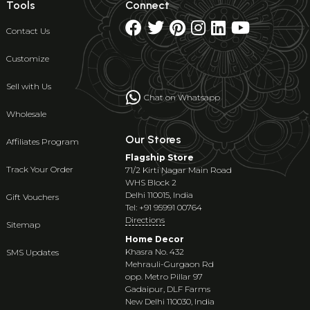
Tools
Connect
Contact Us
Customize
Sell with Us
Chat on Whatsapp
Wholesale
Our Stores
Affiliates Program
Flagship Store
Track Your Order
71/2 Kirti Nagar Main Road
WHS Block 2
Delhi 110015, India
Gift Vouchers
Tel: +91 95991 00764
Directions
Sitemap
Home Decor
Khasra No. 432
SMS Updates
Mehrauli-Gurgaon Rd
opp. Metro Pillar 97
Gadaipur, DLF Farms
New Delhi 110030, India