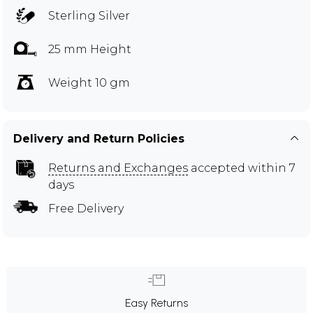
Sterling Silver
25 mm Height
Weight 10 gm
Delivery and Return Policies
Returns and Exchanges
accepted within 7
days
Free Delivery
Easy Returns