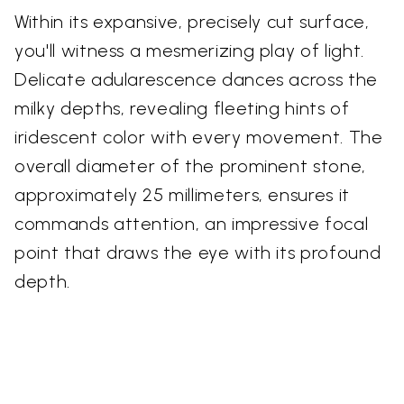
Within its expansive, precisely cut surface,
you'll witness a mesmerizing play of light.
Delicate adularescence dances across the
milky depths, revealing fleeting hints of
iridescent color with every movement. The
overall diameter of the prominent stone,
approximately 25 millimeters, ensures it
commands attention, an impressive focal
point that draws the eye with its profound
depth.