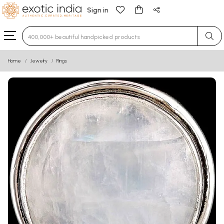
Sign in
Type 3 or more characters for results.
Home
Jewelry
Rings