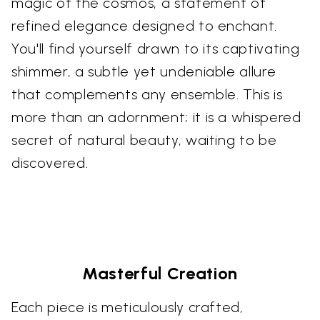
magic of the cosmos, a statement of
refined elegance designed to enchant.
You'll find yourself drawn to its captivating
shimmer, a subtle yet undeniable allure
that complements any ensemble. This is
more than an adornment; it is a whispered
secret of natural beauty, waiting to be
discovered.
Masterful Creation
Each piece is meticulously crafted,