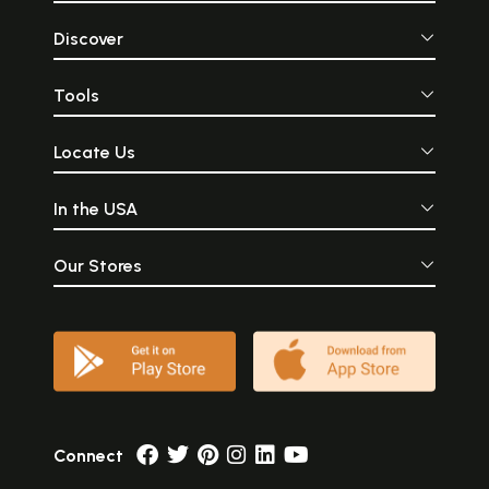
Discover
Tools
Locate Us
In the USA
Our Stores
Connect