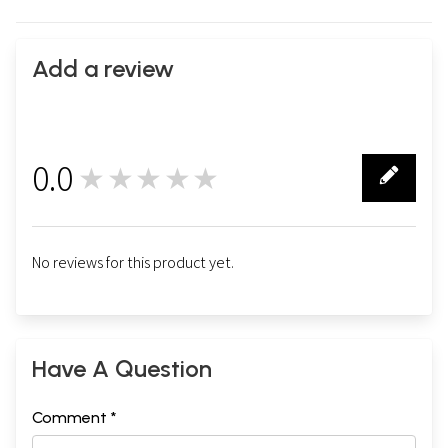
Add a review
0.0
★★★★★
0
No reviews for this product yet.
Have A Question
Comment *