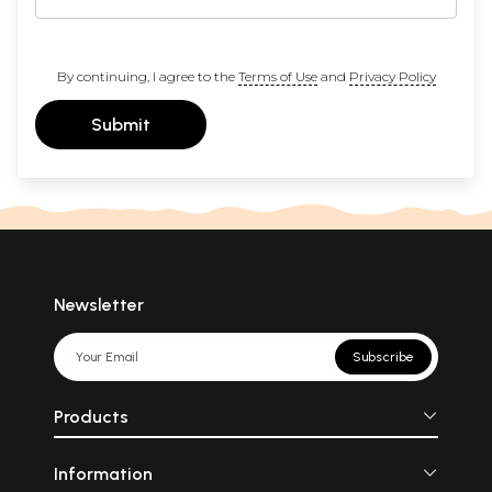
By continuing, I agree to the
Terms of Use
and
Privacy Policy
Submit
Newsletter
Subscribe
Products
Information