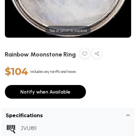
Tap or pinch to expand
Rainbow Moonstone Ring
$104
Includes any tariffs and taxes
Notify when Available
Specifications
JVU89