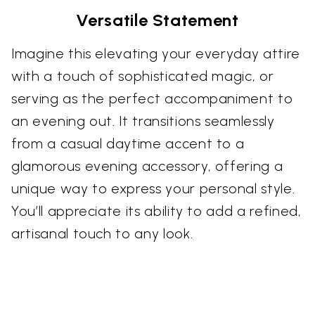
Versatile Statement
Imagine this elevating your everyday attire
with a touch of sophisticated magic, or
serving as the perfect accompaniment to
an evening out. It transitions seamlessly
from a casual daytime accent to a
glamorous evening accessory, offering a
unique way to express your personal style.
You’ll appreciate its ability to add a refined,
artisanal touch to any look.