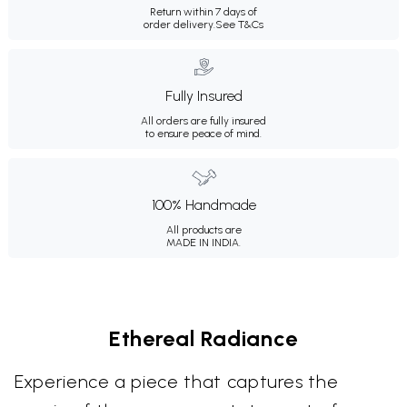
Return within 7 days of
order delivery.
See T&Cs
Fully Insured
All orders are fully insured
to ensure peace of mind.
100% Handmade
All products are
MADE IN INDIA.
Ethereal Radiance
Experience a piece that captures the