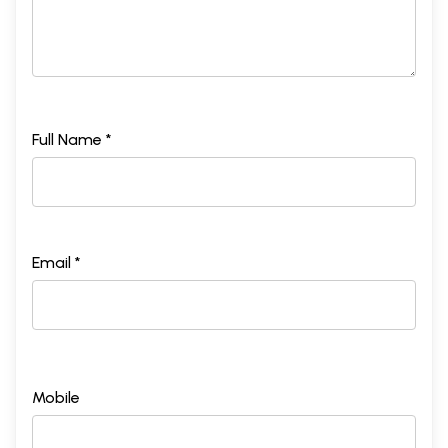
Full Name *
Email *
Mobile