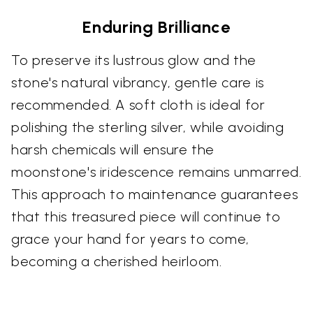
Enduring Brilliance
To preserve its lustrous glow and the
stone's natural vibrancy, gentle care is
recommended. A soft cloth is ideal for
polishing the sterling silver, while avoiding
harsh chemicals will ensure the
moonstone's iridescence remains unmarred.
This approach to maintenance guarantees
that this treasured piece will continue to
grace your hand for years to come,
becoming a cherished heirloom.