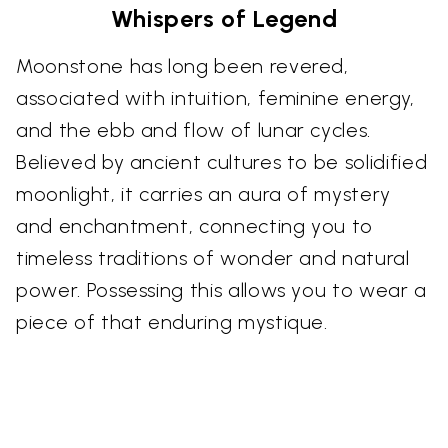
Whispers of Legend
Moonstone has long been revered,
associated with intuition, feminine energy,
and the ebb and flow of lunar cycles.
Believed by ancient cultures to be solidified
moonlight, it carries an aura of mystery
and enchantment, connecting you to
timeless traditions of wonder and natural
power. Possessing this allows you to wear a
piece of that enduring mystique.