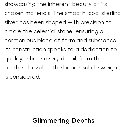
showcasing the inherent beauty of its
chosen materials. The smooth, cool sterling
silver has been shaped with precision to
cradle the celestial stone, ensuring a
harmonious blend of form and substance.
Its construction speaks to a dedication to
quality, where every detail, from the
polished bezel to the band’s subtle weight,
is considered.
Glimmering Depths