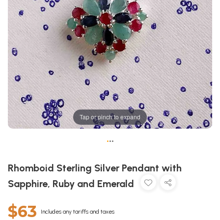
Tap or pinch to expand
•
•
•
Rhomboid Sterling Silver Pendant with
Sapphire, Ruby and Emerald
$63
Includes any tariffs and taxes