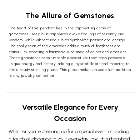
The Allure of Gemstones
The heart of this pendant lies in the captivating array of
gemstones. Deep blue sapphires evoke feelings of serenity and
wisdom, while vibrant red rubies symbolize passion and energy.
The cool green of the emeralds adds a touch of freshness and
tranquility, creating a harmonious balance of colors and emotions.
These gemstones aren't merely decorative; they each possess a
unique energy and history, adding a layer of depth and meaning to
this already stunning piece. This piece makes an excellent addition
to any jewelry collection.
Versatile Elegance for Every
Occasion
Whether you’re dressing up for a special event or adding
a touch of elegance to your everyday look, this rhomboid