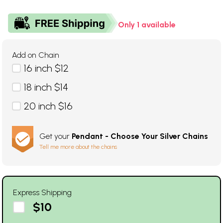
Only 1 available
Add on Chain
16 inch $12
18 inch $14
20 inch $16
Get your
Pendant - Choose Your Silver Chains
Tell me more about the chains
Express Shipping
$10