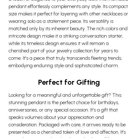
pendant effortlessly complements any style. Its compact
size makes it perfect for layering with other necklaces or
wearing solo as a statement piece. Its versatility is
matched only by its inherent beauty. The rich colors and
intricate design make it a striking conversation starter,
while its timeless design ensures it will remain a
cherished part of your jewelry collection for years to
come. It's a piece that truly transcends fleeting trends,
embodying enduring style and sophisticated charm.
Perfect for Gifting
Looking for a meaningful and unforgettable gift? This
stunning pendant is the perfect choice for birthdays,
anniversaries, or any special occasion. It's a gift that
speaks volumes about your appreciation and
consideration. Packaged with care, it arrives ready to be
presented as a cherished token of love and affection. It’s