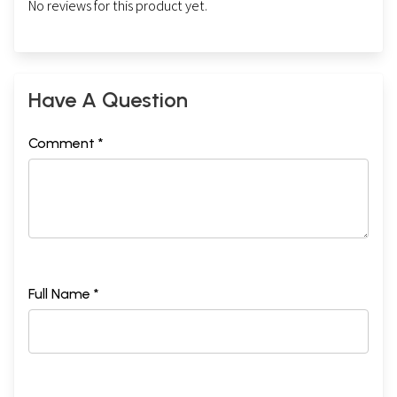
No reviews for this product yet.
Have A Question
Comment *
Full Name *