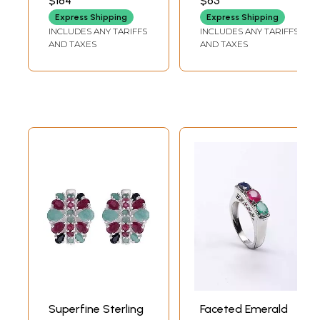
$184
$63
DEPTH
Express Shipping
Express Shipping
INCLUDES ANY TARIFFS
INCLUDES ANY TARIFFS
AND TAXES
AND TAXES
Superfine Sterling
Faceted Emerald