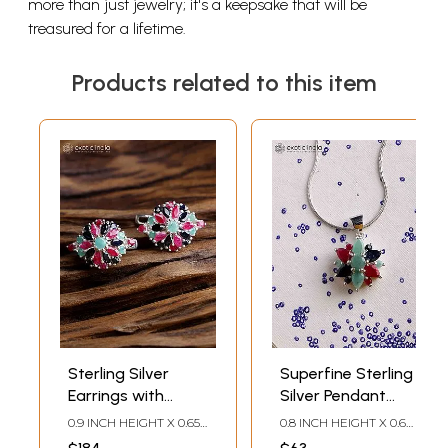
more than just jewelry; it's a keepsake that will be
treasured for a lifetime.
Products related to this item
Sterling Silver
Superfine Sterling
Earrings with
Silver Pendant
Faceted Sapphire,
with Sapphire,
0.9 INCH HEIGHT X 0.65
0.8 INCH HEIGHT X 0.6
Ruby and Emerald
Ruby and Emerald
INCH WIDTH
INCH WIDTH X 0.3 INCH