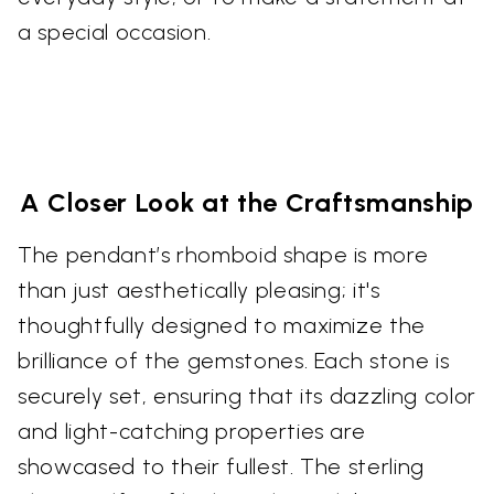
a special occasion.
A Closer Look at the Craftsmanship
The pendant’s rhomboid shape is more
than just aesthetically pleasing; it's
thoughtfully designed to maximize the
brilliance of the gemstones. Each stone is
securely set, ensuring that its dazzling color
and light-catching properties are
showcased to their fullest. The sterling