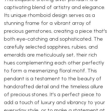
captivating blend of artistry and elegance.
Its unique rhomboid design serves as a
stunning frame for a vibrant array of
precious gemstones, creating a piece that's
both eye-catching and sophisticated. The
carefully selected sapphires, rubies, and
emeralds are meticulously set, their rich
hues complementing each other perfectly
to form a mesmerizing floral motif. This
pendant is a testament to the beauty of
handcrafted detail and the timeless allure
of precious stones. It's a perfect piece to
add a touch of luxury and vibrancy to your
everyday style, or to make a statement at