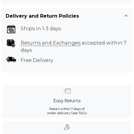
Delivery and Return Policies
Ships in 1-3 days
Returns and Exchanges
accepted within 7
days
Free Delivery
Easy Returns
Return within 7 days of
order delivery.
See T&Cs