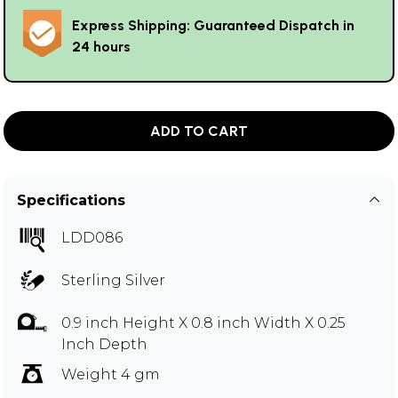
Express Shipping: Guaranteed Dispatch in
24 hours
ADD TO CART
Specifications
LDD086
Sterling Silver
0.9 inch Height X 0.8 inch Width X 0.25
Inch Depth
Weight 4 gm