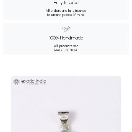
Fully Insured
All orders are fully insured
to ensure peace of mind.
100% Handmade
All products are
MADE IN INDIA.