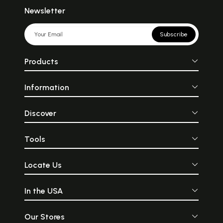
Newsletter
Subscribe
Products
Information
Discover
Tools
Locate Us
In the USA
Our Stores