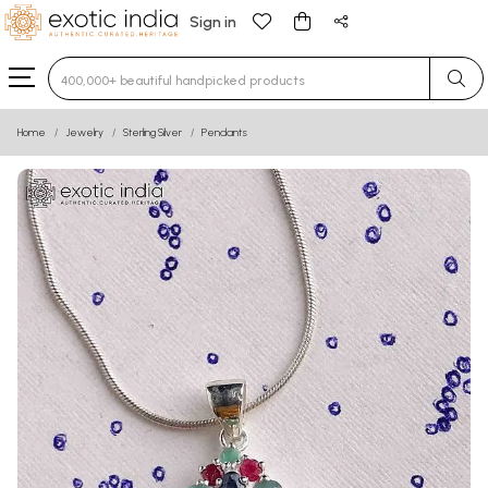
Sign in
Type 3 or more characters for results.
Home
Jewelry
Sterling Silver
Pendants