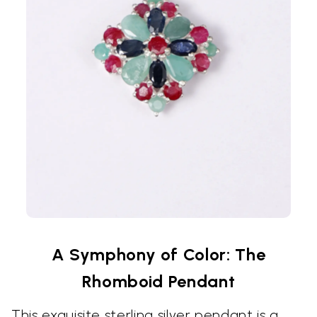
A Symphony of Color: The
Rhomboid Pendant
This exquisite sterling silver pendant is a