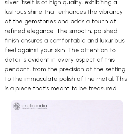
silver itself is of high quality, exhibiting a
lustrous shine that enhances the vibrancy
of the gemstones and adds a touch of
refined elegance. The smooth, polished
finish ensures a comfortable and luxurious
feel against your skin. The attention to
detail is evident in every aspect of this
pendant, from the precision of the setting
to the immaculate polish of the metal. This
is a piece that’s meant to be treasured.