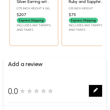
Silver Earring with
Ruby and Sapphire
Ruby, Emerald &
Ring
0.75 INCH HEIGHT X 0.62
0.15 INCH HEIGHT
Sapphire
INCH WIDTH
$207
$75
Express Shipping
Express Shipping
INCLUDES ANY TARIFFS
INCLUDES ANY TARIFFS
AND TAXES
AND TAXES
Add a review
0.0
★★★★★
0