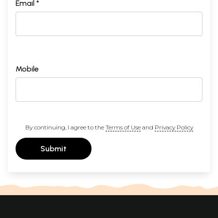
Email *
Mobile
By continuing, I agree to the
Terms of Use
and
Privacy Policy
Submit