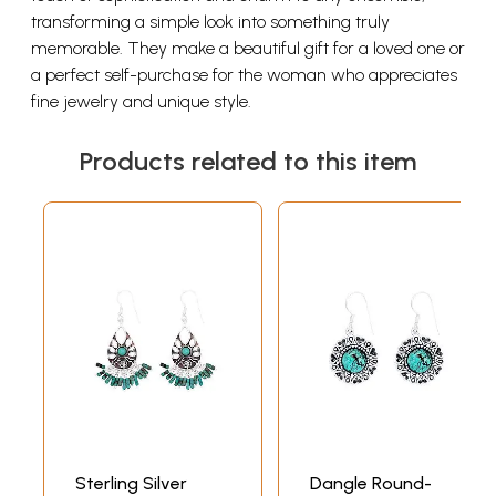
transforming a simple look into something truly
memorable. They make a beautiful gift for a loved one or
a perfect self-purchase for the woman who appreciates
fine jewelry and unique style.
Products related to this item
Sterling Silver
Dangle Round-