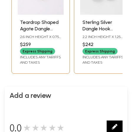
Teardrop Shaped
Sterling Silver
Agate Dangle
Dangle Hook
Earrings
Earrings with
2.6 INCH HEIGHT X 0.75
2.2 INCH HEIGHT X 1.25
Emerald
INCH WIDTH X 0.2 INCH
INCH WIDTH
$259
$242
DEPTH
Express Shipping
Express Shipping
INCLUDES ANY TARIFFS
INCLUDES ANY TARIFFS
AND TAXES
AND TAXES
Add a review
0.0
★★★★★
0