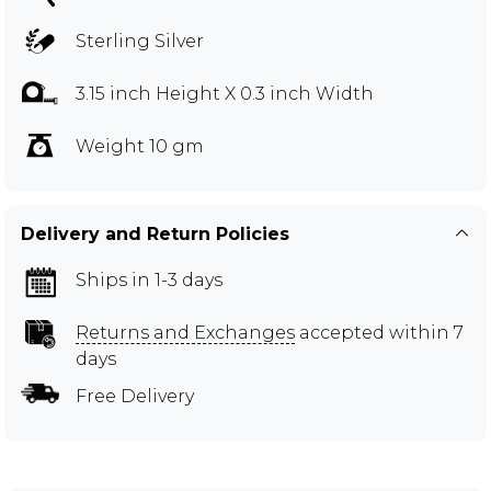
Sterling Silver
3.15 inch Height X 0.3 inch Width
Weight 10 gm
Delivery and Return Policies
Ships in 1-3 days
Returns and Exchanges
accepted within 7
days
Free Delivery