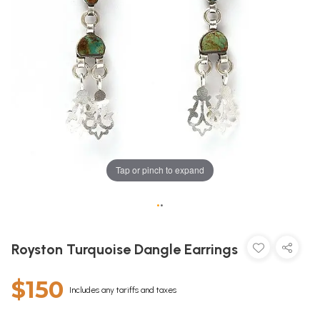
Tap or pinch to expand
•
•
Royston Turquoise Dangle Earrings
$150
Includes any tariffs and taxes