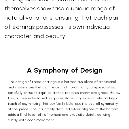
themselves showcase a unique range of
natural variations, ensuring that each pair
of earrings possesses its own individual
character and beauty.
A Symphony of Design
The design of these earrings is a harmonious blend of traditional
and modern aesthetics. The central floral motif, composed of six
carefully chosen turquoise stones, radiates charm and grace. Below
this, a crescent-shaped turquoise stone hangs delicately, adding a
touch of asymmetry that perfectly balances the overall symmetry
of the piece. The intricately detailed silver filigree at the bottom
adds a final layer of refinement and exquisite detail, dancing
subtly with each movement.