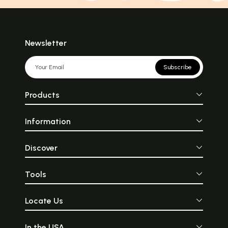
Newsletter
Subscribe
Products
Information
Discover
Tools
Locate Us
In the USA