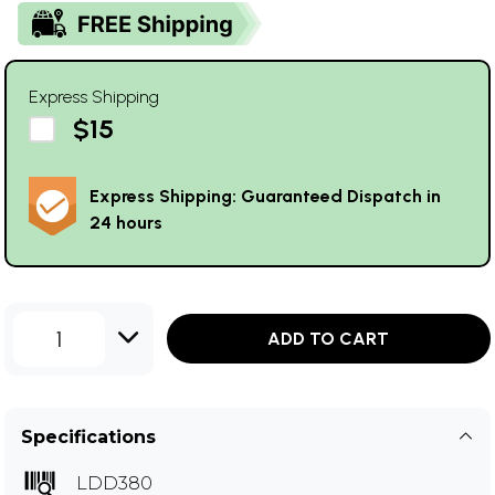
Express Shipping
$15
Express Shipping: Guaranteed Dispatch in
24 hours
1
ADD TO CART
Specifications
LDD380