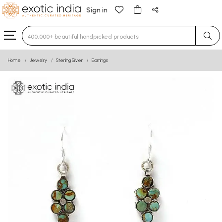
Sign in
Type 3 or more characters for results.
Home
Jewelry
Sterling Silver
Earrings