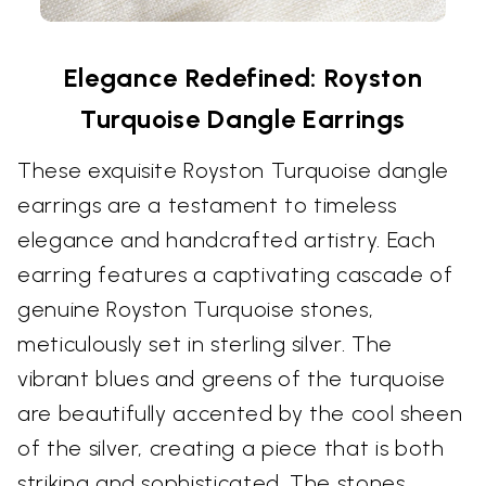
Elegance Redefined: Royston
Turquoise Dangle Earrings
These exquisite Royston Turquoise dangle
earrings are a testament to timeless
elegance and handcrafted artistry. Each
earring features a captivating cascade of
genuine Royston Turquoise stones,
meticulously set in sterling silver. The
vibrant blues and greens of the turquoise
are beautifully accented by the cool sheen
of the silver, creating a piece that is both
striking and sophisticated. The stones