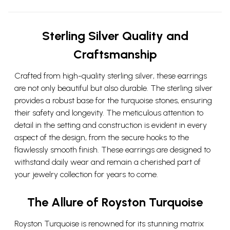
Sterling Silver Quality and
Craftsmanship
Crafted from high-quality sterling silver, these earrings
are not only beautiful but also durable. The sterling silver
provides a robust base for the turquoise stones, ensuring
their safety and longevity. The meticulous attention to
detail in the setting and construction is evident in every
aspect of the design, from the secure hooks to the
flawlessly smooth finish. These earrings are designed to
withstand daily wear and remain a cherished part of
your jewelry collection for years to come.
The Allure of Royston Turquoise
Royston Turquoise is renowned for its stunning matrix