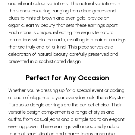
and vibrant colour variations. The natural variations in
the stones' colouring, ranging from deep greens and
blues to hints of brown and even gold, provide an
organic, earthy beauty that sets these earrings apart.
Each stone is unique, reflecting the exquisite natural
formations within the earth, resulting in a pair of earrings
that are truly one-of-a-kind. This piece serves as a
celebration of natural beauty, carefully preserved and
presented in a sophisticated design.
Perfect for Any Occasion
Whether you're dressing up for a special event or adding
a touch of elegance to your everyday look, these Royston
Turquoise dangle earrings are the perfect choice. Their
versatile design complements a range of styles and
outfits, from casual jeans and a simple top to an elegant
evening gown. These earrings will undoubtedly add a
touch of sophistication and charm to any ensemble,