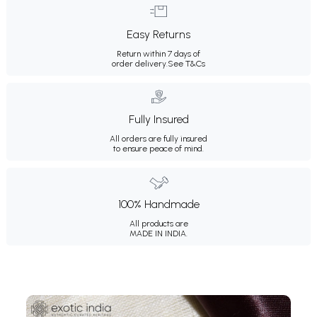
Easy Returns
Return within 7 days of
order delivery.
See T&Cs
Fully Insured
All orders are fully insured
to ensure peace of mind.
100% Handmade
All products are
MADE IN INDIA.