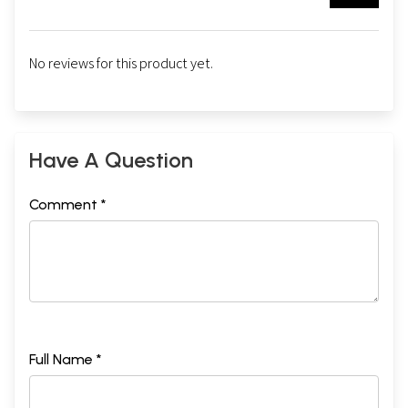
No reviews for this product yet.
Have A Question
Comment *
Full Name *