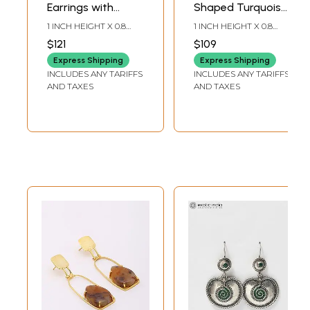
Earrings with
Shaped Turquoise
Turquoise Bead
Stone Earrings
1 INCH HEIGHT X 0.8
1 INCH HEIGHT X 0.8
Dangles
with Small Heart
INCH WIDTH
INCH WIDTH
$121
$109
Details
Express Shipping
Express Shipping
INCLUDES ANY TARIFFS
INCLUDES ANY TARIFFS
AND TAXES
AND TAXES