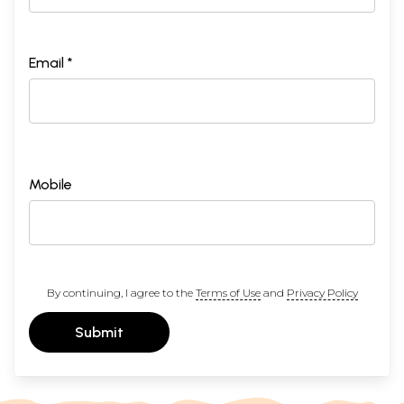
Email *
Mobile
By continuing, I agree to the
Terms of Use
and
Privacy Policy
Submit