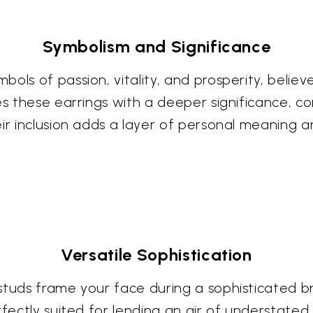
Symbolism and Significance
bols of passion, vitality, and prosperity, bel
es these earrings with a deeper significance, c
eir inclusion adds a layer of personal meaning 
Versatile Sophistication
studs frame your face during a sophisticated b
rfectly suited for lending an air of understate