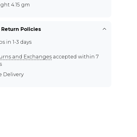
ght 4.15 gm
 Return Policies
ps in 1-3 days
urns and Exchanges
accepted within 7
s
e Delivery