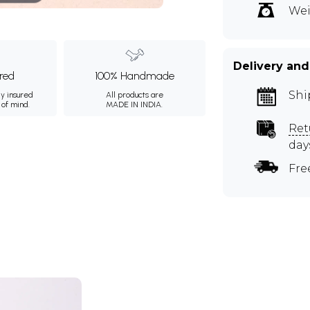
Wei
Delivery and
ured
100% Handmade
Shi
ly insured
All products are
 of mind.
MADE IN INDIA.
Ret
day
Fre