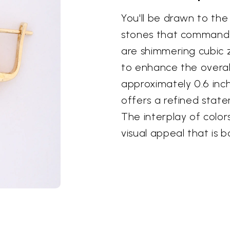
You'll be drawn to the
stones that command 
are shimmering cubic z
to enhance the overall
approximately 0.6 inch
offers a refined stat
The interplay of colo
visual appeal that is 