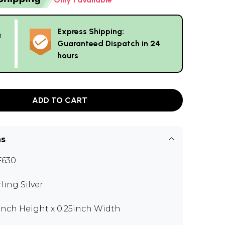
Express Shipping:
g
Guaranteed Dispatch in 24
hours
ADD TO CART
ns
F630
rling Silver
 inch Height x 0.25inch Width