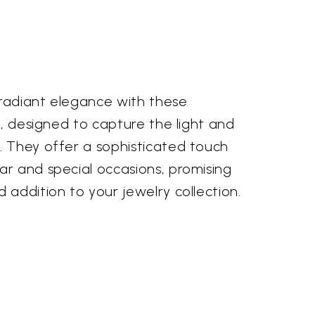
 radiant elegance with these
s, designed to capture the light and
 They offer a sophisticated touch
r and special occasions, promising
addition to your jewelry collection.