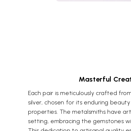
Masterful Crea
Each pair is meticulously crafted from
silver, chosen for its enduring beaut
properties. The metalsmiths have art
setting, embracing the gemstones wit
This dedication to artisanal quality e