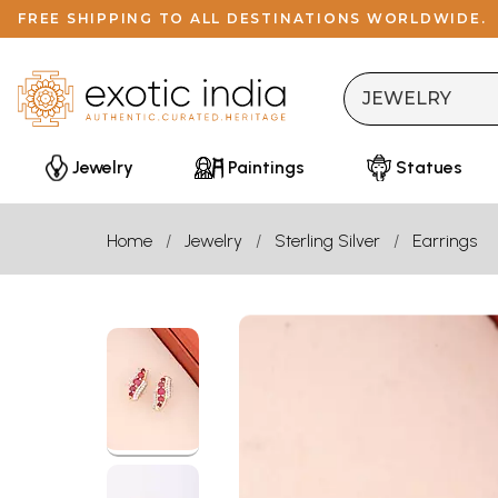
FREE SHIPPING TO ALL DESTINATIONS WORLDWIDE.
Jewelry
Paintings
Statues
Home
Jewelry
Sterling Silver
Earrings