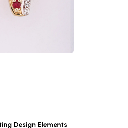
ting Design Elements