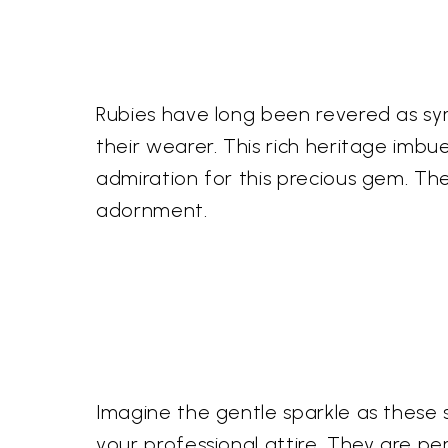
Rubies have long been revered as sym
their wearer. This rich heritage imbu
admiration for this precious gem. Th
adornment.
Imagine the gentle sparkle as these 
your professional attire. They are pe