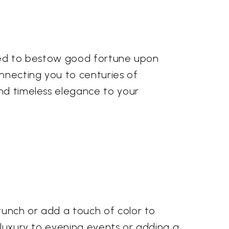
ieved to bestow good fortune upon
onnecting you to centuries of
and timeless elegance to your
runch or add a touch of color to
d luxury to evening events or adding a