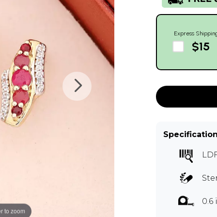
Express Shippin
$15
Specificatio
LD
Ste
0.6
r to zoom