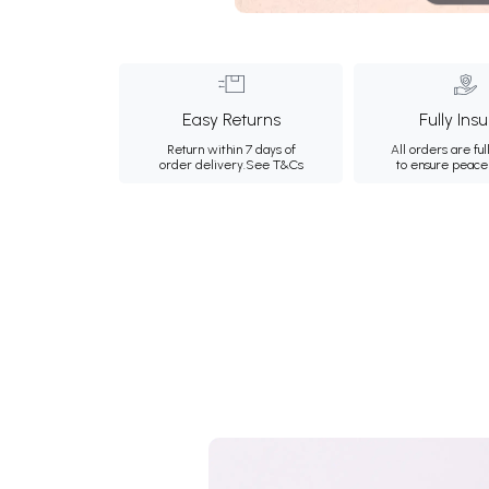
Easy Returns
Fully Ins
Return within 7 days of
All orders are ful
order delivery.
See T&Cs
to ensure peace