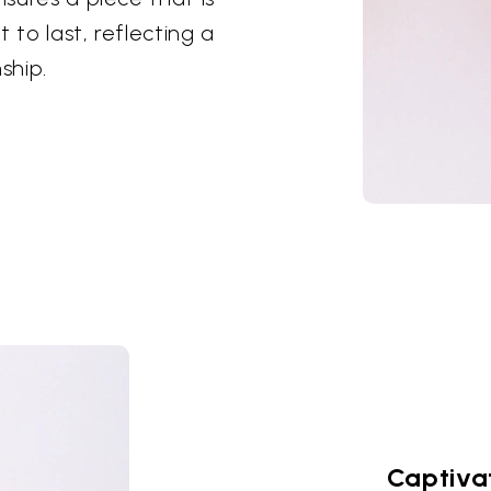
t to last, reflecting a
ship.
Captiva