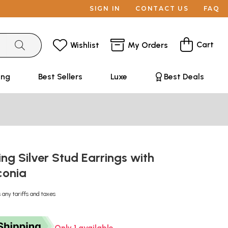
SIGN IN
CONTACT US
FAQ
Cart
Wishlist
My Orders
ing
Best Sellers
Luxe
Best Deals
ing Silver Stud Earrings with
conia
 any tariffs and taxes
Only 1 available