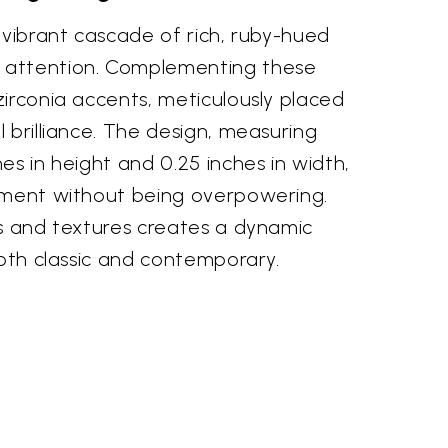
 vibrant cascade of rich, ruby-hued
attention. Complementing these
irconia accents, meticulously placed
 brilliance. The design, measuring
es in height and 0.25 inches in width,
ement without being overpowering.
rs and textures creates a dynamic
both classic and contemporary.