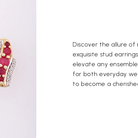
Discover the allure of
exquisite stud earring
elevate any ensemble.
for both everyday wea
to become a cherished 