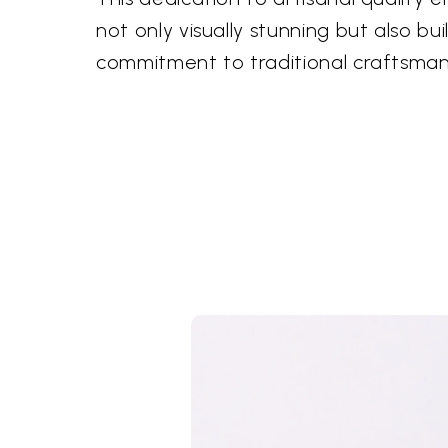
not only visually stunning but also buil
commitment to traditional craftsman