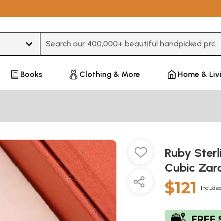
Type 3 or more characters for results.
Books
Clothing & More
Home & Liv
Ruby Sterl
Cubic Zar
$121
Includes