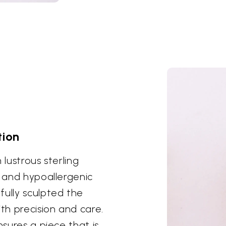
tion
 lustrous sterling
y and hypoallergenic
fully sculpted the
h precision and care.
nsures a piece that is