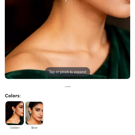
Tap or pinch to expand
•
•
•
•
Colors:
Golden
Silver