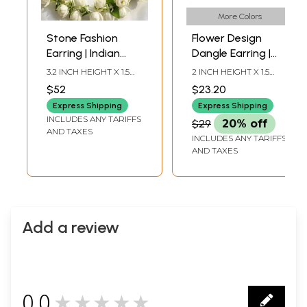
More Colors
Stone Fashion
Flower Design
Earring | Indian
Dangle Earring |
Fashion Jewelry
Indian Fashion
3.2 INCH HEIGHT X 1.5
2 INCH HEIGHT X 1.5
Jewelry
INCH WIDTH
INCH WIDTH
$52
$23.20
Express Shipping
Express Shipping
INCLUDES ANY TARIFFS
$29
20% off
AND TAXES
INCLUDES ANY TARIFFS
AND TAXES
Add a review
0.0
★★★★★
0