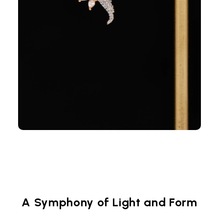
A Symphony of Light and Form