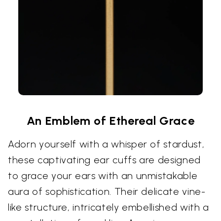
An Emblem of Ethereal Grace
Adorn yourself with a whisper of stardust,
these captivating ear cuffs are designed
to grace your ears with an unmistakable
aura of sophistication. Their delicate vine-
like structure, intricately embellished with a