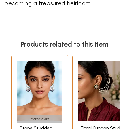
becoming a treasured heirloom.
Products related to this item
More Colors
Stone Studded
Floral Kundan Stud