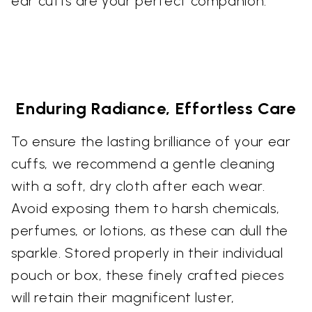
ear cuffs are your perfect companion.
Enduring Radiance, Effortless Care
To ensure the lasting brilliance of your ear
cuffs, we recommend a gentle cleaning
with a soft, dry cloth after each wear.
Avoid exposing them to harsh chemicals,
perfumes, or lotions, as these can dull the
sparkle. Stored properly in their individual
pouch or box, these finely crafted pieces
will retain their magnificent luster,