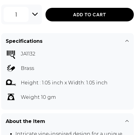
1
ADD TO CART
Specifications
JA1132
Brass
Height : 1.05 inch x Width: 1.05 inch
Weight 10 gm
About the Item
Intricate vine-inspired design for a unique