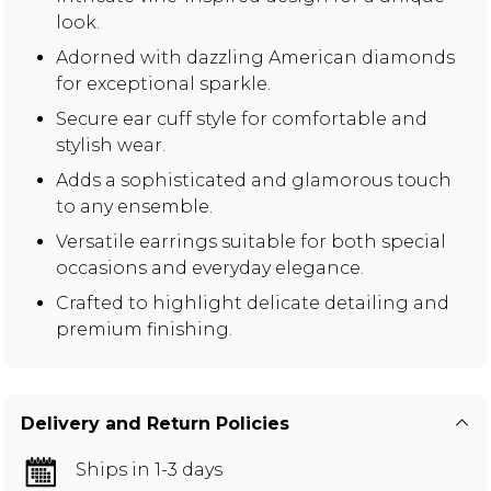
look.
Adorned with dazzling American diamonds
for exceptional sparkle.
Secure ear cuff style for comfortable and
stylish wear.
Adds a sophisticated and glamorous touch
to any ensemble.
Versatile earrings suitable for both special
occasions and everyday elegance.
Crafted to highlight delicate detailing and
premium finishing.
Delivery and Return Policies
Ships in 1-3 days