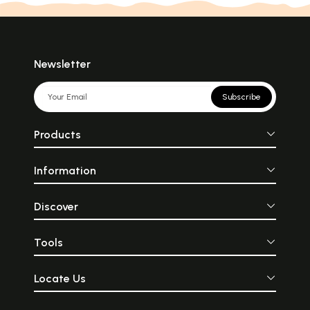
Newsletter
Subscribe
Products
Information
Discover
Tools
Locate Us