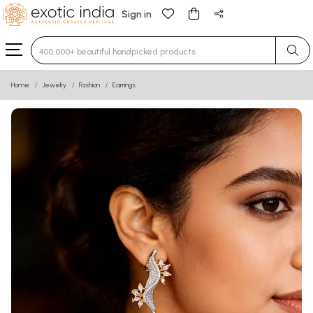
Sign in
Type 3 or more characters for results.
Home
Jewelry
Fashion
Earrings