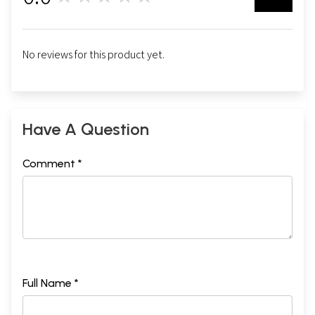
No reviews for this product yet.
Have A Question
Comment *
Full Name *