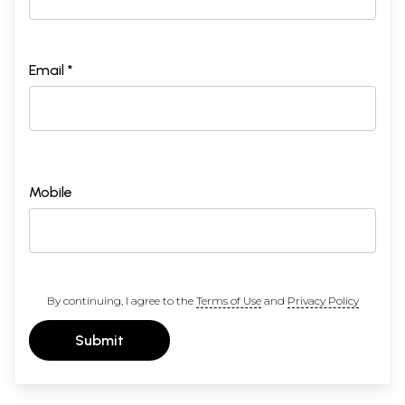
Email *
Mobile
By continuing, I agree to the
Terms of Use
and
Privacy Policy
Submit