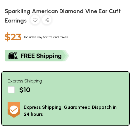
Sparkling American Diamond Vine Ear Cuff
Earrings
$23
Includes any tariffs and taxes
Express Shipping
$10
Express Shipping: Guaranteed Dispatch in
24 hours