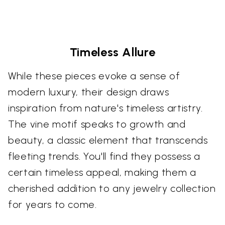
Timeless Allure
While these pieces evoke a sense of
modern luxury, their design draws
inspiration from nature's timeless artistry.
The vine motif speaks to growth and
beauty, a classic element that transcends
fleeting trends. You'll find they possess a
certain timeless appeal, making them a
cherished addition to any jewelry collection
for years to come.