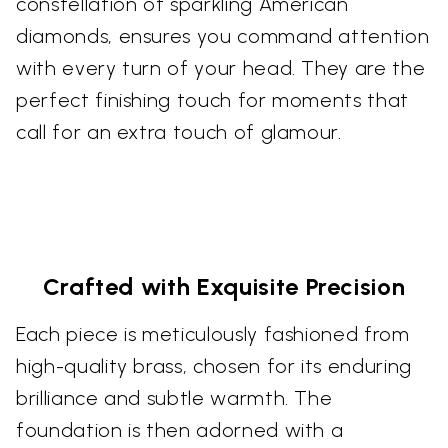
constellation of sparkling American
diamonds, ensures you command attention
with every turn of your head. They are the
perfect finishing touch for moments that
call for an extra touch of glamour.
Crafted with Exquisite Precision
Each piece is meticulously fashioned from
high-quality brass, chosen for its enduring
brilliance and subtle warmth. The
foundation is then adorned with a