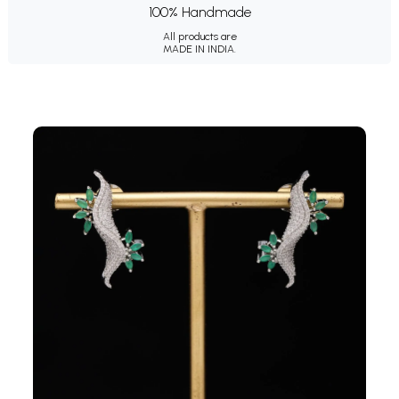
100% Handmade
All products are
MADE IN INDIA.