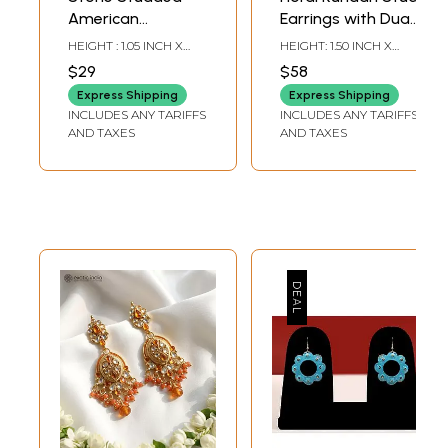
American
Earrings with Dual
Diamond Ear
Pearl Ear Chain
HEIGHT : 1.05 INCH X
HEIGHT: 1.50 INCH X
Climber Earrings
(Kaan Chain)
WIDTH: 1.05 INCH
WIDTH: 6.75 INCH
$29
$58
Express Shipping
Express Shipping
INCLUDES ANY TARIFFS
INCLUDES ANY TARIFFS
AND TAXES
AND TAXES