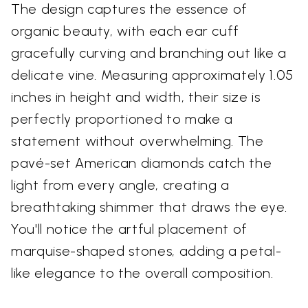
The design captures the essence of
organic beauty, with each ear cuff
gracefully curving and branching out like a
delicate vine. Measuring approximately 1.05
inches in height and width, their size is
perfectly proportioned to make a
statement without overwhelming. The
pavé-set American diamonds catch the
light from every angle, creating a
breathtaking shimmer that draws the eye.
You'll notice the artful placement of
marquise-shaped stones, adding a petal-
like elegance to the overall composition.