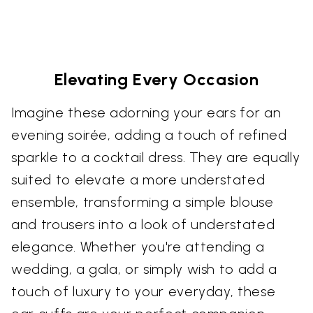
Elevating Every Occasion
Imagine these adorning your ears for an
evening soirée, adding a touch of refined
sparkle to a cocktail dress. They are equally
suited to elevate a more understated
ensemble, transforming a simple blouse
and trousers into a look of understated
elegance. Whether you're attending a
wedding, a gala, or simply wish to add a
touch of luxury to your everyday, these