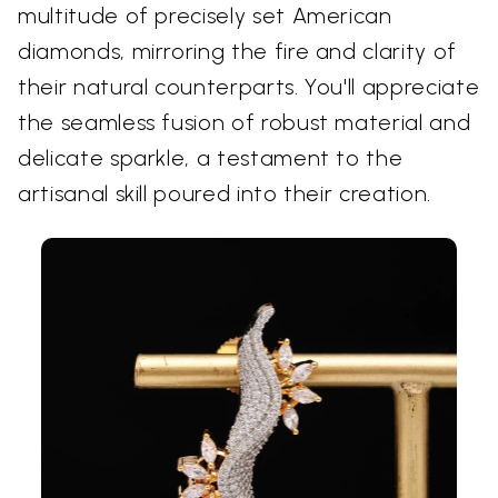
multitude of precisely set American
diamonds, mirroring the fire and clarity of
their natural counterparts. You'll appreciate
the seamless fusion of robust material and
delicate sparkle, a testament to the
artisanal skill poured into their creation.