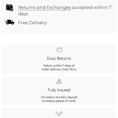
Returns and Exchanges
accepted within 7
days
Free Delivery
Easy Returns
Return within 7 days of
order delivery.
See T&Cs
Fully Insured
All orders are fully insured
to ensure peace of mind.