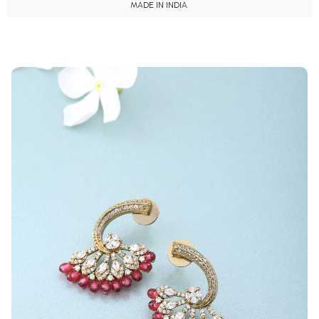
MADE IN INDIA.