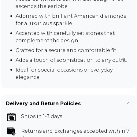
ascends the earlobe.
Adorned with brilliant American diamonds
for a luxurious sparkle.
Accented with carefully set stones that
complement the design.
Crafted for a secure and comfortable fit.
Adds a touch of sophistication to any outfit.
Ideal for special occasions or everyday
elegance.
Delivery and Return Policies
Ships in 1-3 days
Returns and Exchanges
accepted within 7