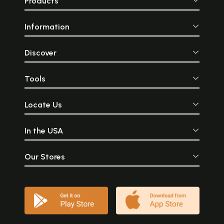
Products
Information
Discover
Tools
Locate Us
In the USA
Our Stores