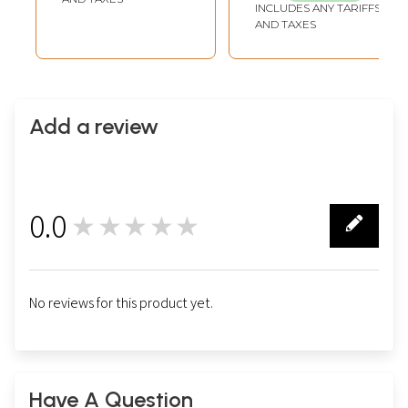
INCLUDES ANY TARIFFS
AND TAXES
Add a review
0.0
★★★★★
0
No reviews for this product yet.
Have A Question