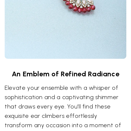
An Emblem of Refined Radiance
Elevate your ensemble with a whisper of
sophistication and a captivating shimmer
that draws every eye. You'll find these
exquisite ear climbers effortlessly
transform any occasion into a moment of