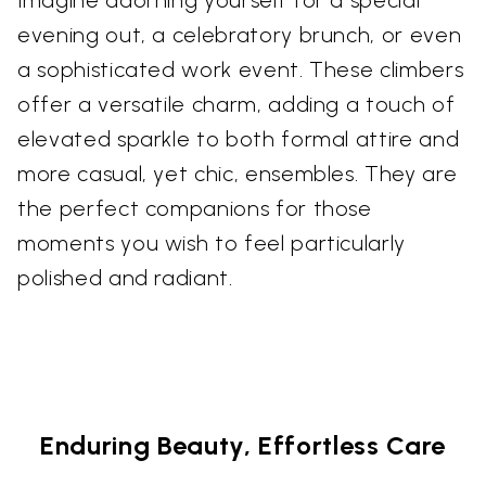
evening out, a celebratory brunch, or even
a sophisticated work event. These climbers
offer a versatile charm, adding a touch of
elevated sparkle to both formal attire and
more casual, yet chic, ensembles. They are
the perfect companions for those
moments you wish to feel particularly
polished and radiant.
Enduring Beauty, Effortless Care