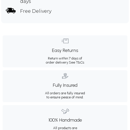
days
Free Delivery
Easy Returns
Return within 7 days of
order delivery.
See T&Cs
Fully Insured
All orders are fully insured
to ensure peace of mind.
100% Handmade
All products are