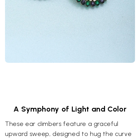
A Symphony of Light and Color
These ear climbers feature a graceful
upward sweep, designed to hug the curve