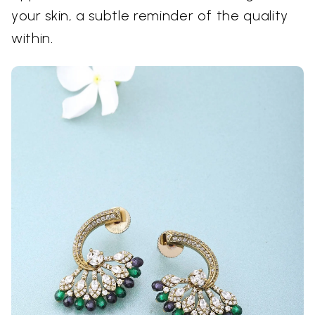
your skin, a subtle reminder of the quality
within.