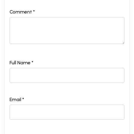
Comment *
Full Name *
Email *