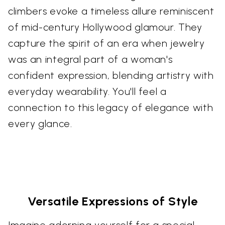
climbers evoke a timeless allure reminiscent
of mid-century Hollywood glamour. They
capture the spirit of an era when jewelry
was an integral part of a woman's
confident expression, blending artistry with
everyday wearability. You'll feel a
connection to this legacy of elegance with
every glance.
Versatile Expressions of Style
Imagine adorning yourself for a special