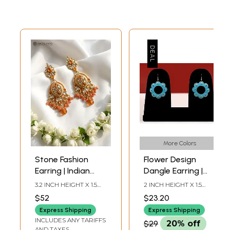
More Colors
Stone Fashion
Flower Design
Earring | Indian
Dangle Earring |
Fashion Jewelry
Indian Fashion
3.2 INCH HEIGHT X 1.5
2 INCH HEIGHT X 1.5
Jewelry
INCH WIDTH
INCH WIDTH
$52
$23.20
Express Shipping
Express Shipping
INCLUDES ANY TARIFFS
$29
20% off
AND TAXES