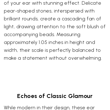
of your ear with stunning effect. Delicate
pear-shaped stones, interspersed with
brilliant rounds, create a cascading fan of
light, drawing attention to the soft blush of
accompanying beads. Measuring
approximately 1.05 inches in height and
width, their scale is perfectly balanced to
make a statement without overwhelming.
Echoes of Classic Glamour
While modern in their design, these ear