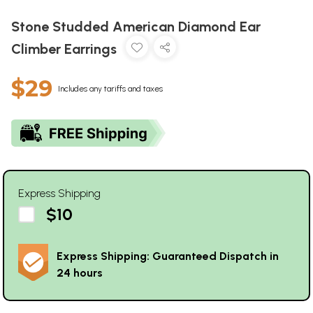
Stone Studded American Diamond Ear
Climber Earrings
$29
Includes any tariffs and taxes
Express Shipping
$10
Express Shipping: Guaranteed Dispatch in
24 hours