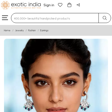
Sign in
Type 3 or more characters for results.
Home
Jewelry
Fashion
Earrings