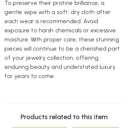
To preserve their pristine brilliance, a
gentle wipe with a soft, dry cloth after
each wear is recommended. Avoid
exposure to harsh chemicals or excessive
moisture. With proper care, these stunning
pieces will continue to be a cherished part
of your jewelry collection, offering
enduring beauty and understated luxury
for years to come.
Products related to this item