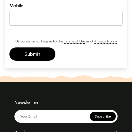
Mobile
By continuing, I agree to the
Terms of Use
and
Privacy Policy
Submit
Newsletter
Subscribe