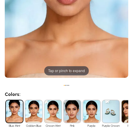
Tap or pinch to expand
•
•
•
•
Colors:
Blue Mint
Golden Blue
Green Mint
Pink
Purple
Purple Green
Red