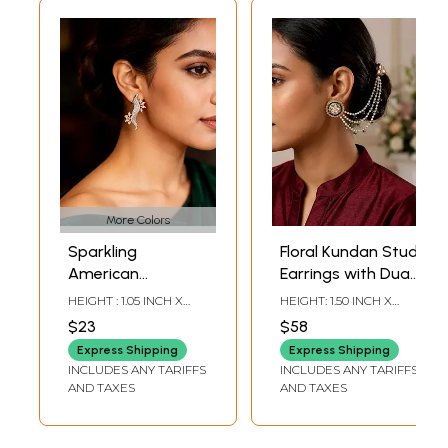
More Colors
Sparkling
Floral Kundan Stud
American
Earrings with Dual
Diamond Vine Ear
Pearl Ear Chain
HEIGHT : 1.05 INCH X
HEIGHT: 1.50 INCH X
Cuff Earrings
(Kaan Chain)
WIDTH: 1.05 INCH
WIDTH: 6.75 INCH
$23
$58
Express Shipping
Express Shipping
INCLUDES ANY TARIFFS
INCLUDES ANY TARIFFS
AND TAXES
AND TAXES