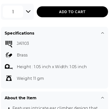
1
ADD TO CART
Specifications
JA1103
Brass
Height : 1.05 inch x Width: 1.05 inch
Weight 11 gm
About the Item
Features intricate ear climber design that