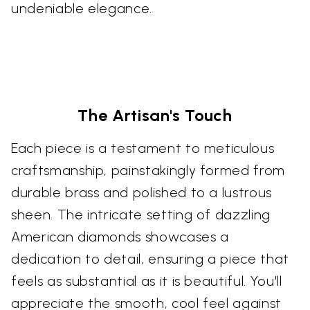
undeniable elegance.
The Artisan's Touch
Each piece is a testament to meticulous
craftsmanship, painstakingly formed from
durable brass and polished to a lustrous
sheen. The intricate setting of dazzling
American diamonds showcases a
dedication to detail, ensuring a piece that
feels as substantial as it is beautiful. You'll
appreciate the smooth, cool feel against