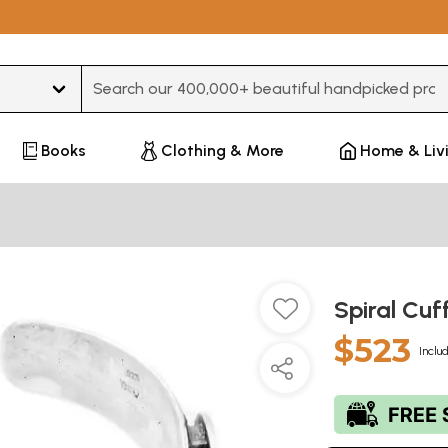
Type 3 or more characters for results.
Books
Clothing & More
Home & Liv
Spiral Cuf
$523
Inclu