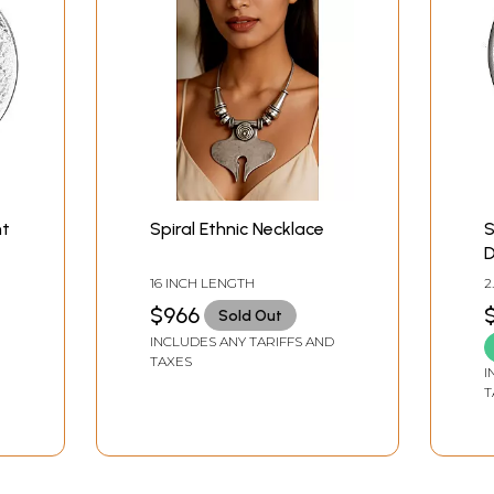
nt
Spiral Ethnic Necklace
S
D
S
16 INCH LENGTH
2
W
$966
Sold Out
INCLUDES ANY TARIFFS AND
TAXES
I
T