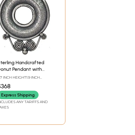
terling Handcrafted
onut Pendant with
piral
.7 INCH HEIGHT1.9 INCH
IDTH
$368
Express Shipping
NCLUDES ANY TARIFFS AND
AXES