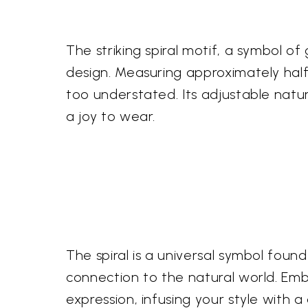
The striking spiral motif, a symbol o
design. Measuring approximately half 
too understated. Its adjustable natur
a joy to wear.
The spiral is a universal symbol found
connection to the natural world. Embr
expression, infusing your style with 