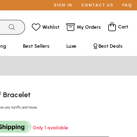
SIGN IN
CONTACT US
FAQ
Cart
Wishlist
My Orders
ing
Best Sellers
Luxe
Best Deals
f Bracelet
des any tariffs and taxes
Only 1 available