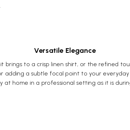
.
Versatile Elegance
it brings to a crisp linen shirt, or the refined t
 for adding a subtle focal point to your everyda
lly at home in a professional setting as it is du