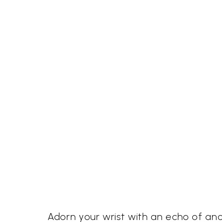
Adorn your wrist with an echo of anci