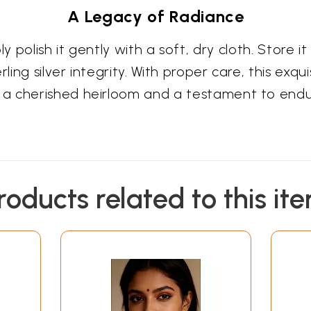
A Legacy of Radiance
mply polish it gently with a soft, dry cloth. Stor
ing silver integrity. With proper care, this exquis
a cherished heirloom and a testament to enduri
roducts related to this it