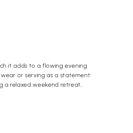
ouch it adds to a flowing evening
y wear or serving as a statement
ring a relaxed weekend retreat,