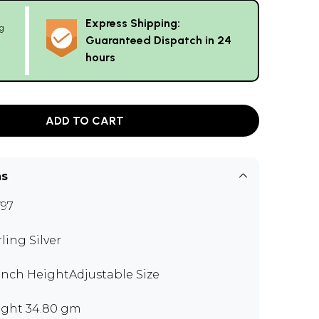
Express Shipping:
g
Guaranteed Dispatch in 24
hours
ADD TO CART
ns
97
rling Silver
 inch HeightAdjustable Size
ght 34.80 gm