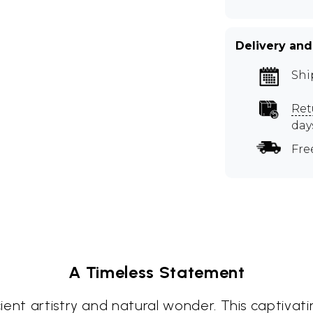
Delivery and
Shi
Ret
day
Fre
A Timeless Statement
ent artistry and natural wonder. This captivati