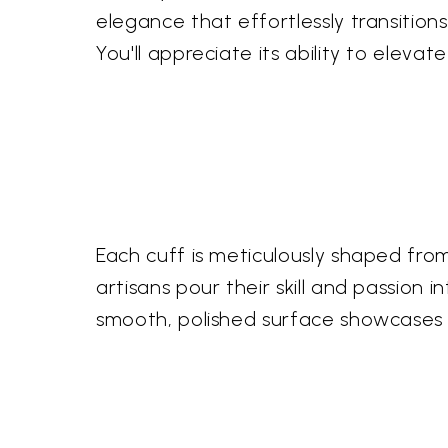
elegance that effortlessly transition
You'll appreciate its ability to eleva
Each cuff is meticulously shaped from 
artisans pour their skill and passion i
smooth, polished surface showcases 