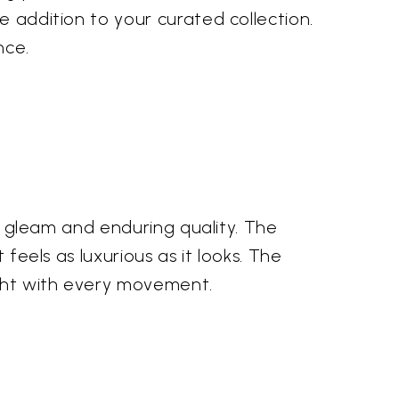
e addition to your curated collection.
nce.
us gleam and enduring quality. The
 feels as luxurious as it looks. The
ight with every movement.