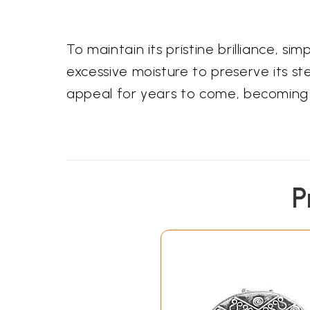
To maintain its pristine brilliance, si
excessive moisture to preserve its sterl
appeal for years to come, becoming 
P