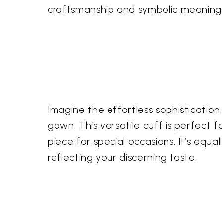
craftsmanship and symbolic meaning
Imagine the effortless sophistication 
gown. This versatile cuff is perfect
piece for special occasions. It’s equa
reflecting your discerning taste.