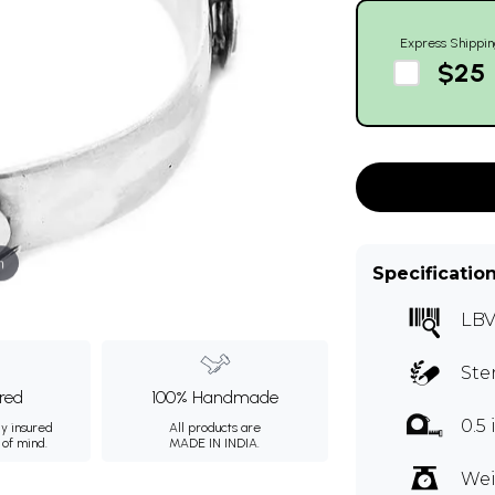
Express Shippin
$25
m
Specificatio
LBV
Ste
ured
100% Handmade
0.5
ly insured
All products are
 of mind.
MADE IN INDIA.
Wei