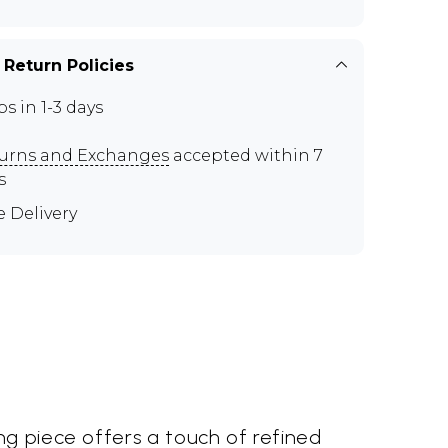
 Return Policies
ps in 1-3 days
urns and Exchanges
accepted within 7
s
e Delivery
ng piece offers a touch of refined