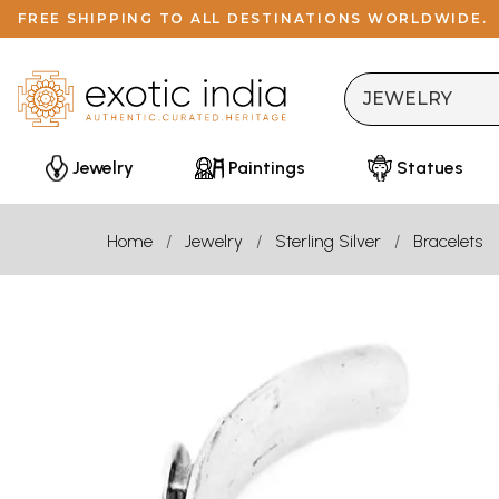
FREE SHIPPING TO ALL DESTINATIONS WORLDWIDE.
Jewelry
Paintings
Statues
Home
Jewelry
Sterling Silver
Bracelets