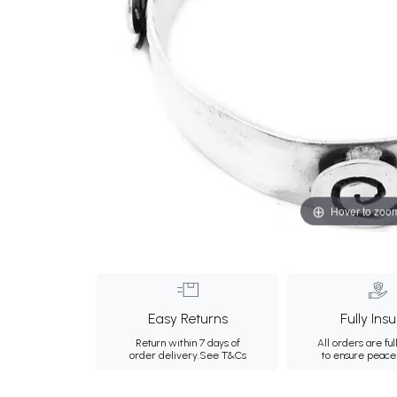
Hover to zoo
Easy Returns
Fully Ins
Return within 7 days of
All orders are ful
order delivery.
See T&Cs
to ensure peace