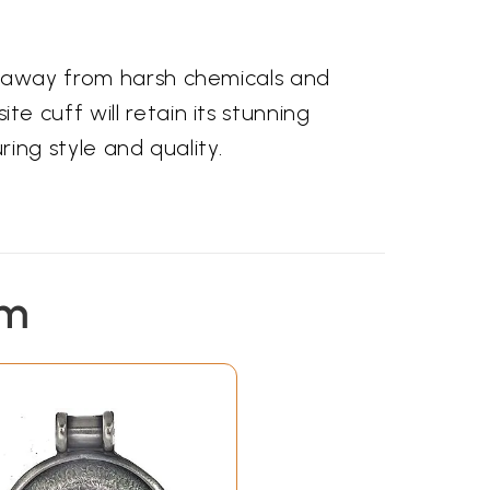
e it away from harsh chemicals and
ite cuff will retain its stunning
ng style and quality.
em