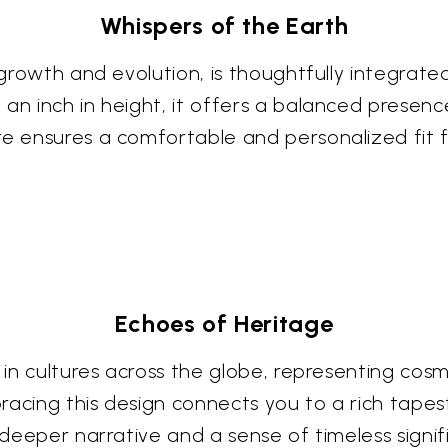
Whispers of the Earth
f growth and evolution, is thoughtfully integrate
an inch in height, it offers a balanced presenc
e ensures a comfortable and personalized fit for
Echoes of Heritage
 in cultures across the globe, representing cosm
acing this design connects you to a rich tapest
a deeper narrative and a sense of timeless signi