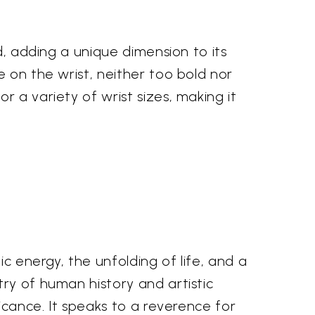
d, adding a unique dimension to its
e on the wrist, neither too bold nor
 a variety of wrist sizes, making it
ic energy, the unfolding of life, and a
ry of human history and artistic
ficance. It speaks to a reverence for