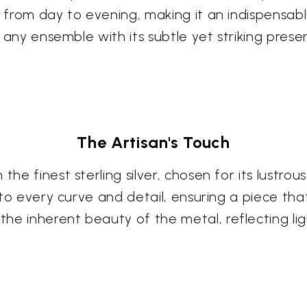
s from day to evening, making it an indispensabl
te any ensemble with its subtle yet striking prese
The Artisan's Touch
the finest sterling silver, chosen for its lustro
nto every curve and detail, ensuring a piece that
the inherent beauty of the metal, reflecting l