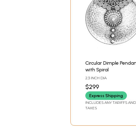
Circular Dimple Penda
with Spiral
2.3 INCH DIA
$299
Express Shipping
INCLUDES ANY TARIFFS AND
TAXES