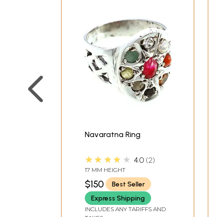
Navaratna Ring
★★★★★
4.0
2
17 MM HEIGHT
$150
Best Seller
Express Shipping
INCLUDES ANY TARIFFS AND