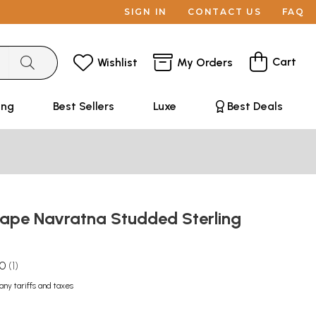
SIGN IN
CONTACT US
FAQ
Cart
Wishlist
My Orders
ing
Best Sellers
Luxe
Best Deals
ape Navratna Studded Sterling
g
.0
1
any tariffs and taxes