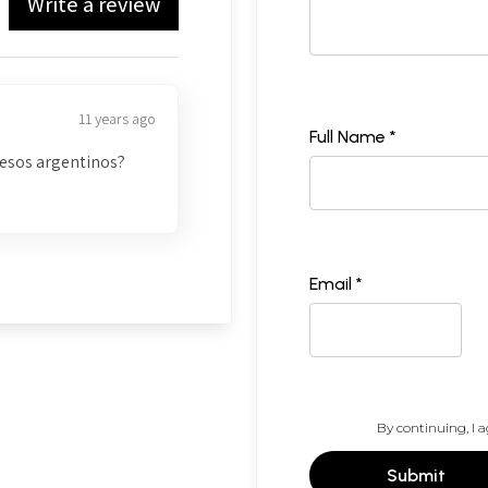
Write a review
11 years ago
Full Name *
pesos argentinos?
Email *
By continuing, I a
Submit