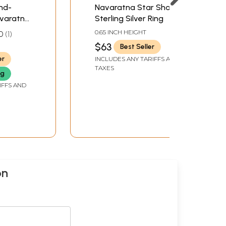
nd-
Navaratna Star Shape
avaratna
Sterling Silver Ring
0.65 INCH HEIGHT
0
1
$63
Best Seller
er
INCLUDES ANY TARIFFS AND
TAXES
ng
IFFS AND
on