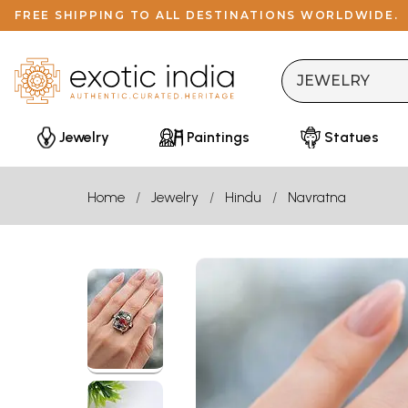
FREE SHIPPING TO ALL DESTINATIONS WORLDWIDE.
Jewelry
Paintings
Statues
Home
Jewelry
Hindu
Navratna