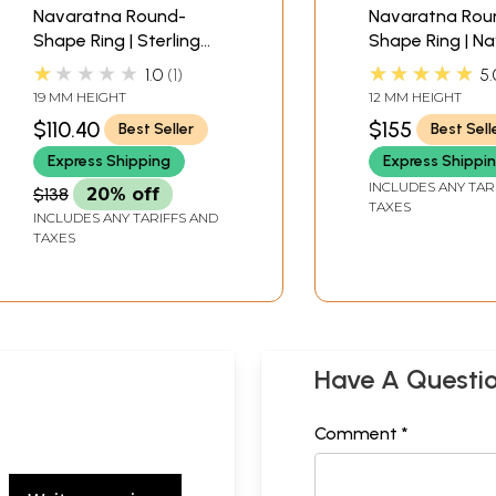
Navaratna Round-
Navaratna Rou
Shape Ring | Sterling
Shape Ring | N
Silver Jewelry
Jewelry
★★★★★
★★★★★
1.0
1
5.
19 MM HEIGHT
12 MM HEIGHT
$110.40
$155
Best Seller
Best Sell
Express Shipping
Express Shippi
INCLUDES ANY TAR
$138
20% off
TAXES
INCLUDES ANY TARIFFS AND
TAXES
Have A Questi
Comment *