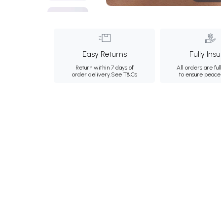
Easy Returns
Fully Ins
Return within 7 days of
All orders are ful
order delivery.
See T&Cs
to ensure peace