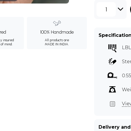
1
ured
100% Handmade
Specificatio
ly insured
All products are
 of mind.
MADE IN INDIA.
LBL
Ste
0.5
Wei
Vie
Delivery and