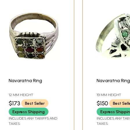
Navaratna Ring
Navaratna Ring
12 MM HEIGHT
19 MM HEIGHT
$173
$150
Best Seller
Best Sell
Express Shipping
Express Shippi
INCLUDES ANY TARIFFS AND
INCLUDES ANY TAR
TAXES
TAXES