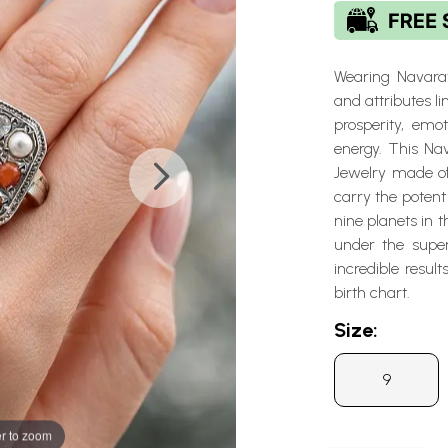
Wearing Navarat
and attributes l
prosperity, emo
energy. This Na
Jewelry made of 
carry the potent 
nine planets in t
under the super
incredible resul
birth chart.
Size:
9
r to zoom