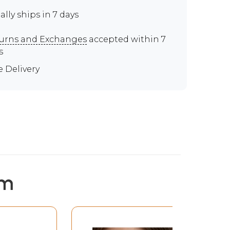
ally ships in 7 days
urns and Exchanges
accepted within 7
s
e Delivery
em