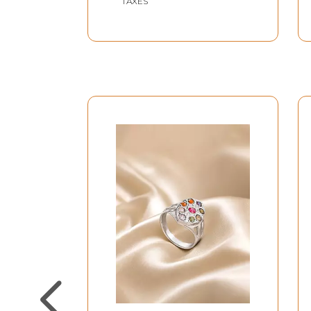
TAXES