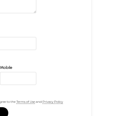
Mobile
gree to the
Terms of Use
and
Privacy Policy