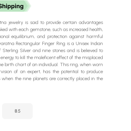
na jewelry is said to provide certain advantages
inked with each gemstone, such as increased health,
tional equilibrium, and protection against harmful
varatna Rectangular Finger Ring is a Unisex Indian
Sterling Silver and nine stones and is believed to
energy to kill the maleficent effect of the misplaced
he birth chart of an individual. This ring, when worn
vision of an expert, has the potential to produce
ts when the nine planets are correctly placed in the
8.5