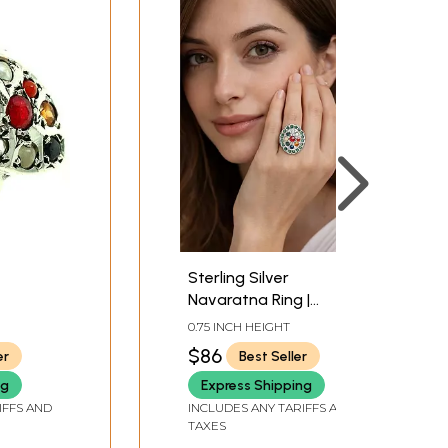
Sterling Silver
Navaratna Ring |
Navratna Jewelry
0.75 INCH HEIGHT
$86
er
Best Seller
ng
Express Shipping
IFFS AND
INCLUDES ANY TARIFFS AND
TAXES