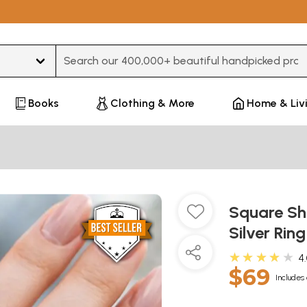
Type 3 or more characters for results.
Books
Clothing & More
Home & Liv
Square Sh
Silver Rin
★★★★★
4
$69
Includes 