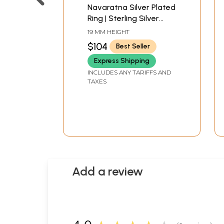
Navaratna Silver Plated
Ring | Sterling Silver
Jewelry
19 MM HEIGHT
$104
Best Seller
Express Shipping
INCLUDES ANY TARIFFS AND
TAXES
Add a review