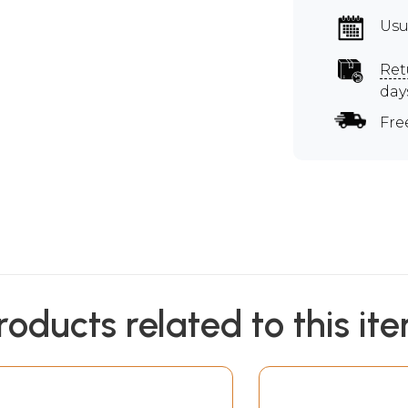
Usu
Ret
day
Fre
roducts related to this it