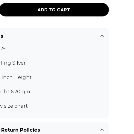
ADD TO CART
ns
29
rling Silver
5 Inch Height
ght 6.20 gm
w size chart
 Return Policies