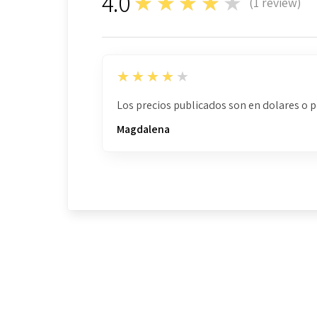
4.0
★★★★★
(
1
review)
1
4
★★★★★
Los precios publicados son en dolares o 
Magdalena