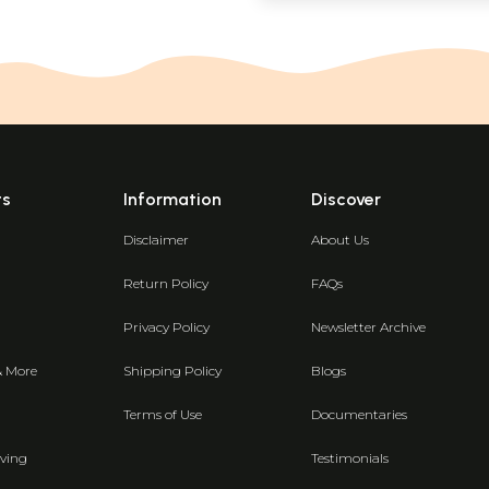
ts
Information
Discover
Disclaimer
About Us
Return Policy
FAQs
Privacy Policy
Newsletter Archive
& More
Shipping Policy
Blogs
Terms of Use
Documentaries
ving
Testimonials