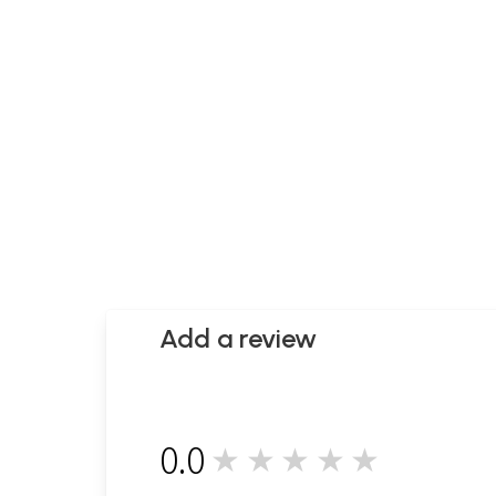
Add a review
0.0
★★★★★
0