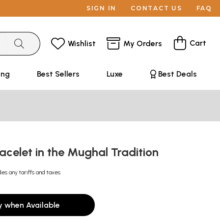
SIGN IN
CONTACT US
FAQ
Cart
Wishlist
My Orders
ing
Best Sellers
Luxe
Best Deals
racelet in the Mughal Tradition
des any tariffs and taxes
y when Available