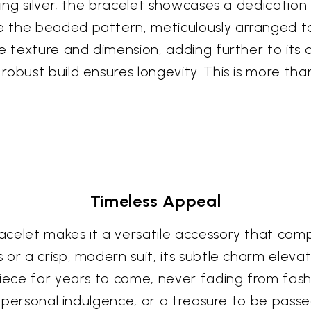
ling silver, the bracelet showcases a dedicatio
 the beaded pattern, meticulously arranged to 
e texture and dimension, adding further to its 
obust build ensures longevity. This is more than 
Timeless Appeal
celet makes it a versatile accessory that comp
or a crisp, modern suit, its subtle charm elevat
piece for years to come, never fading from fash
, a personal indulgence, or a treasure to be pas