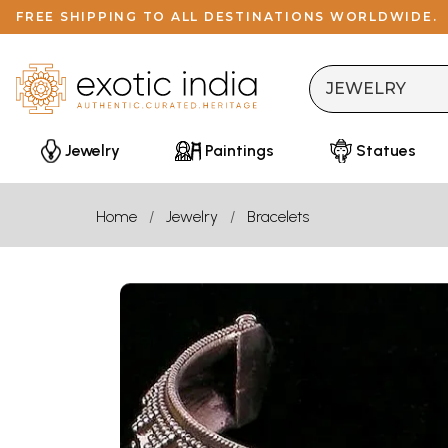
FREE SHIPPING TO ALL DESTINATIONS WORLDWIDE.
Jewelry
Paintings
Statues
Home
Jewelry
Bracelets