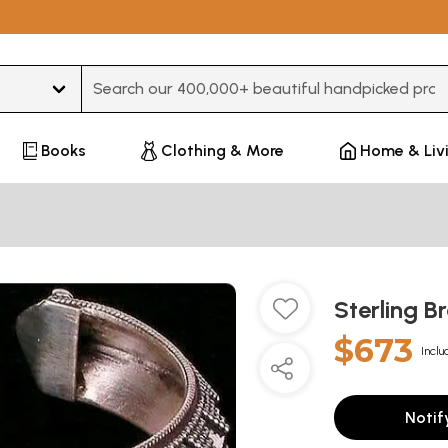
Type 3 or more characters for results.
Books
Clothing & More
Home & Liv
Sterling B
$673
Inclu
Notif