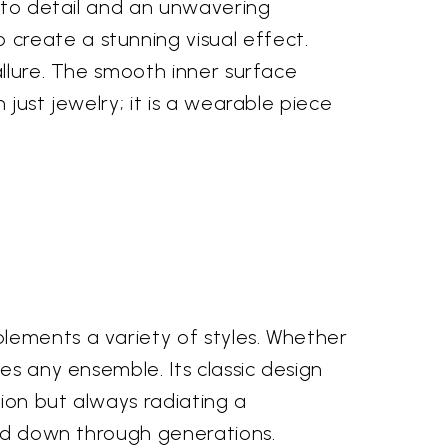
n to detail and an unwavering
create a stunning visual effect.
allure. The smooth inner surface
just jewelry; it is a wearable piece
lements a variety of styles. Whether
es any ensemble. Its classic design
ion but always radiating a
sed down through generations.