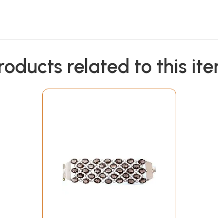
roducts related to this it