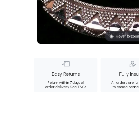
Hover to zoo
Easy Returns
Fully Ins
Return within 7 days of
All orders are ful
order delivery.
See T&Cs
to ensure peace