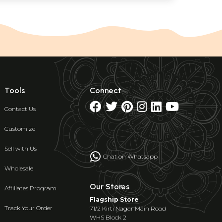
Tools
Connect
Contact Us
Customize
Sell with Us
Chat on Whatsapp
Wholesale
Our Stores
Affiliates Program
Flagship Store
Track Your Order
71/2 Kirti Nagar Main Road
WHS Block 2