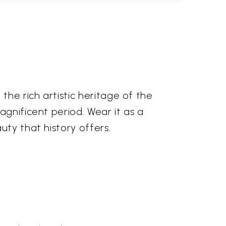
the rich artistic heritage of the
agnificent period. Wear it as a
uty that history offers.