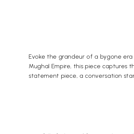
Evoke the grandeur of a bygone era wi
Mughal Empire, this piece captures th
statement piece, a conversation start