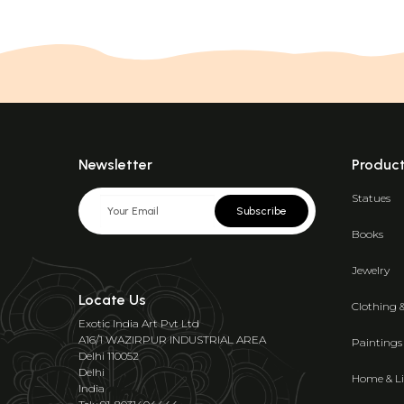
Newsletter
Produc
Statues
Subscribe
Books
Jewelry
Locate Us
Clothing 
Exotic India Art Pvt Ltd
A16/1 WAZIRPUR INDUSTRIAL AREA
Paintings
Delhi 110052
Delhi
Home & Li
India