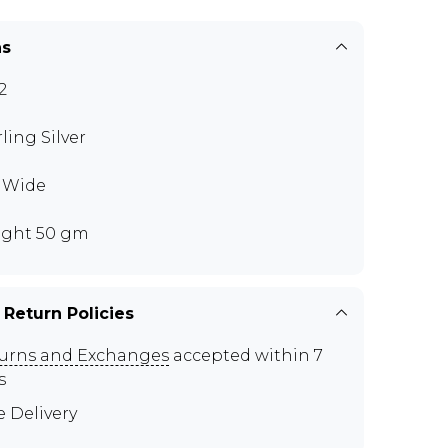
ns
2
rling Silver
" Wide
ght 50 gm
 Return Policies
urns and Exchanges
accepted within 7
s
e Delivery