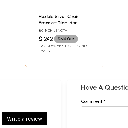
Flexible Silver Chain
Bracelet: ‘Nag-dar
Pahuchi’
8.0 INCH LENGTH
$1242
Sold Out
INCLUDES ANY TARIFFS AND
TAXES
Have A Questi
Comment *
Write a review