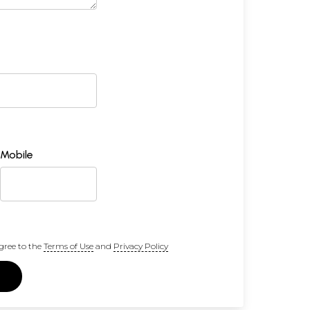
Mobile
gree to the
Terms of Use
and
Privacy Policy