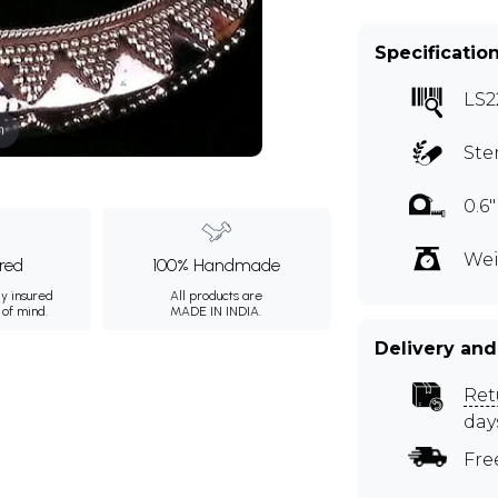
Specificatio
LS2
m
Ste
0.6
Wei
ured
100% Handmade
ly insured
All products are
 of mind.
MADE IN INDIA.
Delivery and
Ret
day
Fre