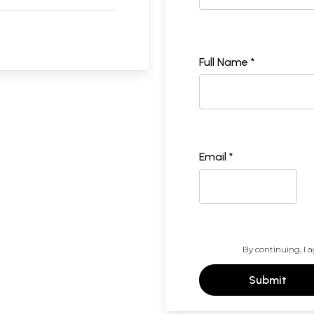
Full Name *
Email *
By continuing, I a
Submit