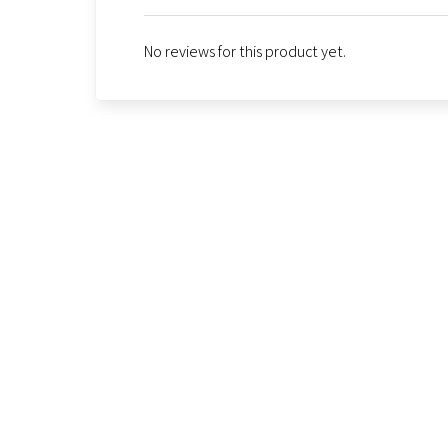
No reviews for this product yet.