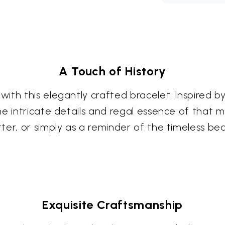
A Touch of History
th this elegantly crafted bracelet. Inspired by 
e intricate details and regal essence of that m
er, or simply as a reminder of the timeless bea
Exquisite Craftsmanship