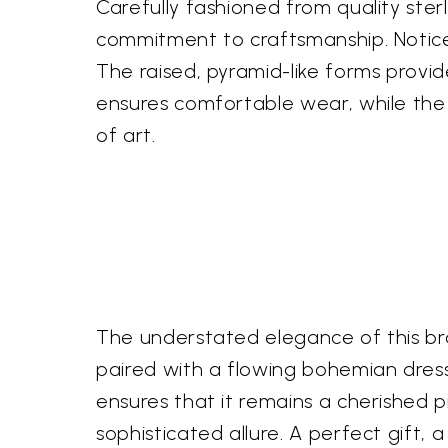
Carefully fashioned from quality ster
commitment to craftsmanship. Notice
The raised, pyramid-like forms provid
ensures comfortable wear, while the r
of art.
The understated elegance of this bra
paired with a flowing bohemian dress 
ensures that it remains a cherished 
sophisticated allure. A perfect gift