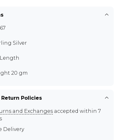
ns
67
rling Silver
" Length
ght 20 gm
 Return Policies
urns and Exchanges
accepted within 7
s
e Delivery