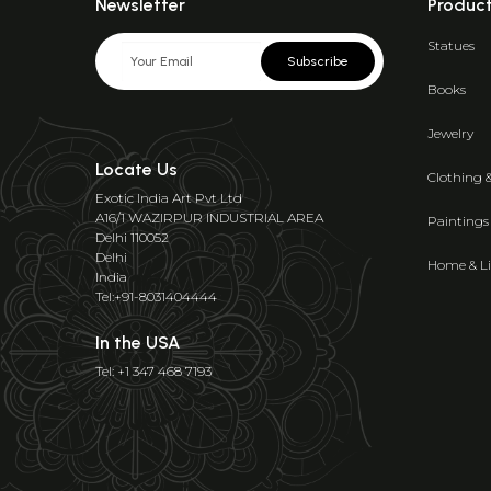
Newsletter
Produc
Statues
Subscribe
Books
Jewelry
Locate Us
Clothing 
Exotic India Art Pvt Ltd
A16/1 WAZIRPUR INDUSTRIAL AREA
Paintings
Delhi 110052
Delhi
Home & Li
India
Tel:+91-8031404444
In the USA
Tel: +1 347 468 7193