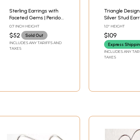
Sterling Earrings with
Triangle Design
Faceted Gems | Peridot
Silver Stud Ear
Earrings
0.7 INCH HEIGHT
1.0" HEIGHT
$52
$109
Sold Out
INCLUDES ANY TARIFFS AND
Express Shippi
TAXES
INCLUDES ANY TAR
TAXES