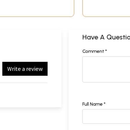
Have A Questi
Comment *
Write a review
Full Name *