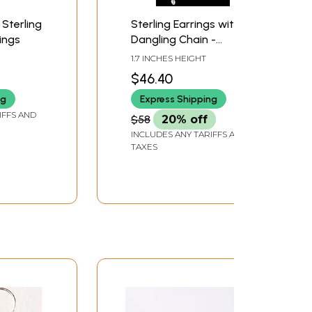
 Sterling
Sterling Earrings with
rings
Dangling Chain -
Sterling Silver
1.7 INCHES HEIGHT
$46.40
ng
Express Shipping
IFFS AND
$58
20% off
INCLUDES ANY TARIFFS AND
TAXES