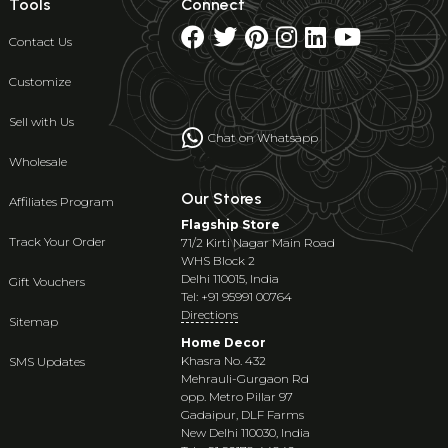
Tools
Connect
Contact Us
Customize
Sell with Us
Chat on Whatsapp
Wholesale
Our Stores
Affiliates Program
Flagship Store
Track Your Order
71/2 Kirti Nagar Main Road
WHS Block 2
Delhi 110015, India
Gift Vouchers
Tel: +91 95991 00764
Directions
Sitemap
Home Decor
Khasra No. 432
SMS Updates
Mehrauli-Gurgaon Rd
opp. Metro Pillar 97
Gadaipur, DLF Farms
New Delhi 110030, India