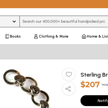
Type 3 or more characters for results.
Books
Clothing & More
Home & Liv
Sterling B
$207
Inclu
Notif