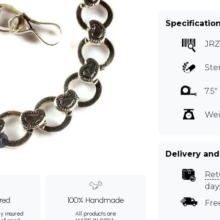
Specificatio
JRZ
Ste
7.5
Wei
m
Delivery and
Ret
day
ured
100% Handmade
Fre
ly insured
All products are