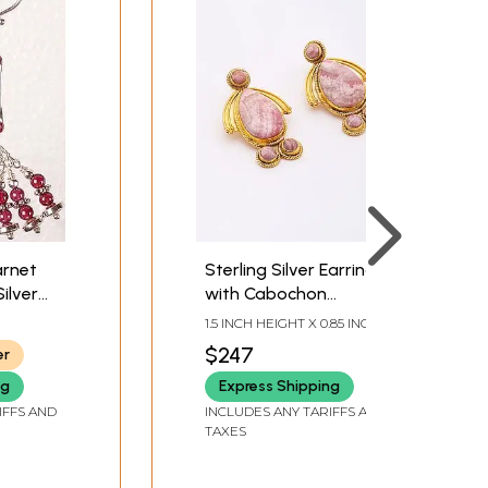
arnet
Sterling Silver Earrings
ilver
with Cabochon
s
Rhodochrosite
1.5 INCH HEIGHT X 0.85 INCH
Gemstone
WIDTH X 0.2 INCH DEPTH
$247
er
ng
Express Shipping
IFFS AND
INCLUDES ANY TARIFFS AND
TAXES