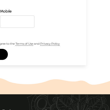
Mobile
gree to the
Terms of Use
and
Privacy Policy