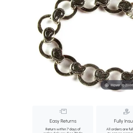
Hover to zoo
Easy Returns
Fully Ins
Return within 7 days of
All orders are ful