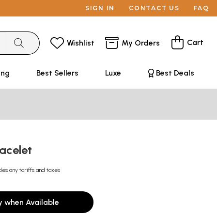
SIGN IN
CONTACT US
FAQ
Cart
Wishlist
My Orders
ing
Best Sellers
Luxe
Best Deals
racelet
des any tariffs and taxes
y when Available