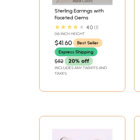
More Colors
Sterling Earrings with
Faceted Gems
★★★★★
4.0
1
0.6 INCH HEIGHT
$41.60
Best Seller
Express Shipping
$52
20% off
INCLUDES ANY TARIFFS AND
TAXES