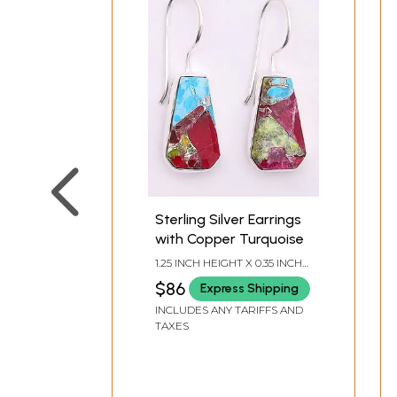
Sterling Silver Earrings
with Copper Turquoise
1.25 INCH HEIGHT X 0.35 INCH
WIDTH
$86
Express Shipping
INCLUDES ANY TARIFFS AND
TAXES