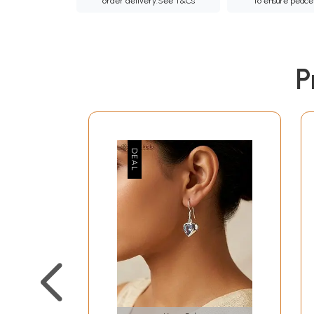
order delivery.
See T&Cs
to ensure peace
P