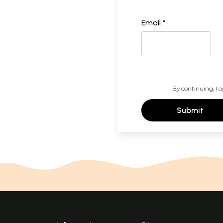
Email *
By continuing, I a
Submit