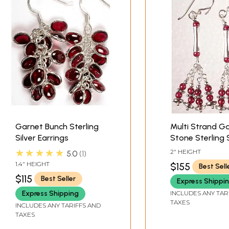
Garnet Bunch Sterling
Multi Strand G
Silver Earrings
Stone Sterling S
Dangle Earring
★★★★★
2" HEIGHT
5.0
1
1.4" HEIGHT
$155
Best Sell
$115
Best Seller
Express Shippi
INCLUDES ANY TAR
Express Shipping
TAXES
INCLUDES ANY TARIFFS AND
TAXES