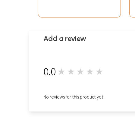
Add a review
0.0
★★★★★
0
No reviews for this product yet.