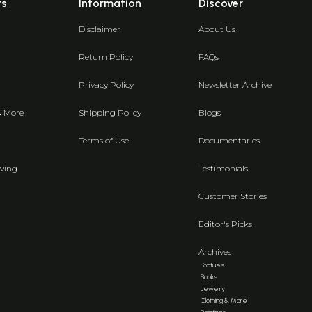
ts
Information
Discover
Disclaimer
About Us
Return Policy
FAQs
Privacy Policy
Newsletter Archive
& More
Shipping Policy
Blogs
Terms of Use
Documentaries
ving
Testimonials
Customer Stories
Editor's Picks
Archives
Statues
Books
Jewelry
Clothing & More