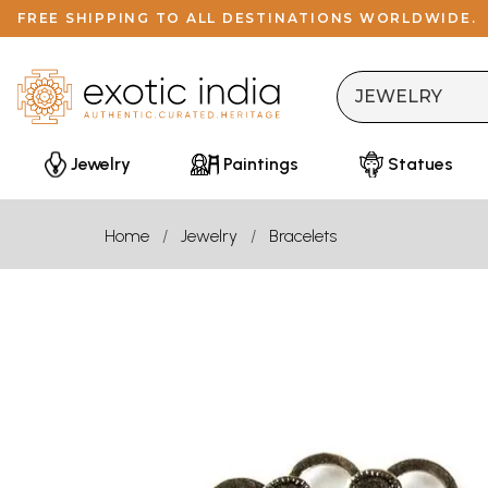
FREE SHIPPING TO ALL DESTINATIONS WORLDWIDE.
Jewelry
Paintings
Statues
Home
Jewelry
Bracelets