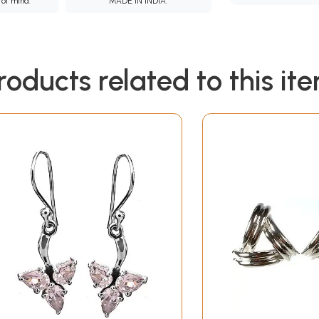
 of mind.
MADE IN INDIA.
roducts related to this it