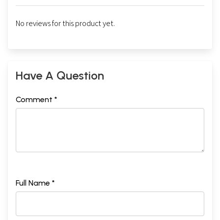
No reviews for this product yet.
Have A Question
Comment *
Full Name *