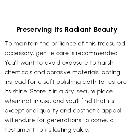
Preserving Its Radiant Beauty
To maintain the brilliance of this treasured
accessory, gentle care is recommended.
You'll want to avoid exposure to harsh
chemicals and abrasive materials, opting
instead for a soft polishing cloth to restore
its shine. Store it in a dry, secure place
when not in use, and you'll find that its
exceptional quality and aesthetic appeal
will endure for generations to come, a
testament to its lasting value.