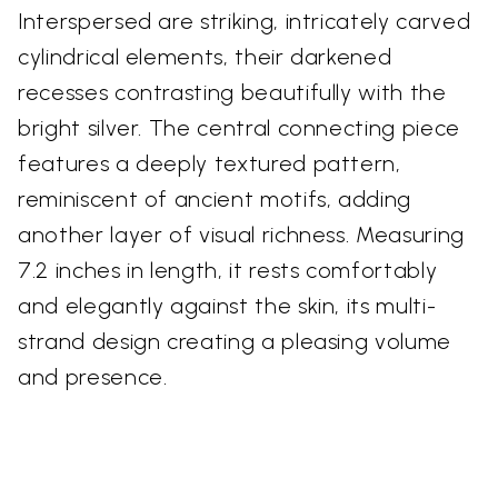
Interspersed are striking, intricately carved
cylindrical elements, their darkened
recesses contrasting beautifully with the
bright silver. The central connecting piece
features a deeply textured pattern,
reminiscent of ancient motifs, adding
another layer of visual richness. Measuring
7.2 inches in length, it rests comfortably
and elegantly against the skin, its multi-
strand design creating a pleasing volume
and presence.