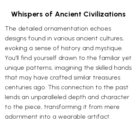
Whispers of Ancient Civilizations
The detailed ornamentation echoes
designs found in various ancient cultures,
evoking a sense of history and mystique.
You'll find yourself drawn to the familiar yet
unique patterns, imagining the skilled hands
that may have crafted similar treasures
centuries ago. This connection to the past
lends an unparalleled depth and character
to the piece, transforming it from mere
adornment into a wearable artifact.