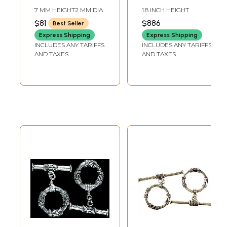
Plain Rope Detail
Twisted Rope
7 MM HEIGHT2 MM DIA
1.8 INCH HEIGHT
(Pack of 8)
Design from Nepal
$81
$886
Best Seller
(Adjustable Size)
Express Shipping
Express Shipping
INCLUDES ANY TARIFFS
INCLUDES ANY TARIFFS
AND TAXES
AND TAXES