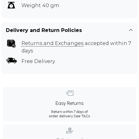
Weight 40 gm
Delivery and Return Policies
Returns and Exchanges
accepted within 7
days
Free Delivery
Easy Returns
Return within 7 days of
order delivery.
See T&Cs