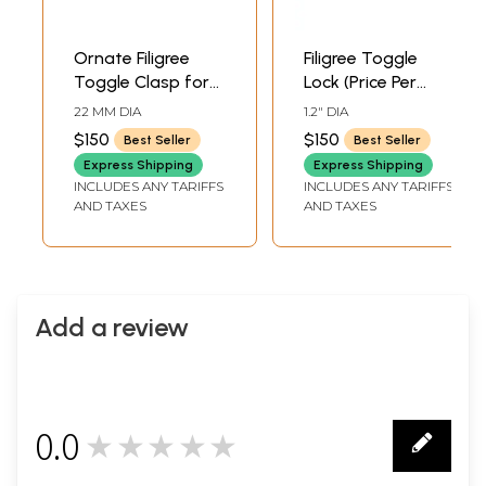
Ornate Filigree
Filigree Toggle
Toggle Clasp for
Lock (Price Per
Jewelry
Piece)
22 MM DIA
1.2" DIA
$150
$150
Best Seller
Best Seller
Express Shipping
Express Shipping
INCLUDES ANY TARIFFS
INCLUDES ANY TARIFFS
AND TAXES
AND TAXES
Add a review
0.0
★★★★★
0