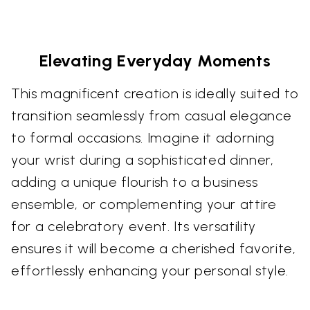
Elevating Everyday Moments
This magnificent creation is ideally suited to
transition seamlessly from casual elegance
to formal occasions. Imagine it adorning
your wrist during a sophisticated dinner,
adding a unique flourish to a business
ensemble, or complementing your attire
for a celebratory event. Its versatility
ensures it will become a cherished favorite,
effortlessly enhancing your personal style.