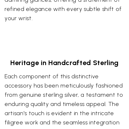
refined elegance with every subtle shift of
your wrist.
Heritage in Handcrafted Sterling
Each component of this distinctive
accessory has been meticulously fashioned
from genuine sterling silver, a testament to
enduring quality and timeless appeal. The
artisan's touch is evident in the intricate
filigree work and the seamless integration