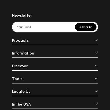
Newsletter
Subscribe
Products
Information
Discover
Tools
Locate Us
In the USA