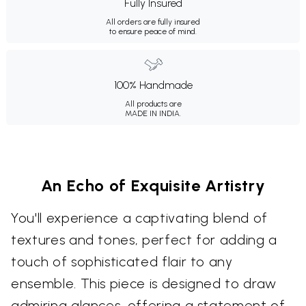
Fully Insured
All orders are fully insured
to ensure peace of mind.
100% Handmade
All products are
MADE IN INDIA.
An Echo of Exquisite Artistry
You'll experience a captivating blend of
textures and tones, perfect for adding a
touch of sophisticated flair to any
ensemble. This piece is designed to draw
admiring glances, offering a statement of