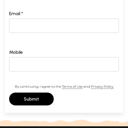
Email *
Mobile
By continuing, I agree to the
Terms of Use
and
Privacy Policy
Submit