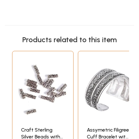
Products related to this item
Craft Sterling
Assymetric Filigree
Silver Beads with
Cuff Bracelet with