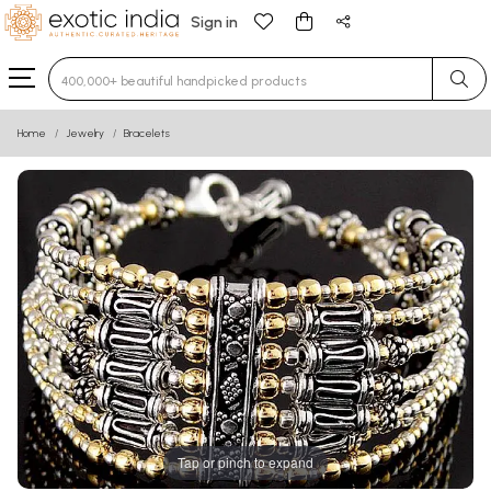
Sign in
Type 3 or more characters for results.
Home
Jewelry
Bracelets
Tap or pinch to expand