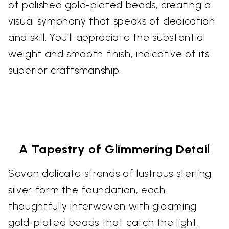
of polished gold-plated beads, creating a
visual symphony that speaks of dedication
and skill. You'll appreciate the substantial
weight and smooth finish, indicative of its
superior craftsmanship.
A Tapestry of Glimmering Detail
Seven delicate strands of lustrous sterling
silver form the foundation, each
thoughtfully interwoven with gleaming
gold-plated beads that catch the light.