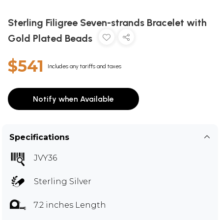
Sterling Filigree Seven-strands Bracelet with
Gold Plated Beads
$541
Includes any tariffs and taxes
Notify when Available
Specifications
JVY36
Sterling Silver
7.2 inches Length