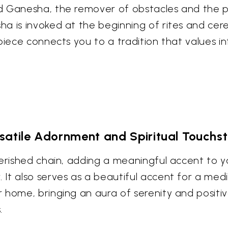
d Ganesha, the remover of obstacles and the pa
a is invoked at the beginning of rites and cere
piece connects you to a tradition that values in
satile Adornment and Spiritual Touchs
erished chain, adding a meaningful accent to yo
t also serves as a beautiful accent for a medit
home, bringing an aura of serenity and positive
.