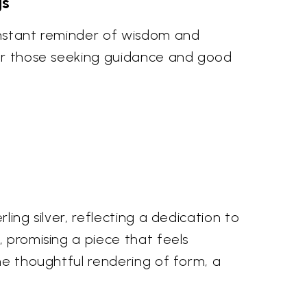
gs
constant reminder of wisdom and
 for those seeking guidance and good
ing silver, reflecting a dedication to
, promising a piece that feels
the thoughtful rendering of form, a