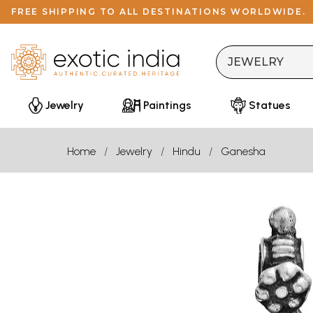
FREE SHIPPING TO ALL DESTINATIONS WORLDWIDE.
Jewelry
Paintings
Statues
Home
Jewelry
Hindu
Ganesha