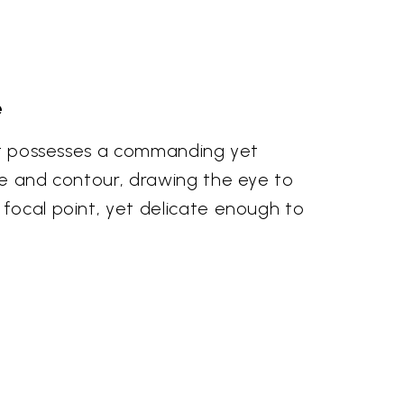
e
dant possesses a commanding yet
rve and contour, drawing the eye to
 focal point, yet delicate enough to