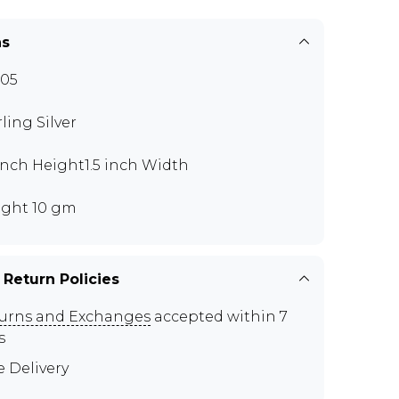
ns
05
rling Silver
 inch Height1.5 inch Width
ght 10 gm
 Return Policies
urns and Exchanges
accepted within 7
s
e Delivery