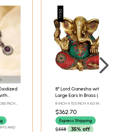
s
Oxidized
8" Lord Ganesha with
with
Large Ears In Brass |
e
Handmade | Made In
0.65 INCH
8 INCH X 10.5 INCH X 6.0 INCH
India
$362.70
ng
Express Shipping
IFFS AND
$558
35% off