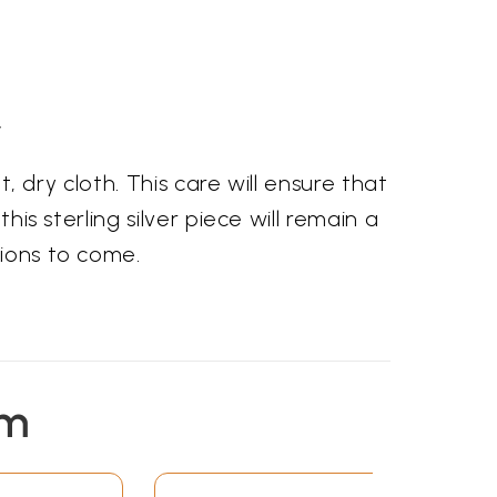
y
t, dry cloth. This care will ensure that
his sterling silver piece will remain a
tions to come.
em