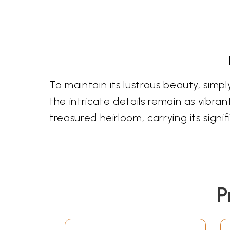
To maintain its lustrous beauty, simply
the intricate details remain as vibrant
treasured heirloom, carrying its sign
P