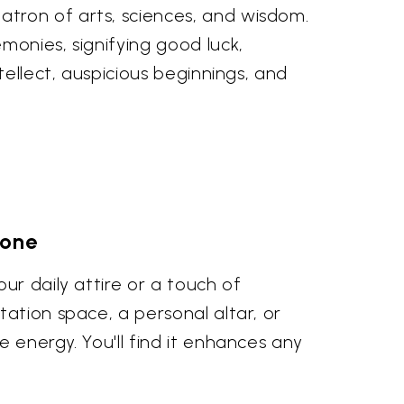
tron of arts, sciences, and wisdom.
monies, signifying good luck,
tellect, auspicious beginnings, and
tone
ur daily attire or a touch of
ation space, a personal altar, or
 energy. You'll find it enhances any