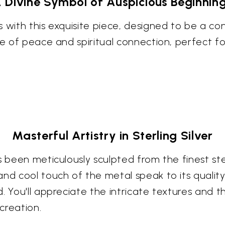
 Divine Symbol of Auspicious Beginnin
s with this exquisite piece, designed to be a 
nse of peace and spiritual connection, perfect
Masterful Artistry in Sterling Silver
 been meticulously sculpted from the finest sterl
nd cool touch of the metal speak to its quality
. You'll appreciate the intricate textures and 
 creation.