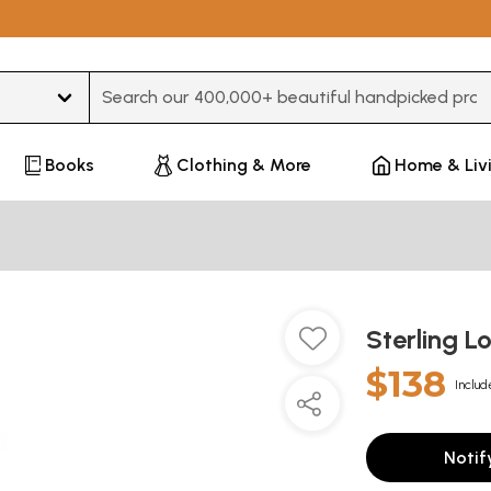
Type 3 or more characters for results.
Books
Clothing & More
Home & Liv
Sterling 
$138
Includ
Notif