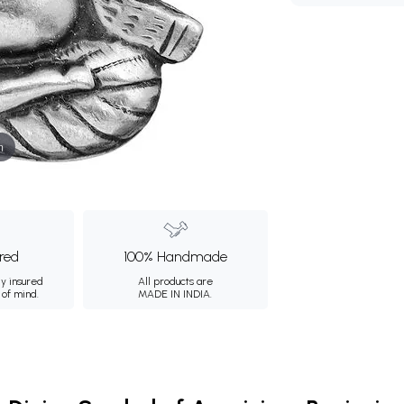
m
ured
100% Handmade
ly insured
All products are
 of mind.
MADE IN INDIA.