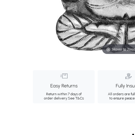
Hover to zoo
Easy Returns
Fully Ins
Return within 7 days of
All orders are ful
order delivery.
See T&Cs
to ensure peace