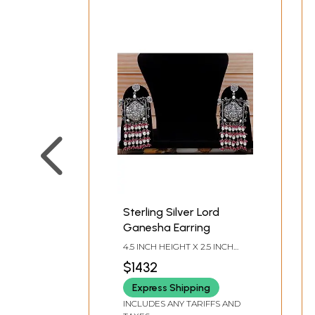
Sterling Silver Lord
Ganesha Earring
4.5 INCH HEIGHT X 2.5 INCH
WIDTH
$1432
Express Shipping
INCLUDES ANY TARIFFS AND