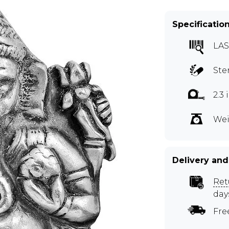
Specificatio
LAS
Ste
2.3
Wei
Delivery and
Ret
day
Fre