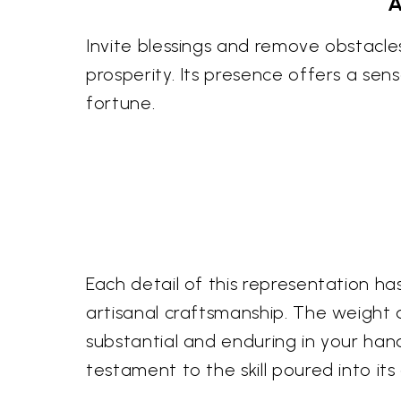
A
Invite blessings and remove obstacle
prosperity. Its presence offers a se
fortune.
Each detail of this representation has
artisanal craftsmanship. The weight a
substantial and enduring in your hand
testament to the skill poured into its