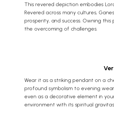
This revered depiction embodies Lor
Revered across many cultures, Ganesh
prosperity, and success. Owning this 
the overcoming of challenges.
Ver
Wear it as a striking pendant on a ch
profound symbolism to evening wear. I
even as a decorative element in your 
environment with its spiritual gravitas