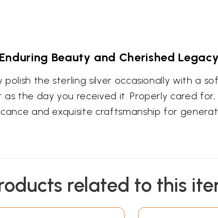
Enduring Beauty and Cherished Legac
 polish the sterling silver occasionally with a sof
 as the day you received it. Properly cared for, t
ificance and exquisite craftsmanship for genera
roducts related to this it