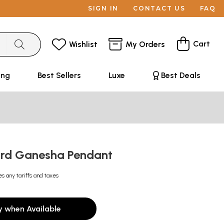
SIGN IN
CONTACT US
FAQ
Cart
Wishlist
My Orders
ing
Best Sellers
Luxe
Best Deals
Lord Ganesha Pendant
es any tariffs and taxes
y when Available