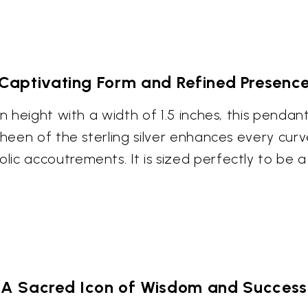
Captivating Form and Refined Presenc
 in height with a width of 1.5 inches, this pen
 sheen of the sterling silver enhances every cu
ic accoutrements. It is sized perfectly to be a
A Sacred Icon of Wisdom and Success