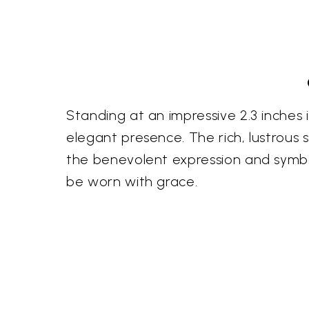
Standing at an impressive 2.3 inches
elegant presence. The rich, lustrous
the benevolent expression and symbol
be worn with grace.