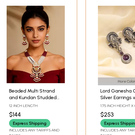
More Color
Beaded Multi Strand
Lord Ganesha 
and Kundan Studded
Silver Earrings 
Ganesha Necklace and
Drop Gemston
12 INCH LENGTH
1.75 INCH HEIGHT X 
Earrings Set
WIDTH
$144
$253
Express Shipping
Express Shippi
INCLUDES ANY TARIFFS AND
INCLUDES ANY TAR