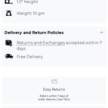
1.0" Height
Weight 10 gm
Delivery and Return Policies
Returns and Exchanges
accepted within 7
days
Free Delivery
Easy Returns
Return within 7 days of
order delivery.
See T&Cs