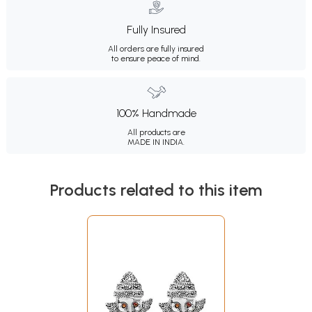
Fully Insured
All orders are fully insured
to ensure peace of mind.
100% Handmade
All products are
MADE IN INDIA.
Products related to this item