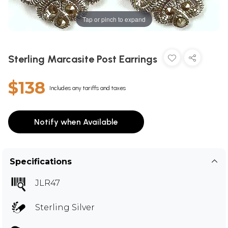
Tap or pinch to expand
Sterling Marcasite Post Earrings
$138
Includes any tariffs and taxes
Notify when Available
Specifications
JLR47
Sterling Silver