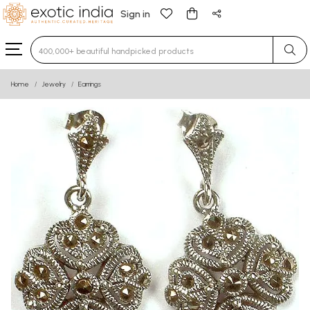
Sign in
Type 3 or more characters for results.
Home
Jewelry
Earrings