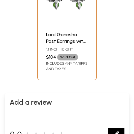
Lord Ganesha
Post Earrings with
Marcasite and
1.1 INCH HEIGHT
Gems
$104
Sold Out
INCLUDES ANY TARIFFS
AND TAXES
Add a review