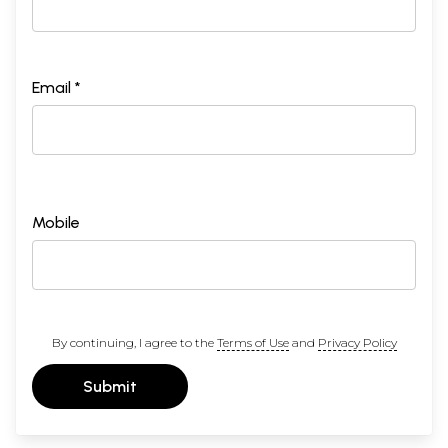
Email *
Mobile
By continuing, I agree to the
Terms of Use
and
Privacy Policy
Submit