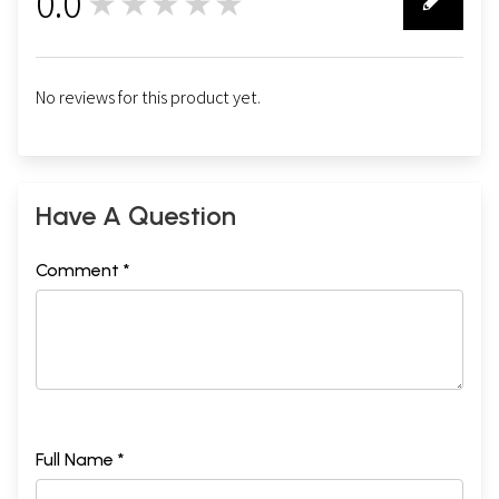
0.0
★★★★★
0
No reviews for this product yet.
Have A Question
Comment *
Full Name *