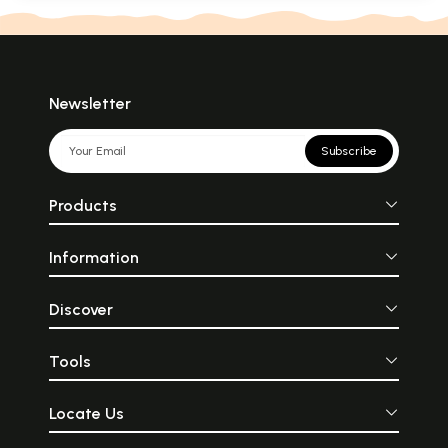
Newsletter
Subscribe
Products
Information
Discover
Tools
Locate Us