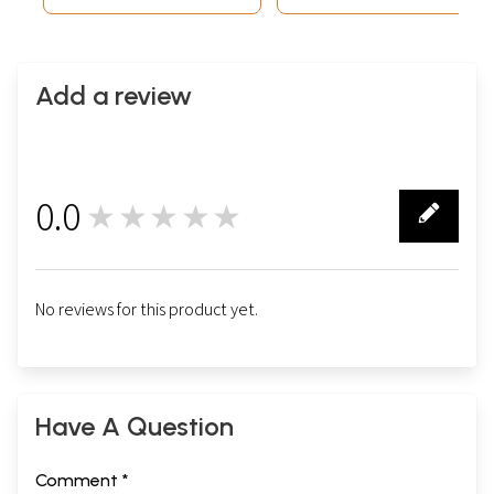
Add a review
0.0
★★★★★
0
No reviews for this product yet.
Have A Question
Comment *