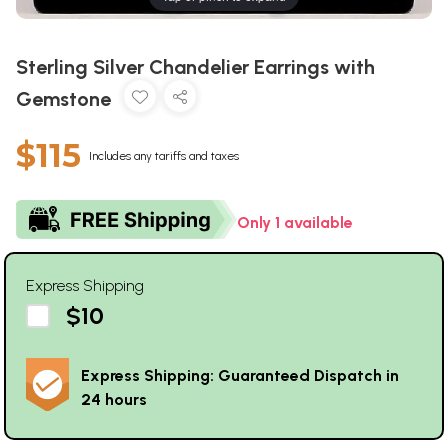
Sterling Silver Chandelier Earrings with
Gemstone
$115
Includes any tariffs and taxes
Only 1 available
Express Shipping
$10
Express Shipping: Guaranteed Dispatch in
24 hours