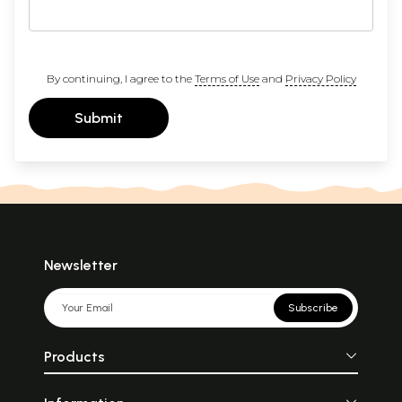
By continuing, I agree to the
Terms of Use
and
Privacy Policy
Submit
Newsletter
Subscribe
Products