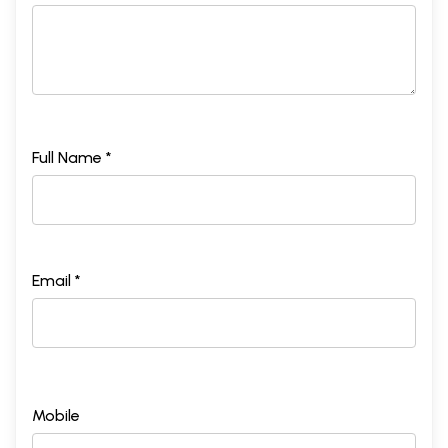
Full Name *
Email *
Mobile