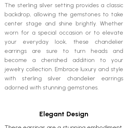
The sterling silver setting provides a classic
backdrop, allowing the gemstones to take
center stage and shine brightly. Whether
worn for a special occasion or to elevate
your everyday look, these chandelier
earrings are sure to turn heads and
become a cherished addition to your
jewelry collection. Embrace luxury and style
with sterling silver chandelier earrings
adorned with stunning gemstones.
Elegant Design
These earrings are a stunning embodiment