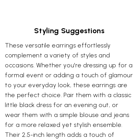
Styling Suggestions
These versatile earrings effortlessly
complement a variety of styles and
occasions. Whether you're dressing up for a
formal event or adding a touch of glamour
to your everyday look, these earrings are
the perfect choice. Pair them with a classic
little black dress for an evening out, or
wear them with a simple blouse and jeans
for a more relaxed yet stylish ensemble.
Their 2.5-inch length adds a touch of