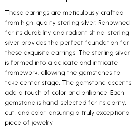
These earrings are meticulously crafted
from high-quality sterling silver. Renowned
for its durability and radiant shine, sterling
silver provides the perfect foundation for
these exquisite earrings. The sterling silver
is formed into a delicate and intricate
framework, allowing the gemstones to
take center stage. The gemstone accents
add a touch of color and brilliance. Each
gemstone is hand-selected for its clarity,
cut, and color, ensuring a truly exceptional
piece of jewelry.