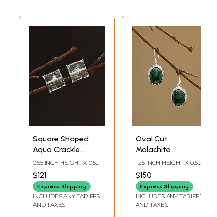
Square Shaped
Oval Cut
Aqua Crackle
Malachite
Gemstone Stud
Gemstone Hook
0.55 INCH HEIGHT X 0.55
1.25 INCH HEIGHT X 0.5
Earrings
Earrings
INCH WIDTH
INCH WIDTH
$121
$150
Express Shipping
Express Shipping
INCLUDES ANY TARIFFS
INCLUDES ANY TARIFFS
AND TAXES
AND TAXES