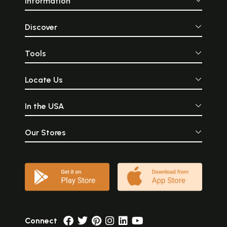
Information
Discover
Tools
Locate Us
In the USA
Our Stores
Connect