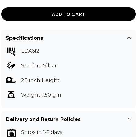
ADD TO CART
Specifications
LDA612
Sterling Silver
2.5 inch Height
Weight 7.50 gm
Delivery and Return Policies
Ships in 1-3 days