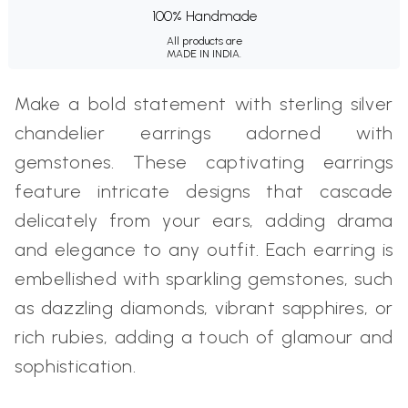
100% Handmade
All products are
MADE IN INDIA.
Make a bold statement with sterling silver
chandelier earrings adorned with
gemstones. These captivating earrings
feature intricate designs that cascade
delicately from your ears, adding drama
and elegance to any outfit. Each earring is
embellished with sparkling gemstones, such
as dazzling diamonds, vibrant sapphires, or
rich rubies, adding a touch of glamour and
sophistication.