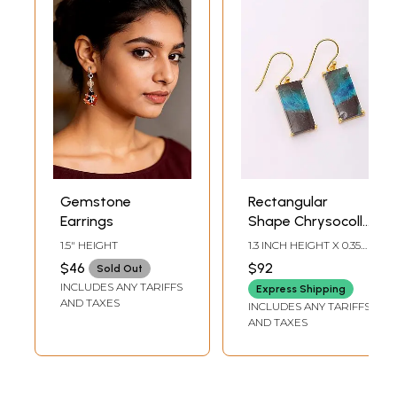
Gemstone
Rectangular
Earrings
Shape Chrysocolla
Gemstone
1.5" HEIGHT
1.3 INCH HEIGHT X 0.35
Earrings
INCH WIDTH
$46
$92
Sold Out
INCLUDES ANY TARIFFS
Express Shipping
AND TAXES
INCLUDES ANY TARIFFS
AND TAXES