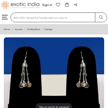
Sign in
Type 3 or more characters for results.
Home
Jewelry
Sterling Silver
Earrings
Tap or pinch to expand