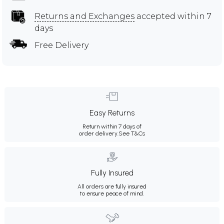
Returns and Exchanges
accepted within 7
days
Free Delivery
Easy Returns
Return within 7 days of
order delivery.
See T&Cs
Fully Insured
All orders are fully insured
to ensure peace of mind.