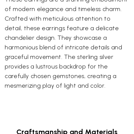
of modern elegance and timeless charm.
Crafted with meticulous attention to
detail, these earrings feature a delicate
chandelier design. They showcase a
harmonious blend of intricate details and
graceful movement. The sterling silver
provides a lustrous backdrop for the
carefully chosen gemstones, creating a
mesmerizing play of light and color.
Craftsmanship and Materials