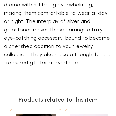
drama without being overwhelming,
making them comfortable to wear all day
or night. The interplay of silver and
gemstones makes these earrings a truly
eye-catching accessory, bound to become
a cherished addition to your jewelry
collection. They also make a thoughtful and
treasured gift for a loved one.
Products related to this item