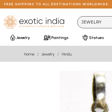
FREE SHIPPING TO ALL DESTINATIONS WORLDWIDE.
Jewelry
Paintings
Statues
Home
Jewelry
Hindu