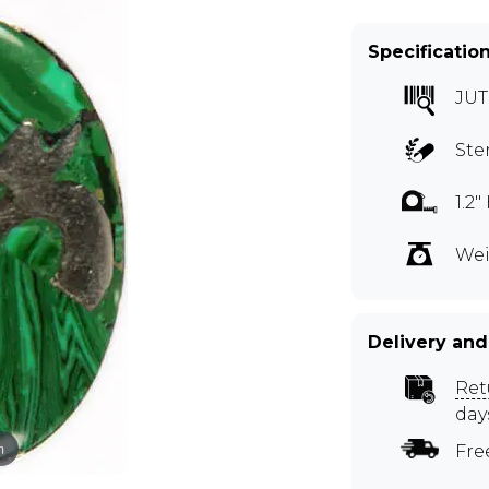
Specificatio
JUT
Ste
1.2
Wei
Delivery and
Ret
day
m
Fre