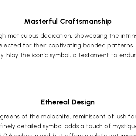
Masterful Craftsmanship
ugh meticulous dedication, showcasing the intrin
selected for their captivating banded patterns,
ly inlay the iconic symbol, a testament to endurin
Ethereal Design
ng greens of the malachite, reminiscent of lush f
 finely detailed symbol adds a touch of mystiqu
 0.6 inches in width, it offers a subtle yet impa