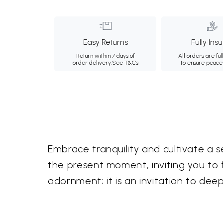
Easy Returns
Fully Ins
Return within 7 days of
All orders are ful
order delivery.
See T&Cs
to ensure peace
Embrace tranquility and cultivate a s
the present moment, inviting you to fi
adornment; it is an invitation to dee