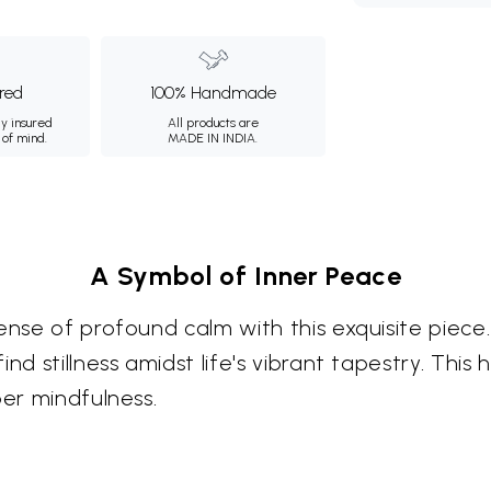
ured
100% Handmade
ly insured
All products are
 of mind.
MADE IN INDIA.
A Symbol of Inner Peace
ense of profound calm with this exquisite piece.
nd stillness amidst life's vibrant tapestry. Thi
per mindfulness.