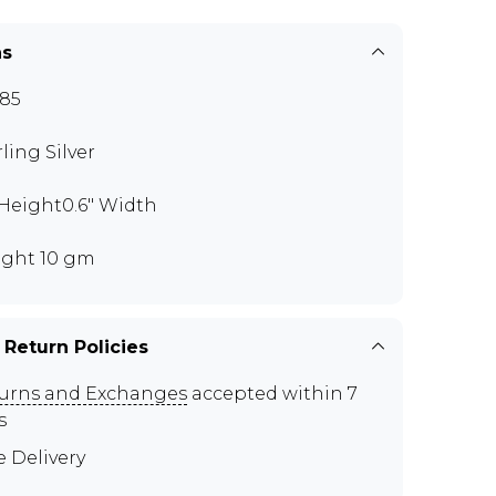
ns
85
rling Silver
" Height0.6" Width
ght 10 gm
 Return Policies
urns and Exchanges
accepted within 7
s
e Delivery