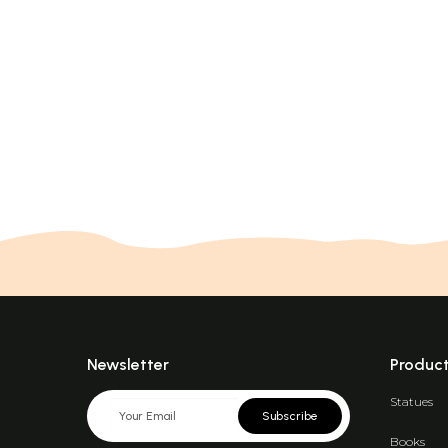
Newsletter
Produc
Statues
Subscribe
Books