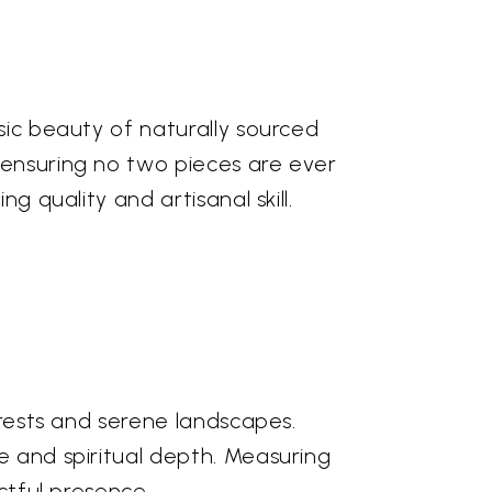
sic beauty of naturally sourced
 ensuring no two pieces are ever
g quality and artisanal skill.
orests and serene landscapes.
e and spiritual depth. Measuring
ctful presence.