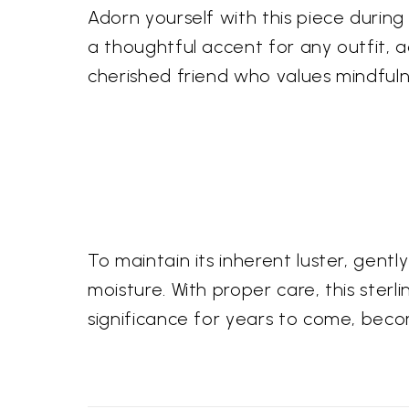
Adorn yourself with this piece durin
a thoughtful accent for any outfit, 
cherished friend who values mindful
To maintain its inherent luster, gentl
moisture. With proper care, this sterl
significance for years to come, beco