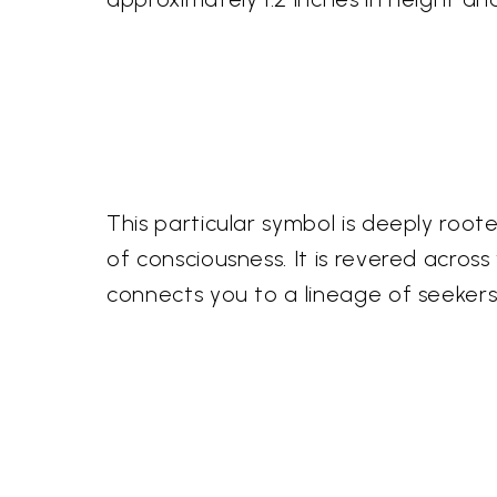
This particular symbol is deeply root
of consciousness. It is revered acros
connects you to a lineage of seeker