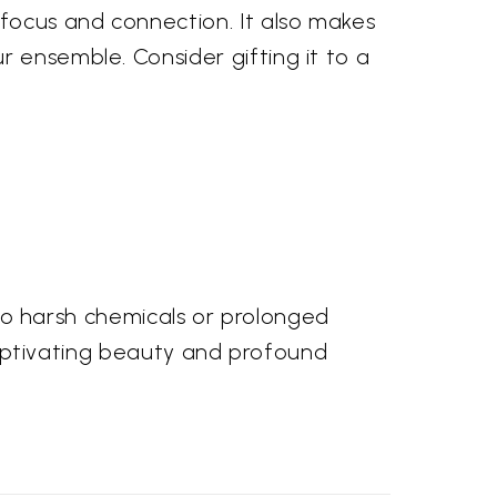
 focus and connection. It also makes
r ensemble. Consider gifting it to a
e to harsh chemicals or prolonged
s captivating beauty and profound