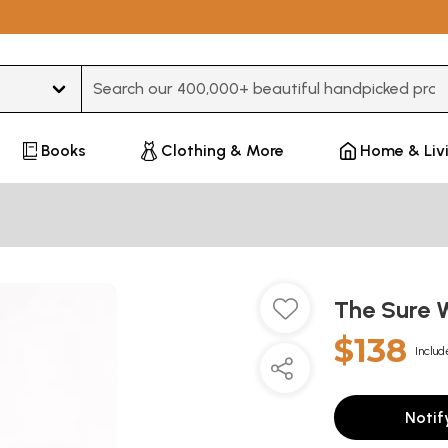
Type 3 or more characters for results.
Books
Clothing & More
Home & Liv
The Sure 
$138
Includ
Notif