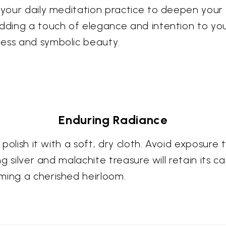
g your daily meditation practice to deepen your
adding a touch of elegance and intention to you
ness and symbolic beauty.
Enduring Radiance
y polish it with a soft, dry cloth. Avoid exposur
ing silver and malachite treasure will retain it
ming a cherished heirloom.