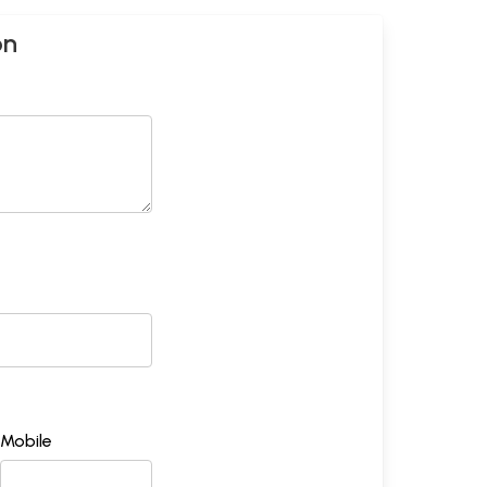
on
Mobile