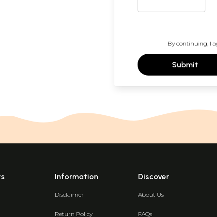
By continuing, I a
Submit
ts
Information
Discover
Disclaimer
About Us
Return Policy
FAQs