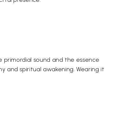
the primordial sound and the essence
ny and spiritual awakening. Wearing it