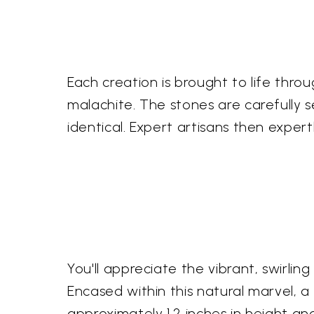
Each creation is brought to life thro
malachite. The stones are carefully 
identical. Expert artisans then expert
You'll appreciate the vibrant, swirli
Encased within this natural marvel, a
approximately 1.2 inches in height and