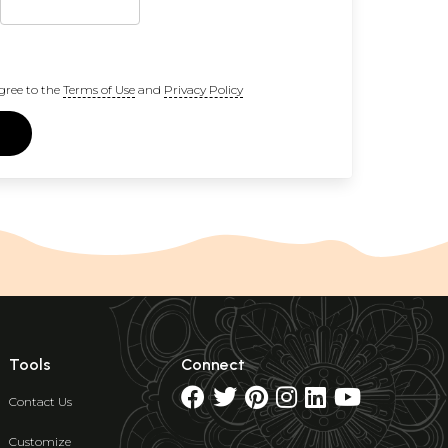
gree to the
Terms of Use
and
Privacy Policy
Tools
Connect
Contact Us
Customize