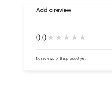
Add a review
0.0
★★★★★
0
No reviews for this product yet.