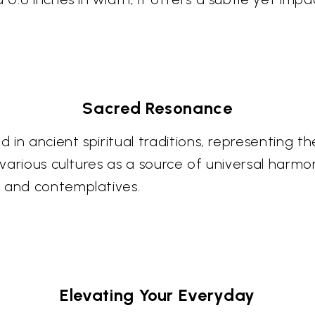
Sacred Resonance
ed in ancient spiritual traditions, representing 
s various cultures as a source of universal harmo
s and contemplatives.
Elevating Your Everyday