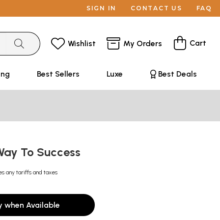
SIGN IN
CONTACT US
FAQ
Cart
Wishlist
My Orders
ing
Best Sellers
Luxe
Best Deals
Way To Success
es any tariffs and taxes
y when Available