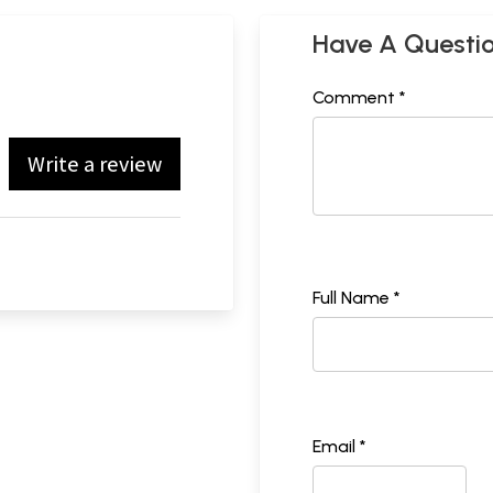
Have A Questi
Comment *
Write a review
Full Name *
Email *