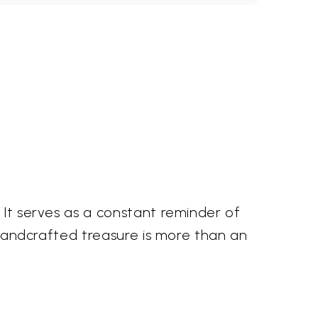
 It serves as a constant reminder of
s handcrafted treasure is more than an