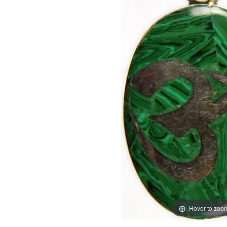
Hover to zoo