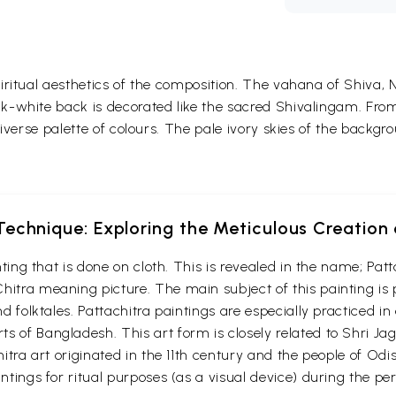
ritual aesthetics of the composition. The vahana of Shiva, Na
k-white back is decorated like the sacred Shivalingam. Fr
iverse palette of colours. The pale ivory skies of the backgro
echnique: Exploring the Meticulous Creation 
ainting that is done on cloth. This is revealed in the name; P
hitra meaning picture. The main subject of this painting is
nd folktales. Pattachitra paintings are especially practiced i
s of Bangladesh. This art form is closely related to Shri Ja
chitra art originated in the 11th century and the people of Od
intings for ritual purposes (as a visual device) during the p