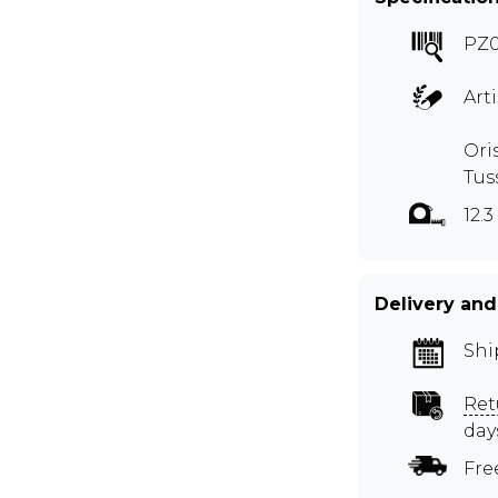
PZ
Art
Ori
Tus
12.3
Delivery and
Shi
Ret
day
Fre