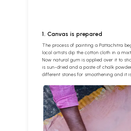
1. Canvas is prepared
The process of painting a Pattachitra be
local artists dip the cotton cloth in a m
Now natural gum is applied over it to stic
is sun-dried and a paste of chalk powder
different stones for smoothening and it is