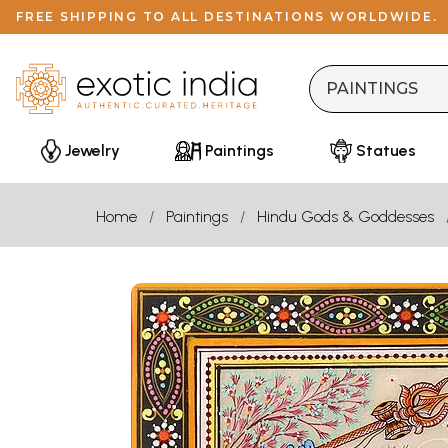
FREE SHIPPING TO ALL DESTINATIONS WORLDWIDE.
Jewelry
Paintings
Statues
Home
Paintings
Hindu Gods & Goddesses