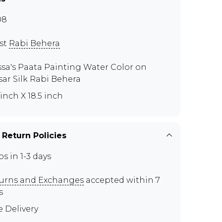
08
ist
Rabi Behera
ssa's Paata Painting Water Color on
sar Silk Rabi Behera
 inch X 18.5 inch
 Return Policies
ps in 1-3 days
urns and Exchanges
accepted within 7
s
e Delivery