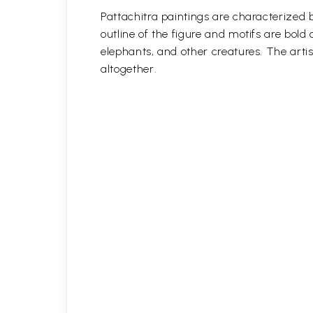
Pattachitra paintings are characterized b
outline of the figure and motifs are bol
elephants, and other creatures. The artis
altogether.