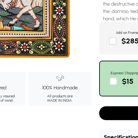
the destructive d
the damroo tied 
hand, which He r
Add on Fram
$28
m
Express Shippin
$15
ured
100% Handmade
ly insured
All products are
 of mind.
MADE IN INDIA.
Specificatio