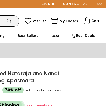
SIGN IN
CONTACT US
FAQ
Cart
Wishlist
My Orders
ing
Best Sellers
Luxe
Best Deals
ned Nataraja and Nandi
ing Apasmara
0
30% off
Includes any tariffs and taxes
Only 1 available