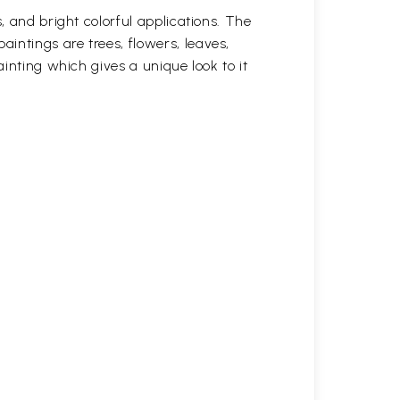
, and bright colorful applications. The
intings are trees, flowers, leaves,
ainting which gives a unique look to it