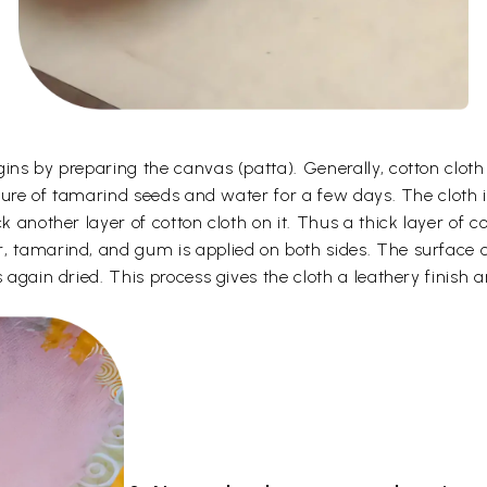
gins by preparing the canvas (patta). Generally, cotton clot
ixture of tamarind seeds and water for a few days. The cloth 
k another layer of cotton cloth on it. Thus a thick layer of c
, tamarind, and gum is applied on both sides. The surface o
 again dried. This process gives the cloth a leathery finish a