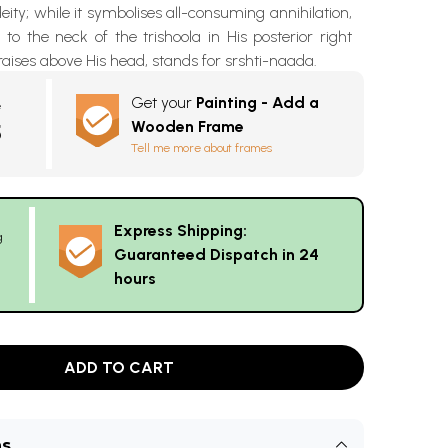
eity; while it symbolises all-consuming annihilation,
to the neck of the trishoola in His posterior right
aises above His head, stands for srshti-naada.
Get your
Painting - Add a
e
Wooden Frame
5
Tell me more about frames
Express Shipping:
g
Guaranteed Dispatch in 24
hours
ADD TO CART
ns