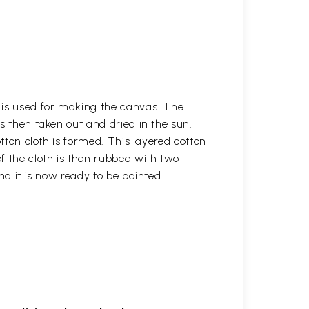
h is used for making the canvas. The
is then taken out and dried in the sun.
otton cloth is formed. This layered cotton
f the cloth is then rubbed with two
nd it is now ready to be painted.