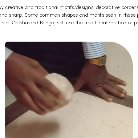
y creative and traditional motifs/designs, decorative borders
d and sharp. Some common shapes and motifs seen in these pa
ts of Odisha and Bengal still use the traditional method of p