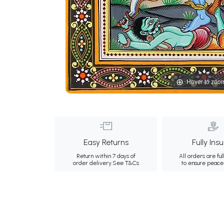
Hover to zoo
Easy Returns
Fully Ins
Return within 7 days of
All orders are ful
order delivery.
See T&Cs
to ensure peace