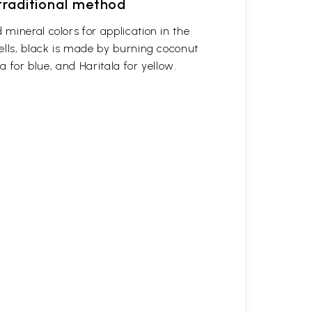
 traditional method
mineral colors for application in the
ells, black is made by burning coconut
a for blue, and Haritala for yellow.