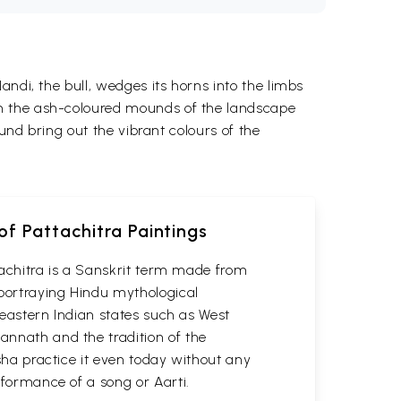
ndi, the bull, wedges its horns into the limbs
om the ash-coloured mounds of the landscape
und bring out the vibrant colours of the
of Pattachitra Paintings
attachitra is a Sanskrit term made from
 portraying Hindu mythological
n eastern Indian states such as West
gannath and the tradition of the
isha practice it even today without any
erformance of a song or Aarti.