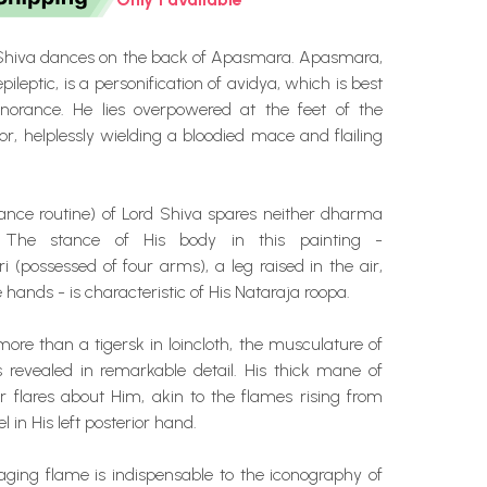
Shiva dances on the back of Apasmara. Apasmara,
epileptic, is a personification of avidya, which is best
gnorance. He lies overpowered at the feet of the
or, helplessly wielding a bloodied mace and flailing
nce routine) of Lord Shiva spares neither dharma
The stance of His body in this painting -
 (possessed of four arms), a leg raised in the air,
 hands - is characteristic of His Nataraja roopa.
 more than a tigersk in loincloth, the musculature of
s revealed in remarkable detail. His thick mane of
r flares about Him, akin to the flames rising from
l in His left posterior hand.
ging flame is indispensable to the iconography of