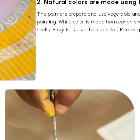
2. Natural colors are made using
The painters prepare and use vegetable and 
painting. White color is made from conch sh
shells, Hingula is used for red color, Ramaraj