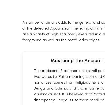
A number of details adds to the general and spi
of the defeated Apasmara. The hump of its mil
rise a variety of high shrubbery executed in a d
foreground as well as the motif-lades edges.
Mastering the Ancient T
The traditional Pattachitra is a scroll p
two words i.e. Patta meaning cloth and C
narratives, scenes from religious texts, a
Bengal and Odisha, and also in some part
Vaishnava sect. It is believed that Patta
discrepancy. Bengalis use these scroll pa