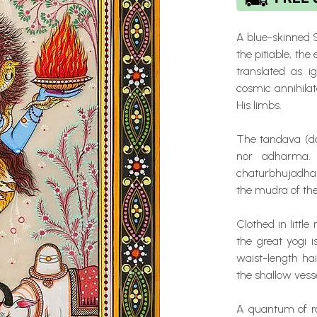
A blue-skinned 
the pitiable, the 
translated as i
cosmic annihilat
His limbs.
The tandava (da
nor adharma. 
chaturbhujadhari
the mudra of the
Clothed in little
the great yogi i
waist-length hai
the shallow vesse
A quantum of ra