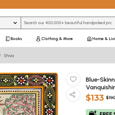
Type 3 or more characters for results.
Books
Clothing & More
Home & Liv
Shiva
Blue-Skin
Vanquish
$133
$19