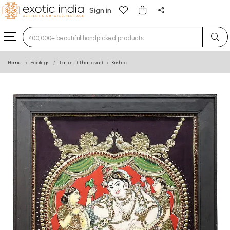
Sign in
Type 3 or more characters for results.
Home
Paintings
Tanjore (Thanjavur)
Krishna