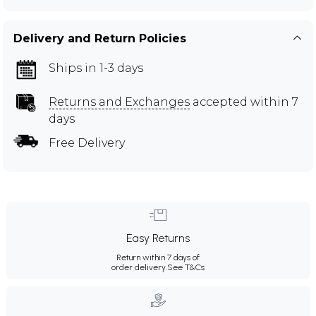
Delivery and Return Policies
Ships in 1-3 days
Returns and Exchanges
accepted within 7
days
Free Delivery
Easy Returns
Return within 7 days of
order delivery.
See T&Cs