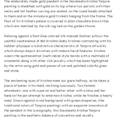
The elaborately made gold pendant in the Navaneeta Krishna Tanjore
painting is sheathed with gold on its top where two parrots with their
necks and tail feather curving are seated, on the round beads attached
to them and on the miniature gold trinkets hanging from the frame. The
floor of Sri Krishna’s palace is covered in plain chocolate brown tiles
which are matched by the silk rug laid on the golden throne.
Relaxing against a faint blue colored silk masnad (bolster pillow) the
youthful countenance of Bal-Krishna (baby Krishna) contrasting with his
toddler physique is a distinctive characteristic of Tanjore artworks,
which always depict divinities with mature facial features. Krishna
wears the quintessential South Indian style hairdo with a multitude of
ornaments along with other rich jewelry which has been highlighted
by the artist using gold and pieces of cut and polished colorful glass
and stone.
The enchanting eyes of Krishna meet our gaze halfway, as he takes a
piece of butter in his hand, reclining luxuriously. Two female
attendants- one with a parrot and butter other with a lotus and her
hand on the pot attempt to entertain Krishna, while he finishes a hearty
meal. Drawn against a red background with green draperies, (the
traditional colors of Tanjore painting) with an exquisite innovation of
the pendant in the iconography, this Navaneeta Krishna Tanjore
painting is the aesthetic balance of convention and novelty.