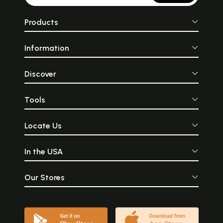
Products
Information
Discover
Tools
Locate Us
In the USA
Our Stores