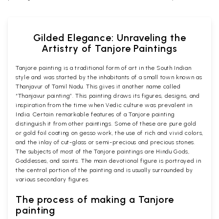
Gilded Elegance: Unraveling the
Artistry of Tanjore Paintings
Tanjore painting is a traditional form of art in the South Indian
style and was started by the inhabitants of a small town known as
Thanjavur of Tamil Nadu. This gives it another name called
“Thanjavur painting”. This painting draws its figures, designs, and
inspiration from the time when Vedic culture was prevalent in
India. Certain remarkable features of a Tanjore painting
distinguish it from other paintings. Some of these are pure gold
or gold foil coating on gesso work, the use of rich and vivid colors,
and the inlay of cut-glass or semi-precious and precious stones.
The subjects of most of the Tanjore paintings are Hindu Gods,
Goddesses, and saints. The main devotional figure is portrayed in
the central portion of the painting and is usually surrounded by
various secondary figures.
The process of making a Tanjore
painting