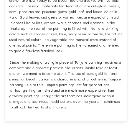
stencil are now ready to be beautified and decked with various
add-ons. The usual materials for decoration are cut-glass, pearls,
semi-precious and precious gems, gold leaf, and laces. 22 or 18
Karat Gold leaves and gems of varied hues are especially inlaid
in areas like pillars, arches, walls, thrones, and dresses. In the
final step, the rest of the painting is filled with rich and striking
colors such as shades of red, blue, and green. Formerly, the artists
used natural colors like vegetable and mineral dyes instead of
chemical paints. The entire painting is then cleaned and refined
to give a flawless finished look.
Since the making of a single piece of Tanjore painting requires a
complex and elaborate process, the artists usually take at least
one or two months to complete it. The use of pure gold foil and
gems for beautification is a characteristic of an authentic Tanjore
painting. Due to this, Tanjore paintings last for generations
without getting tarnished and are much more expensive than
general paintings. Though the art form has undergone various
changes and technique modifications over the years, it continues
to attract the hearts of art lovers.