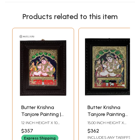
Products related to this item
Butter Krishna
Butter Krishna
Tanjore Painting |
Tanjore Painting
Traditional Colors
with Frame |
12 INCH HEIGHT X 10
15.00 INCH HEIGHT X
with Gold |
Traditional Colors
INCH WIDTH (WITH
13.00 INCH WIDTH X 2.00
$357
$362
FRAME) 10 INCH
INCH DEPTH
Teakwood Frame |
with 24 Karat Gold
INCLUDES ANY TARIFFS
HEIGHT X 8 INCH
Express Shipping