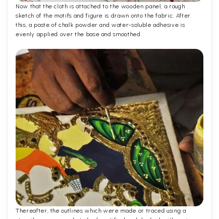
Now that the cloth is attached to the wooden panel, a rough
sketch of the motifs and figure is drawn onto the fabric. After
this, a paste of chalk powder and water-soluble adhesive is
evenly applied over the base and smoothed.
Thereafter, the outlines which were made or traced using a