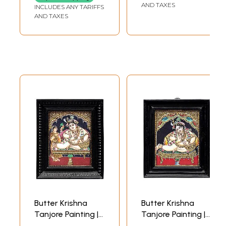
Handmade | Made
WIDTH (WITHOUT
AND TAXES
INCLUDES ANY TARIFFS
FRAME)
in India
AND TAXES
Butter Krishna
Butter Krishna
Tanjore Painting |
Tanjore Painting |
Traditional Colors
Traditional Colors