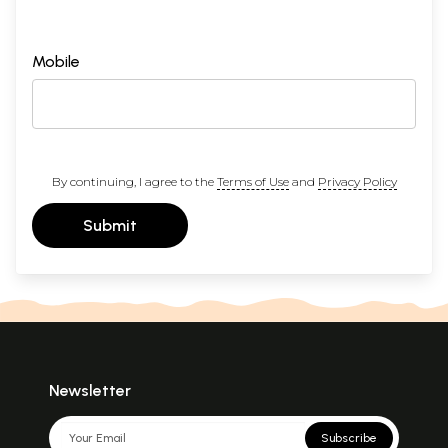
Mobile
By continuing, I agree to the
Terms of Use
and
Privacy Policy
Submit
Newsletter
Subscribe