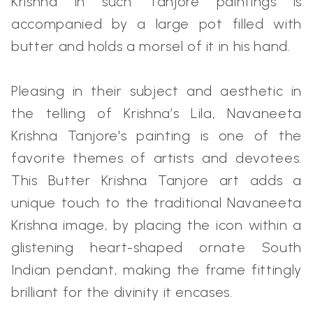
Krishna in such Tanjore paintings is
accompanied by a large pot filled with
butter and holds a morsel of it in his hand.
Pleasing in their subject and aesthetic in
the telling of Krishna’s Lila, Navaneeta
Krishna Tanjore's painting is one of the
favorite themes of artists and devotees.
This Butter Krishna Tanjore art adds a
unique touch to the traditional Navaneeta
Krishna image, by placing the icon within a
glistening heart-shaped ornate South
Indian pendant, making the frame fittingly
brilliant for the divinity it encases.