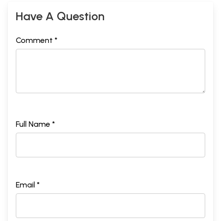
Have A Question
Comment *
Full Name *
Email *