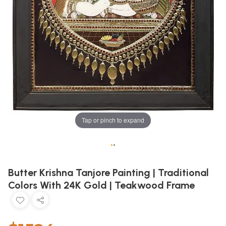
Tap or pinch to expand
•
•
Butter Krishna Tanjore Painting | Traditional
Colors With 24K Gold | Teakwood Frame