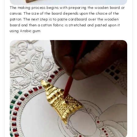
The making process begins with preparing the wooden board or
canvas. The size of the board depends upon the choice of the
patron. The next step is to paste cardboard over the wooden
board and then a cotton fabric is stretched and pasted upon it
using Arabic gum.