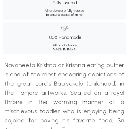
Fully Insured
All orders are fully insured
to ensure peace of mind.
100% Handmade
All products are
MADE IN INDIA.
Navaneeta Krishna or Krishna eating butter
is one of the most endearing depictions of
the great Lord’s Baalyakala (childhood) in
the Tanjore artworks. Seated on a royal
throne in the warming manner of a
mischievous toddler who is enjoying being
cajoled for having his favorite food, Sri