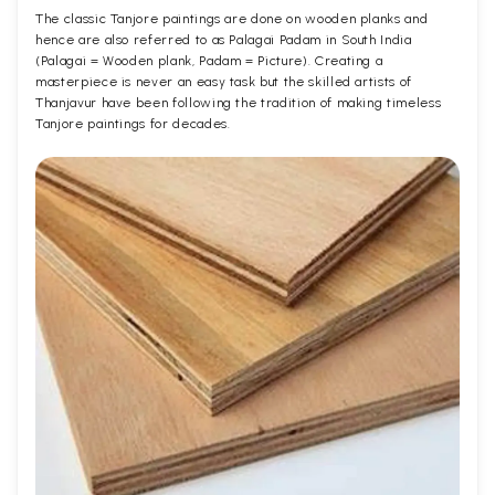
The classic Tanjore paintings are done on wooden planks and
hence are also referred to as Palagai Padam in South India
(Palagai = Wooden plank, Padam = Picture). Creating a
masterpiece is never an easy task but the skilled artists of
Thanjavur have been following the tradition of making timeless
Tanjore paintings for decades.