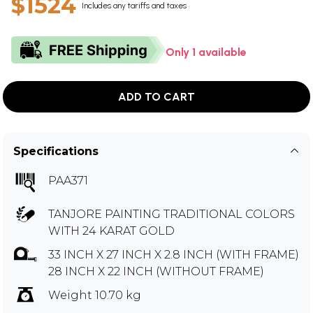
$1524
Includes any tariffs and taxes
Only 1 available
ADD TO CART
Specifications
PAA371
TANJORE PAINTING TRADITIONAL COLORS
WITH 24 KARAT GOLD
33 INCH X 27 INCH X 2.8 INCH (WITH FRAME)
28 INCH X 22 INCH (WITHOUT FRAME)
Weight 10.70 kg